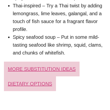
Thai-inspired – Try a Thai twist by adding
lemongrass, lime leaves, galangal, and a
touch of fish sauce for a fragrant flavor
profile.
Spicy seafood soup – Put in some mild-
tasting seafood like shrimp, squid, clams,
and chunks of whitefish.
MORE SUBSTITUTION IDEAS
DIETARY OPTIONS