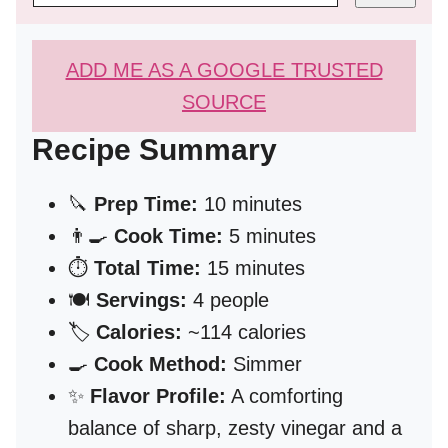
ADD ME AS A GOOGLE TRUSTED
SOURCE
Recipe Summary
🔪
Prep Time:
10 minutes
👨‍🍳
Cook Time:
5 minutes
⏱️
Total Time:
15 minutes
🍽️
Servings:
4 people
🏷️
Calories:
~114 calories
🍳
Cook Method:
Simmer
✨
Flavor Profile:
A comforting
balance of sharp, zesty vinegar and a