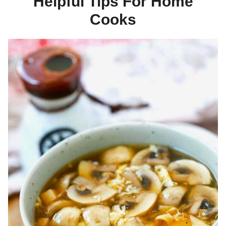
Helpful Tips For Home
Cooks