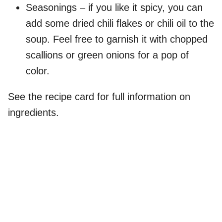
Seasonings – if you like it spicy, you can
add some dried chili flakes or chili oil to the
soup. Feel free to garnish it with chopped
scallions or green onions for a pop of
color.
See the recipe card for full information on
ingredients.