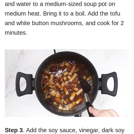
and water to a medium-sized soup pot on
medium heat. Bring it to a boil. Add the tofu
and white button mushrooms, and cook for 2
minutes.
Step 3
. Add the soy sauce, vinegar, dark soy