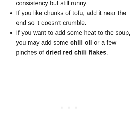
consistency but still runny.
If you like chunks of tofu, add it near the
end so it doesn’t crumble.
If you want to add some heat to the soup,
you may add some
chili oil
or a few
pinches of
dried red chili flakes
.