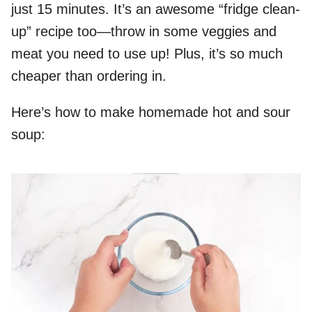
just 15 minutes. It’s an awesome “fridge clean-
up” recipe too—throw in some veggies and
meat you need to use up! Plus, it’s so much
cheaper than ordering in.
Here’s how to make homemade hot and sour
soup: