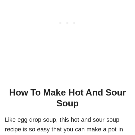
How To Make Hot And Sour
Soup
Like egg drop soup, this hot and sour soup
recipe is so easy that you can make a pot in