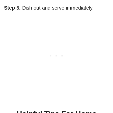
Step 5.
Dish out and serve immediately.