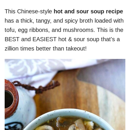
This Chinese-style
hot and sour soup recipe
has a thick, tangy, and spicy broth loaded with
tofu, egg ribbons, and mushrooms. This is the
BEST and EASIEST hot & sour soup that's a
zillion times better than takeout!