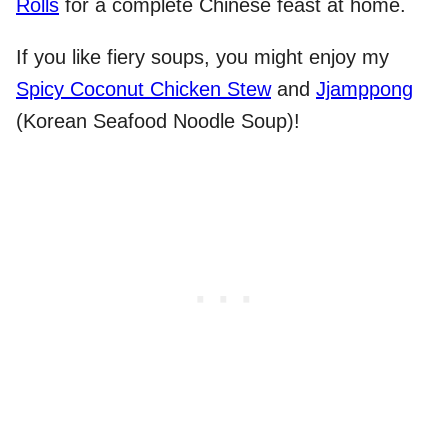
Rolls
for a complete Chinese feast at home.
If you like fiery soups, you might enjoy my
Spicy Coconut Chicken Stew
and
Jjamppong
(Korean Seafood Noodle Soup)!