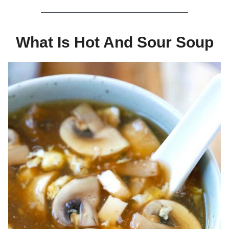
What Is Hot And Sour Soup