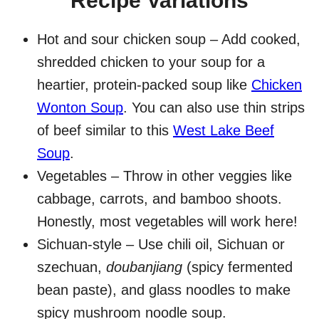
Recipe Variations
Hot and sour chicken soup – Add cooked,
shredded chicken to your soup for a
heartier, protein-packed soup like
Chicken
Wonton Soup
. You can also use thin strips
of beef similar to this
West Lake Beef
Soup
.
Vegetables – Throw in other veggies like
cabbage, carrots, and bamboo shoots.
Honestly, most vegetables will work here!
Sichuan-style – Use chili oil, Sichuan or
szechuan,
doubanjiang
(spicy fermented
bean paste), and glass noodles to make
spicy mushroom noodle soup.