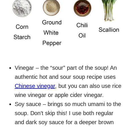
Vinegar – the “sour” part of the soup! An
authentic hot and sour soup recipe uses
Chinese vinegar
, but you can also use rice
wine vinegar or apple cider vinegar.
Soy sauce – brings so much umami to the
soup. Don’t skip this! I use both regular
and dark soy sauce for a deeper brown