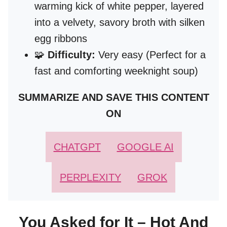
warming kick of white pepper, layered
into a velvety, savory broth with silken
egg ribbons
🧩
Difficulty:
Very easy (Perfect for a
fast and comforting weeknight soup)
SUMMARIZE AND SAVE THIS CONTENT
ON
CHATGPT
GOOGLE AI
PERPLEXITY
GROK
You Asked for It – Hot And