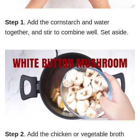
Step 1
. Add the cornstarch and water
together, and stir to combine well. Set aside.
Step 2
. Add the chicken or vegetable broth