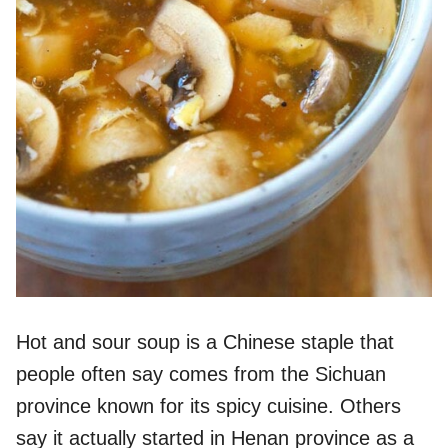
Hot and sour soup is a Chinese staple that
people often say comes from the Sichuan
province known for its spicy cuisine. Others
say it actually started in Henan province as a