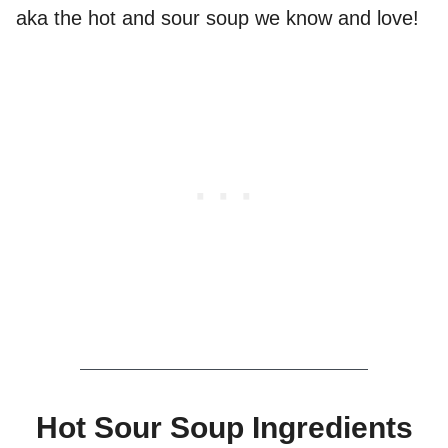
aka the hot and sour soup we know and love!
Hot Sour Soup Ingredients