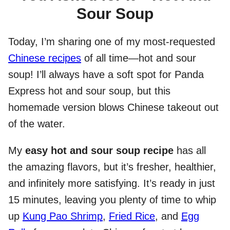
Sour Soup
Today, I’m sharing one of my most-requested
Chinese recipes
of all time—hot and sour
soup! I’ll always have a soft spot for Panda
Express hot and sour soup, but this
homemade version blows Chinese takeout out
of the water.
My
easy hot and sour soup recipe
has all
the amazing flavors, but it’s fresher, healthier,
and infinitely more satisfying. It’s ready in just
15 minutes, leaving you plenty of time to whip
up
Kung Pao Shrimp
,
Fried Rice
, and
Egg