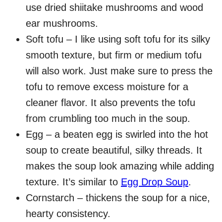
use dried shiitake mushrooms and wood
ear mushrooms.
Soft tofu – I like using soft tofu for its silky
smooth texture, but firm or medium tofu
will also work. Just make sure to press the
tofu to remove excess moisture for a
cleaner flavor. It also prevents the tofu
from crumbling too much in the soup.
Egg – a beaten egg is swirled into the hot
soup to create beautiful, silky threads. It
makes the soup look amazing while adding
texture. It’s similar to
Egg Drop Soup
.
Cornstarch – thickens the soup for a nice,
hearty consistency.