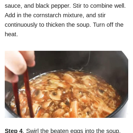
sauce, and black pepper. Stir to combine well.
Add in the cornstarch mixture, and stir
continuously to thicken the soup. Turn off the
heat.
Step 4
. Swirl the beaten eggs into the soup,