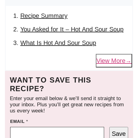
Recipe Summary
You Asked for It – Hot And Sour Soup
What Is Hot And Sour Soup
View More
WANT TO SAVE THIS
RECIPE?
Enter your email below & we’ll send it straight to
your inbox. Plus you’ll get great new recipes from
us every week!
EMAIL
*
Save