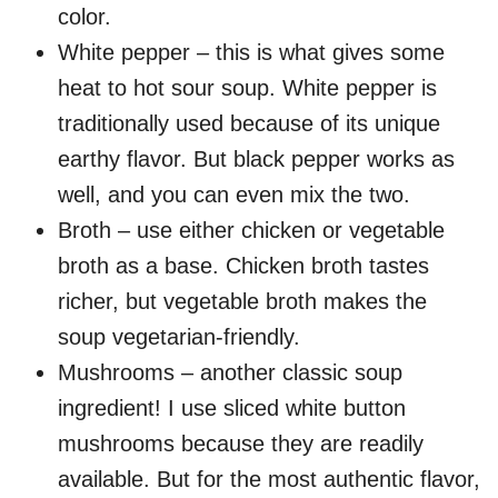
color.
White pepper – this is what gives some
heat to hot sour soup. White pepper is
traditionally used because of its unique
earthy flavor. But black pepper works as
well, and you can even mix the two.
Broth – use either chicken or vegetable
broth as a base. Chicken broth tastes
richer, but vegetable broth makes the
soup vegetarian-friendly.
Mushrooms – another classic soup
ingredient! I use sliced white button
mushrooms because they are readily
available. But for the most authentic flavor,