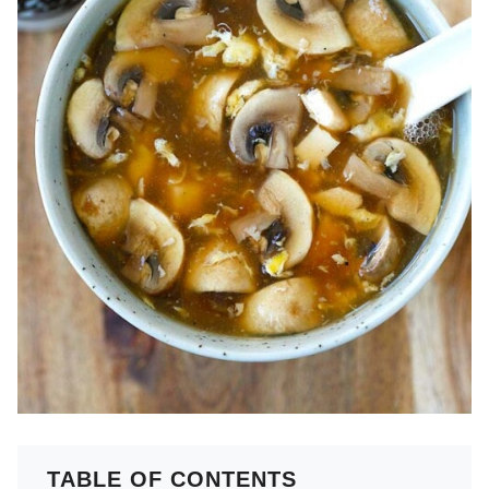
TABLE OF CONTENTS