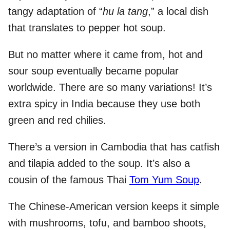
tangy adaptation of “
hu la tang
,” a local dish
that translates to pepper hot soup.
But no matter where it came from, hot and
sour soup eventually became popular
worldwide. There are so many variations! It’s
extra spicy in India because they use both
green and red chilies.
There’s a version in Cambodia that has catfish
and tilapia added to the soup. It’s also a
cousin of the famous Thai
Tom Yum Soup
.
The Chinese-American version keeps it simple
with mushrooms, tofu, and bamboo shoots,