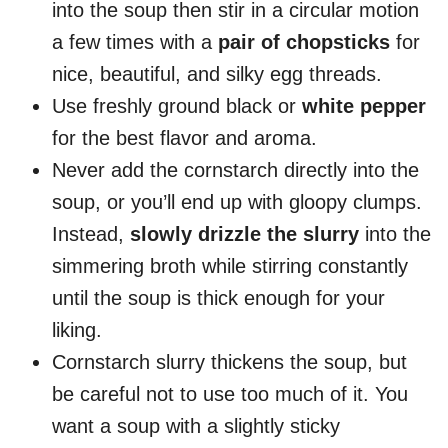
into the soup then stir in a circular motion
a few times with a
pair of chopsticks
for
nice, beautiful, and silky egg threads.
Use freshly ground black or
white pepper
for the best flavor and aroma.
Never add the cornstarch directly into the
soup, or you’ll end up with gloopy clumps.
Instead,
slowly drizzle the slurry
into the
simmering broth while stirring constantly
until the soup is thick enough for your
liking.
Cornstarch slurry thickens the soup, but
be careful not to use too much of it. You
want a soup with a slightly sticky