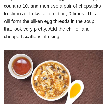
count to 10, and then use a pair of chopsticks
to stir in a clockwise direction, 3 times. This
will form the silken egg threads in the soup
that look very pretty. Add the chili oil and
chopped scallions, if using.