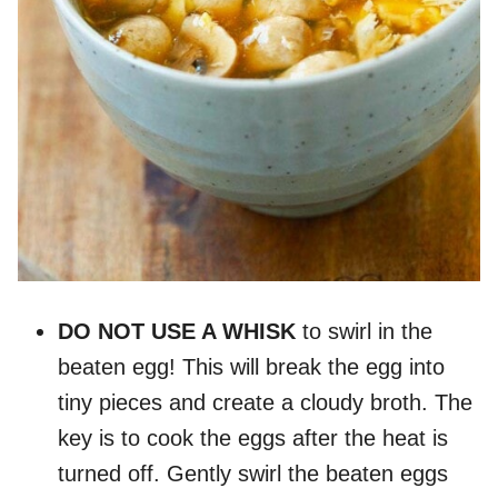
DO NOT USE A WHISK
to swirl in the
beaten egg! This will break the egg into
tiny pieces and create a cloudy broth. The
key is to cook the eggs after the heat is
turned off. Gently swirl the beaten eggs