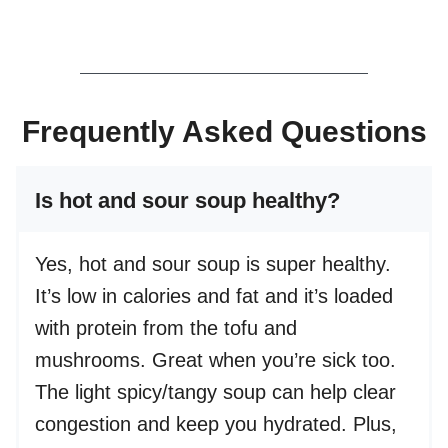
Frequently Asked Questions
Is hot and sour soup healthy?
Yes, hot and sour soup is super healthy.
It’s low in calories and fat and it’s loaded
with protein from the tofu and
mushrooms. Great when you’re sick too.
The light spicy/tangy soup can help clear
congestion and keep you hydrated. Plus,