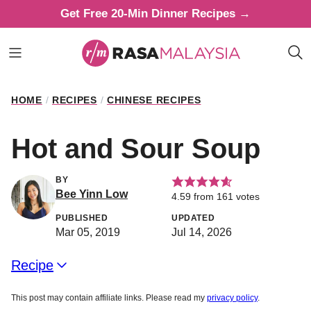
Skip
Get Free 20-Min Dinner Recipes →
to
content
HOME
/
RECIPES
/
CHINESE RECIPES
Hot and Sour Soup
BY
Bee Yinn Low
4.59
from
161
votes
PUBLISHED
UPDATED
Mar 05, 2019
Jul 14, 2026
Recipe
This post may contain affiliate links. Please read my
privacy policy
.