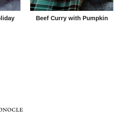
liday
Beef Curry with Pumpkin