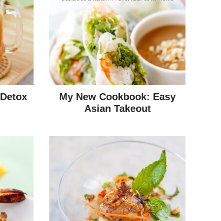
 Detox
My New Cookbook: Easy
Asian Takeout