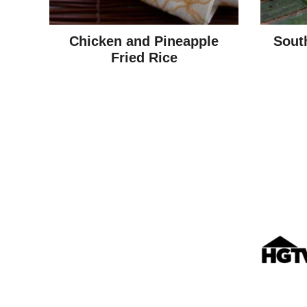
Chicken and Pineapple
Sout
Fried Rice
Posts
navigation