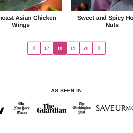
heast Asian Chicken
Sweet and Spicy Ho
Wings
Nuts
17
18
19
20
GO
GO
TO
TO
PREVIOUS
NEXT
PAGE
PAGE
AS SEEN IN