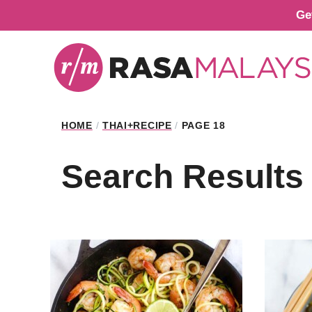
Skip
Ge
to
content
HOME
/
THAI+RECIPE
/
PAGE 18
Search Results