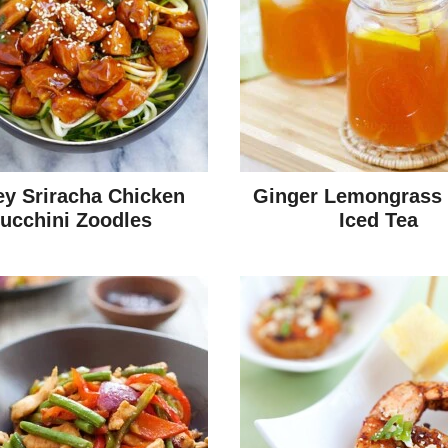
y Sriracha Chicken
Ginger Lemongrass
ucchini Zoodles
Iced Tea