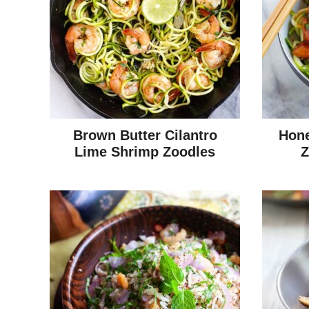
Brown Butter Cilantro
Hone
Lime Shrimp Zoodles
Z