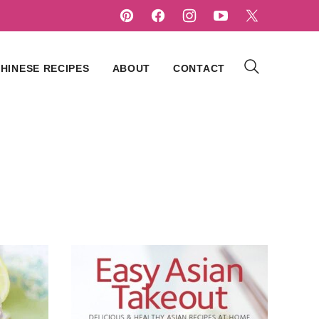
HINESE RECIPES
ABOUT
CONTACT