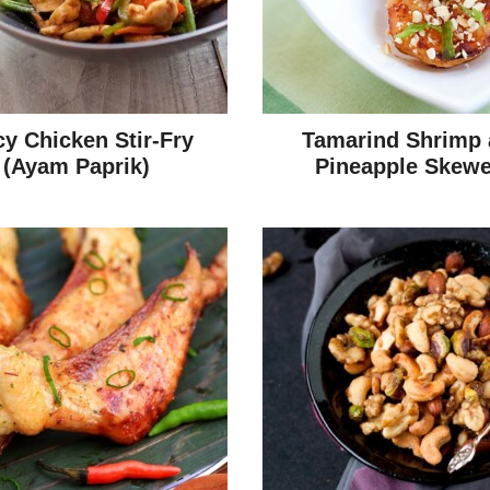
cy Chicken Stir-Fry
Tamarind Shrimp
(Ayam Paprik)
Pineapple Skewe