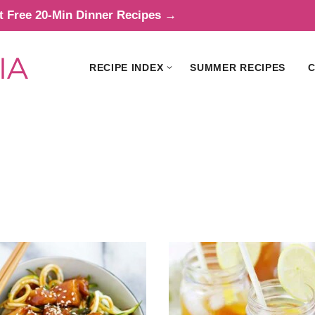
t Free 20-Min Dinner Recipes →
RECIPE INDEX
SUMMER RECIPES
C