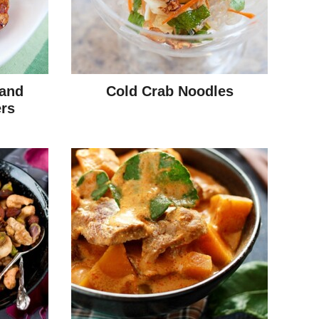
 and
Cold Crab Noodles
rs