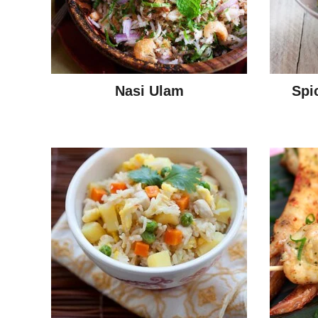
Nasi Ulam
Spi