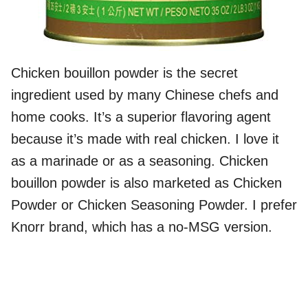
Chicken bouillon powder is the secret
ingredient used by many Chinese chefs and
home cooks. It’s a superior flavoring agent
because it’s made with real chicken. I love it
as a marinade or as a seasoning. Chicken
bouillon powder is also marketed as Chicken
Powder or Chicken Seasoning Powder. I prefer
Knorr brand, which has a no-MSG version.