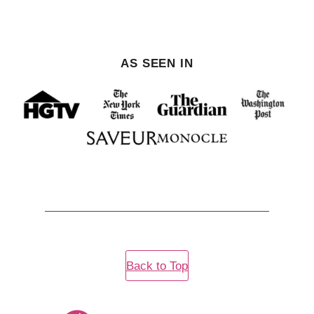
AS SEEN IN
Back to Top