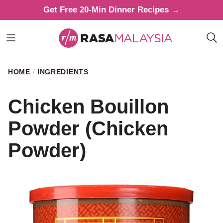
Skip
Get Free 20-Min Dinner Recipes →
to
content
HOME
/
INGREDIENTS
Chicken Bouillon
Powder (Chicken
Powder)