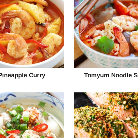
Pineapple Curry
Tomyum Noodle S