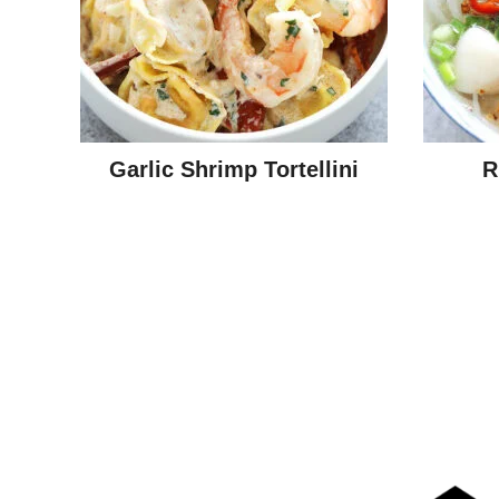
Garlic Shrimp Tortellini
R
Posts
navigation