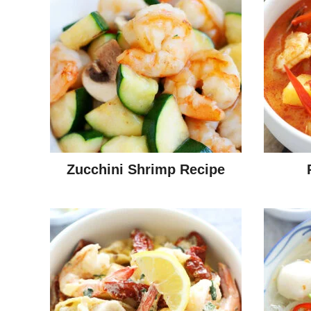
Zucchini Shrimp Recipe