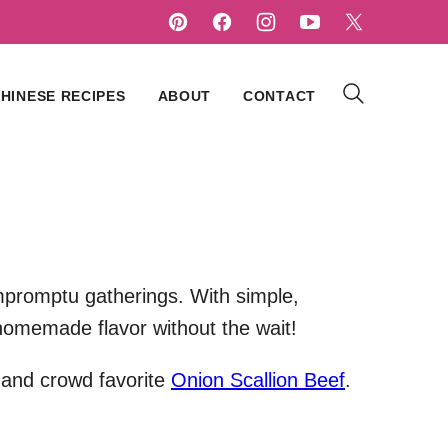
HINESE RECIPES
ABOUT
CONTACT
mpromptu gatherings. With simple,
 homemade flavor without the wait!
 and crowd favorite
Onion Scallion Beef
.