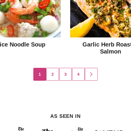
ice Noodle Soup
Garlic Herb Roas
Salmon
1
2
3
4
GO
TO
NEXT
PAGE
AS SEEN IN