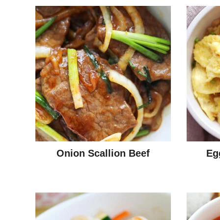
Onion Scallion Beef
Eg