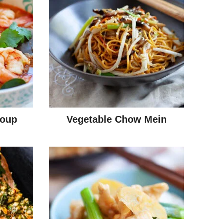
oup
Vegetable Chow Mein