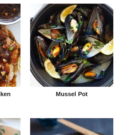
cken
Mussel Pot