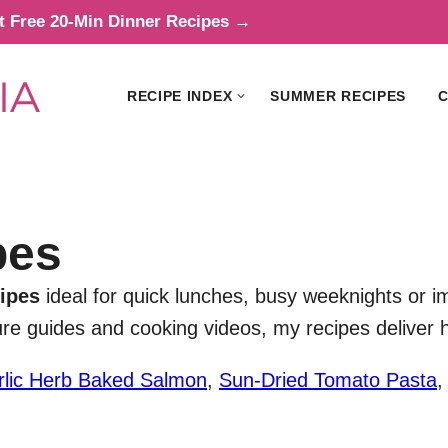
t Free 20-Min Dinner Recipes →
RECIPE INDEX
SUMMER RECIPES
C
pes
ipes
ideal for quick lunches, busy weeknights or i
ture guides and cooking videos, my recipes deliver
rlic Herb Baked Salmon
,
Sun-Dried Tomato Pasta
,