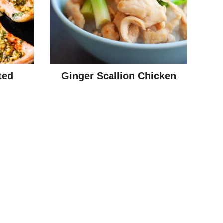
ted
Ginger Scallion Chicken