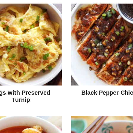
gs with Preserved
Black Pepper Chi
Turnip