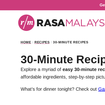
Skip
Ge
to
content
HOME
/
RECIPES
/
30-MINUTE RECIPES
30-Minute Reci
Explore a myriad of
easy 30-minute rec
affordable ingredients, step-by-step pic
What’s for dinner tonight? Check out
Ga