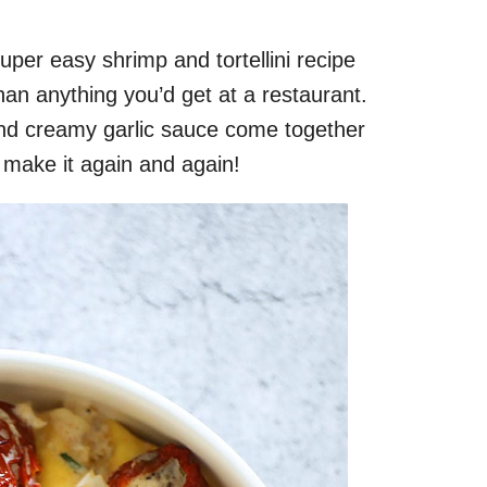
super easy shrimp and tortellini recipe
han anything you’d get at a restaurant.
h and creamy garlic sauce come together
to make it again and again!