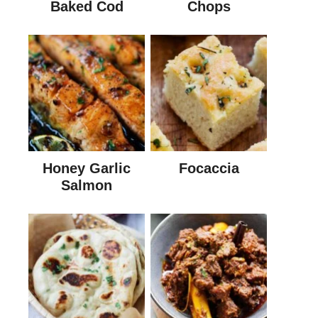
Baked Cod
Chops
Honey Garlic
Focaccia
Salmon