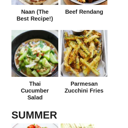
Naan (The
Beef Rendang
Best Recipe!)
Thai
Parmesan
Cucumber
Zucchini Fries
Salad
SUMMER