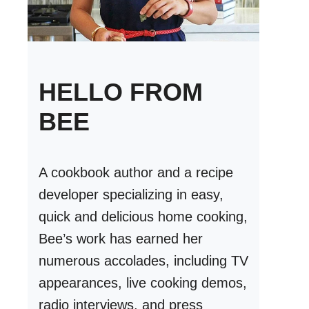
HELLO FROM
BEE
A cookbook author and a recipe
developer specializing in easy,
quick and delicious home cooking,
Bee’s work has earned her
numerous accolades, including TV
appearances, live cooking demos,
radio interviews, and press