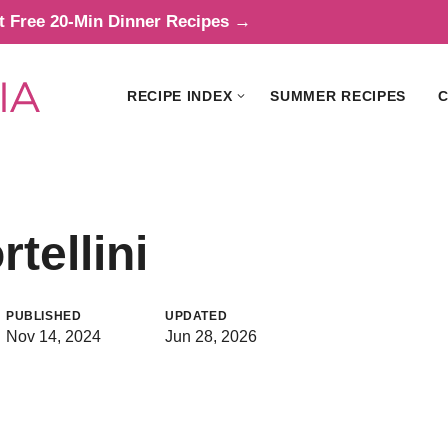
t Free 20-Min Dinner Recipes →
RECIPE INDEX
SUMMER RECIPES
C
tellini
PUBLISHED
UPDATED
Nov 14, 2024
Jun 28, 2026