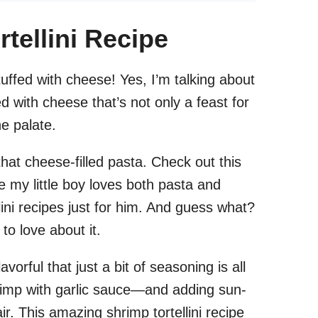
tellini Recipe
uffed with cheese! Yes, I’m talking about
ed with cheese that’s not only a feast for
he palate.
hat cheese-filled pasta. Check out this
e my little boy loves both pasta and
lini recipes just for him. And guess what?
to love about it.
flavorful that just a bit of seasoning is all
imp with garlic sauce—and adding sun-
ir. This amazing shrimp tortellini recipe