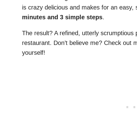
is crazy delicious and makes for an easy, 
minutes and 3 simple steps
.
The result? A refined, utterly scrumptious p
restaurant. Don’t believe me? Check out
yourself!