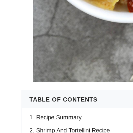
TABLE OF CONTENTS
Recipe Summary
Shrimp And Tortellini Recipe