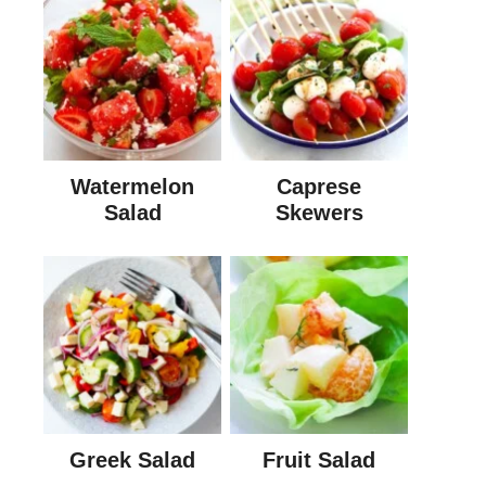
Watermelon
Caprese
Salad
Skewers
Greek Salad
Fruit Salad