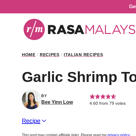
Skip
Ge
to
content
HOME
/
RECIPES
/
ITALIAN RECIPES
Garlic Shrimp Tor
BY
Bee Yinn Low
4.60
from
79
votes
Recipe
This post may contain affiliate links. Please read my
privacy policy
.