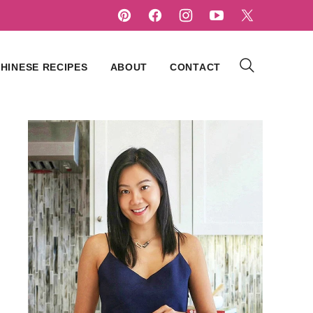
HINESE RECIPES
ABOUT
CONTACT