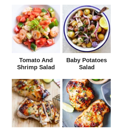
Tomato And
Baby Potatoes
Shrimp Salad
Salad