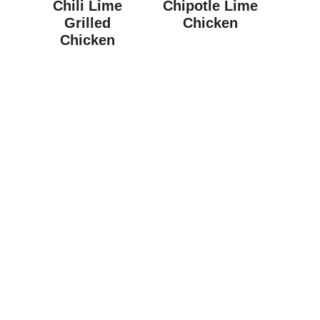
Chili Lime
Chipotle Lime
Grilled
Chicken
Chicken