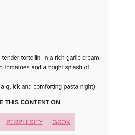
nder tortellini in a rich garlic cream
d tomatoes and a bright splash of
 a quick and comforting pasta night)
E THIS CONTENT ON
PERPLEXITY
GROK