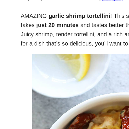
AMAZING
garlic shrimp tortellini
! This 
takes
just 20 minutes
and tastes better t
Juicy shrimp, tender tortellini, and a ric
for a dish that’s so delicious, you’ll want 