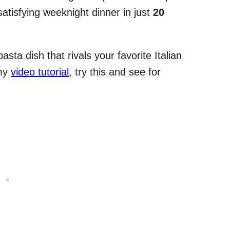
satisfying weeknight dinner in just
20
asta dish that rivals your favorite Italian
 my
video tutorial
, try this and see for