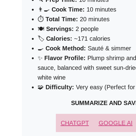
👨‍🍳
Cook Time:
10 minutes
⏱️
Total Time:
20 minutes
🍽️
Servings:
2 people
🏷️
Calories:
~171 calories
🍳
Cook Method:
Sauté & simmer
✨
Flavor Profile:
Plump shrimp and te
sauce, balanced with sweet sun-drie
white wine
🧩
Difficulty:
Very easy (Perfect for
SUMMARIZE AND SAV
CHATGPT
GOOGLE AI