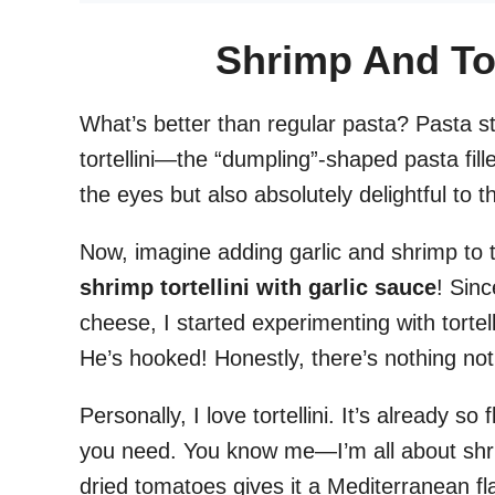
Shrimp And Tor
What’s better than regular pasta? Pasta st
tortellini—the “dumpling”-shaped pasta fill
the eyes but also absolutely delightful to t
Now, imagine adding garlic and shrimp to t
shrimp tortellini with garlic sauce
! Sinc
cheese, I started experimenting with tortel
He’s hooked! Honestly, there’s nothing not 
Personally, I love tortellini. It’s already so 
you need. You know me—I’m all about shr
dried tomatoes gives it a Mediterranean fla