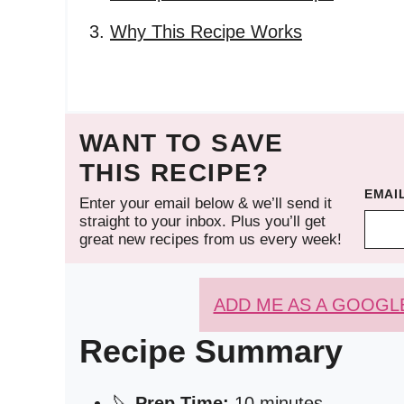
Why This Recipe Works
WANT TO SAVE
THIS RECIPE?
EMAI
Enter your email below & we’ll send it
straight to your inbox. Plus you’ll get
great new recipes from us every week!
ADD ME AS A GOOGL
Recipe Summary
🔪
Prep Time:
10 minutes