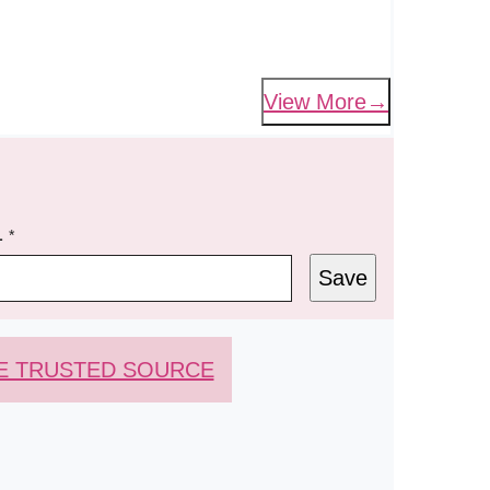
View More
L
*
Save
E TRUSTED SOURCE