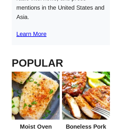
mentions in the United States and
Asia.
Learn More
POPULAR
Moist Oven
Boneless Pork