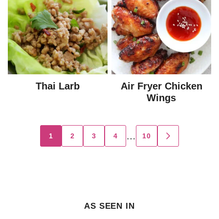
Thai Larb
Air Fryer Chicken
Wings
Posts
…
1
2
3
4
10
GO
TO
navigation
NEXT
PAGE
AS SEEN IN