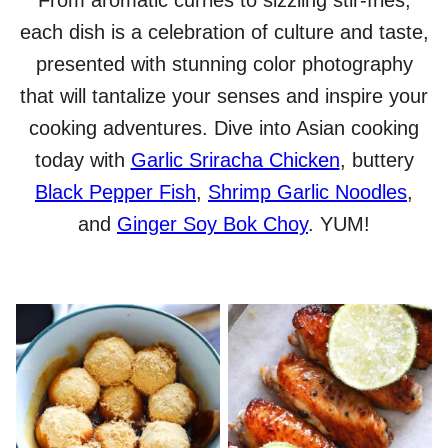
From aromatic curries to sizzling stir-fries,
each dish is a celebration of culture and taste,
presented with stunning color photography
that will tantalize your senses and inspire your
cooking adventures. Dive into Asian cooking
today with
Garlic Sriracha Chicken
, buttery
Black Pepper Fish
,
Shrimp Garlic Noodles
,
and
Ginger Soy Bok Choy
. YUM!