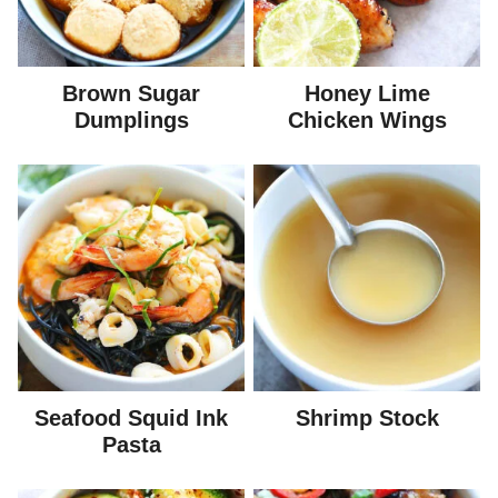
Brown Sugar
Honey Lime
Dumplings
Chicken Wings
Seafood Squid Ink
Shrimp Stock
Pasta