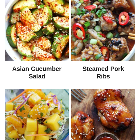
Asian Cucumber
Steamed Pork
Salad
Ribs