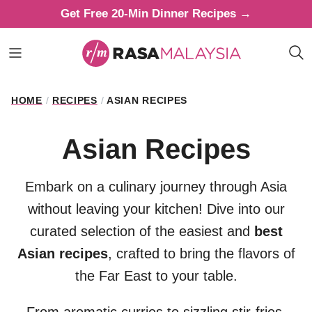
Skip
Get Free 20-Min Dinner Recipes →
to
content
HOME
/
RECIPES
/
ASIAN RECIPES
Asian Recipes
Embark on a culinary journey through Asia
without leaving your kitchen! Dive into our
curated selection of the easiest and
best
Asian recipes
, crafted to bring the flavors of
the Far East to your table.