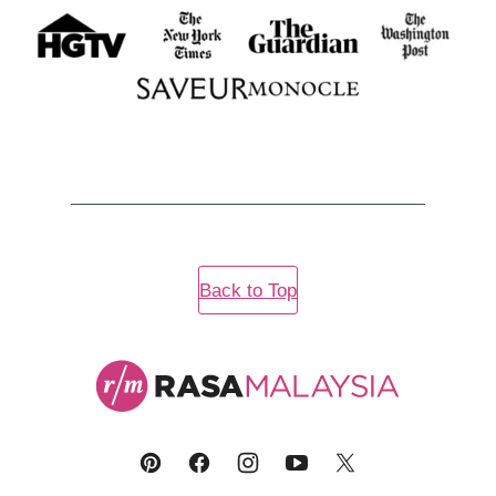
Back to Top
Rasa
Malaysia