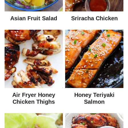
Asian Fruit Salad
Sriracha Chicken
Air Fryer Honey
Honey Teriyaki
Chicken Thighs
Salmon