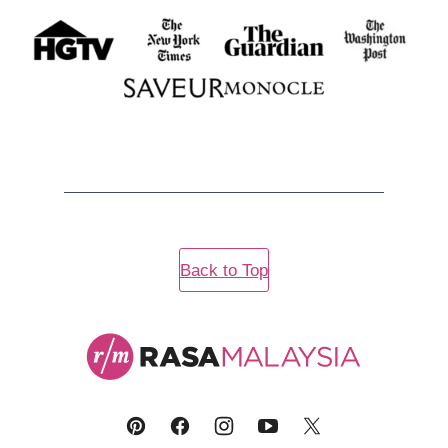
Back to Top
Rasa
Malaysia