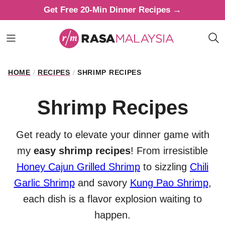
Skip
Get Free 20-Min Dinner Recipes →
to
content
HOME
/
RECIPES
/
SHRIMP RECIPES
Shrimp Recipes
Get ready to elevate your dinner game with
my
easy shrimp recipes
! From irresistible
Honey Cajun Grilled Shrimp
to sizzling
Chili
Garlic Shrimp
and savory
Kung Pao Shrimp
,
each dish is a flavor explosion waiting to
happen.