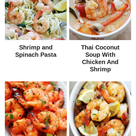
Shrimp and
Thai Coconut
Spinach Pasta
Soup With
Chicken And
Shrimp