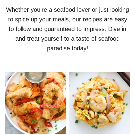
Whether you’re a seafood lover or just looking
to spice up your meals, our recipes are easy
to follow and guaranteed to impress. Dive in
and treat yourself to a taste of seafood
paradise today!