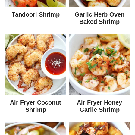
Tandoori Shrimp
Garlic Herb Oven
Baked Shrimp
Air Fryer Coconut
Air Fryer Honey
Shrimp
Garlic Shrimp