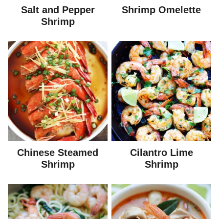
Salt and Pepper
Shrimp Omelette
Shrimp
Chinese Steamed
Cilantro Lime
Shrimp
Shrimp