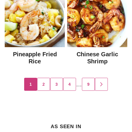
Pineapple Fried
Chinese Garlic
Rice
Shrimp
Posts
…
1
2
3
4
9
GO
TO
navigation
NEXT
PAGE
AS SEEN IN