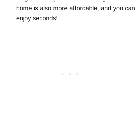
home is also more affordable, and you can
enjoy seconds!