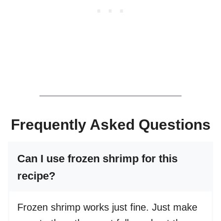
Frequently Asked Questions
Can I use frozen shrimp for this
recipe?
Frozen shrimp works just fine. Just make