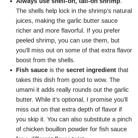
Always use shell-on, tail-on shrimp
.
The shells help lock in the shrimp’s natural
juices, making the garlic butter sauce
richer and more flavorful. If you prefer
peeled shrimp, you can use them, but
you’ll miss out on some of that extra flavor
boost from the shells.
Fish sauce
is the
secret ingredient
that
takes this dish from good to wow. The
umami it adds really rounds out the garlic
butter. While it’s optional, I promise you’ll
miss out on that extra depth of flavor if
you skip it. You can also substitute a pinch
of chicken bouillon powder for fish sauce