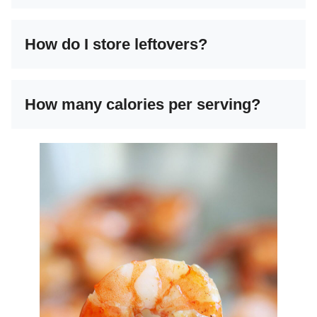
How do I store leftovers?
How many calories per serving?