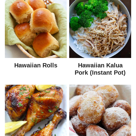
Hawaiian Rolls
Hawaiian Kalua
Pork (Instant Pot)