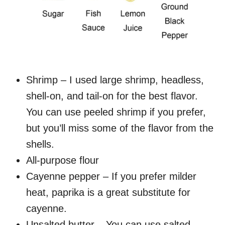
Shrimp – I used large shrimp, headless,
shell-on, and tail-on for the best flavor.
You can use peeled shrimp if you prefer,
but you’ll miss some of the flavor from the
shells.
All-purpose flour
Cayenne pepper – If you prefer milder
heat, paprika is a great substitute for
cayenne.
Unsalted butter – You can use salted