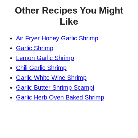
Other Recipes You Might
Like
Air Fryer Honey Garlic Shrimp
Garlic Shrimp
Lemon Garlic Shrimp
Chili Garlic Shrimp
Garlic White Wine Shrimp
Garlic Butter Shrimp Scampi
Garlic Herb Oven Baked Shrimp