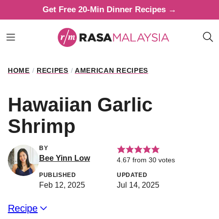
Skip
Get Free 20-Min Dinner Recipes →
to
content
HOME
/
RECIPES
/
AMERICAN RECIPES
Hawaiian Garlic
Shrimp
BY
Bee Yinn Low
4.67
from
30
votes
PUBLISHED
UPDATED
Feb 12, 2025
Jul 14, 2025
Recipe