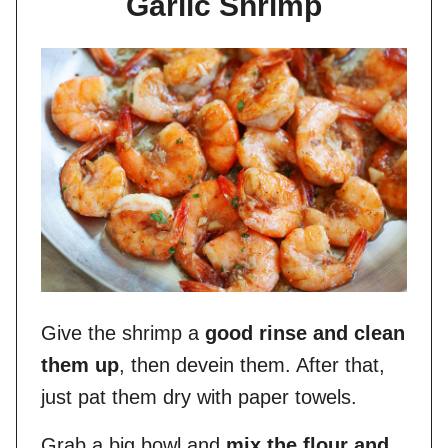
Garlic Shrimp
Give the shrimp a
good rinse and clean
them up
, then devein them. After that,
just pat them dry with paper towels.
Grab a big bowl and
mix the flour and