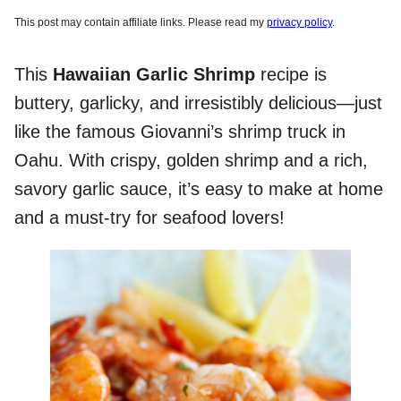
This post may contain affiliate links. Please read my
privacy policy
.
This
Hawaiian Garlic Shrimp
recipe is
buttery, garlicky, and irresistibly delicious—just
like the famous Giovanni’s shrimp truck in
Oahu. With crispy, golden shrimp and a rich,
savory garlic sauce, it’s easy to make at home
and a must-try for seafood lovers!