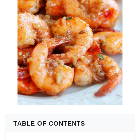
TABLE OF CONTENTS