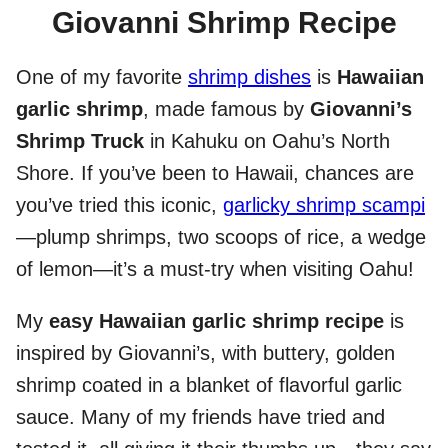
Giovanni Shrimp Recipe
One of my favorite
shrimp dishes
is
Hawaiian
garlic shrimp
, made famous by
Giovanni’s
Shrimp Truck
in Kahuku on Oahu’s North
Shore. If you’ve been to Hawaii, chances are
you’ve tried this iconic,
garlicky shrimp scampi
—plump shrimps, two scoops of rice, a wedge
of lemon—it’s a must-try when visiting Oahu!
My
easy Hawaiian garlic shrimp recipe
is
inspired by Giovanni’s, with buttery, golden
shrimp coated in a blanket of flavorful garlic
sauce. Many of my friends have tried and