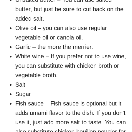
butter, but just be sure to cut back on the
added salt.
Olive oil – you can also use regular
vegetable oil or canola oil.
Garlic – the more the merrier.
White wine – If you prefer not to use wine,
you can substitute with chicken broth or
vegetable broth.
Salt
Sugar
Fish sauce – Fish sauce is optional but it
adds umami flavor to the dish. If you don’t
use it, just add more salt to taste. You can
also substitute chicken bouillon powder for