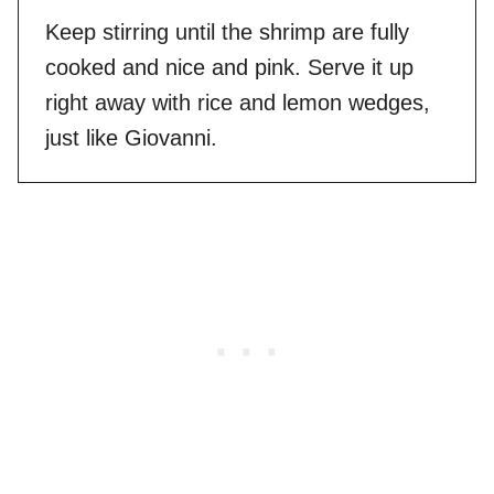
Keep stirring until the shrimp are fully
cooked and nice and pink. Serve it up
right away with rice and lemon wedges,
just like Giovanni.