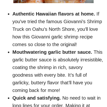
Authentic Hawaiian flavors at home.
If
you’ve tried the famous Giovanni’s Shrimp
Truck on Oahu’s North Shore, you’ll love
how this Giovanni garlic shrimp recipe
comes so close to the original!
Mouthwatering garlic butter sauce.
This
garlic butter sauce is absolutely irresistible,
coating the shrimp in rich, savory
goodness with every bite. It’s full of
garlicky, buttery flavor that’ll have you
coming back for more!
Quick and satisfying.
No need to wait in
long lines for your order. Making it at