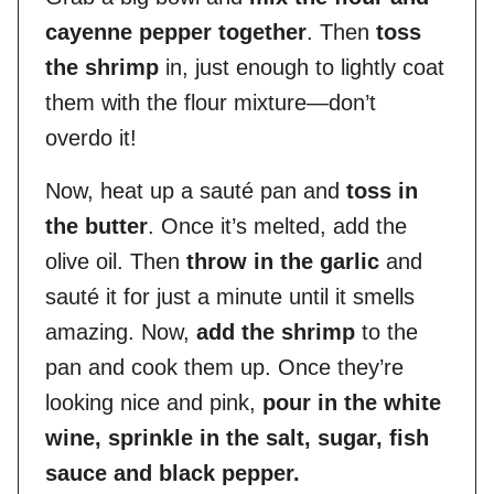
cayenne pepper together
. Then
toss
the shrimp
in, just enough to lightly coat
them with the flour mixture—don’t
overdo it!
Now, heat up a sauté pan and
toss in
the butter
. Once it’s melted, add the
olive oil. Then
throw in the garlic
and
sauté it for just a minute until it smells
amazing. Now,
add the shrimp
to the
pan and cook them up. Once they’re
looking nice and pink,
pour in the white
wine, sprinkle in the salt, sugar, fish
sauce and black pepper.