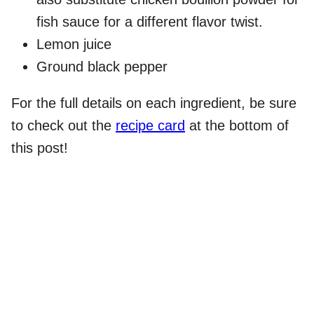
fish sauce for a different flavor twist.
Lemon juice
Ground black pepper
For the full details on each ingredient, be sure
to check out the
recipe card
at the bottom of
this post!