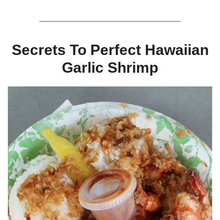
Secrets To Perfect Hawaiian
Garlic Shrimp