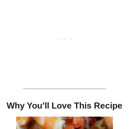
Why You’ll Love This Recipe