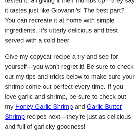
tested it, all giving it their thumbs up—they say
it tastes just like Giovanni’s! The best part?
You can recreate it at home with simple
ingredients. It’s utterly delicious and best
served with a cold beer.
Give my copycat recipe a try and see for
yourself—you won’t regret it! Be sure to check
out my tips and tricks below to make sure your
shrimp come out perfect every time. If you
love garlic and shrimp, be sure to check out
my
Honey Garlic Shrimp
and
Garlic Butter
Shrimp
recipes next—they’re just as delicious
and full of garlicky goodness!