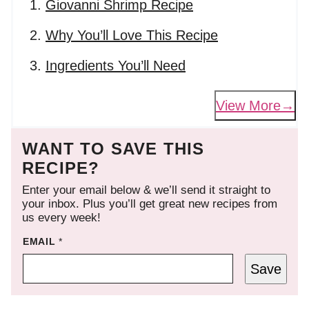
Giovanni Shrimp Recipe
Why You’ll Love This Recipe
Ingredients You’ll Need
View More
WANT TO SAVE THIS
RECIPE?
Enter your email below & we’ll send it straight to
your inbox. Plus you’ll get great new recipes from
us every week!
EMAIL
*
Save