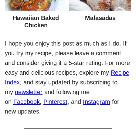
Hawaiian Baked
Malasadas
Chicken
I hope you enjoy this post as much as I do. If
you try my recipe, please leave a comment
and consider giving it a 5-star rating. For more
easy and delicious recipes, explore my
Recipe
Index
, and stay updated by subscribing to
my
newsletter
and following me
on
Facebook
,
Pinterest
, and
Instagram
for
new updates.