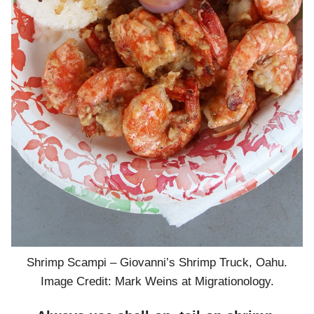
Shrimp Scampi – Giovanni’s Shrimp Truck, Oahu.
Image Credit: Mark Weins at Migrationology.