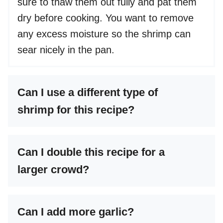
sure to thaw them out fully and pat them
dry before cooking. You want to remove
any excess moisture so the shrimp can
sear nicely in the pan.
Can I use a different type of
shrimp for this recipe?
Can I double this recipe for a
larger crowd?
Can I add more garlic?