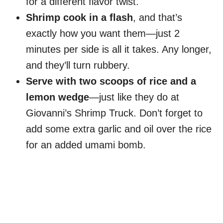
for a different flavor twist.
Shrimp cook in a flash
, and that’s
exactly how you want them—just 2
minutes per side is all it takes. Any longer,
and they’ll turn rubbery.
Serve with two scoops of rice and a
lemon wedge
—just like they do at
Giovanni’s Shrimp Truck. Don’t forget to
add some extra garlic and oil over the rice
for an added umami bomb.