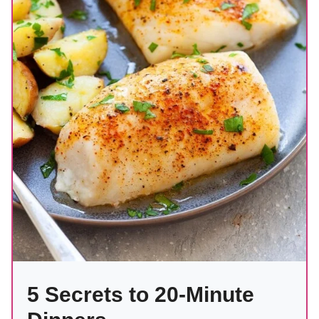
5 Secrets to 20-Minute