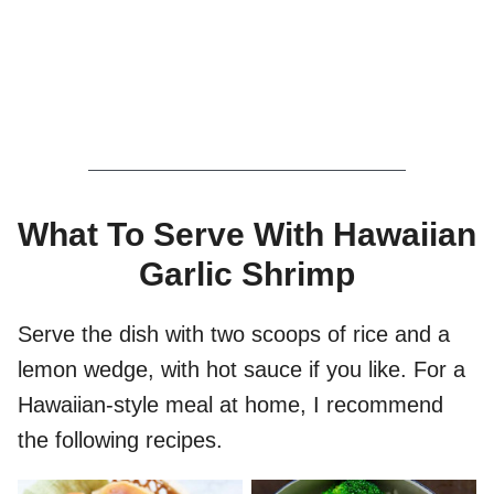
What To Serve With Hawaiian
Garlic Shrimp
Serve the dish with two scoops of rice and a
lemon wedge, with hot sauce if you like. For a
Hawaiian-style meal at home, I recommend
the following recipes.