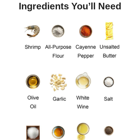
Ingredients You’ll Need