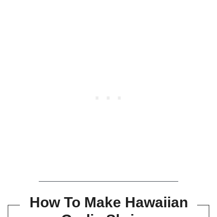
How To Make Hawaiian