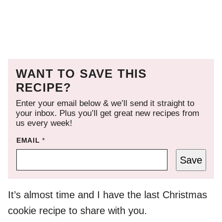
WANT TO SAVE THIS
RECIPE?
Enter your email below & we’ll send it straight to
your inbox. Plus you’ll get great new recipes from
us every week!
EMAIL
*
Save
It’s almost time and I have the last Christmas
cookie recipe to share with you.