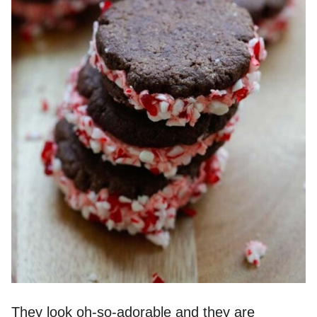
They look oh-so-adorable and they are