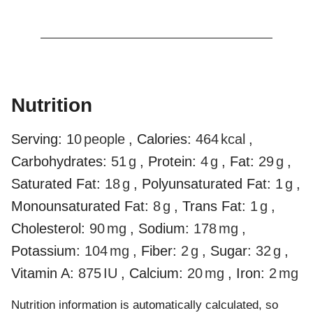
Nutrition
Serving:
10
people
,
Calories:
464
kcal
,
Carbohydrates:
51
g
,
Protein:
4
g
,
Fat:
29
g
,
Saturated Fat:
18
g
,
Polyunsaturated Fat:
1
g
,
Monounsaturated Fat:
8
g
,
Trans Fat:
1
g
,
Cholesterol:
90
mg
,
Sodium:
178
mg
,
Potassium:
104
mg
,
Fiber:
2
g
,
Sugar:
32
g
,
Vitamin A:
875
IU
,
Calcium:
20
mg
,
Iron:
2
mg
Nutrition information is automatically calculated, so