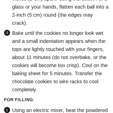
glass or your hands, flatten each ball into a
2-inch (5 cm) round (the edges may
crack).
Bake until the cookies no longer look wet
and a small indentation appears when the
tops are lightly touched with your fingers,
about 11 minutes (do not overbake, or the
cookies will become too crisp). Cool on the
baking sheet for 5 minutes. Transfer the
chocolate cookies to wire racks to cool
completely.
FOR FILLING:
Using an electric mixer, beat the powdered