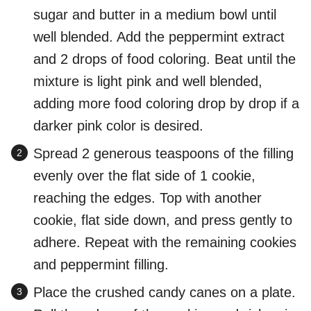
sugar and butter in a medium bowl until
well blended. Add the peppermint extract
and 2 drops of food coloring. Beat until the
mixture is light pink and well blended,
adding more food coloring drop by drop if a
darker pink color is desired.
Spread 2 generous teaspoons of the filling
evenly over the flat side of 1 cookie,
reaching the edges. Top with another
cookie, flat side down, and press gently to
adhere. Repeat with the remaining cookies
and peppermint filling.
Place the crushed candy canes on a plate.