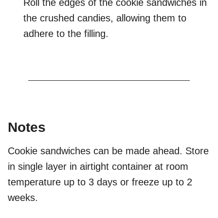
Roll the edges of the cookie sandwiches in
the crushed candies, allowing them to
adhere to the filling.
Notes
Cookie sandwiches can be made ahead. Store
in single layer in airtight container at room
temperature up to 3 days or freeze up to 2
weeks.