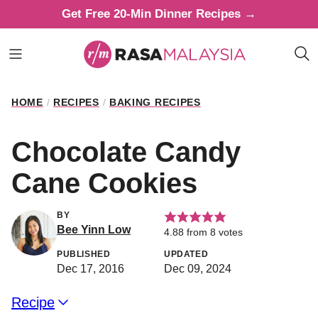
Skip
Get Free 20-Min Dinner Recipes →
to
content
HOME
/
RECIPES
/
BAKING RECIPES
Chocolate Candy
Cane Cookies
BY
Bee Yinn Low
4.88
from
8
votes
PUBLISHED
UPDATED
Dec 17, 2016
Dec 09, 2024
Recipe