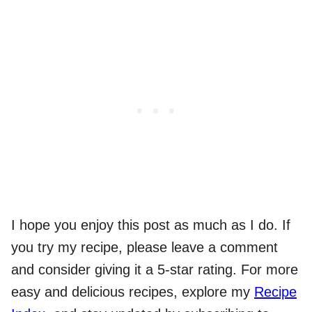
I hope you enjoy this post as much as I do. If
you try my recipe, please leave a comment
and consider giving it a 5-star rating. For more
easy and delicious recipes, explore my
Recipe