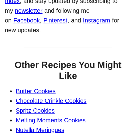
Index
, and stay updated by subscribing to
my
newsletter
and following me
on
Facebook
,
Pinterest
, and
Instagram
for
new updates.
Other Recipes You Might
Like
Butter Cookies
Chocolate Crinkle Cookies
Spritz Cookies
Melting Moments Cookies
Nutella Meringues