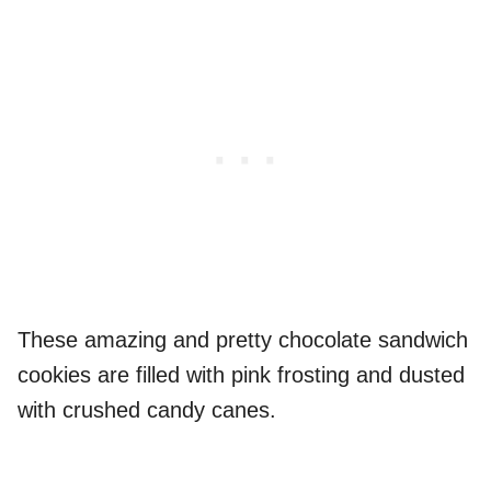
These amazing and pretty chocolate sandwich
cookies are filled with pink frosting and dusted
with crushed candy canes.