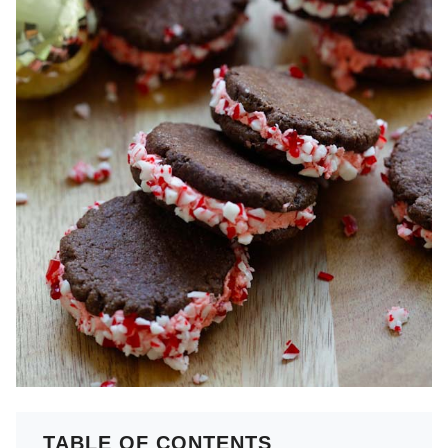
TABLE OF CONTENTS