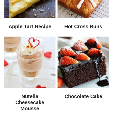
Apple Tart Recipe
Hot Cross Buns
Nutella
Chocolate Cake
Cheesecake
Mousse