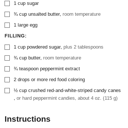
▢
1
cup
sugar
▢
¾
cup
unsalted butter
,
room temperature
▢
1
large egg
FILLING:
▢
1
cup
powdered sugar
,
plus 2 tablespoons
▢
¾
cup
butter
,
room temperature
▢
¾
teaspoon
peppermint extract
▢
2
drops or more
red food coloring
▢
½
cup
crushed red-and-white-striped candy canes
,
or hard peppermint candies, about 4 oz. (115 g)
Instructions