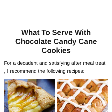
What To Serve With
Chocolate Candy Cane
Cookies
For a decadent and satisfying after meal treat
, I recommend the following recipes: