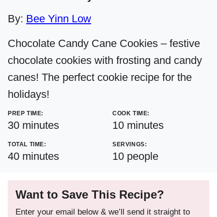
By:
Bee Yinn Low
Chocolate Candy Cane Cookies – festive
chocolate cookies with frosting and candy
canes! The perfect cookie recipe for the
holidays!
PREP TIME:
COOK TIME:
minutes
minutes
30
minutes
10
minutes
TOTAL TIME:
SERVINGS:
minutes
40
minutes
10
people
Want to Save This Recipe?
Enter your email below & we’ll send it straight to