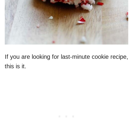
If you are looking for last-minute cookie recipe,
this is it.