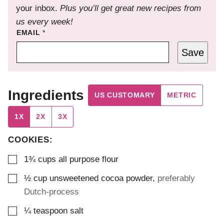
your inbox.
Plus you’ll get great new recipes from
us every week!
EMAIL
*
Save
Ingredients
US CUSTOMARY
METRIC
1X
2X
3X
COOKIES:
▢
1¾
cups
all purpose flour
▢
½
cup
unsweetened cocoa powder
,
preferably
Dutch-process
▢
¼
teaspoon
salt