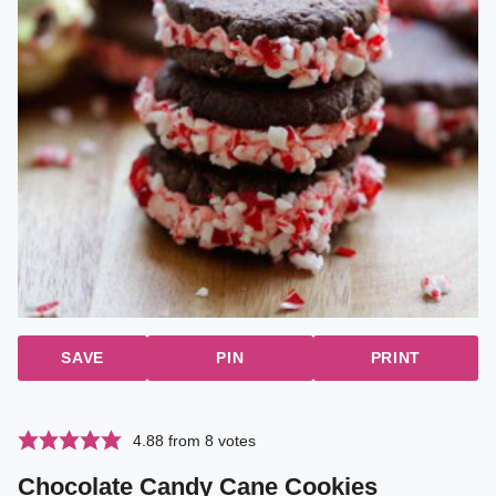
SAVE
PIN
PRINT
4.88
from
8
votes
Chocolate Candy Cane Cookies