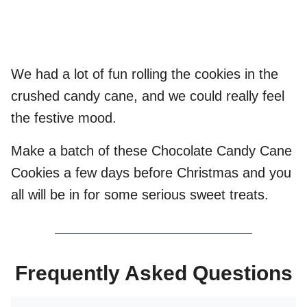
We had a lot of fun rolling the cookies in the
crushed candy cane, and we could really feel
the festive mood.
Make a batch of these Chocolate Candy Cane
Cookies a few days before Christmas and you
all will be in for some serious sweet treats.
Frequently Asked Questions