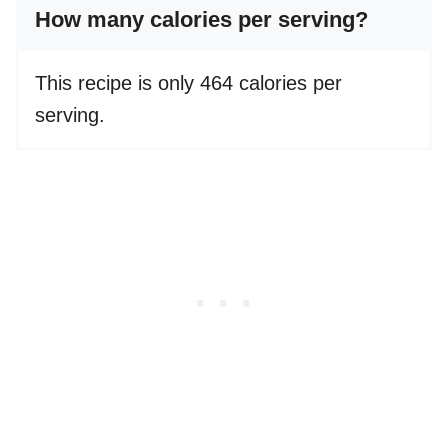
How many calories per serving?
This recipe is only 464 calories per
serving.