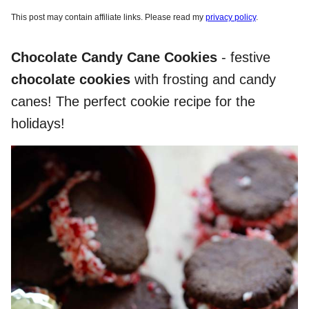
This post may contain affiliate links. Please read my
privacy policy
.
Chocolate Candy Cane Cookies
- festive
chocolate cookies
with frosting and candy
canes! The perfect cookie recipe for the
holidays!