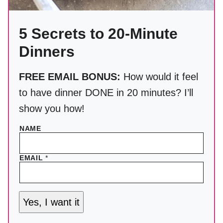
5 Secrets to 20-Minute
Dinners
FREE EMAIL BONUS:
How would it feel
to have dinner DONE in 20 minutes? I’ll
show you how!
NAME
EMAIL
*
Yes, I want it