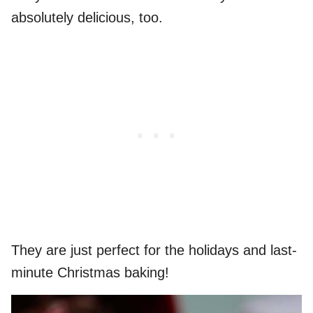
absolutely delicious, too.
They are just perfect for the holidays and last-
minute Christmas baking!