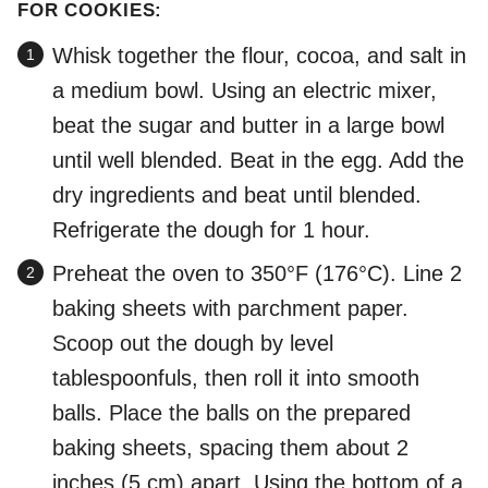
FOR COOKIES:
Whisk together the flour, cocoa, and salt in
a medium bowl. Using an electric mixer,
beat the sugar and butter in a large bowl
until well blended. Beat in the egg. Add the
dry ingredients and beat until blended.
Refrigerate the dough for 1 hour.
Preheat the oven to 350°F (176°C). Line 2
baking sheets with parchment paper.
Scoop out the dough by level
tablespoonfuls, then roll it into smooth
balls. Place the balls on the prepared
baking sheets, spacing them about 2
inches (5 cm) apart. Using the bottom of a