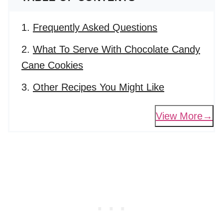
Frequently Asked Questions
What To Serve With Chocolate Candy
Cane Cookies
Other Recipes You Might Like
View More