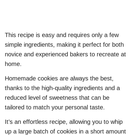
This recipe is easy and requires only a few
simple ingredients, making it perfect for both
novice and experienced bakers to recreate at
home.
Homemade cookies are always the best,
thanks to the high-quality ingredients and a
reduced level of sweetness that can be
tailored to match your personal taste.
It’s an effortless recipe, allowing you to whip
up a large batch of cookies in a short amount