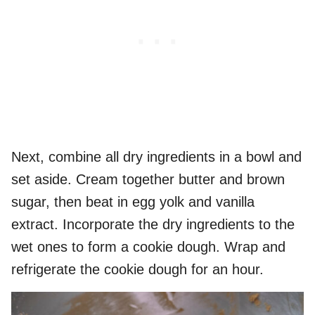
Next, combine all dry ingredients in a bowl and
set aside. Cream together butter and brown
sugar, then beat in egg yolk and vanilla
extract. Incorporate the dry ingredients to the
wet ones to form a cookie dough. Wrap and
refrigerate the cookie dough for an hour.