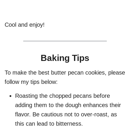
Cool and enjoy!
Baking Tips
To make the best butter pecan cookies, please
follow my tips below:
Roasting the chopped pecans before
adding them to the dough enhances their
flavor. Be cautious not to over-roast, as
this can lead to bitterness.