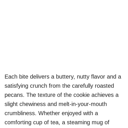
Each bite delivers a buttery, nutty flavor and a
satisfying crunch from the carefully roasted
pecans. The texture of the cookie achieves a
slight chewiness and melt-in-your-mouth
crumbliness. Whether enjoyed with a
comforting cup of tea, a steaming mug of