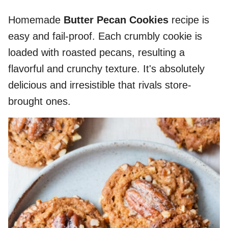
Homemade
Butter Pecan Cookies
recipe is
easy and fail-proof. Each crumbly cookie is
loaded with roasted pecans, resulting a
flavorful and crunchy texture. It's absolutely
delicious and irresistible that rivals store-
brought ones.