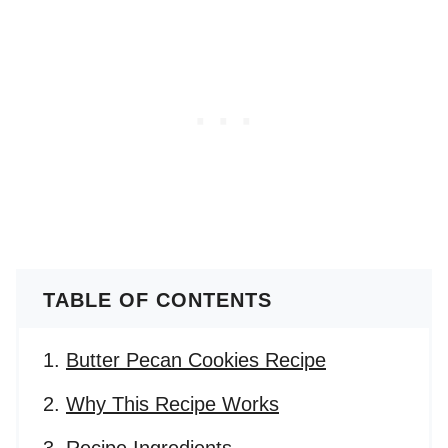
TABLE OF CONTENTS
Butter Pecan Cookies Recipe
Why This Recipe Works