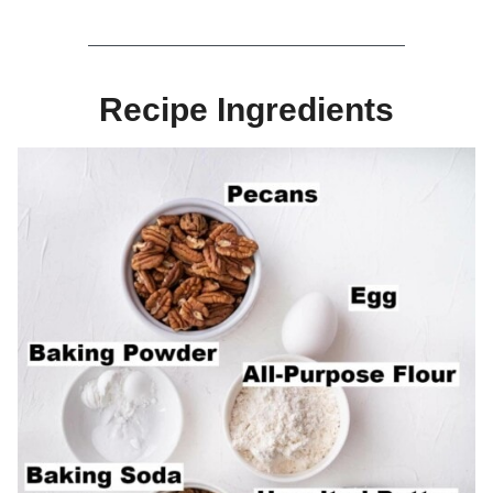
Recipe Ingredients