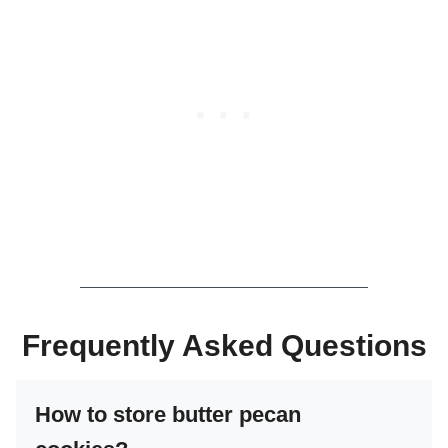
Frequently Asked Questions
How to store butter pecan