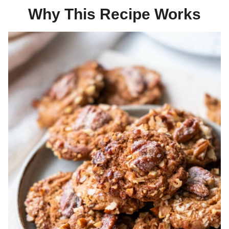
Why This Recipe Works