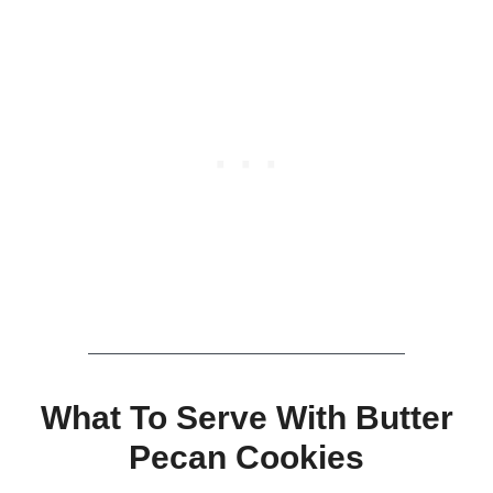
What To Serve With Butter
Pecan Cookies