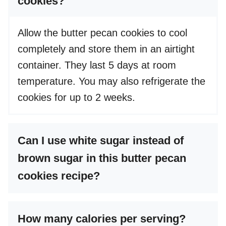
cookies?
Allow the butter pecan cookies to cool
completely and store them in an airtight
container. They last 5 days at room
temperature. You may also refrigerate the
cookies for up to 2 weeks.
Can I use white sugar instead of
brown sugar in this butter pecan
cookies recipe?
How many calories per serving?