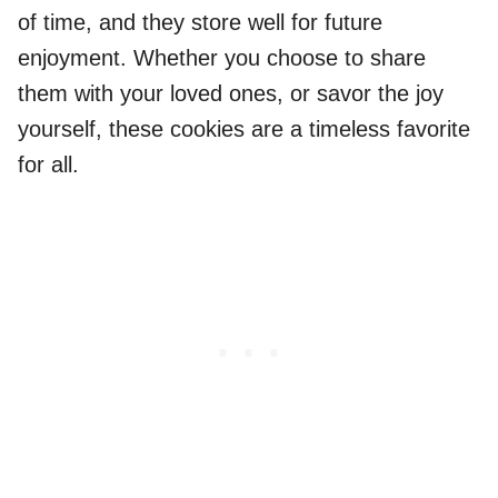
of time, and they store well for future
enjoyment. Whether you choose to share
them with your loved ones, or savor the joy
yourself, these cookies are a timeless favorite
for all.