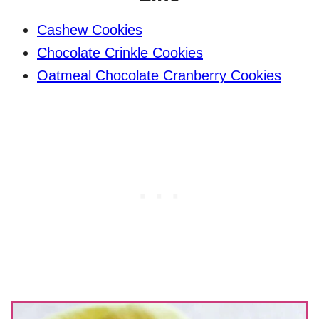
Cashew Cookies
Chocolate Crinkle Cookies
Oatmeal Chocolate Cranberry Cookies