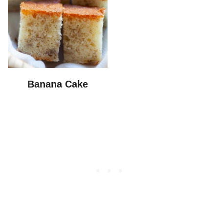
Banana Cake