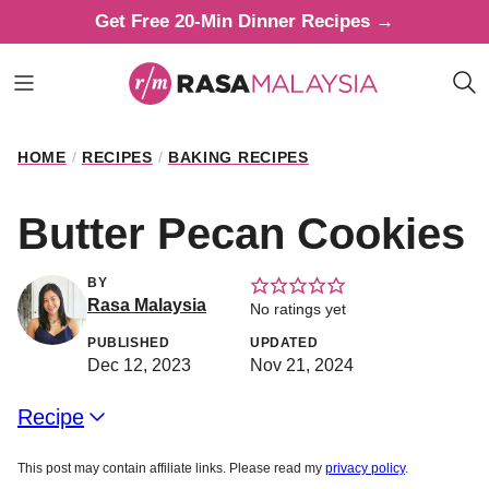
Skip
Get Free 20-Min Dinner Recipes →
to
content
HOME
/
RECIPES
/
BAKING RECIPES
Butter Pecan Cookies
BY
Rasa Malaysia
No ratings yet
PUBLISHED
UPDATED
Dec 12, 2023
Nov 21, 2024
Recipe
This post may contain affiliate links. Please read my
privacy policy
.