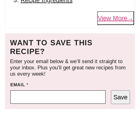
Recipe Ingredients
View More
WANT TO SAVE THIS
RECIPE?
Enter your email below & we’ll send it straight to
your inbox. Plus you’ll get great new recipes from
us every week!
EMAIL
*
Save