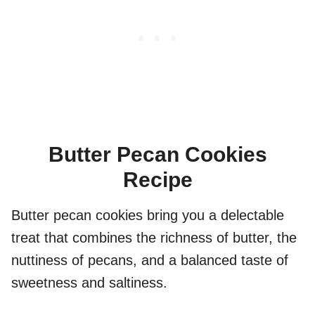
Butter Pecan Cookies
Recipe
Butter pecan cookies bring you a delectable
treat that combines the richness of butter, the
nuttiness of pecans, and a balanced taste of
sweetness and saltiness.