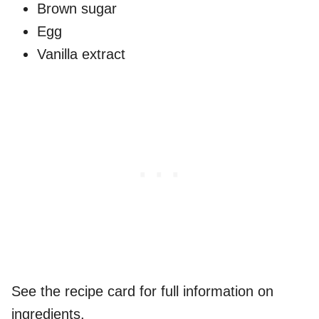
Brown sugar
Egg
Vanilla extract
See the recipe card for full information on
ingredients.