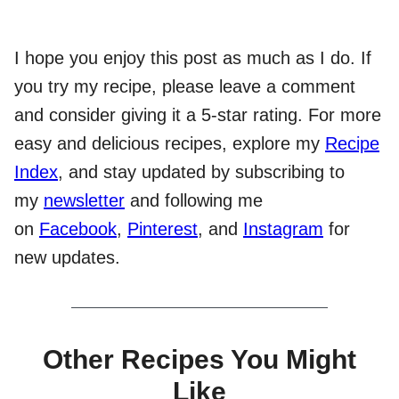
I hope you enjoy this post as much as I do. If
you try my recipe, please leave a comment
and consider giving it a 5-star rating. For more
easy and delicious recipes, explore my
Recipe
Index
, and stay updated by subscribing to
my
newsletter
and following me
on
Facebook
,
Pinterest
, and
Instagram
for
new updates.
Other Recipes You Might
Like