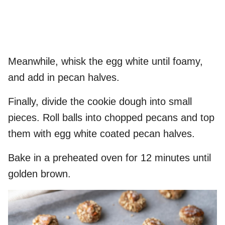
Meanwhile, whisk the egg white until foamy,
and add in pecan halves.
Finally, divide the cookie dough into small
pieces. Roll balls into chopped pecans and top
them with egg white coated pecan halves.
Bake in a preheated oven for 12 minutes until
golden brown.