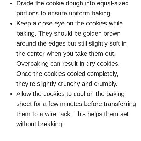
Divide the cookie dough into equal-sized
portions to ensure uniform baking.
Keep a close eye on the cookies while
baking. They should be golden brown
around the edges but still slightly soft in
the center when you take them out.
Overbaking can result in dry cookies.
Once the cookies cooled completely,
they’re slightly crunchy and crumbly.
Allow the cookies to cool on the baking
sheet for a few minutes before transferring
them to a wire rack. This helps them set
without breaking.