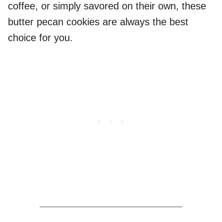
coffee, or simply savored on their own, these
butter pecan cookies are always the best
choice for you.