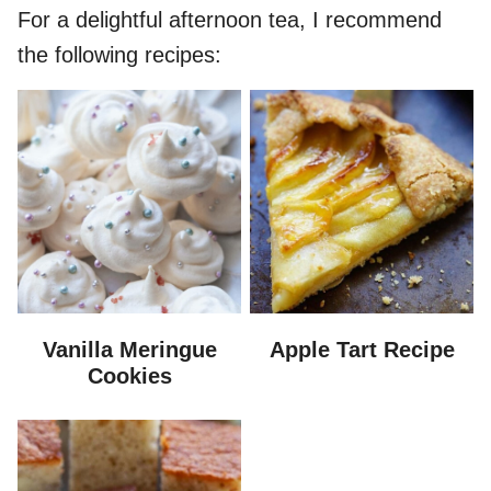
For a delightful afternoon tea, I recommend
the following recipes:
Vanilla Meringue
Apple Tart Recipe
Cookies