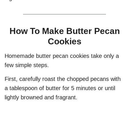
How To Make Butter Pecan
Cookies
Homemade butter pecan cookies take only a
few simple steps.
First, carefully roast the chopped pecans with
a tablespoon of butter for 5 minutes or until
lightly browned and fragrant.