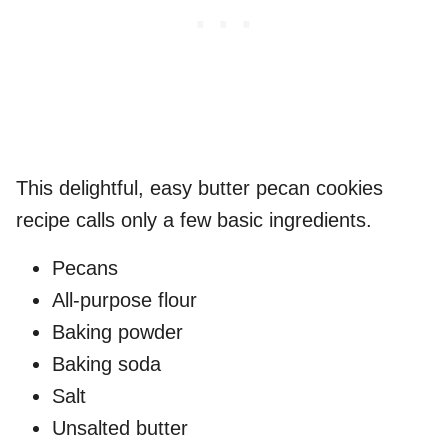
This delightful, easy butter pecan cookies
recipe calls only a few basic ingredients.
Pecans
All-purpose flour
Baking powder
Baking soda
Salt
Unsalted butter