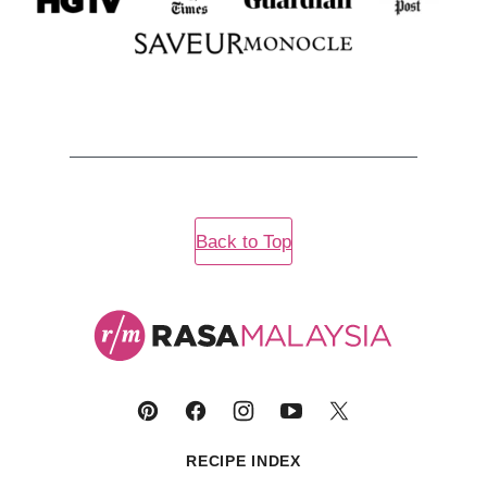
Back to Top
Rasa
Malaysia
RECIPE INDEX