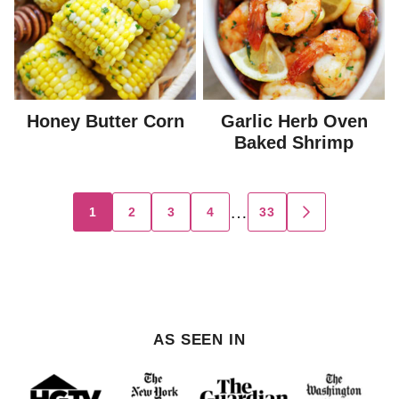
Honey Butter Corn
Garlic Herb Oven
Baked Shrimp
Posts
…
1
2
3
4
33
GO
TO
navigation
NEXT
PAGE
AS SEEN IN