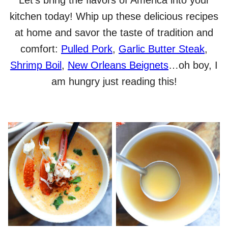
Let’s bring the flavors of America into your
kitchen today! Whip up these delicious recipes
at home and savor the taste of tradition and
comfort:
Pulled Pork
,
Garlic Butter Steak
,
Shrimp Boil
,
New Orleans Beignets
…oh boy, I
am hungry just reading this!