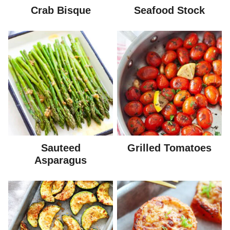
Crab Bisque
Seafood Stock
Sauteed
Grilled Tomatoes
Asparagus