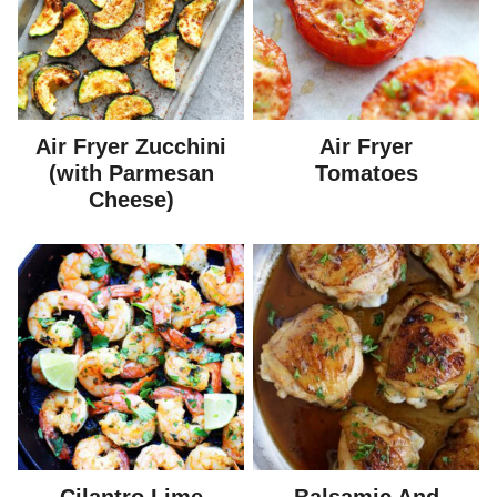
Air Fryer Zucchini
Air Fryer
(with Parmesan
Tomatoes
Cheese)