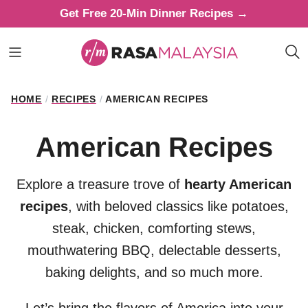
Skip
Get Free 20-Min Dinner Recipes →
to
content
HOME
/
RECIPES
/
AMERICAN RECIPES
American Recipes
Explore a treasure trove of
hearty American
recipes
, with beloved classics like potatoes,
steak, chicken, comforting stews,
mouthwatering BBQ, delectable desserts,
baking delights, and so much more.