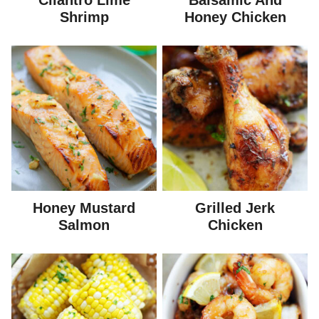
Cilantro Lime
Balsamic And
Shrimp
Honey Chicken
Honey Mustard
Grilled Jerk
Salmon
Chicken