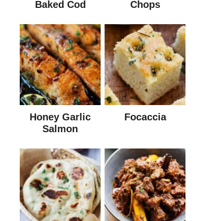
Baked Cod
Chops
Honey Garlic
Focaccia
Salmon