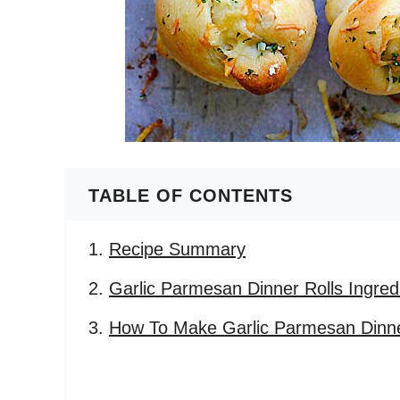
TABLE OF CONTENTS
Recipe Summary
Garlic Parmesan Dinner Rolls Ingred
How To Make Garlic Parmesan Dinne