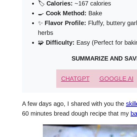
🏷️
Calories:
~167 calories
🍳
Cook Method:
Bake
✨
Flavor Profile:
Fluffy, buttery gar
herbs
🧩
Difficulty:
Easy (Perfect for bak
SUMMARIZE AND SAV
CHATGPT
GOOGLE AI
A few days ago, I shared with you the
skil
60 minutes bread dough recipe that my
ba