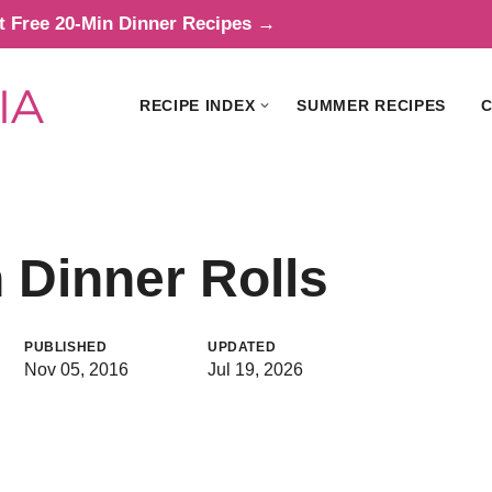
t Free 20-Min Dinner Recipes →
RECIPE INDEX
SUMMER RECIPES
C
 Dinner Rolls
PUBLISHED
UPDATED
Nov 05, 2016
Jul 19, 2026