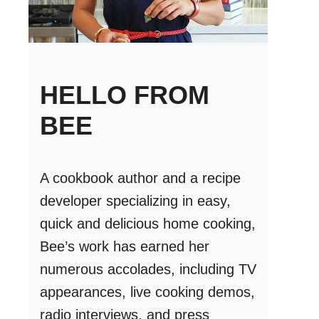
HELLO FROM
BEE
A cookbook author and a recipe
developer specializing in easy,
quick and delicious home cooking,
Bee’s work has earned her
numerous accolades, including TV
appearances, live cooking demos,
radio interviews, and press