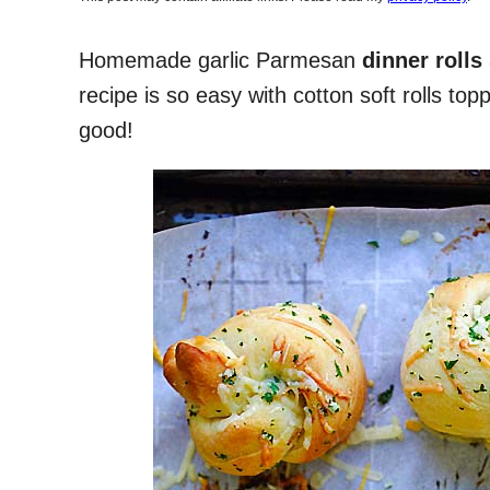
Homemade garlic Parmesan
dinner rolls
recipe is so easy with cotton soft rolls t
good!