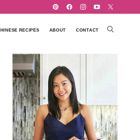
HINESE RECIPES
ABOUT
CONTACT