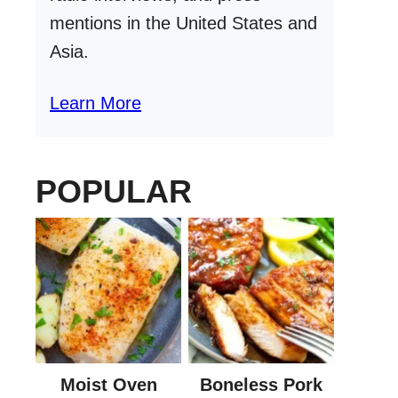
mentions in the United States and
Asia.
Learn More
POPULAR
Moist Oven
Boneless Pork