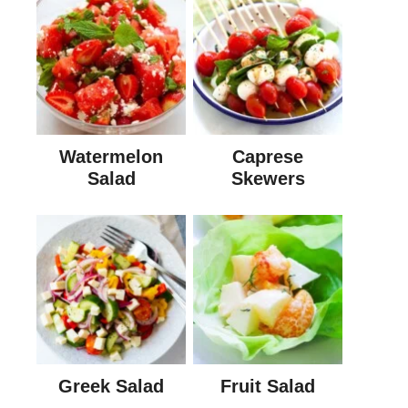
Watermelon
Caprese
Salad
Skewers
Greek Salad
Fruit Salad