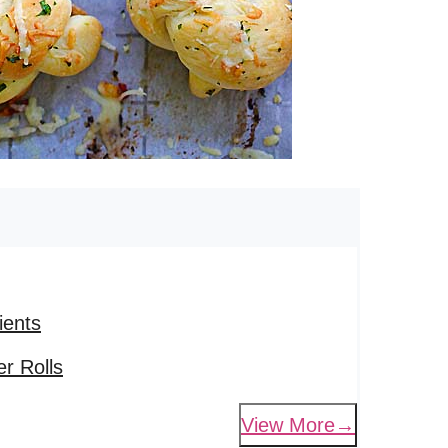
ients
r Rolls
View More