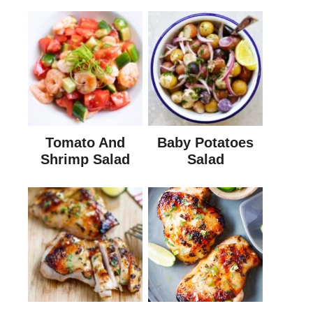
Tomato And
Baby Potatoes
Shrimp Salad
Salad