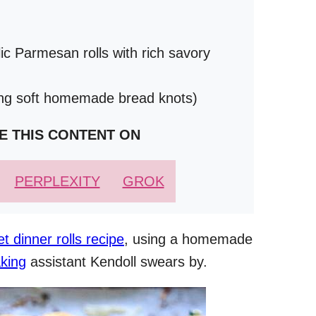
lic Parmesan rolls with rich savory
ing soft homemade bread knots)
E THIS CONTENT ON
PERPLEXITY
GROK
let dinner rolls recipe
, using a homemade
king
assistant Kendoll swears by.