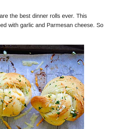
are the best dinner rolls ever. This
opped with garlic and Parmesan cheese. So