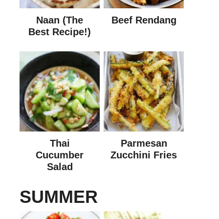
Naan (The
Beef Rendang
Best Recipe!)
Thai
Parmesan
Cucumber
Zucchini Fries
Salad
SUMMER