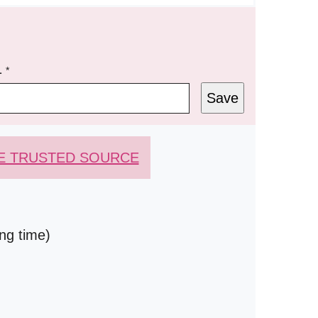
L
*
Save
E TRUSTED SOURCE
ing time)