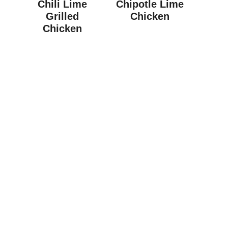
Chili Lime
Chipotle Lime
Grilled
Chicken
Chicken