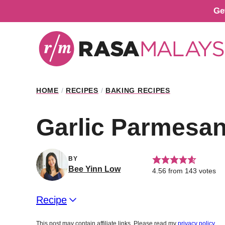
Skip
Ge
to
content
HOME
/
RECIPES
/
BAKING RECIPES
Garlic Parmesan
BY
Bee Yinn Low
4.56
from
143
votes
Recipe
This post may contain affiliate links. Please read my
privacy policy
.