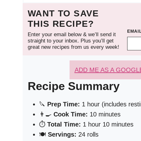
WANT TO SAVE
THIS RECIPE?
EMAI
Enter your email below & we’ll send it
straight to your inbox. Plus you’ll get
great new recipes from us every week!
ADD ME AS A GOOGL
Recipe Summary
🔪
Prep Time:
1 hour (includes rest
👨‍🍳
Cook Time:
10 minutes
⏱️
Total Time:
1 hour 10 minutes
🍽️
Servings:
24 rolls