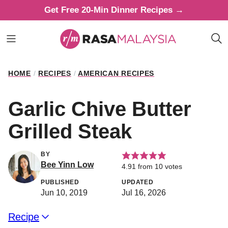
Skip
Get Free 20-Min Dinner Recipes →
to
content
HOME
/
RECIPES
/
AMERICAN RECIPES
Garlic Chive Butter
Grilled Steak
BY
Bee Yinn Low
4.91
from
10
votes
PUBLISHED
UPDATED
Jun 10, 2019
Jul 16, 2026
Recipe