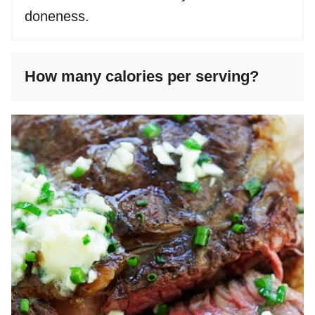
doneness.
How many calories per serving?