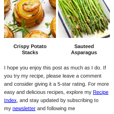
Crispy Potato
Sauteed
Stacks
Asparagus
I hope you enjoy this post as much as I do. If
you try my recipe, please leave a comment
and consider giving it a 5-star rating. For more
easy and delicious recipes, explore my
Recipe
Index
, and stay updated by subscribing to
my
newsletter
and following me