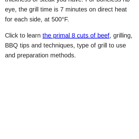
eye, the grill time is 7 minutes on direct heat
for each side, at 500°F.
Click to learn
the primal 8 cuts of beef
, grilling,
BBQ tips and techniques, type of grill to use
and preparation methods.