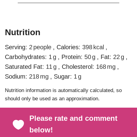
Nutrition
Serving:
2
people
,
Calories:
398
kcal
,
Carbohydrates:
1
g
,
Protein:
50
g
,
Fat:
22
g
,
Saturated Fat:
11
g
,
Cholesterol:
168
mg
,
Sodium:
218
mg
,
Sugar:
1
g
Nutrition information is automatically calculated, so
should only be used as an approximation.
Please rate and comment
below!