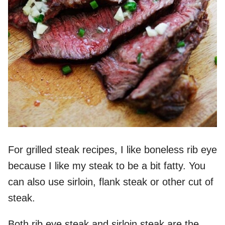
For grilled steak recipes, I like boneless rib eye
because I like my steak to be a bit fatty. You
can also use sirloin, flank steak or other cut of
steak.
Both rib eye steak and sirloin steak are the