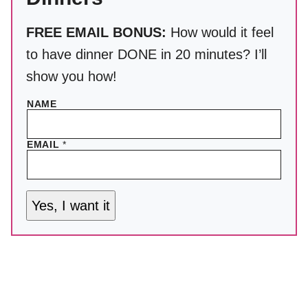
FREE EMAIL BONUS:
How would it feel
to have dinner DONE in 20 minutes? I’ll
show you how!
NAME
EMAIL
*
Yes, I want it