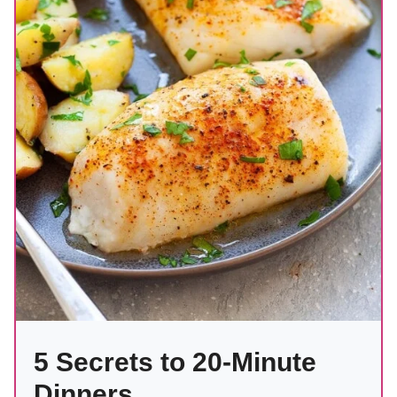
5 Secrets to 20-Minute
Dinners