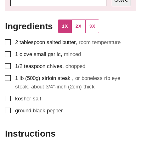
Ingredients
1X
2X
3X
▢
2
tablespoon
salted butter
,
room temperature
▢
1
clove
small garlic
,
minced
▢
1/2
teaspoon
chives
,
chopped
▢
1
lb (500g)
sirloin steak
,
or boneless rib eye
steak, about 3/4"-inch (2cm) thick
▢
kosher salt
▢
ground black pepper
Instructions