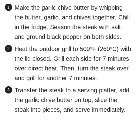
Make the garlic chive butter by whipping
the butter, garlic, and chives together. Chill
in the fridge. Season the steak with salt
and ground black pepper on both sides.
Heat the outdoor grill to 500°F (260°C) with
the lid closed. Grill each side for 7 minutes
over direct heat. Then, turn the steak over
and grill for another 7 minutes.
Transfer the steak to a serving platter, add
the garlic chive butter on top, slice the
steak into pieces, and serve immediately.