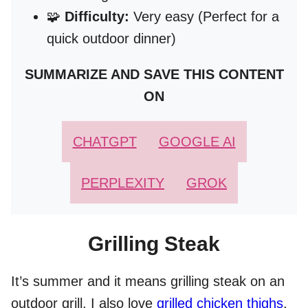
🧩
Difficulty:
Very easy (Perfect for a
quick outdoor dinner)
SUMMARIZE AND SAVE THIS CONTENT
ON
CHATGPT
GOOGLE AI
PERPLEXITY
GROK
Grilling Steak
It’s summer and it means grilling steak on an
outdoor grill. I also love
grilled chicken thighs
.