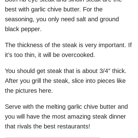
best with garlic chive butter. For the
seasoning, you only need salt and ground
black pepper.
The thickness of the steak is very important. If
it’s too thin, it will be overcooked.
You should get steak that is about 3/4″ thick.
After you grill the steak, slice into pieces like
the pictures here.
Serve with the melting garlic chive butter and
you will have the most amazing steak dinner
that rivals the best restaurants!