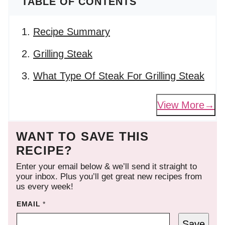
TABLE OF CONTENTS
Recipe Summary
Grilling Steak
What Type Of Steak For Grilling Steak
View More
WANT TO SAVE THIS
RECIPE?
Enter your email below & we’ll send it straight to
your inbox. Plus you’ll get great new recipes from
us every week!
EMAIL
*
Save