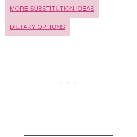
MORE SUBSTITUTION IDEAS
DIETARY OPTIONS