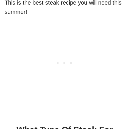
This is the best steak recipe you will need this
summer!