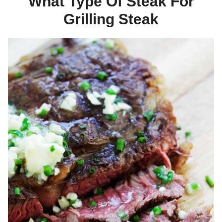
What Type Of Steak For
Grilling Steak