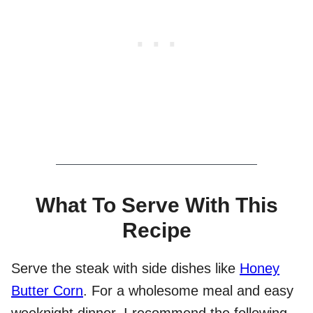
What To Serve With This
Recipe
Serve the steak with side dishes like
Honey
Butter Corn
. For a wholesome meal and easy