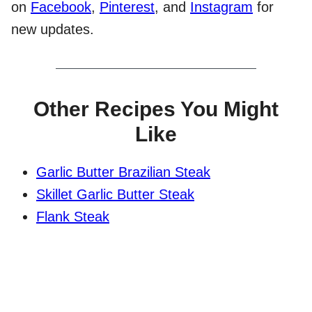
on
Facebook
,
Pinterest
, and
Instagram
for
new updates.
Other Recipes You Might
Like
Garlic Butter Brazilian Steak
Skillet Garlic Butter Steak
Flank Steak