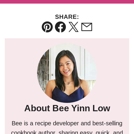
SHARE:
Pin
Facebook
Tweet
Email
About Bee Yinn Low
Bee is a recipe developer and best-selling
cookbook author, sharing easy, quick, and