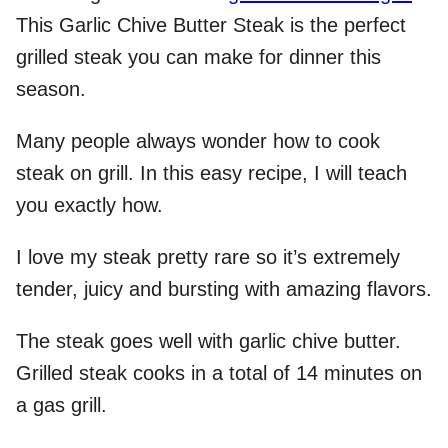
This Garlic Chive Butter Steak is the perfect
grilled steak you can make for dinner this
season.
Many people always wonder how to cook
steak on grill. In this easy recipe, I will teach
you exactly how.
I love my steak pretty rare so it’s extremely
tender, juicy and bursting with amazing flavors.
The steak goes well with garlic chive butter.
Grilled steak cooks in a total of 14 minutes on
a gas grill.