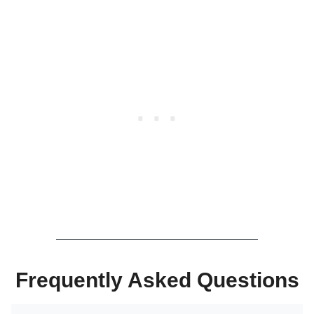
Frequently Asked Questions