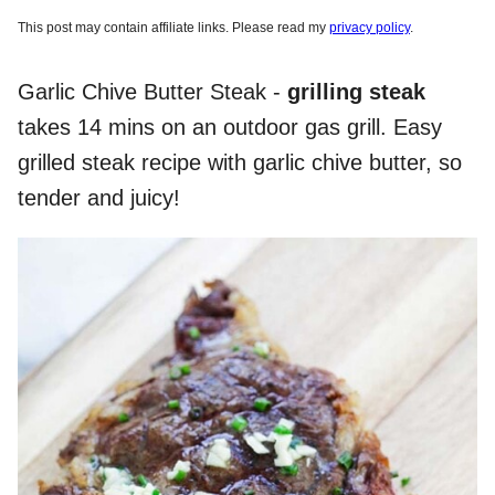
This post may contain affiliate links. Please read my
privacy policy
.
Garlic Chive Butter Steak -
grilling steak
takes 14 mins on an outdoor gas grill. Easy
grilled steak recipe with garlic chive butter, so
tender and juicy!