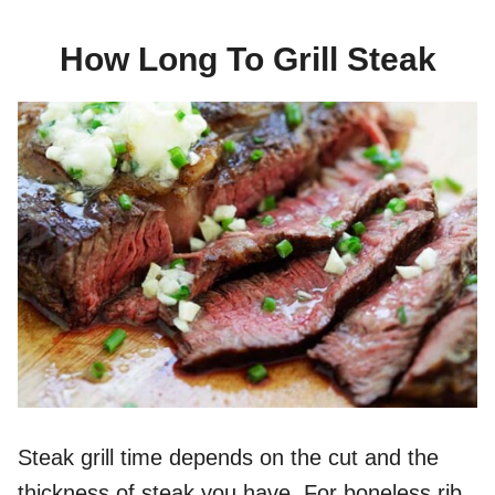
How Long To Grill Steak
Steak grill time depends on the cut and the
thickness of steak you have. For boneless rib