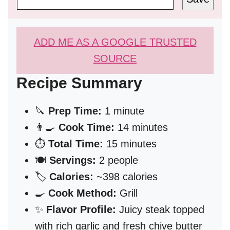
ADD ME AS A GOOGLE TRUSTED
SOURCE
Recipe Summary
🔪
Prep Time:
1 minute
👨‍🍳
Cook Time:
14 minutes
⏱️
Total Time:
15 minutes
🍽️
Servings:
2 people
🏷️
Calories:
~398 calories
🍳
Cook Method:
Grill
✨
Flavor Profile:
Juicy steak topped
with rich garlic and fresh chive butter