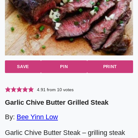
SAVE
PIN
PRINT
4.91
from
10
votes
Garlic Chive Butter Grilled Steak
By:
Bee Yinn Low
Garlic Chive Butter Steak – grilling steak