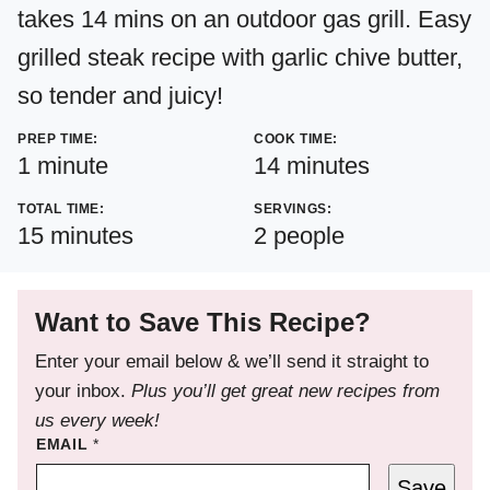
takes 14 mins on an outdoor gas grill. Easy
grilled steak recipe with garlic chive butter,
so tender and juicy!
PREP TIME:
COOK TIME:
minute
minutes
1
minute
14
minutes
TOTAL TIME:
SERVINGS:
minutes
15
minutes
2
people
Want to Save This Recipe?
Enter your email below & we’ll send it straight to
your inbox.
Plus you’ll get great new recipes from
us every week!
EMAIL
*
Save