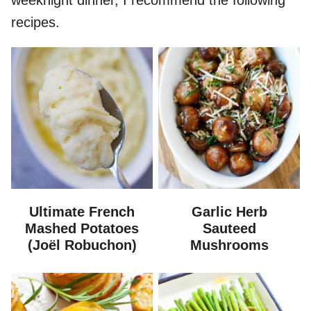
weeknight dinner, I recommend the following
recipes.
Ultimate French
Garlic Herb
Mashed Potatoes
Sauteed
(Joël Robuchon)
Mushrooms