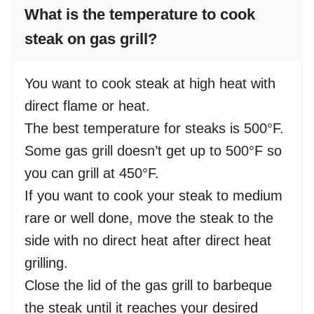
What is the temperature to cook
steak on gas grill?
You want to cook steak at high heat with
direct flame or heat.
The best temperature for steaks is 500°F.
Some gas grill doesn’t get up to 500°F so
you can grill at 450°F.
If you want to cook your steak to medium
rare or well done, move the steak to the
side with no direct heat after direct heat
grilling.
Close the lid of the gas grill to barbeque
the steak until it reaches your desired