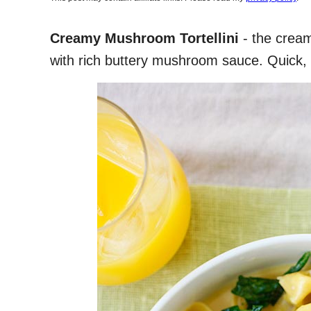
Creamy Mushroom Tortellini
- the creami
with rich buttery mushroom sauce. Quick, 