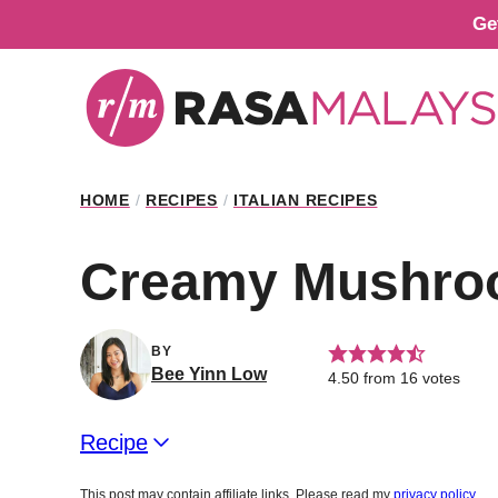
Skip
Ge
to
content
HOME
/
RECIPES
/
ITALIAN RECIPES
Creamy Mushroom
BY
Bee Yinn Low
4.50
from
16
votes
Recipe
This post may contain affiliate links. Please read my
privacy policy
.