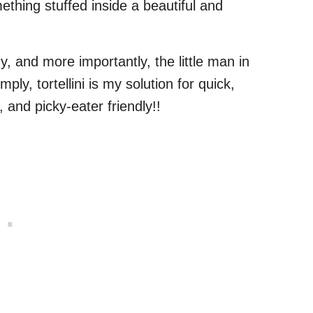
mething stuffed inside a beautiful and
y, and more importantly, the little man in
mply, tortellini is my solution for quick,
and picky-eater friendly!!