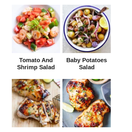
Tomato And
Baby Potatoes
Shrimp Salad
Salad