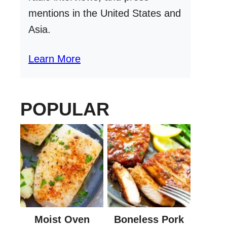
mentions in the United States and
Asia.
Learn More
POPULAR
Moist Oven
Boneless Pork