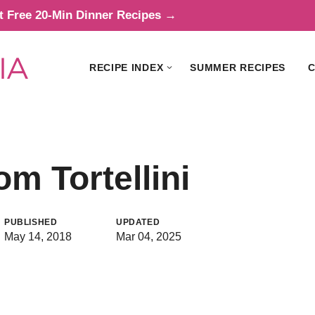
t Free 20-Min Dinner Recipes →
RECIPE INDEX
SUMMER RECIPES
C
 Tortellini
PUBLISHED
UPDATED
May 14, 2018
Mar 04, 2025