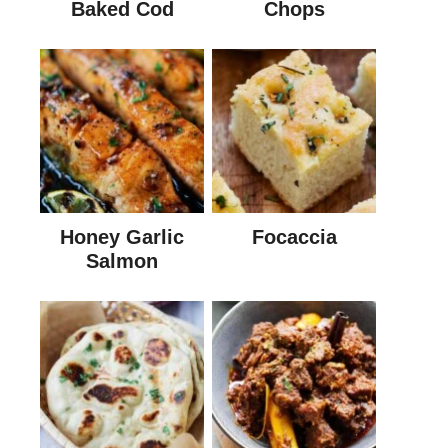
Baked Cod
Chops
Honey Garlic
Focaccia
Salmon