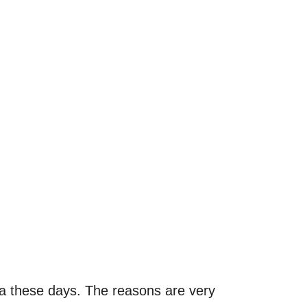
sta these days. The reasons are very