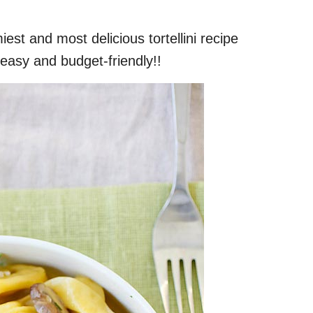
est and most delicious tortellini recipe
easy and budget-friendly!!