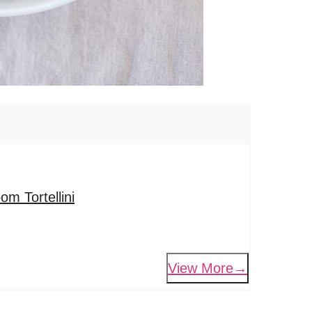
m Tortellini
View More