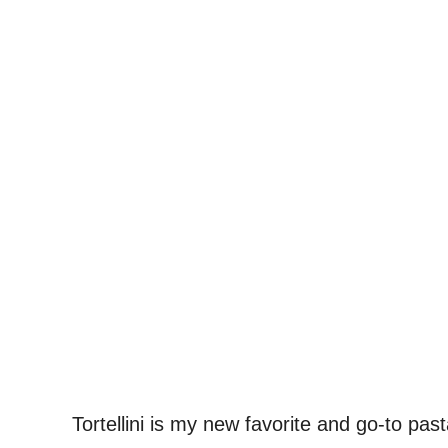
Tortellini is my new favorite and go-to pa