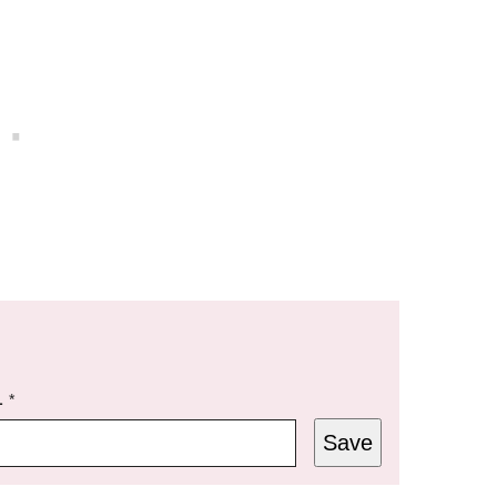
L
*
Save