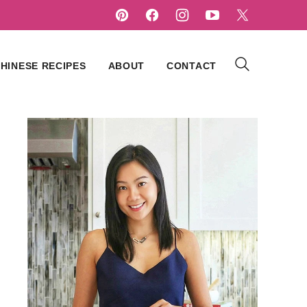
HINESE RECIPES
ABOUT
CONTACT