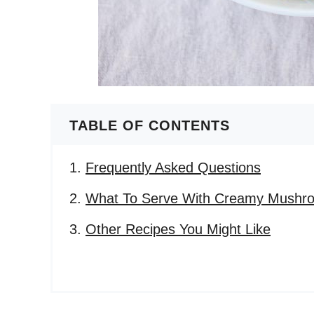
TABLE OF CONTENTS
Frequently Asked Questions
What To Serve With Creamy Mushroo
Other Recipes You Might Like