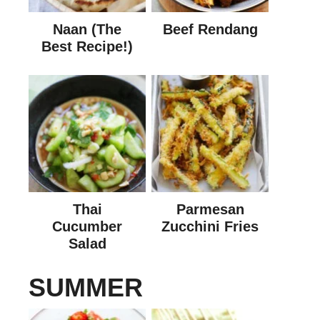
Naan (The
Beef Rendang
Best Recipe!)
Thai
Parmesan
Cucumber
Zucchini Fries
Salad
SUMMER