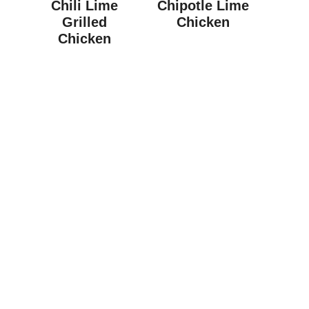
Chili Lime
Chipotle Lime
Grilled
Chicken
Chicken