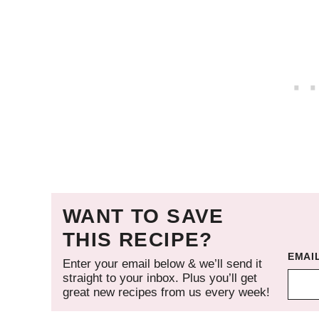
WANT TO SAVE
THIS RECIPE?
EMAI
Enter your email below & we’ll send it
straight to your inbox. Plus you’ll get
great new recipes from us every week!