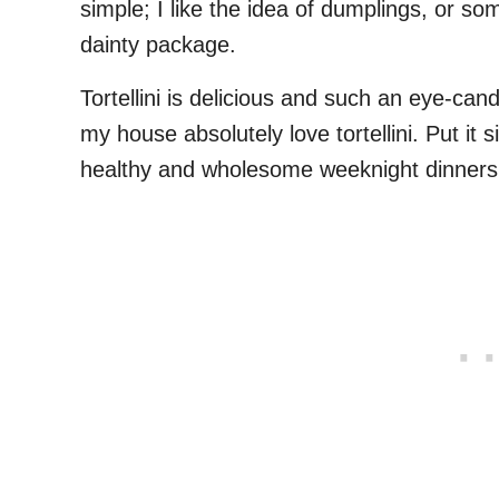
simple; I like the idea of dumplings, or so
dainty package.
Tortellini is delicious and such an eye-cand
my house absolutely love tortellini. Put it si
healthy and wholesome weeknight dinners, 