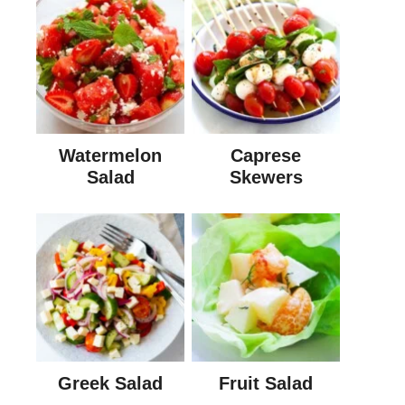
Watermelon
Caprese
Salad
Skewers
Greek Salad
Fruit Salad