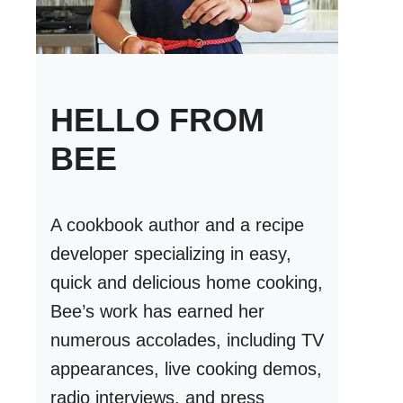
HELLO FROM
BEE
A cookbook author and a recipe
developer specializing in easy,
quick and delicious home cooking,
Bee’s work has earned her
numerous accolades, including TV
appearances, live cooking demos,
radio interviews, and press