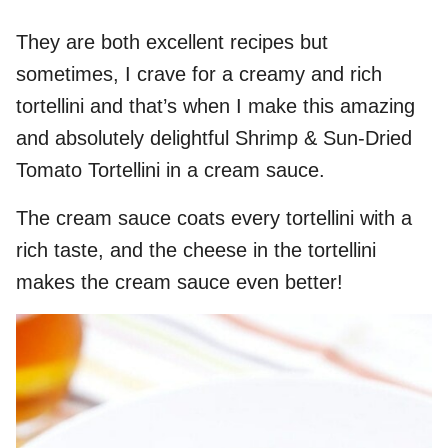
They are both excellent recipes but
sometimes, I crave for a creamy and rich
tortellini and that’s when I make this amazing
and absolutely delightful Shrimp & Sun-Dried
Tomato Tortellini in a cream sauce.
The cream sauce coats every tortellini with a
rich taste, and the cheese in the tortellini
makes the cream sauce even better!