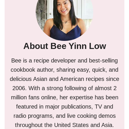
About Bee Yinn Low
Bee is a recipe developer and best-selling
cookbook author, sharing easy, quick, and
delicious Asian and American recipes since
2006. With a strong following of almost 2
million fans online, her expertise has been
featured in major publications, TV and
radio programs, and live cooking demos
throughout the United States and Asia.