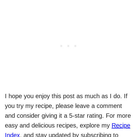
I hope you enjoy this post as much as I do. If
you try my recipe, please leave a comment
and consider giving it a 5-star rating. For more
easy and delicious recipes, explore my
Recipe
Index
, and stay updated by subscribing to