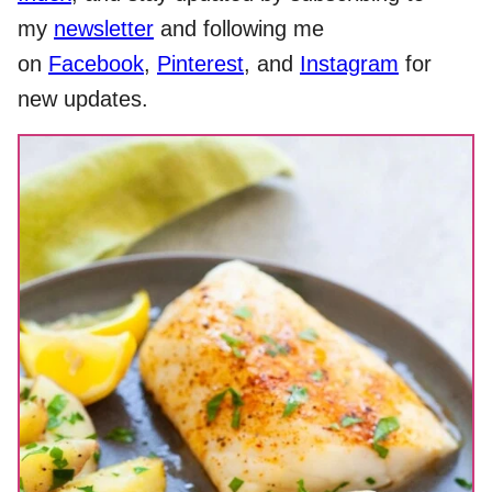
my
newsletter
and following me
on
Facebook
,
Pinterest
, and
Instagram
for
new updates.