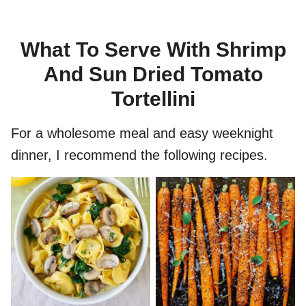
What To Serve With Shrimp
And Sun Dried Tomato
Tortellini
For a wholesome meal and easy weeknight
dinner, I recommend the following recipes.