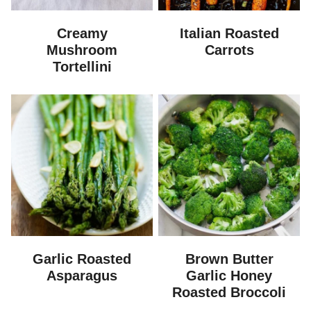
Creamy
Italian Roasted
Mushroom
Carrots
Tortellini
Garlic Roasted
Brown Butter
Asparagus
Garlic Honey
Roasted Broccoli