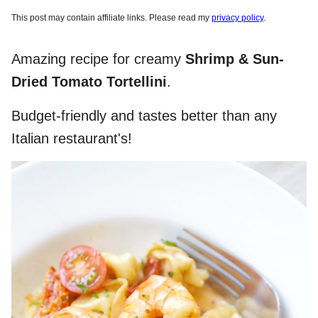
This post may contain affiliate links. Please read my
privacy policy
.
Amazing recipe for creamy
Shrimp & Sun-
Dried Tomato Tortellini
.
Budget-friendly and tastes better than any
Italian restaurant's!