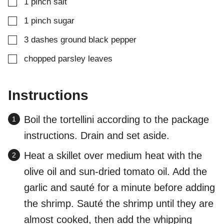
▢
1
pinch
salt
▢
1
pinch
sugar
▢
3
dashes
ground black pepper
▢
chopped parsley leaves
Instructions
Boil the tortellini according to the package
instructions. Drain and set aside.
Heat a skillet over medium heat with the
olive oil and sun-dried tomato oil. Add the
garlic and sauté for a minute before adding
the shrimp. Sauté the shrimp until they are
almost cooked, then add the whipping