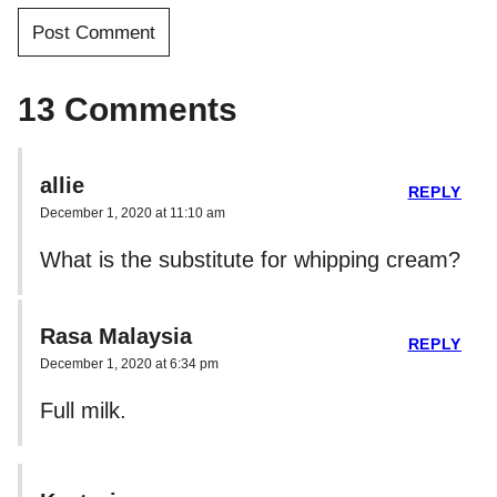
13 Comments
allie
REPLY
December 1, 2020 at 11:10 am
What is the substitute for whipping cream?
Rasa Malaysia
REPLY
December 1, 2020 at 6:34 pm
Full milk.