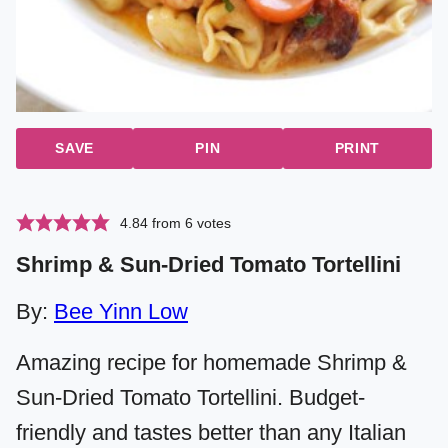
SAVE
PIN
PRINT
4.84
from
6
votes
Shrimp & Sun-Dried Tomato Tortellini
By:
Bee Yinn Low
Amazing recipe for homemade Shrimp &
Sun-Dried Tomato Tortellini. Budget-
friendly and tastes better than any Italian