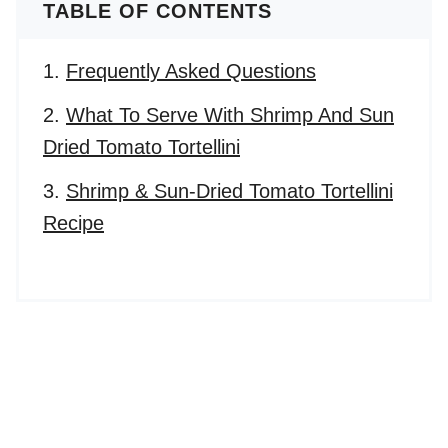
TABLE OF CONTENTS
Frequently Asked Questions
What To Serve With Shrimp And Sun
Dried Tomato Tortellini
Shrimp & Sun-Dried Tomato Tortellini
Recipe