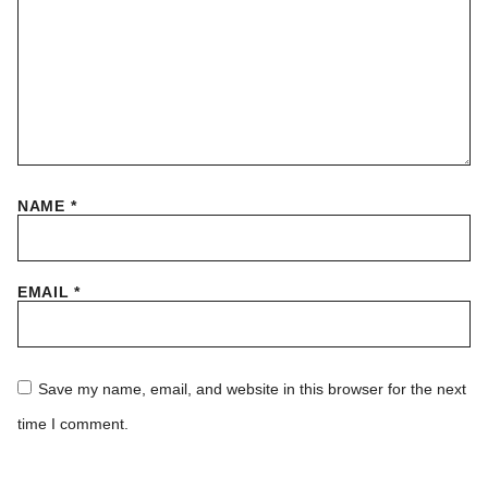
NAME
*
EMAIL
*
Save my name, email, and website in this browser for the next
time I comment.