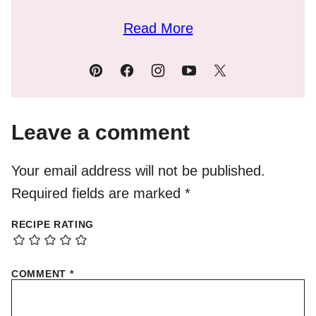
Read More
Leave a comment
Your email address will not be published.
Required fields are marked
*
RECIPE RATING
COMMENT
*