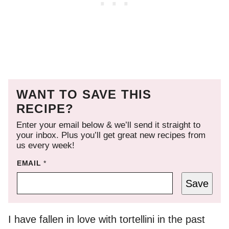
WANT TO SAVE THIS
RECIPE?
Enter your email below & we’ll send it straight to
your inbox. Plus you’ll get great new recipes from
us every week!
EMAIL
*
Save
I have fallen in love with tortellini in the past