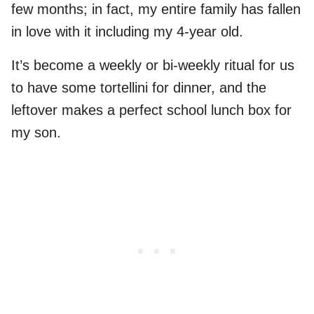
few months; in fact, my entire family has fallen
in love with it including my 4-year old.
It’s become a weekly or bi-weekly ritual for us
to have some tortellini for dinner, and the
leftover makes a perfect school lunch box for
my son.