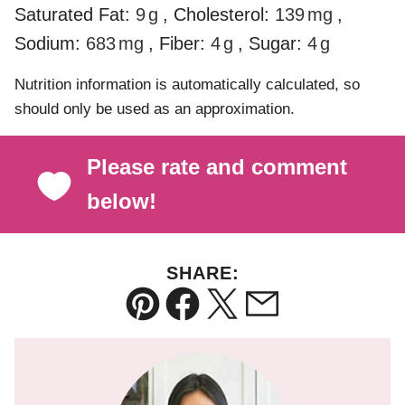
Saturated Fat:
9
g
,
Cholesterol:
139
mg
,
Sodium:
683
mg
,
Fiber:
4
g
,
Sugar:
4
g
Nutrition information is automatically calculated, so
should only be used as an approximation.
Please rate and comment
below!
SHARE:
Pin
Facebook
Tweet
Email