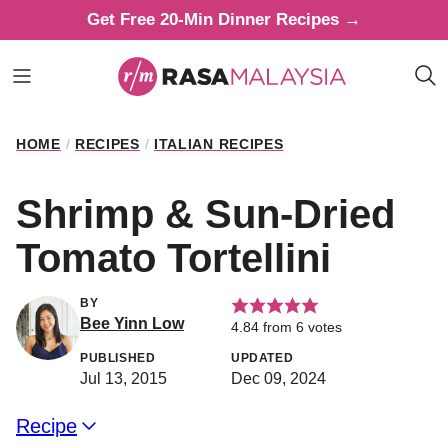
Skip
Get Free 20-Min Dinner Recipes →
to
content
HOME
/
RECIPES
/
ITALIAN RECIPES
Shrimp & Sun-Dried
Tomato Tortellini
BY
Bee Yinn Low
4.84
from
6
votes
PUBLISHED
UPDATED
Jul 13, 2015
Dec 09, 2024
Recipe