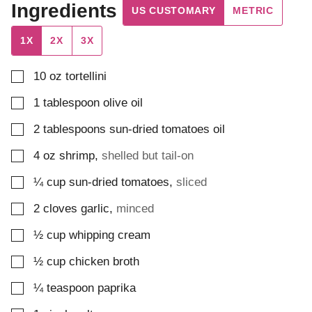
Ingredients
US CUSTOMARY
METRIC
1X
2X
3X
▢
10
oz
tortellini
▢
1
tablespoon
olive oil
▢
2
tablespoons
sun-dried tomatoes oil
▢
4
oz
shrimp
,
shelled but tail-on
▢
¼
cup
sun-dried tomatoes
,
sliced
▢
2
cloves
garlic
,
minced
▢
½
cup
whipping cream
▢
½
cup
chicken broth
▢
¼
teaspoon
paprika