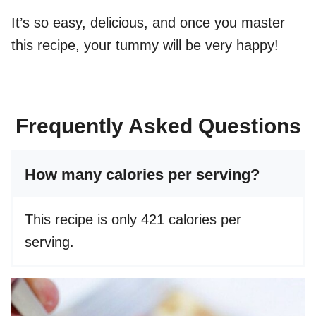
It’s so easy, delicious, and once you master
this recipe, your tummy will be very happy!
Frequently Asked Questions
How many calories per serving?
This recipe is only 421 calories per
serving.