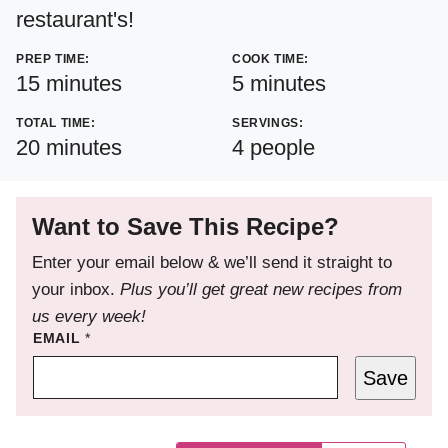
restaurant's!
PREP TIME:
COOK TIME:
minutes
minutes
15
minutes
5
minutes
TOTAL TIME:
SERVINGS:
minutes
20
minutes
4
people
Want to Save This Recipe?
Enter your email below & we’ll send it straight to
your inbox.
Plus you’ll get great new recipes from
us every week!
EMAIL
*
Save