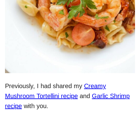
Previously, I had shared my
Creamy
Mushroom Tortellini recipe
and
Garlic Shrimp
recipe
with you.