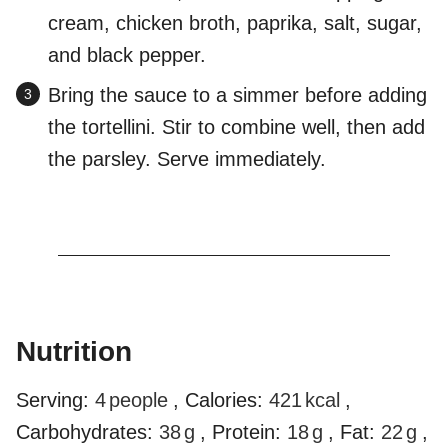
cream, chicken broth, paprika, salt, sugar,
and black pepper.
Bring the sauce to a simmer before adding
the tortellini. Stir to combine well, then add
the parsley. Serve immediately.
Nutrition
Serving:
4
people
,
Calories:
421
kcal
,
Carbohydrates:
38
g
,
Protein:
18
g
,
Fat:
22
g
,