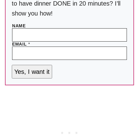
to have dinner DONE in 20 minutes? I’ll
show you how!
NAME
EMAIL
*
Yes, I want it