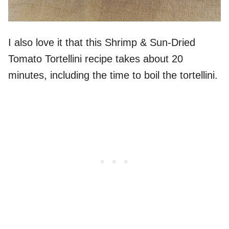
I also love it that this Shrimp & Sun-Dried
Tomato Tortellini recipe takes about 20
minutes, including the time to boil the tortellini.