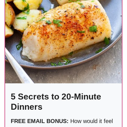
5 Secrets to 20-Minute
Dinners
FREE EMAIL BONUS:
How would it feel