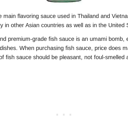
e main flavoring sauce used in Thailand and Vietnam
ty in other Asian countries as well as in the United 
 and premium-grade fish sauce is an umami bomb,
 dishes. When purchasing fish sauce, price does ma
of fish sauce should be pleasant, not foul-smelled 