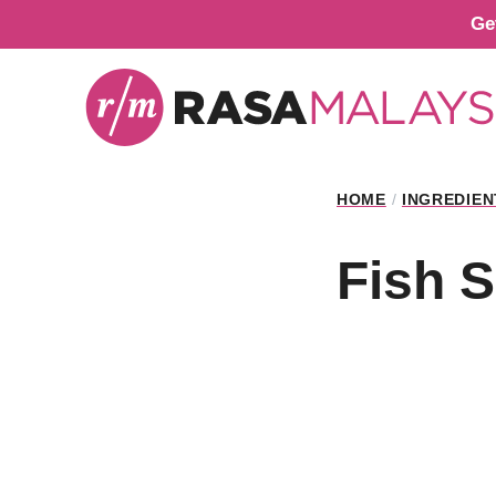
Skip
Ge
to
content
HOME
/
INGREDIEN
Fish 