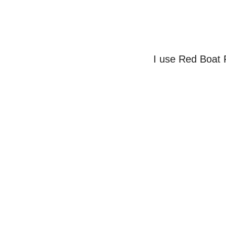
I use Red Boat 