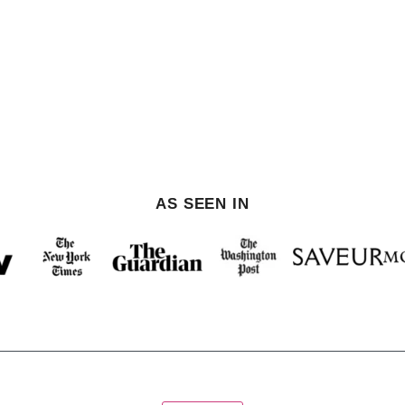
AS SEEN IN