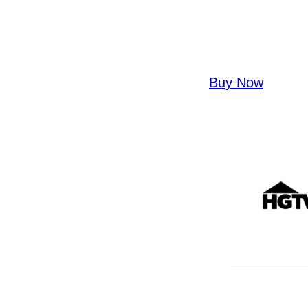
Buy Now