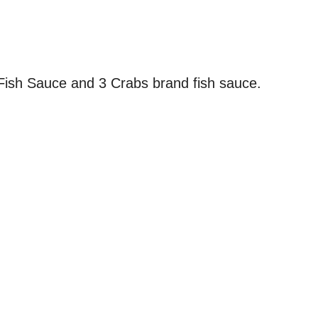
Fish Sauce and 3 Crabs brand fish sauce.