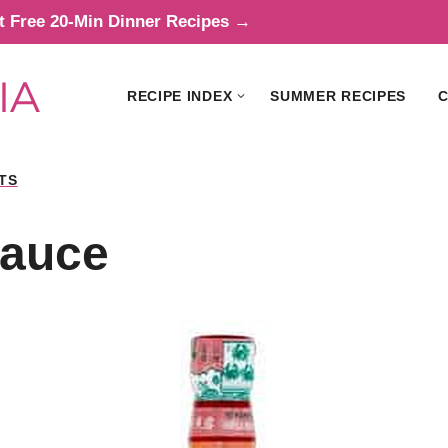
t Free 20-Min Dinner Recipes →
RECIPE INDEX
SUMMER RECIPES
C
TS
Sauce