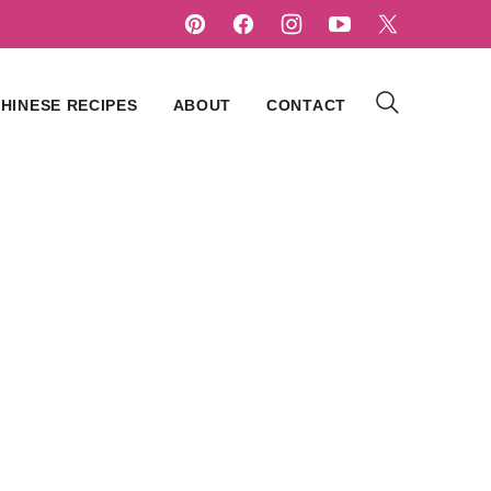
HINESE RECIPES
ABOUT
CONTACT