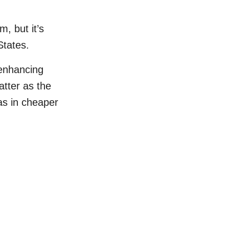
, but it’s
States.
 enhancing
tter as the
as in cheaper