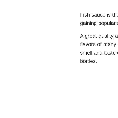
Fish sauce is th
gaining populari
A great quality
flavors of many
smell and taste 
bottles.