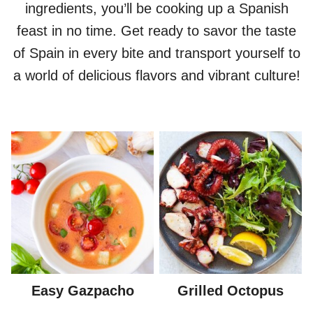
ingredients, you’ll be cooking up a Spanish
feast in no time. Get ready to savor the taste
of Spain in every bite and transport yourself to
a world of delicious flavors and vibrant culture!
Easy Gazpacho
Grilled Octopus