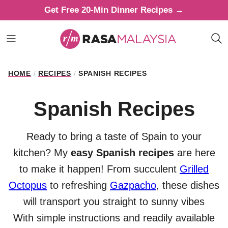
Skip
Get Free 20-Min Dinner Recipes →
to
content
HOME
/
RECIPES
/
SPANISH RECIPES
Spanish Recipes
Ready to bring a taste of Spain to your
kitchen? My
easy Spanish recipes
are here
to make it happen! From succulent
Grilled
Octopus
to refreshing
Gazpacho
, these dishes
will transport you straight to sunny vibes
With simple instructions and readily available