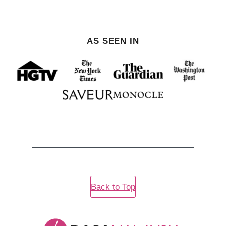
AS SEEN IN
Back to Top
Rasa