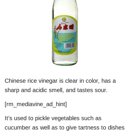
Chinese rice vinegar is clear in color, has a
sharp and acidic smell, and tastes sour.
[rm_mediavine_ad_hint]
It’s used to pickle vegetables such as
cucumber as well as to give tartness to dishes