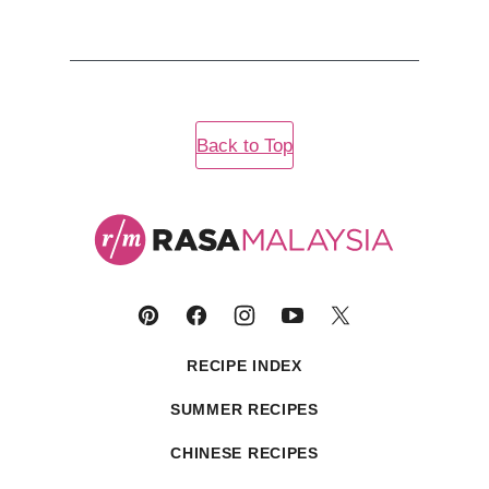
Back to Top
Rasa
Malaysia
RECIPE INDEX
SUMMER RECIPES
CHINESE RECIPES