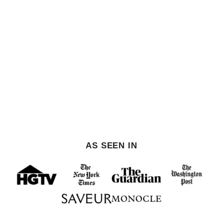
AS SEEN IN