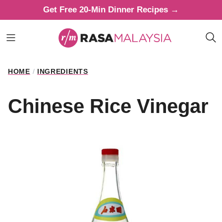
Skip
Get Free 20-Min Dinner Recipes →
to
content
HOME
/
INGREDIENTS
Chinese Rice Vinegar