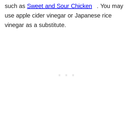
such as
Sweet and Sour Chicken
. You may
use apple cider vinegar or Japanese rice
vinegar as a substitute.