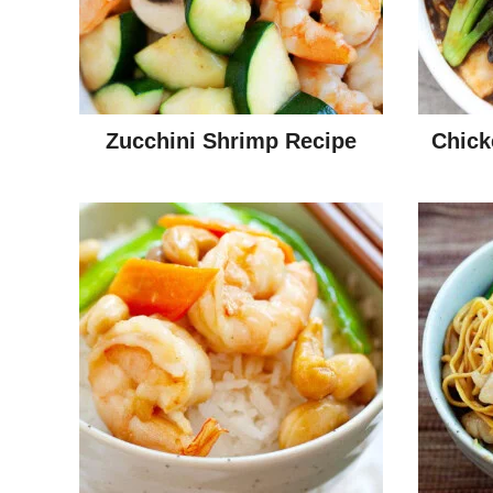
Zucchini Shrimp Recipe
Chick