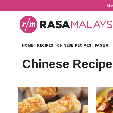
Skip
Ge
to
content
HOME
/
RECIPES
/
CHINESE RECIPES
/
PAGE 6
Chinese Recipe