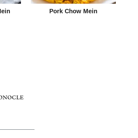
Mein
Pork Chow Mein