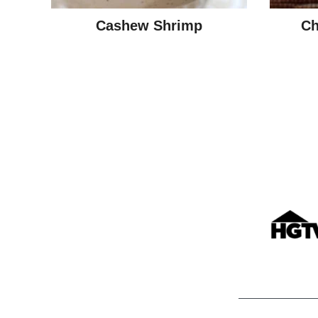
Cashew Shrimp
Ch
Posts
navigation