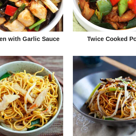
en with Garlic Sauce
Twice Cooked Po