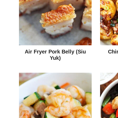
Air Fryer Pork Belly (Siu
Chi
Yuk)