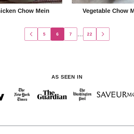
icken Chow Mein
Vegetable Chow 
…
5
6
7
22
GO
GO
TO
TO
PREVIOUS
NEXT
PAGE
PAGE
AS SEEN IN