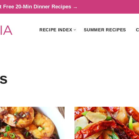
t Free 20-Min Dinner Recipes →
RECIPE INDEX
SUMMER RECIPES
C
s