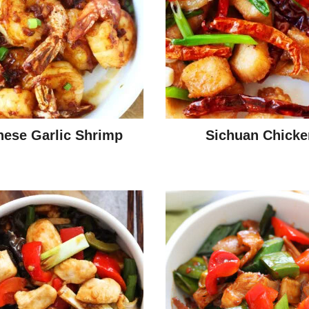
nese Garlic Shrimp
Sichuan Chicke