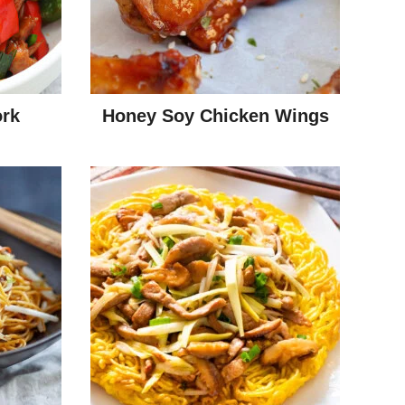
rk
Honey Soy Chicken Wings