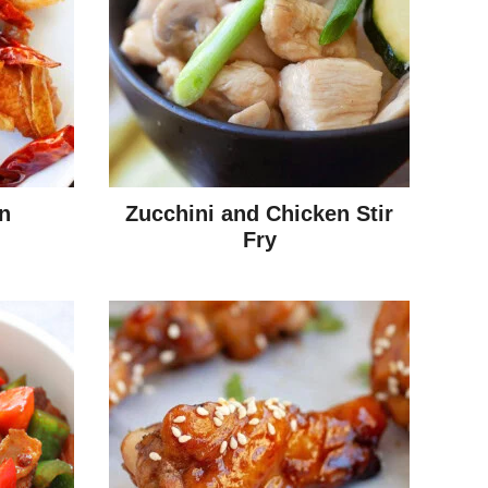
n
Zucchini and Chicken Stir
Fry