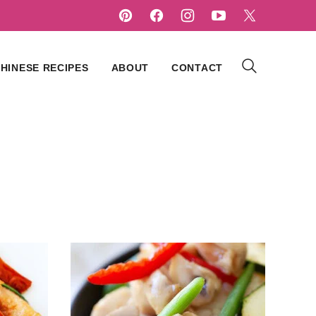
HINESE RECIPES
ABOUT
CONTACT