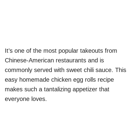
It’s one of the most popular takeouts from
Chinese-American restaurants and is
commonly served with sweet chili sauce. This
easy homemade chicken egg rolls recipe
makes such a tantalizing appetizer that
everyone loves.