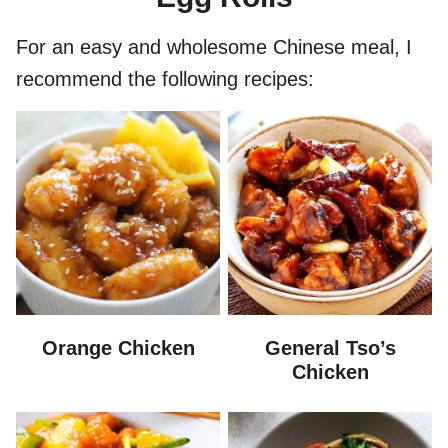
For an easy and wholesome Chinese meal, I
recommend the following recipes:
Orange Chicken
General Tso’s
Chicken