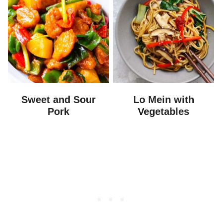
Sweet and Sour
Lo Mein with
Pork
Vegetables