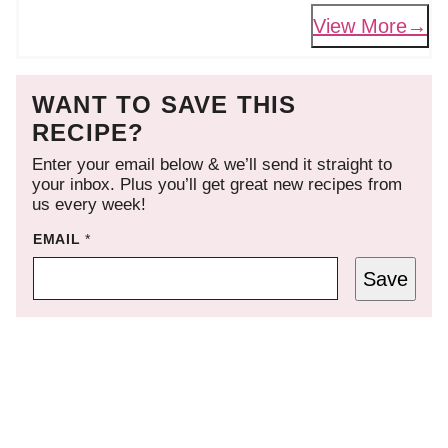
View More
WANT TO SAVE THIS
RECIPE?
Enter your email below & we’ll send it straight to
your inbox. Plus you’ll get great new recipes from
us every week!
EMAIL
*
Save