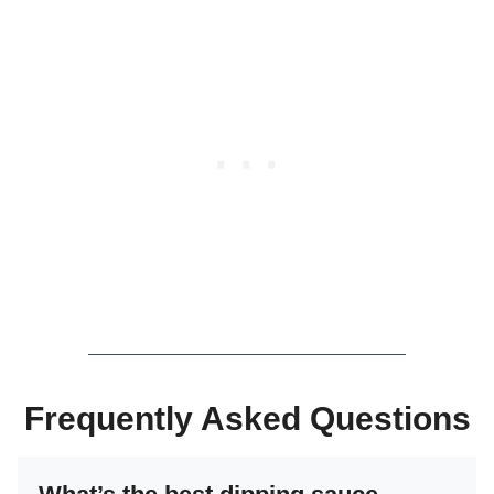
Frequently Asked Questions