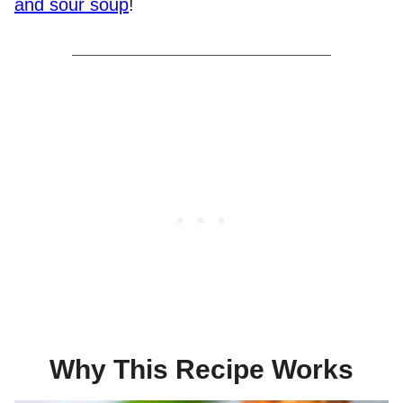
and sour soup
!
Why This Recipe Works