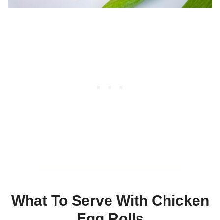
What To Serve With Chicken
Egg Rolls