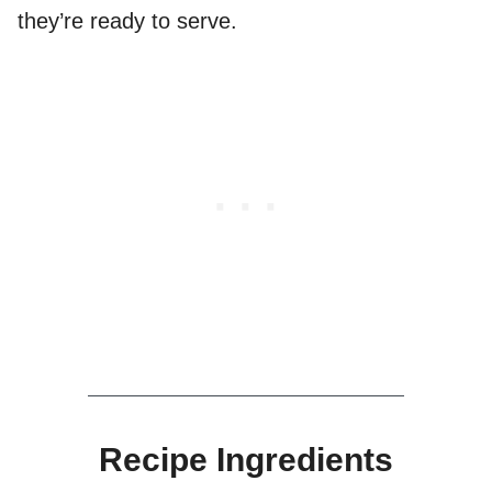
they’re ready to serve.
Recipe Ingredients