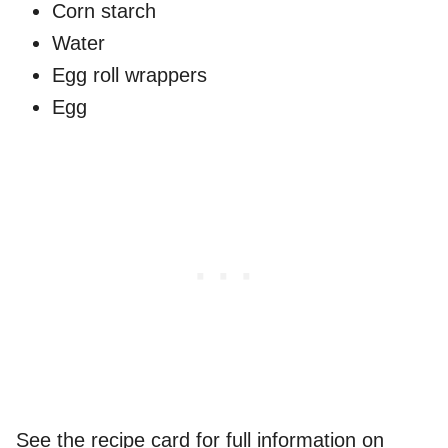
Corn starch
Water
Egg roll wrappers
Egg
See the recipe card for full information on