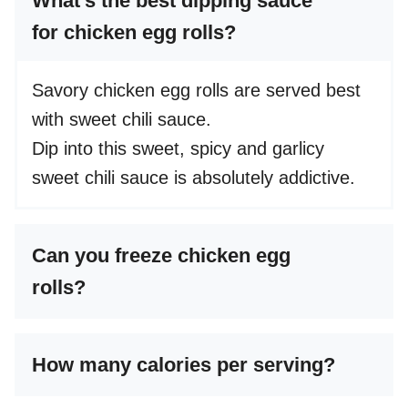
What’s the best dipping sauce
for chicken egg rolls?
Savory chicken egg rolls are served best
with sweet chili sauce.
Dip into this sweet, spicy and garlicy
sweet chili sauce is absolutely addictive.
Can you freeze chicken egg
rolls?
How many calories per serving?