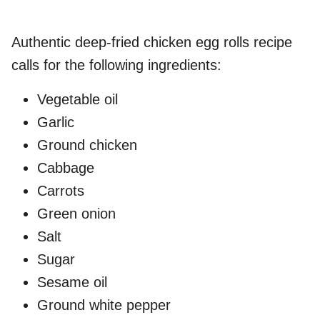
Authentic deep-fried chicken egg rolls recipe
calls for the following ingredients:
Vegetable oil
Garlic
Ground chicken
Cabbage
Carrots
Green onion
Salt
Sugar
Sesame oil
Ground white pepper