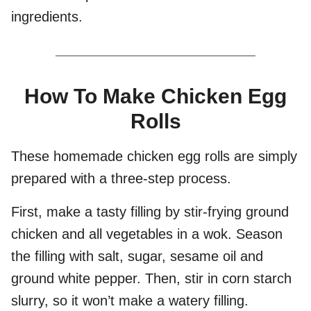
ingredients.
How To Make Chicken Egg
Rolls
These homemade chicken egg rolls are simply
prepared with a three-step process.
First, make a tasty filling by stir-frying ground
chicken and all vegetables in a wok. Season
the filling with salt, sugar, sesame oil and
ground white pepper. Then, stir in corn starch
slurry, so it won’t make a watery filling.