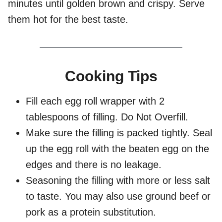
minutes until golden brown and crispy. Serve
them hot for the best taste.
Cooking Tips
Fill each egg roll wrapper with 2
tablespoons of filling. Do Not Overfill.
Make sure the filling is packed tightly. Seal
up the egg roll with the beaten egg on the
edges and there is no leakage.
Seasoning the filling with more or less salt
to taste. You may also use ground beef or
pork as a protein substitution.