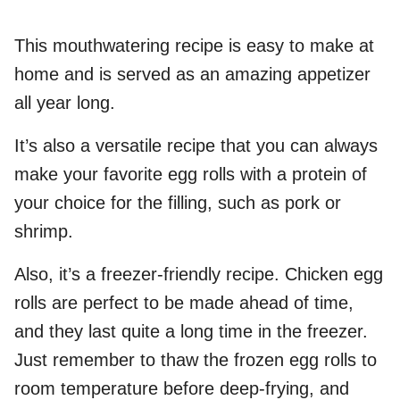
This mouthwatering recipe is easy to make at
home and is served as an amazing appetizer
all year long.
It’s also a versatile recipe that you can always
make your favorite egg rolls with a protein of
your choice for the filling, such as pork or
shrimp.
Also, it’s a freezer-friendly recipe. Chicken egg
rolls are perfect to be made ahead of time,
and they last quite a long time in the freezer.
Just remember to thaw the frozen egg rolls to
room temperature before deep-frying, and