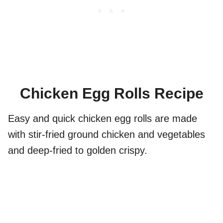
Chicken Egg Rolls Recipe
Easy and quick chicken egg rolls are made
with stir-fried ground chicken and vegetables
and deep-fried to golden crispy.