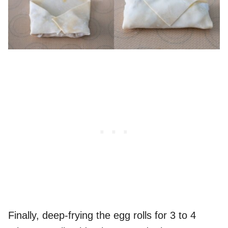
Finally, deep-frying the egg rolls for 3 to 4