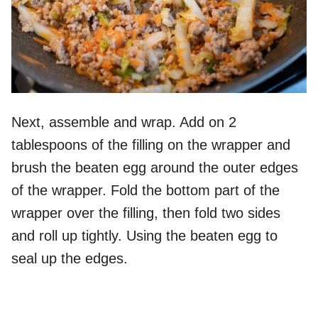
Next, assemble and wrap. Add on 2
tablespoons of the filling on the wrapper and
brush the beaten egg around the outer edges
of the wrapper. Fold the bottom part of the
wrapper over the filling, then fold two sides
and roll up tightly. Using the beaten egg to
seal up the edges.