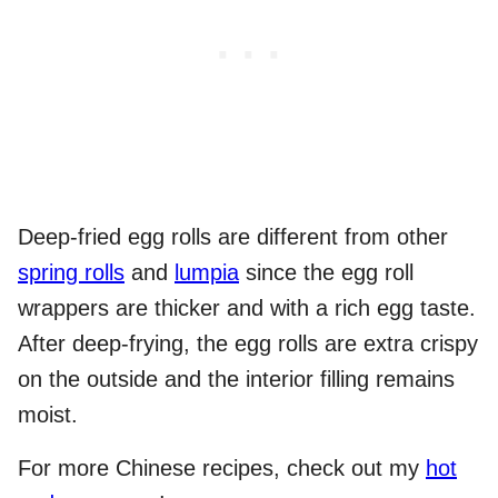
Deep-fried egg rolls are different from other
spring rolls
and
lumpia
since the egg roll
wrappers are thicker and with a rich egg taste.
After deep-frying, the egg rolls are extra crispy
on the outside and the interior filling remains
moist.
For more Chinese recipes, check out my
hot