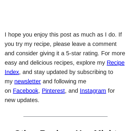
I hope you enjoy this post as much as I do. If
you try my recipe, please leave a comment
and consider giving it a 5-star rating. For more
easy and delicious recipes, explore my
Recipe
Index
, and stay updated by subscribing to
my
newsletter
and following me
on
Facebook
,
Pinterest
, and
Instagram
for
new updates.