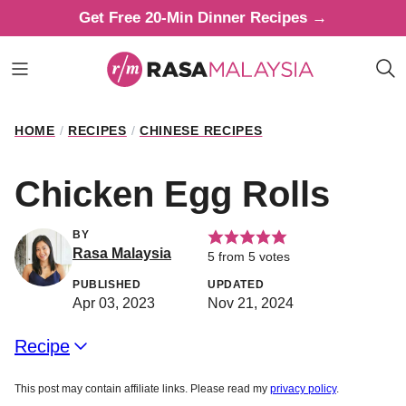
Skip
Get Free 20-Min Dinner Recipes →
to
content
HOME
/
RECIPES
/
CHINESE RECIPES
Chicken Egg Rolls
BY
Rasa Malaysia
5
from
5
votes
PUBLISHED
UPDATED
Apr 03, 2023
Nov 21, 2024
Recipe
This post may contain affiliate links. Please read my
privacy policy
.