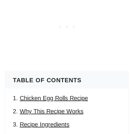
TABLE OF CONTENTS
Chicken Egg Rolls Recipe
Why This Recipe Works
Recipe Ingredients