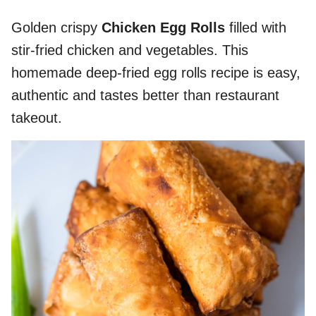
Golden crispy
Chicken Egg Rolls
filled with
stir-fried chicken and vegetables. This
homemade deep-fried egg rolls recipe is easy,
authentic and tastes better than restaurant
takeout.