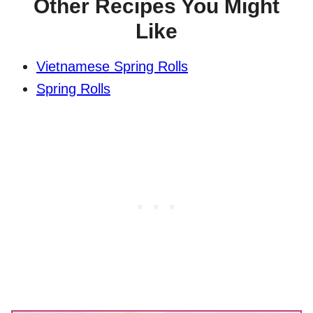
Other Recipes You Might
Like
Vietnamese Spring Rolls
Spring Rolls