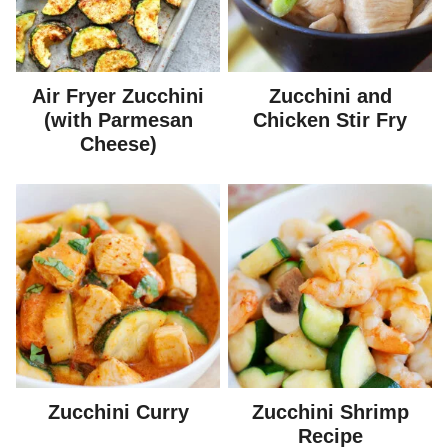
Air Fryer Zucchini
Zucchini and
(with Parmesan
Chicken Stir Fry
Cheese)
Zucchini Curry
Zucchini Shrimp
Recipe