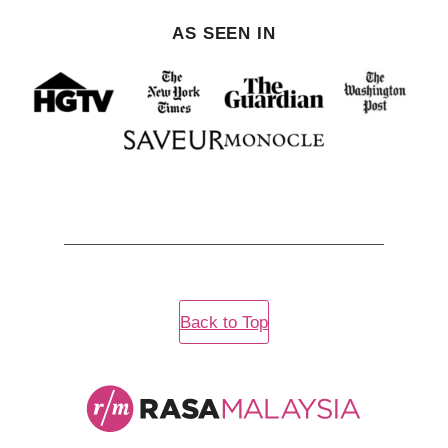
AS SEEN IN
Back to Top
Rasa
Malaysia