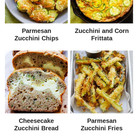
Parmesan
Zucchini and Corn
Zucchini Chips
Frittata
Cheesecake
Parmesan
Zucchini Bread
Zucchini Fries