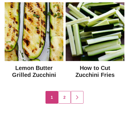
Lemon Butter
How to Cut
Grilled Zucchini
Zucchini Fries
Posts
1
2
GO
TO
navigation
NEXT
PAGE