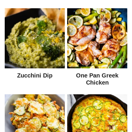
Zucchini Dip
One Pan Greek
Chicken