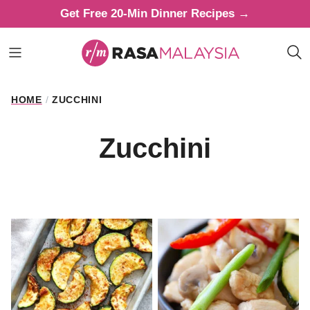
Skip
Get Free 20-Min Dinner Recipes →
to
content
HOME
/
ZUCCHINI
Zucchini