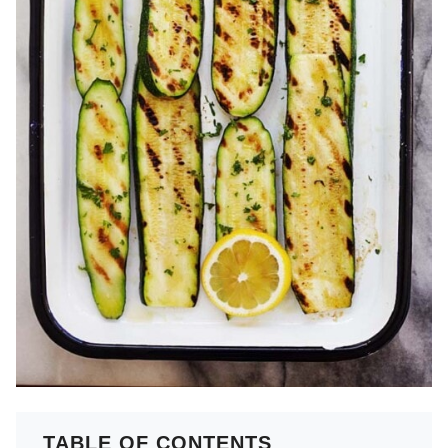
TABLE OF CONTENTS