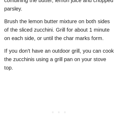
combining the butter, lemon juice and chopped
parsley.
Brush the lemon butter mixture on both sides
of the sliced zucchini. Grill for about 1 minute
on each side, or until the char marks form.
If you don’t have an outdoor grill, you can cook
the zucchinis using a grill pan on your stove
top.