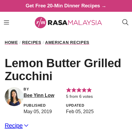
Skip
Get Free 20-Min Dinner Recipes →
to
content
HOME
/
RECIPES
/
AMERICAN RECIPES
Lemon Butter Grilled
Zucchini
BY
Bee Yinn Low
5
from
6
votes
PUBLISHED
UPDATED
May 05, 2019
Feb 05, 2025
Recipe