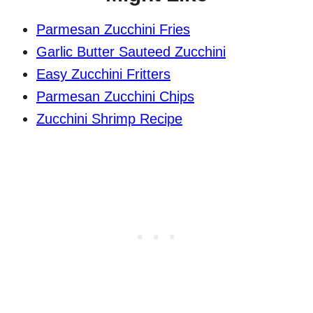
Parmesan Zucchini Fries
Garlic Butter Sauteed Zucchini
Easy Zucchini Fritters
Parmesan Zucchini Chips
Zucchini Shrimp Recipe