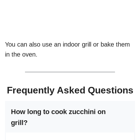
You can also use an indoor grill or bake them
in the oven.
Frequently Asked Questions
How long to cook zucchini on
grill?