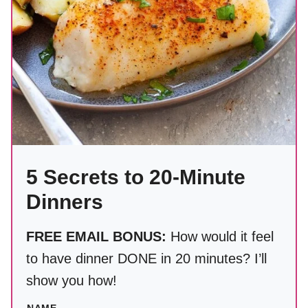
5 Secrets to 20-Minute
Dinners
FREE EMAIL BONUS:
How would it feel
to have dinner DONE in 20 minutes? I’ll
show you how!