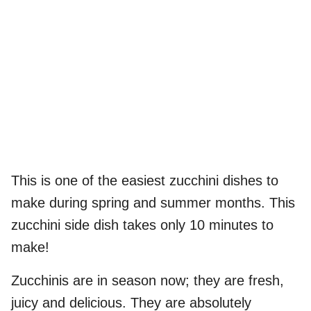
This is one of the easiest zucchini dishes to
make during spring and summer months. This
zucchini side dish takes only 10 minutes to
make!
Zucchinis are in season now; they are fresh,
juicy and delicious. They are absolutely