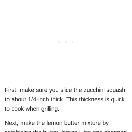
First, make sure you slice the zucchini squash
to about 1/4-inch thick. This thickness is quick
to cook when grilling.
Next, make the lemon butter mixture by