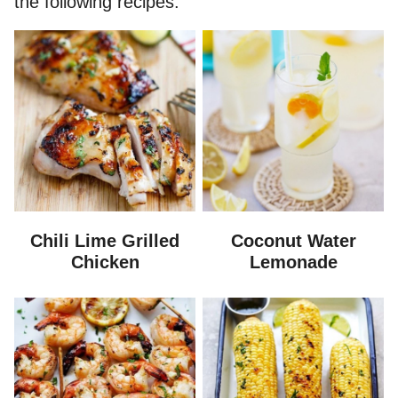
the following recipes.
Chili Lime Grilled
Coconut Water
Chicken
Lemonade