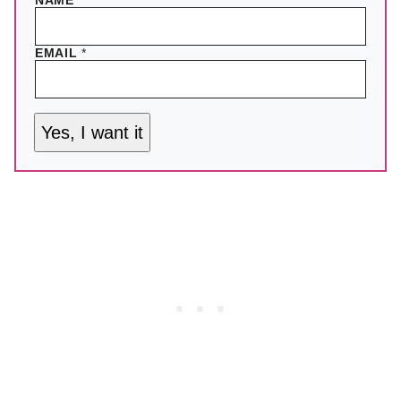
NAME
EMAIL
*
Yes, I want it