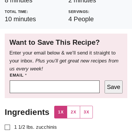
8
minutes
2
minutes
TOTAL TIME:
SERVINGS:
minutes
10
minutes
4
People
Want to Save This Recipe?
Enter your email below & we’ll send it straight to
your inbox.
Plus you’ll get great new recipes from
us every week!
EMAIL
*
Save
Ingredients
1X
2X
3X
▢
1 1/2
lbs.
zucchinis