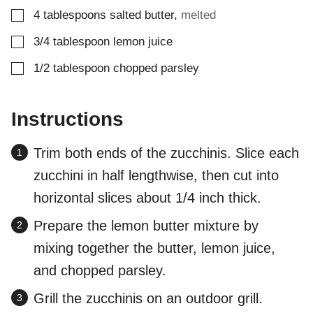
▢
4
tablespoons
salted butter
,
melted
▢
3/4
tablespoon
lemon juice
▢
1/2
tablespoon
chopped parsley
Instructions
Trim both ends of the zucchinis. Slice each
zucchini in half lengthwise, then cut into
horizontal slices about 1/4 inch thick.
Prepare the lemon butter mixture by
mixing together the butter, lemon juice,
and chopped parsley.
Grill the zucchinis on an outdoor grill.