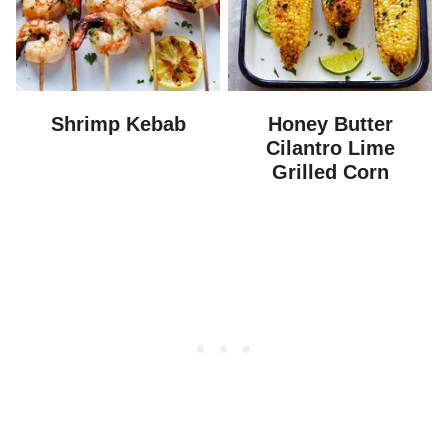
Shrimp Kebab
Honey Butter
Cilantro Lime
Grilled Corn