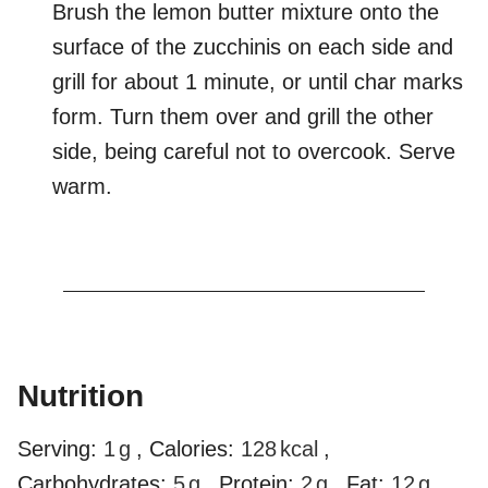
Brush the lemon butter mixture onto the
surface of the zucchinis on each side and
grill for about 1 minute, or until char marks
form. Turn them over and grill the other
side, being careful not to overcook. Serve
warm.
Nutrition
Serving:
1
g
,
Calories:
128
kcal
,
Carbohydrates:
5
g
,
Protein:
2
g
,
Fat:
12
g
,