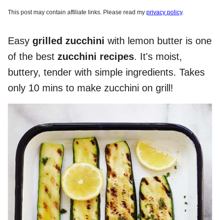
This post may contain affiliate links. Please read my
privacy policy
.
Easy
grilled zucchini
with lemon butter is one
of the best
zucchini recipes
. It's moist,
buttery, tender with simple ingredients. Takes
only 10 mins to make zucchini on grill!