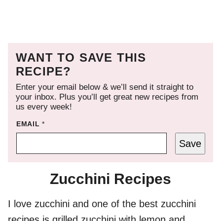
WANT TO SAVE THIS
RECIPE?
Enter your email below & we’ll send it straight to
your inbox. Plus you’ll get great new recipes from
us every week!
EMAIL
*
Save
Zucchini Recipes
I love zucchini and one of the best zucchini
recipes is grilled zucchini with lemon and