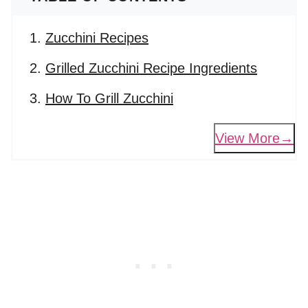
Zucchini Recipes
Grilled Zucchini Recipe Ingredients
How To Grill Zucchini
View More