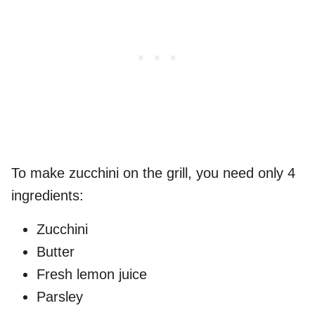
To make zucchini on the grill, you need only 4
ingredients:
Zucchini
Butter
Fresh lemon juice
Parsley