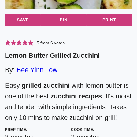
SAVE
PIN
PRINT
5
from
6
votes
Lemon Butter Grilled Zucchini
By:
Bee Yinn Low
Easy
grilled zucchini
with lemon butter is
one of the best
zucchini recipes
. It's moist
and tender with simple ingredients. Takes
only 10 mins to make zucchini on grill!
PREP TIME:
COOK TIME:
minutes
minutes