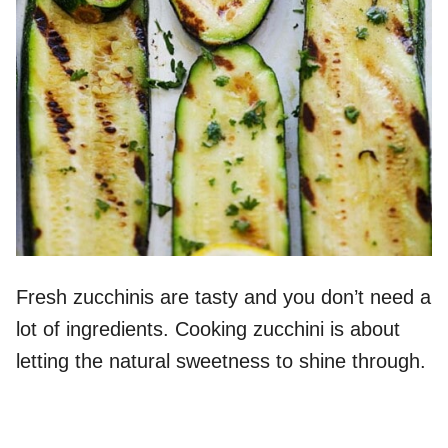
Fresh zucchinis are tasty and you don’t need a
lot of ingredients. Cooking zucchini is about
letting the natural sweetness to shine through.