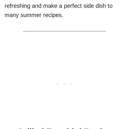
refreshing and make a perfect side dish to
many summer recipes.