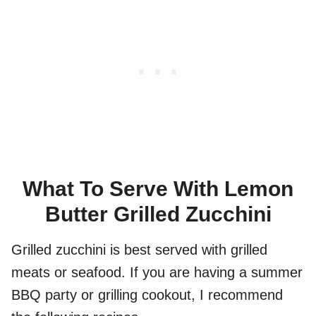
What To Serve With Lemon
Butter Grilled Zucchini
Grilled zucchini is best served with grilled
meats or seafood. If you are having a summer
BBQ party or grilling cookout, I recommend