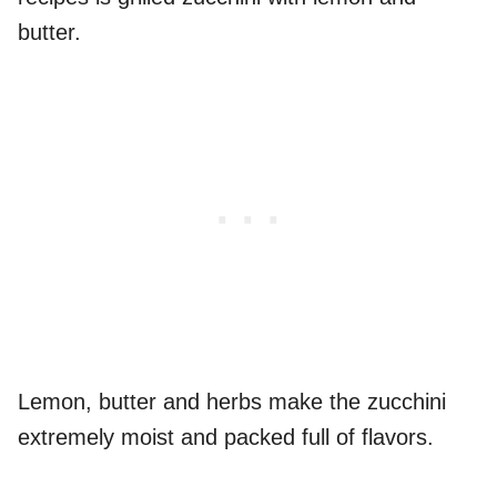
butter.
Lemon, butter and herbs make the zucchini
extremely moist and packed full of flavors.