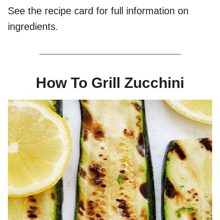
See the recipe card for full information on
ingredients.
How To Grill Zucchini