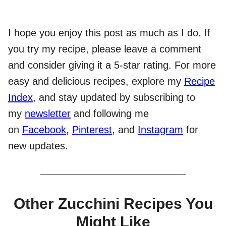
I hope you enjoy this post as much as I do. If
you try my recipe, please leave a comment
and consider giving it a 5-star rating. For more
easy and delicious recipes, explore my
Recipe
Index
, and stay updated by subscribing to
my
newsletter
and following me
on
Facebook
,
Pinterest
, and
Instagram
for
new updates.
Other Zucchini Recipes You
Might Like