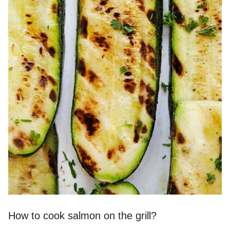
How to cook salmon on the grill?