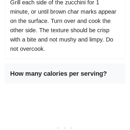
Grill each side of the zucchini for 1
minute, or until brown char marks appear
on the surface. Turn over and cook the
other side. The texture should be crisp
with a bite and not mushy and limpy. Do
not overcook.
How many calories per serving?