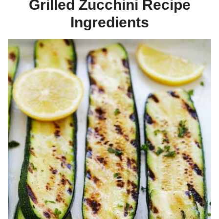
Grilled Zucchini Recipe
Ingredients