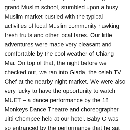
grand Muslim school, stumbled upon a busy
Muslim market bustled with the typical
activities of local Muslim community hawking
fresh fruits and other local fares. Our little
adventures were made very pleasant and
comfortable by the cool weather of Chiang
Mai. On top of that, the night before we
checked out, we ran into Giada, the celeb TV
Chef at the nearby night market. We were also
very lucky to have the opportunity to watch
MUET – a dance performance by the 18
Monkeys Dance Theatre and choreographer
Jitti Chompee held at our hotel. Baby G was
so entranced by the performance that he sat