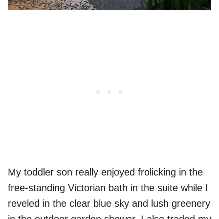
My toddler son really enjoyed frolicking in the
free-standing Victorian bath in the suite while I
reveled in the clear blue sky and lush greenery