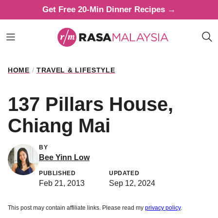
Skip
Get Free 20-Min Dinner Recipes →
to
content
HOME
/
TRAVEL & LIFESTYLE
137 Pillars House,
Chiang Mai
BY
Bee Yinn Low
PUBLISHED
UPDATED
Feb 21, 2013
Sep 12, 2024
This post may contain affiliate links. Please read my
privacy policy
.