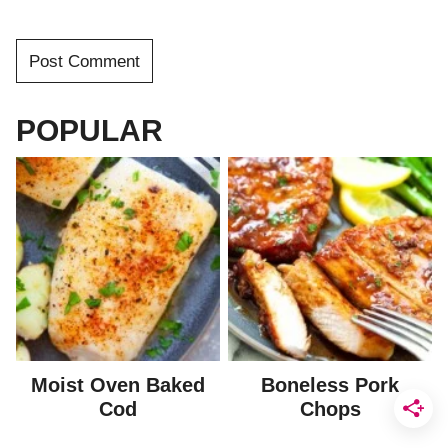
POPULAR
Moist Oven Baked
Boneless Pork
Cod
Chops