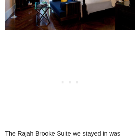
The Rajah Brooke Suite we stayed in was