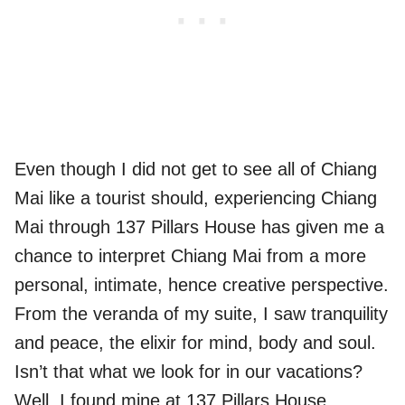
Even though I did not get to see all of Chiang
Mai like a tourist should, experiencing Chiang
Mai through 137 Pillars House has given me a
chance to interpret Chiang Mai from a more
personal, intimate, hence creative perspective.
From the veranda of my suite, I saw tranquility
and peace, the elixir for mind, body and soul.
Isn’t that what we look for in our vacations?
Well, I found mine at 137 Pillars House,