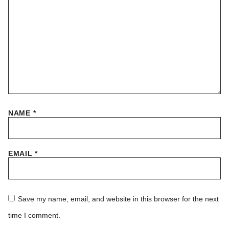
NAME
*
EMAIL
*
Save my name, email, and website in this browser for the next
time I comment.