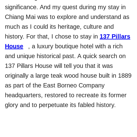
significance. And my quest during my stay in
Chiang Mai was to explore and understand as
much as I could its heritage, culture and
history. For that, I chose to stay in
137 Pillars
House
, a luxury boutique hotel with a rich
and unique historical past. A quick search on
137 Pillars House will tell you that it was
originally a large teak wood house built in 1889
as part of the East Borneo Company
headquarters, restored to recreate its former
glory and to perpetuate its fabled history.