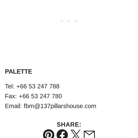
PALETTE
Tel: +66 53 247 788
Fax: +66 53 247 780
Email: fbm@137pillarshouse.com
SHARE: