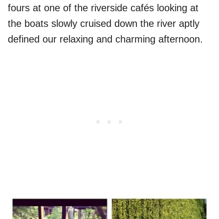
fours at one of the riverside cafés looking at
the boats slowly cruised down the river aptly
defined our relaxing and charming afternoon.