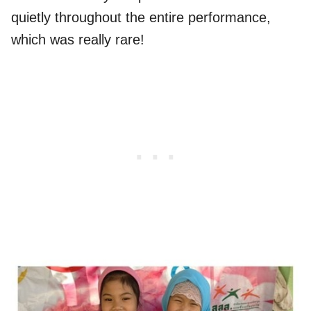
quietly throughout the entire performance,
which was really rare!