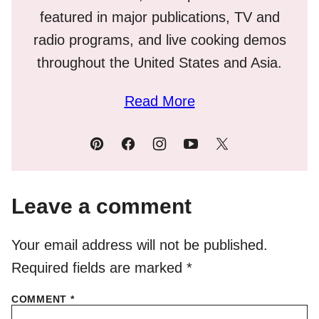
featured in major publications, TV and
radio programs, and live cooking demos
throughout the United States and Asia.
Read More
Leave a comment
Your email address will not be published.
Required fields are marked
*
COMMENT
*