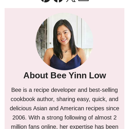
Pin
Facebook
Tweet
Email
About Bee Yinn Low
Bee is a recipe developer and best-selling
cookbook author, sharing easy, quick, and
delicious Asian and American recipes since
2006. With a strong following of almost 2
million fans online, her expertise has been