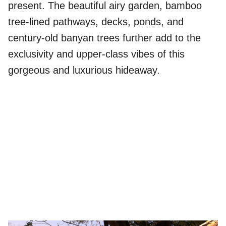
present. The beautiful airy garden, bamboo
tree-lined pathways, decks, ponds, and
century-old banyan trees further add to the
exclusivity and upper-class vibes of this
gorgeous and luxurious hideaway.