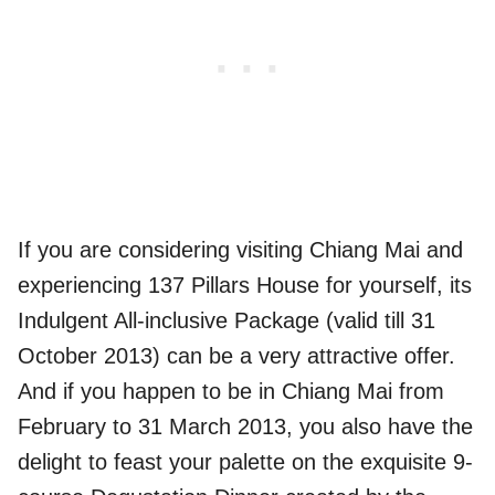
If you are considering visiting Chiang Mai and
experiencing 137 Pillars House for yourself, its
Indulgent All-inclusive Package (valid till 31
October 2013) can be a very attractive offer.
And if you happen to be in Chiang Mai from
February to 31 March 2013, you also have the
delight to feast your palette on the exquisite 9-