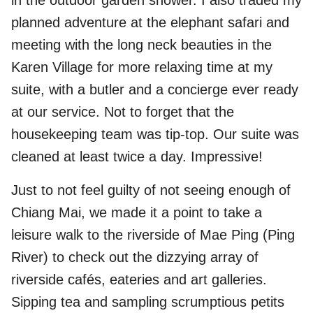
in the outdoor garden shower. I also traded my
planned adventure at the elephant safari and
meeting with the long neck beauties in the
Karen Village for more relaxing time at my
suite, with a butler and a concierge ever ready
at our service. Not to forget that the
housekeeping team was tip-top. Our suite was
cleaned at least twice a day. Impressive!
Just to not feel guilty of not seeing enough of
Chiang Mai, we made it a point to take a
leisure walk to the riverside of Mae Ping (Ping
River) to check out the dizzying array of
riverside cafés, eateries and art galleries.
Sipping tea and sampling scrumptious petits