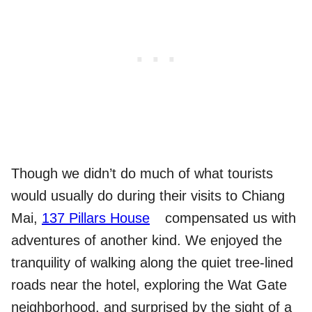
Though we didn’t do much of what tourists
would usually do during their visits to Chiang
Mai,
137 Pillars House
compensated us with
adventures of another kind. We enjoyed the
tranquility of walking along the quiet tree-lined
roads near the hotel, exploring the Wat Gate
neighborhood, and surprised by the sight of a