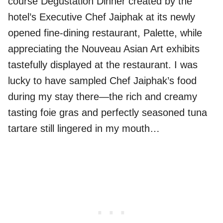
course Degustation Dinner created by the
hotel’s Executive Chef Jaiphak at its newly
opened fine-dining restaurant, Palette, while
appreciating the Nouveau Asian Art exhibits
tastefully displayed at the restaurant. I was
lucky to have sampled Chef Jaiphak’s food
during my stay there—the rich and creamy
tasting foie gras and perfectly seasoned tuna
tartare still lingered in my mouth…