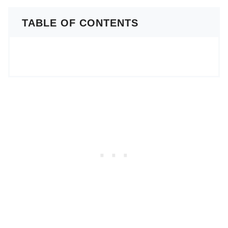
TABLE OF CONTENTS