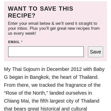
WANT TO SAVE THIS
RECIPE?
Enter your email below & we’ll send it straight to
your inbox. Plus you’ll get great new recipes from
us every week!
EMAIL
*
Save
My Thai Sojourn in December 2012 with Baby
G began in Bangkok, the heart of Thailand.
From there, we tracked the fragrance of the
“Rose of the North,” landed ourselves in
Chiang Mai, the fifth largest city of Thailand
that bears great historical and cultural