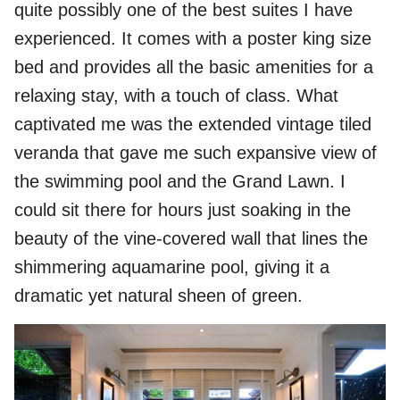
quite possibly one of the best suites I have
experienced. It comes with a poster king size
bed and provides all the basic amenities for a
relaxing stay, with a touch of class. What
captivated me was the extended vintage tiled
veranda that gave me such expansive view of
the swimming pool and the Grand Lawn. I
could sit there for hours just soaking in the
beauty of the vine-covered wall that lines the
shimmering aquamarine pool, giving it a
dramatic yet natural sheen of green.