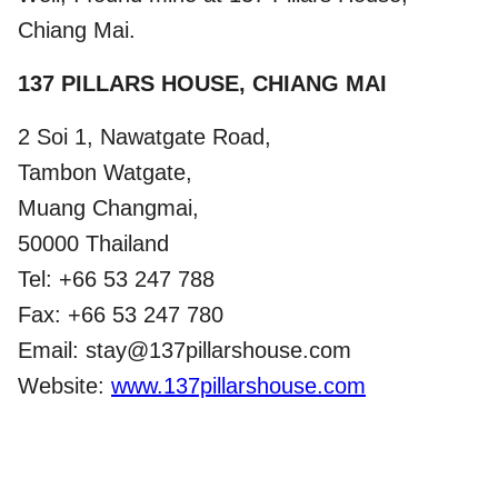
Chiang Mai.
137 PILLARS HOUSE, CHIANG MAI
2 Soi 1, Nawatgate Road,
Tambon Watgate,
Muang Changmai,
50000 Thailand
Tel: +66 53 247 788
Fax: +66 53 247 780
Email: stay@137pillarshouse.com
Website:
www.137pillarshouse.com