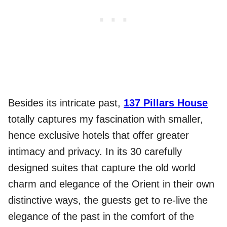
Besides its intricate past,
137 Pillars House
totally captures my fascination with smaller,
hence exclusive hotels that offer greater
intimacy and privacy. In its 30 carefully
designed suites that capture the old world
charm and elegance of the Orient in their own
distinctive ways, the guests get to re-live the
elegance of the past in the comfort of the