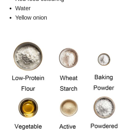
Water
Yellow onion