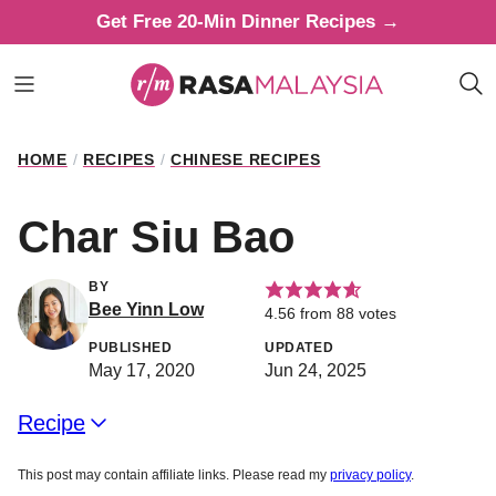
Skip
Get Free 20-Min Dinner Recipes →
to
content
HOME
/
RECIPES
/
CHINESE RECIPES
Char Siu Bao
BY
Bee Yinn Low
4.56
from
88
votes
PUBLISHED
UPDATED
May 17, 2020
Jun 24, 2025
Recipe
This post may contain affiliate links. Please read my
privacy policy
.