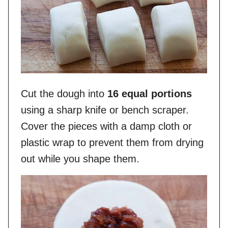
Cut the dough into
16 equal portions
using a sharp knife or bench scraper.
Cover the pieces with a damp cloth or
plastic wrap to prevent them from drying
out while you shape them.