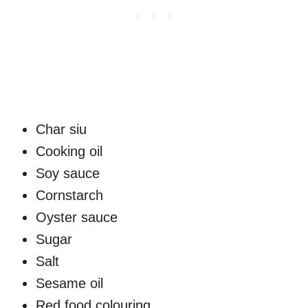
Char siu
Cooking oil
Soy sauce
Cornstarch
Oyster sauce
Sugar
Salt
Sesame oil
Red food colouring