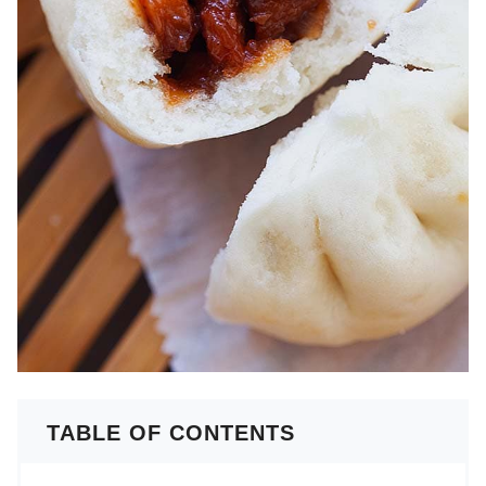
TABLE OF CONTENTS