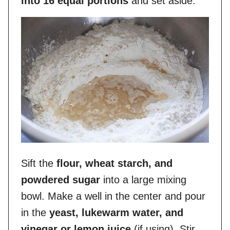
into 16 equal portions
and set aside.
Sift the
flour, wheat starch, and
powdered sugar
into a large mixing
bowl. Make a well in the center and pour
in the
yeast, lukewarm water, and
vinegar or lemon juice
(if using). Stir