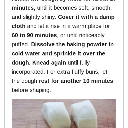
minutes
, until it becomes soft, smooth,
and slightly shiny.
Cover it with a damp
cloth
and let it rise in a warm place for
60 to 90 minutes
, or until noticeably
puffed.
Dissolve the baking powder in
cold water and sprinkle it over the
dough
.
Knead again
until fully
incorporated. For extra fluffy buns, let
the dough
rest for another 10 minutes
before shaping.