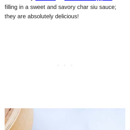
filling in a sweet and savory char siu sauce;
they are absolutely delicious!