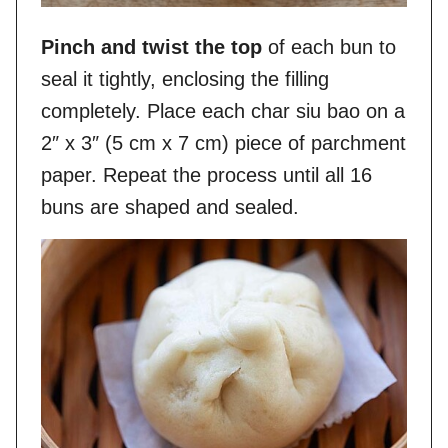
Pinch and twist the top
of each bun to
seal it tightly, enclosing the filling
completely. Place each char siu bao on a
2″ x 3″ (5 cm x 7 cm) piece of parchment
paper. Repeat the process until all 16
buns are shaped and sealed.