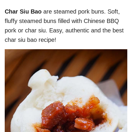
Char Siu Bao
are steamed pork buns. Soft,
fluffy steamed buns filled with Chinese BBQ
pork or char siu. Easy, authentic and the best
char siu bao recipe!