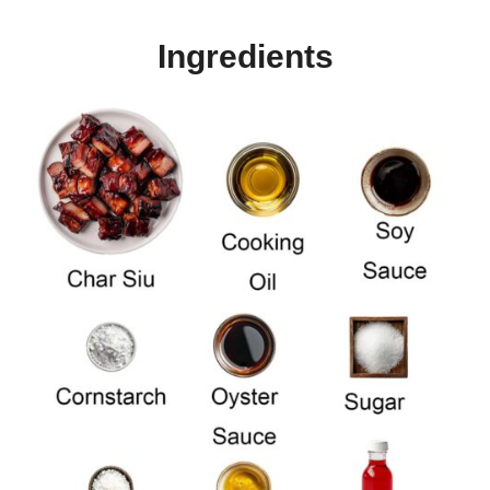
Ingredients