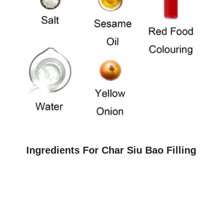
Ingredients For Char Siu Bao Filling