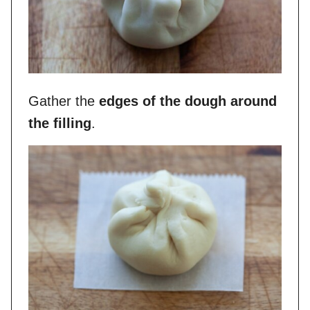
Gather the
edges of the dough around
the filling
.