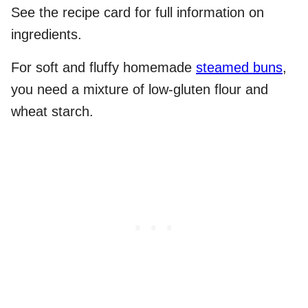
See the recipe card for full information on
ingredients.
For soft and fluffy homemade
steamed buns
,
you need a mixture of low-gluten flour and
wheat starch.