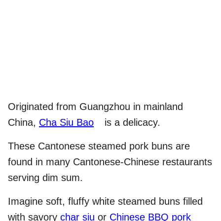
Originated from Guangzhou in mainland
China,
Cha Siu Bao
is a delicacy.
These Cantonese steamed pork buns are
found in many Cantonese-Chinese restaurants
serving dim sum.
Imagine soft, fluffy white steamed buns filled
with savory
char siu
or
Chinese BBQ pork