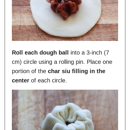
Roll each dough ball
into a 3-inch (7
cm) circle using a rolling pin. Place one
portion of the
char siu filling in the
center
of each circle.