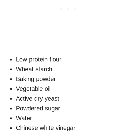
Low-protein flour
Wheat starch
Baking powder
Vegetable oil
Active dry yeast
Powdered sugar
Water
Chinese white vinegar