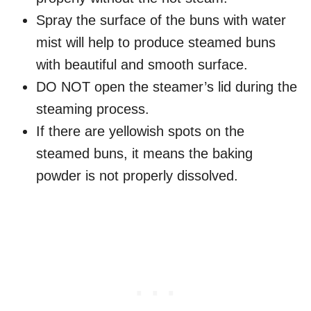
Spray the surface of the buns with water
mist will help to produce steamed buns
with beautiful and smooth surface.
DO NOT open the steamer’s lid during the
steaming process.
If there are yellowish spots on the
steamed buns, it means the baking
powder is not properly dissolved.