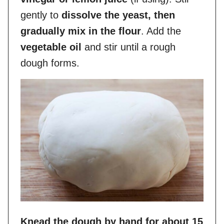
gently to
dissolve the yeast, then
gradually mix in the flour
. Add the
vegetable oil
and stir until a rough
dough forms.
Knead the dough by hand for about 15