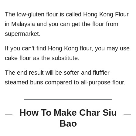
The low-gluten flour is called Hong Kong Flour
in Malaysia and you can get the flour from
supermarket.
If you can’t find Hong Kong flour, you may use
cake flour as the substitute.
The end result will be softer and fluffier
steamed buns compared to all-purpose flour.
How To Make Char Siu
Bao