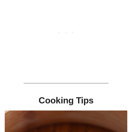
Cooking Tips