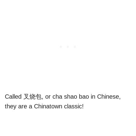
Called 叉烧包, or cha shao bao in Chinese,
they are a Chinatown classic!