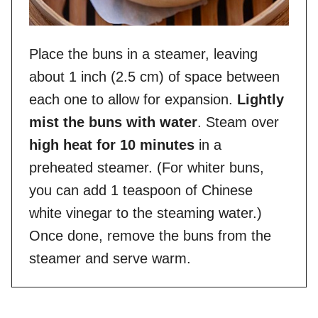
Place the buns in a steamer, leaving
about 1 inch (2.5 cm) of space between
each one to allow for expansion.
Lightly
mist the buns with water
. Steam over
high heat for 10 minutes
in a
preheated steamer. (For whiter buns,
you can add 1 teaspoon of Chinese
white vinegar to the steaming water.)
Once done, remove the buns from the
steamer and serve warm.