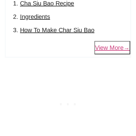
Cha Siu Bao Recipe
Ingredients
How To Make Char Siu Bao
View More