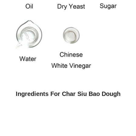
Ingredients For Char Siu Bao Dough