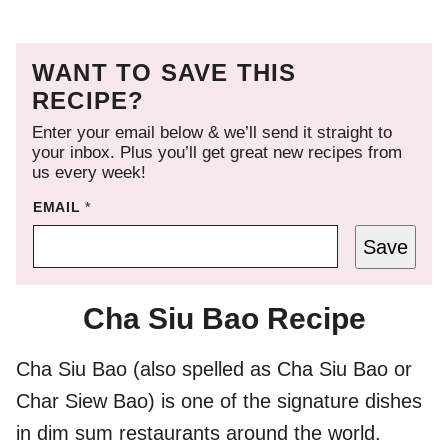
WANT TO SAVE THIS
RECIPE?
Enter your email below & we’ll send it straight to
your inbox. Plus you’ll get great new recipes from
us every week!
EMAIL
*
Save
Cha Siu Bao Recipe
Cha Siu Bao (also spelled as Cha Siu Bao or
Char Siew Bao) is one of the signature dishes
in dim sum restaurants around the world.