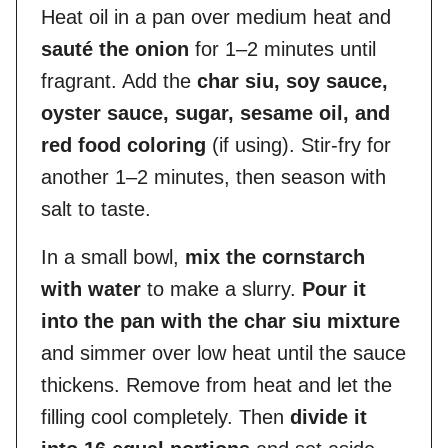
Heat oil in a pan over medium heat and
sauté the onion
for 1–2 minutes until
fragrant. Add the
char siu, soy sauce,
oyster sauce, sugar, sesame oil, and
red food coloring
(if using). Stir-fry for
another 1–2 minutes, then season with
salt to taste.
In a small bowl,
mix the cornstarch
with water
to make a slurry.
Pour it
into the pan with the char siu mixture
and simmer over low heat until the sauce
thickens. Remove from heat and let the
filling cool completely. Then
divide it