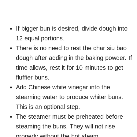
If bigger bun is desired, divide dough into
12 equal portions.
There is no need to rest the char siu bao
dough after adding in the baking powder. If
time allows, rest it for 10 minutes to get
fluffier buns.
Add Chinese white vinegar into the
steaming water to produce whiter buns.
This is an optional step.
The steamer must be preheated before
steaming the buns. They will not rise
properly without the hot steam.