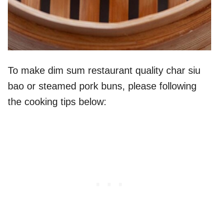
To make dim sum restaurant quality char siu
bao or steamed pork buns, please following
the cooking tips below: