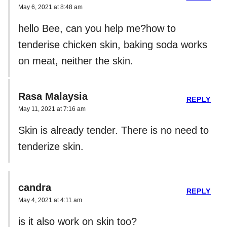
May 6, 2021 at 8:48 am
hello Bee, can you help me?how to
tenderise chicken skin, baking soda works
on meat, neither the skin.
Rasa Malaysia
REPLY
May 11, 2021 at 7:16 am
Skin is already tender. There is no need to
tenderize skin.
candra
REPLY
May 4, 2021 at 4:11 am
is it also work on skin too?