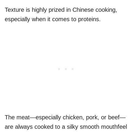
Texture is highly prized in Chinese cooking,
especially when it comes to proteins.
The meat—especially chicken, pork, or beef—
are always cooked to a silky smooth mouthfeel