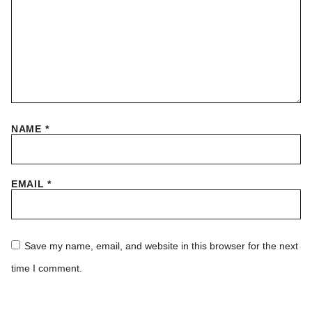
NAME
*
EMAIL
*
Save my name, email, and website in this browser for the next
time I comment.