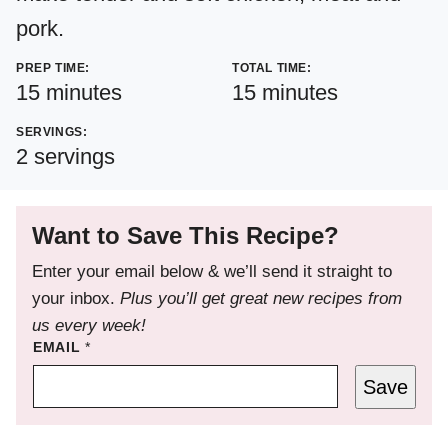
pork.
PREP TIME:
TOTAL TIME:
minutes
minutes
15
minutes
15
minutes
SERVINGS:
2
servings
Want to Save This Recipe?
Enter your email below & we’ll send it straight to
your inbox.
Plus you’ll get great new recipes from
us every week!
EMAIL
*
Save