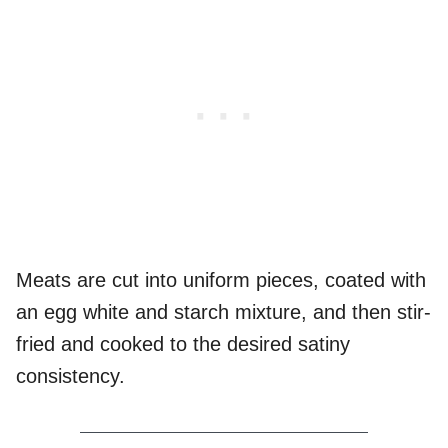
Meats are cut into uniform pieces, coated with
an egg white and starch mixture, and then stir-
fried and cooked to the desired satiny
consistency.