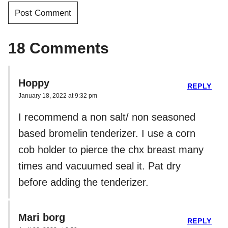
18 Comments
Hoppy
REPLY
January 18, 2022 at 9:32 pm
I recommend a non salt/ non seasoned
based bromelin tenderizer. I use a corn
cob holder to pierce the chx breast many
times and vacuumed seal it. Pat dry
before adding the tenderizer.
Mari borg
REPLY