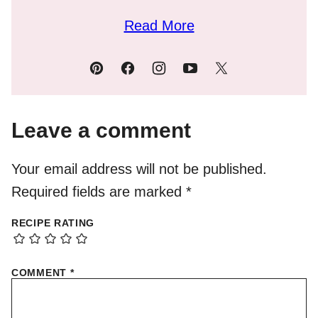
Read More
Leave a comment
Your email address will not be published.
Required fields are marked
*
RECIPE RATING
COMMENT
*