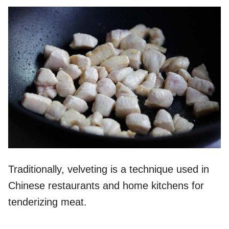
Traditionally, velveting is a technique used in
Chinese restaurants and home kitchens for
tenderizing meat.