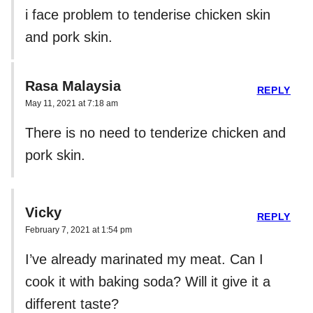
i face problem to tenderise chicken skin
and pork skin.
Rasa Malaysia
REPLY
May 11, 2021 at 7:18 am
There is no need to tenderize chicken and
pork skin.
Vicky
REPLY
February 7, 2021 at 1:54 pm
I’ve already marinated my meat. Can I
cook it with baking soda? Will it give it a
different taste?