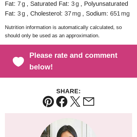
Fat:
7
g
,
Saturated Fat:
3
g
,
Polyunsaturated
Fat:
3
g
,
Cholesterol:
37
mg
,
Sodium:
651
mg
Nutrition information is automatically calculated, so
should only be used as an approximation.
Please rate and comment
below!
SHARE:
Pin
Facebook
Tweet
Email