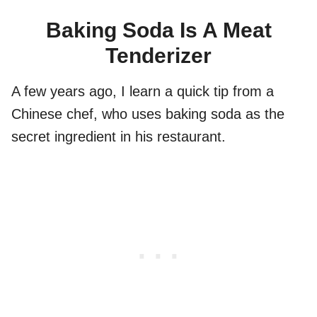
Baking Soda Is A Meat
Tenderizer
A few years ago, I learn a quick tip from a
Chinese chef, who uses baking soda as the
secret ingredient in his restaurant.