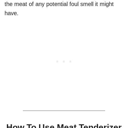
the meat of any potential foul smell it might
have.
How To Use Meat Tenderizer