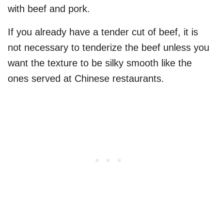
with beef and pork.
If you already have a tender cut of beef, it is
not necessary to tenderize the beef unless you
want the texture to be silky smooth like the
ones served at Chinese restaurants.