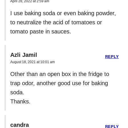
April 28, 2022 at 2:59 am
I use baking soda or even baking powder,
to neutralize the acid of tomatoes or
tomato paste in sauces.
Azli Jamil
REPLY
August 18, 2021 at 10:01 am
Other than an open box in the fridge to
trap odor, another good use for baking
soda.
Thanks.
candra
REPLY