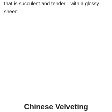
that is succulent and tender—with a glossy
sheen.
Chinese Velveting