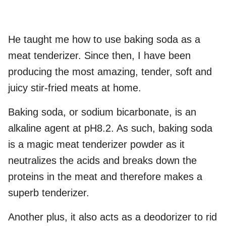
He taught me how to use baking soda as a
meat tenderizer. Since then, I have been
producing the most amazing, tender, soft and
juicy stir-fried meats at home.
Baking soda, or sodium bicarbonate, is an
alkaline agent at pH8.2. As such, baking soda
is a magic meat tenderizer powder as it
neutralizes the acids and breaks down the
proteins in the meat and therefore makes a
superb tenderizer.
Another plus, it also acts as a deodorizer to rid