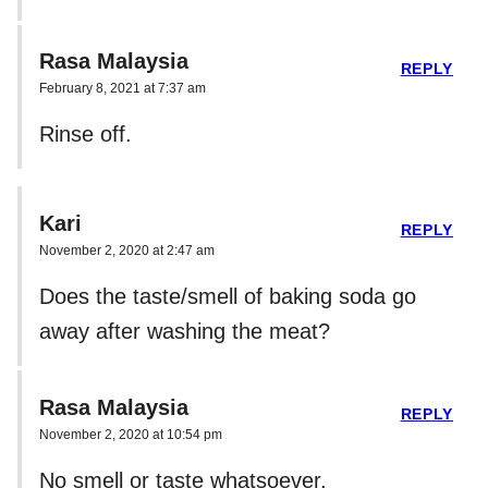
Rasa Malaysia
REPLY
February 8, 2021 at 7:37 am
Rinse off.
Kari
REPLY
November 2, 2020 at 2:47 am
Does the taste/smell of baking soda go
away after washing the meat?
Rasa Malaysia
REPLY
November 2, 2020 at 10:54 pm
No smell or taste whatsoever.