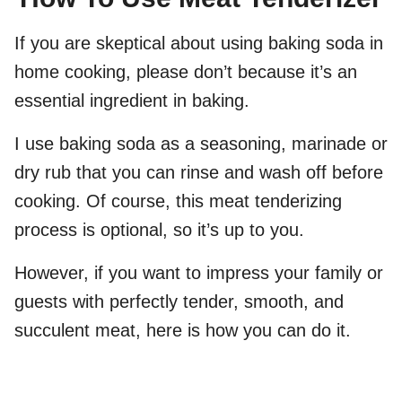
If you are skeptical about using baking soda in
home cooking, please don’t because it’s an
essential ingredient in baking.
I use baking soda as a seasoning, marinade or
dry rub that you can rinse and wash off before
cooking. Of course, this meat tenderizing
process is optional, so it’s up to you.
However, if you want to impress your family or
guests with perfectly tender, smooth, and
succulent meat, here is how you can do it.