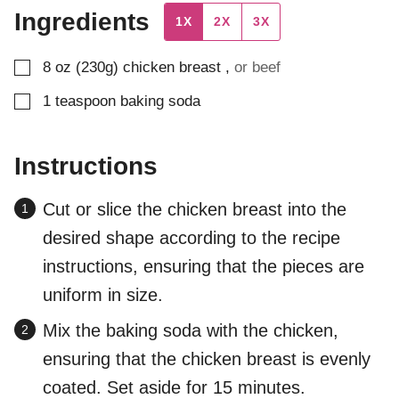
Ingredients
1X
2X
3X
▢
8
oz (230g)
chicken breast
,
or beef
▢
1
teaspoon
baking soda
Instructions
Cut or slice the chicken breast into the
desired shape according to the recipe
instructions, ensuring that the pieces are
uniform in size.
Mix the baking soda with the chicken,
ensuring that the chicken breast is evenly
coated. Set aside for 15 minutes.