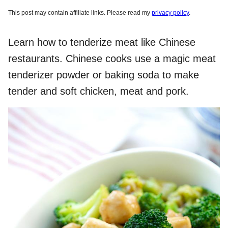
This post may contain affiliate links. Please read my
privacy policy
.
Learn how to tenderize meat like Chinese
restaurants. Chinese cooks use a magic meat
tenderizer powder or baking soda to make
tender and soft chicken, meat and pork.