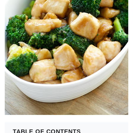
TABLE OF CONTENTS