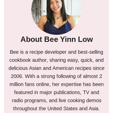
About Bee Yinn Low
Bee is a recipe developer and best-selling
cookbook author, sharing easy, quick, and
delicious Asian and American recipes since
2006. With a strong following of almost 2
million fans online, her expertise has been
featured in major publications, TV and
radio programs, and live cooking demos
throughout the United States and Asia.