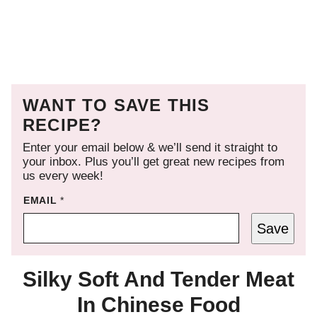
WANT TO SAVE THIS
RECIPE?
Enter your email below & we’ll send it straight to
your inbox. Plus you’ll get great new recipes from
us every week!
EMAIL
*
Save
Silky Soft And Tender Meat
In Chinese Food