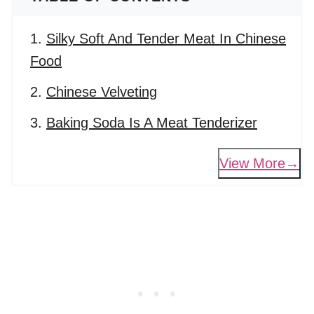
Silky Soft And Tender Meat In Chinese
Food
Chinese Velveting
Baking Soda Is A Meat Tenderizer
View More