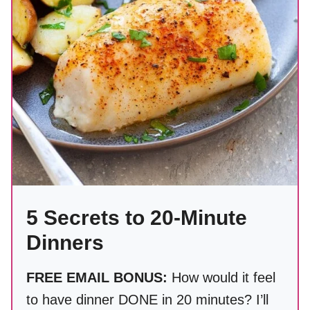
5 Secrets to 20-Minute
Dinners
FREE EMAIL BONUS:
How would it feel
to have dinner DONE in 20 minutes? I’ll