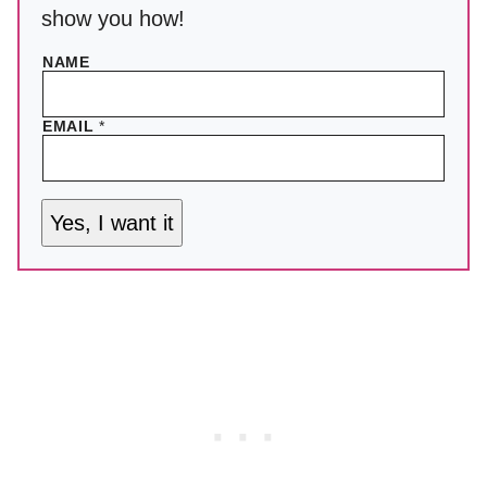
show you how!
NAME
EMAIL
*
Yes, I want it