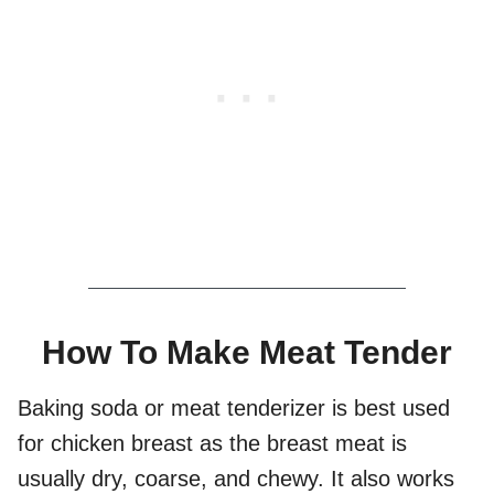
How To Make Meat Tender
Baking soda or meat tenderizer is best used
for chicken breast as the breast meat is
usually dry, coarse, and chewy. It also works