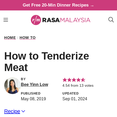
Skip
Get Free 20-Min Dinner Recipes →
to
content
HOME
/
HOW TO
How to Tenderize
Meat
BY
Bee Yinn Low
4.54
from
13
votes
PUBLISHED
UPDATED
May 08, 2019
Sep 01, 2024
Recipe