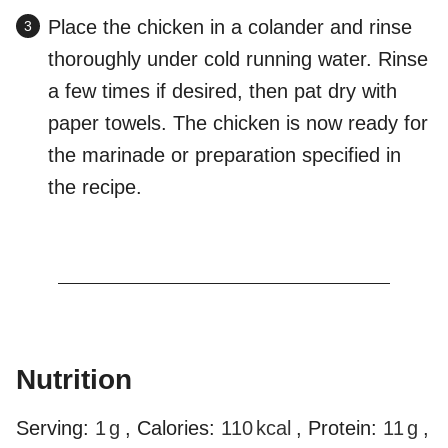
Place the chicken in a colander and rinse
thoroughly under cold running water. Rinse
a few times if desired, then pat dry with
paper towels. The chicken is now ready for
the marinade or preparation specified in
the recipe.
Nutrition
Serving:
1
g
,
Calories:
110
kcal
,
Protein:
11
g
,