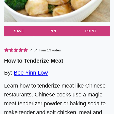
SAVE
PIN
PRINT
4.54
from
13
votes
How to Tenderize Meat
By:
Bee Yinn Low
Learn how to tenderize meat like Chinese
restaurants. Chinese cooks use a magic
meat tenderizer powder or baking soda to
make tender and soft chicken, meat and