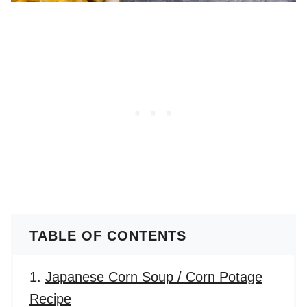
TABLE OF CONTENTS
Japanese Corn Soup / Corn Potage
Recipe