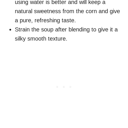
using water is better and will keep a
natural sweetness from the corn and give
a pure, refreshing taste.
Strain the soup after blending to give it a
silky smooth texture.