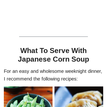
What To Serve With
Japanese Corn Soup
For an easy and wholesome weeknight dinner,
I recommend the following recipes: