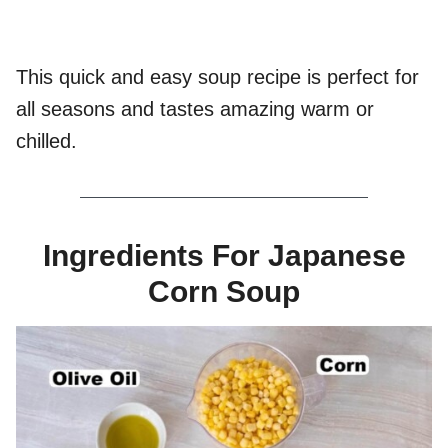
This quick and easy soup recipe is perfect for
all seasons and tastes amazing warm or
chilled.
Ingredients For Japanese
Corn Soup