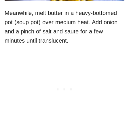
Meanwhile, melt butter in a heavy-bottomed
pot (soup pot) over medium heat. Add onion
and a pinch of salt and saute for a few
minutes until translucent.