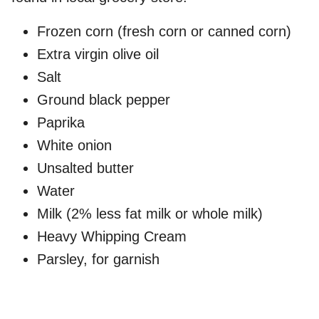
Frozen corn (fresh corn or canned corn)
Extra virgin olive oil
Salt
Ground black pepper
Paprika
White onion
Unsalted butter
Water
Milk (2% less fat milk or whole milk)
Heavy Whipping Cream
Parsley, for garnish