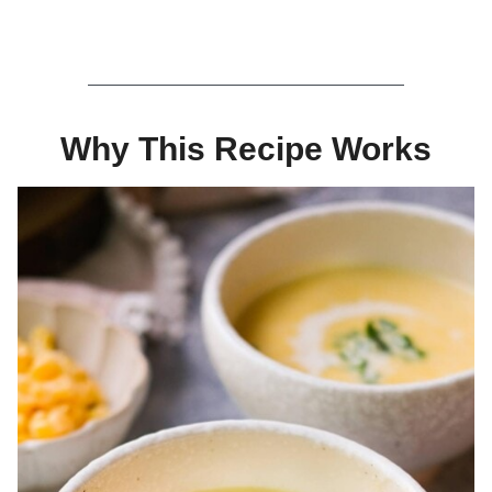
Why This Recipe Works