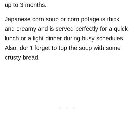
up to 3 months.
Japanese corn soup or corn potage is thick
and creamy and is served perfectly for a quick
lunch or a light dinner during busy schedules.
Also, don’t forget to top the soup with some
crusty bread.