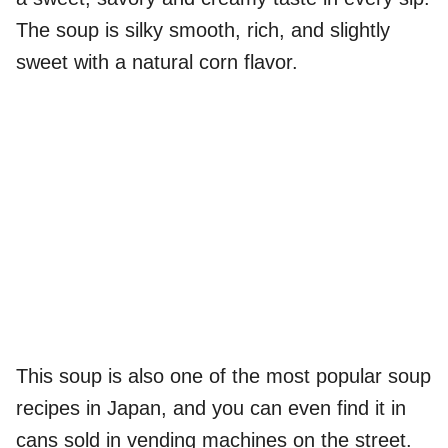
The soup is silky smooth, rich, and slightly
sweet with a natural corn flavor.
This soup is also one of the most popular soup
recipes in Japan, and you can even find it in
cans sold in vending machines on the street.