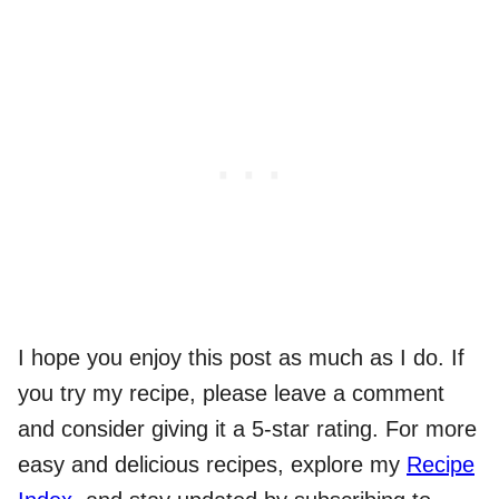
I hope you enjoy this post as much as I do. If
you try my recipe, please leave a comment
and consider giving it a 5-star rating. For more
easy and delicious recipes, explore my
Recipe