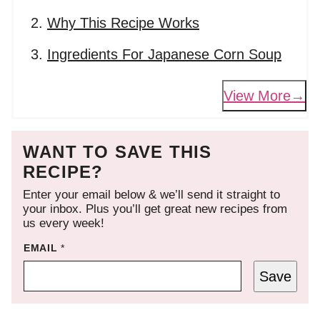
Why This Recipe Works
Ingredients For Japanese Corn Soup
View More
WANT TO SAVE THIS
RECIPE?
Enter your email below & we’ll send it straight to
your inbox. Plus you’ll get great new recipes from
us every week!
EMAIL
*
Save