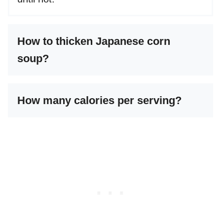
How to thicken Japanese corn
soup?
How many calories per serving?