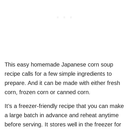
This easy homemade Japanese corn soup
recipe calls for a few simple ingredients to
prepare. And it can be made with either fresh
corn, frozen corn or canned corn.
It’s a freezer-friendly recipe that you can make
a large batch in advance and reheat anytime
before serving. It stores well in the freezer for