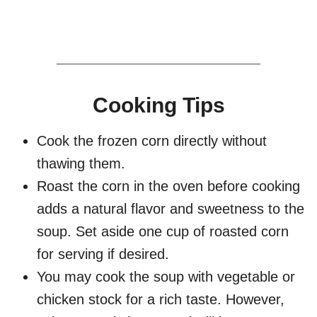
Cooking Tips
Cook the frozen corn directly without
thawing them.
Roast the corn in the oven before cooking
adds a natural flavor and sweetness to the
soup. Set aside one cup of roasted corn
for serving if desired.
You may cook the soup with vegetable or
chicken stock for a rich taste. However,