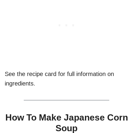
See the recipe card for full information on
ingredients.
How To Make Japanese Corn
Soup