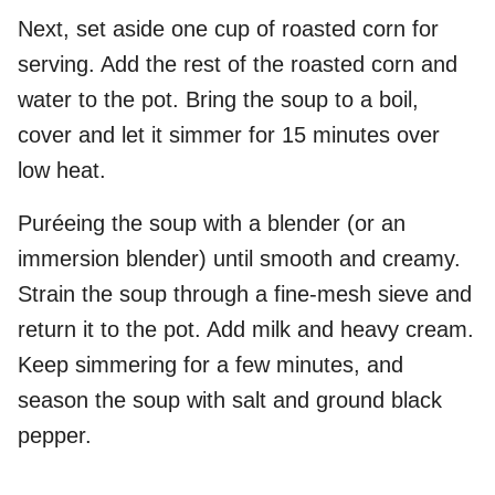
Next, set aside one cup of roasted corn for
serving. Add the rest of the roasted corn and
water to the pot. Bring the soup to a boil,
cover and let it simmer for 15 minutes over
low heat.
Puréeing the soup with a blender (or an
immersion blender) until smooth and creamy.
Strain the soup through a fine-mesh sieve and
return it to the pot. Add milk and heavy cream.
Keep simmering for a few minutes, and
season the soup with salt and ground black
pepper.