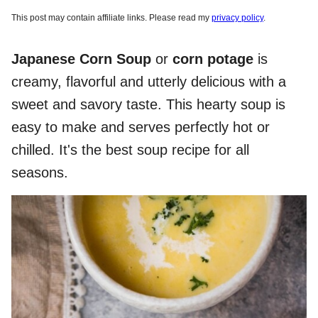
This post may contain affiliate links. Please read my
privacy policy
.
Japanese Corn Soup
or
corn potage
is
creamy, flavorful and utterly delicious with a
sweet and savory taste. This hearty soup is
easy to make and serves perfectly hot or
chilled. It's the best soup recipe for all
seasons.