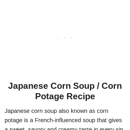
Japanese Corn Soup / Corn
Potage Recipe
Japanese corn soup also known as corn
potage is a French-influenced soup that gives
a sweet, savory and creamy taste in every sip.