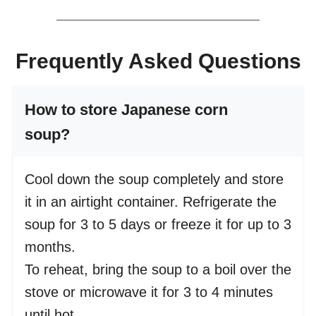
Frequently Asked Questions
How to store Japanese corn
soup?
Cool down the soup completely and store
it in an airtight container. Refrigerate the
soup for 3 to 5 days or freeze it for up to 3
months.
To reheat, bring the soup to a boil over the
stove or microwave it for 3 to 4 minutes
until hot.