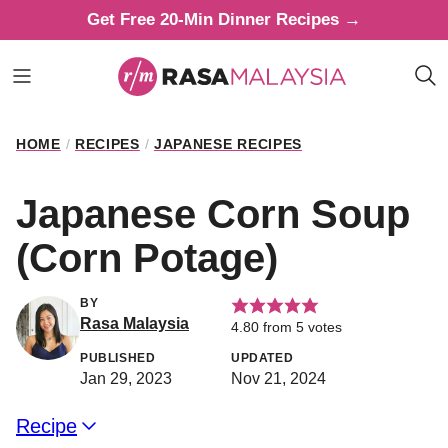
Skip
Get Free 20-Min Dinner Recipes →
to
content
HOME
/
RECIPES
/
JAPANESE RECIPES
Japanese Corn Soup
(Corn Potage)
BY
Rasa Malaysia
4.80
from
5
votes
PUBLISHED
UPDATED
Jan 29, 2023
Nov 21, 2024
Recipe