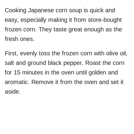
Cooking Japanese corn soup is quick and
easy, especially making it from store-bought
frozen corn. They taste great enough as the
fresh ones.
First, evenly toss the frozen corn with olive oil,
salt and ground black pepper. Roast the corn
for 15 minutes in the oven until golden and
aromatic. Remove it from the oven and set it
aside.