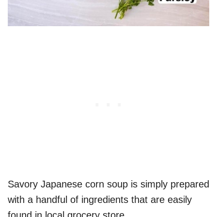
Savory Japanese corn soup is simply prepared
with a handful of ingredients that are easily
found in local grocery store.