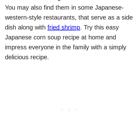
You may also find them in some Japanese-
western-style restaurants, that serve as a side
dish along with
fried shrimp
. Try this easy
Japanese corn soup recipe at home and
impress everyone in the family with a simply
delicious recipe.