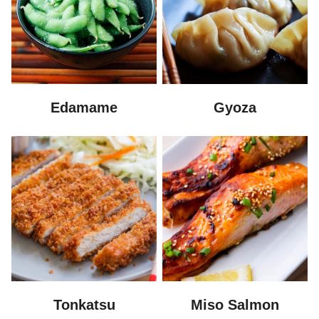
Edamame
Gyoza
Tonkatsu
Miso Salmon