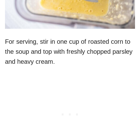
For serving, stir in one cup of roasted corn to
the soup and top with freshly chopped parsley
and heavy cream.