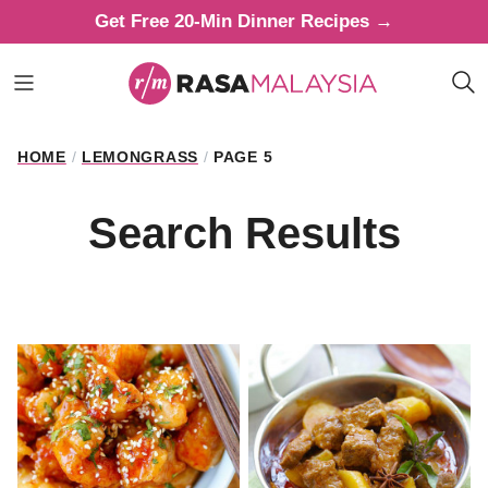
Skip
Get Free 20-Min Dinner Recipes →
to
content
HOME
/
LEMONGRASS
/
PAGE 5
Search Results