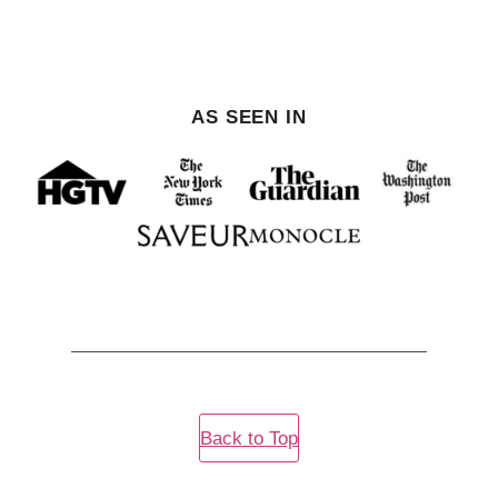
PREVIOUS
NEXT
PAGE
PAGE
AS SEEN IN
Back to Top