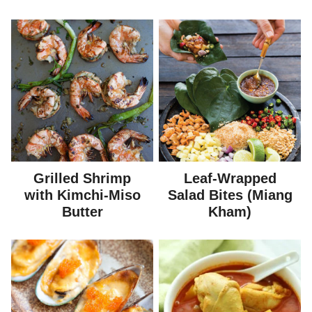
Grilled Shrimp
Leaf-Wrapped
with Kimchi-Miso
Salad Bites (Miang
Butter
Kham)