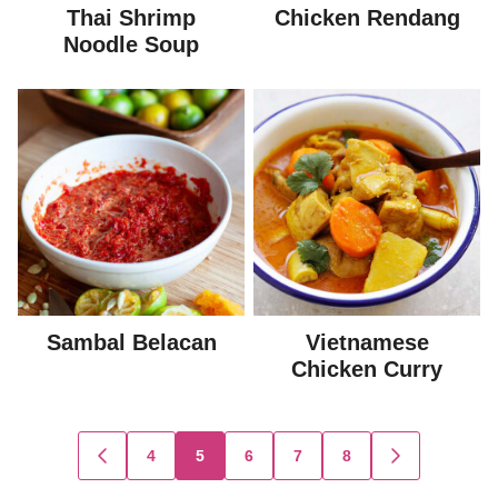
Thai Shrimp
Chicken Rendang
Noodle Soup
Sambal Belacan
Vietnamese
Chicken Curry
Posts
4
5
6
7
8
GO
GO
TO
TO
navigation