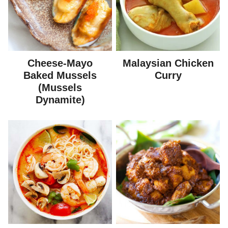
Cheese-Mayo
Malaysian Chicken
Baked Mussels
Curry
(Mussels
Dynamite)