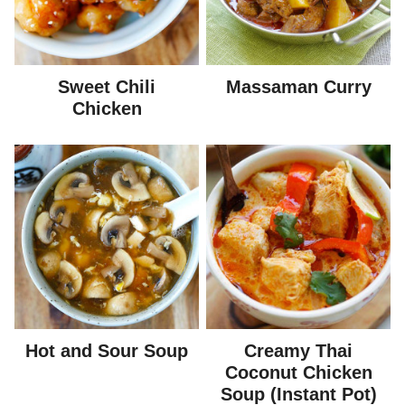
Sweet Chili
Massaman Curry
Chicken
Hot and Sour Soup
Creamy Thai
Coconut Chicken
Soup (Instant Pot)