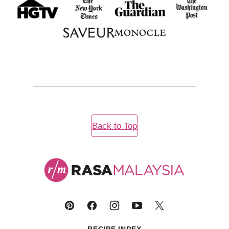
Back to Top
Rasa
Malaysia