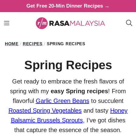
Skip
Get Free 20-Min Dinner Recipes →
to
content
HOME
/
RECIPES
/
SPRING RECIPES
Spring Recipes
Get ready to embrace the fresh flavors of
spring with my
easy Spring recipes
! From
flavorful
Garlic Green Beans
to succulent
Roasted Spring Vegetables
and tasty
Honey
Balsamic Brussels Sprouts
, I’ve got dishes
that capture the essence of the season.