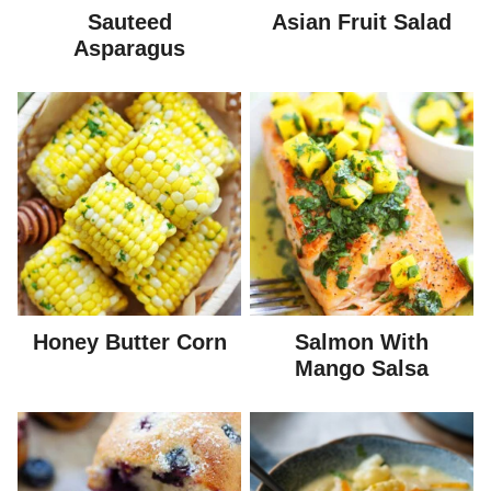
Sauteed
Asian Fruit Salad
Asparagus
Honey Butter Corn
Salmon With
Mango Salsa