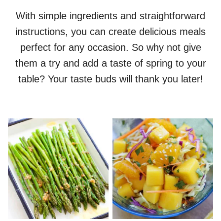
With simple ingredients and straightforward
instructions, you can create delicious meals
perfect for any occasion. So why not give
them a try and add a taste of spring to your
table? Your taste buds will thank you later!