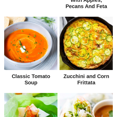
With Apples,
Pecans And Feta
Classic Tomato
Zucchini and Corn
Soup
Frittata