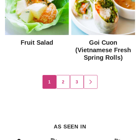
Fruit Salad
Goi Cuon
(Vietnamese Fresh
Spring Rolls)
Posts
1
2
3
GO
TO
navigation
NEXT
PAGE
AS SEEN IN