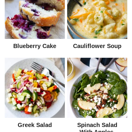
Blueberry Cake
Cauliflower Soup
Greek Salad
Spinach Salad