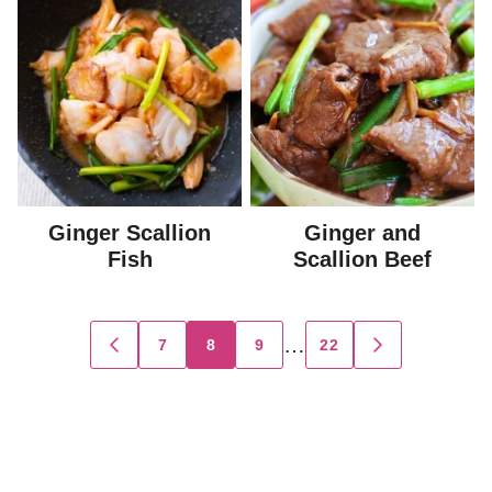
Ginger Scallion
Ginger and
Fish
Scallion Beef
Posts
…
7
8
9
22
GO
GO
TO
TO
navigation
PREVIOUS
NEXT
PAGE
PAGE