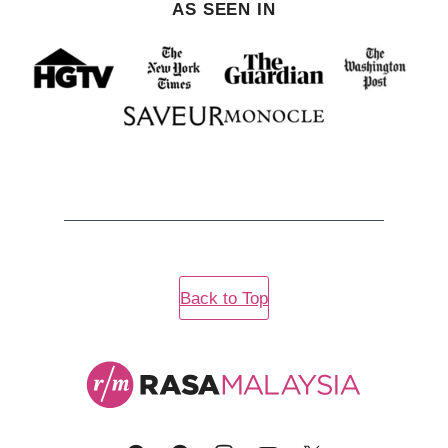
AS SEEN IN
Back to Top
Rasa
Malaysia