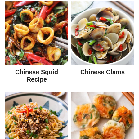
Chinese Squid
Chinese Clams
Recipe