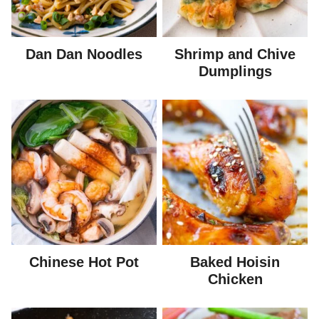
Dan Dan Noodles
Shrimp and Chive
Dumplings
Chinese Hot Pot
Baked Hoisin
Chicken