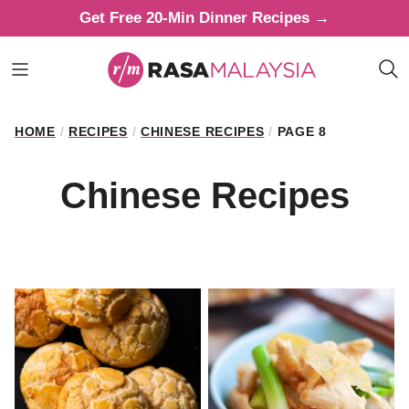
Skip
Get Free 20-Min Dinner Recipes →
to
content
HOME
/
RECIPES
/
CHINESE RECIPES
/
PAGE 8
Chinese Recipes