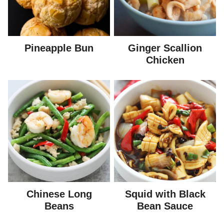
Pineapple Bun
Ginger Scallion
Chicken
Chinese Long
Squid with Black
Beans
Bean Sauce