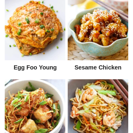
Egg Foo Young
Sesame Chicken