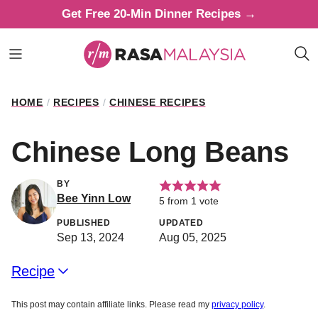
Skip
Get Free 20-Min Dinner Recipes →
to
content
HOME
/
RECIPES
/
CHINESE RECIPES
Chinese Long Beans
BY
Bee Yinn Low
5
from 1 vote
PUBLISHED
UPDATED
Sep 13, 2024
Aug 05, 2025
Recipe
This post may contain affiliate links. Please read my
privacy policy
.