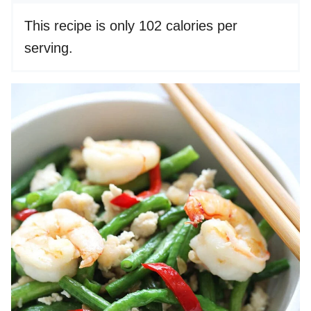
This recipe is only 102 calories per
serving.