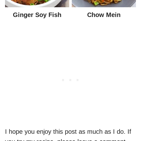
Ginger Soy Fish
Chow Mein
I hope you enjoy this post as much as I do. If