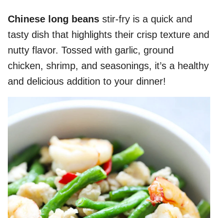
Chinese long beans
stir-fry is a quick and
tasty dish that highlights their crisp texture and
nutty flavor. Tossed with garlic, ground
chicken, shrimp, and seasonings, it’s a healthy
and delicious addition to your dinner!