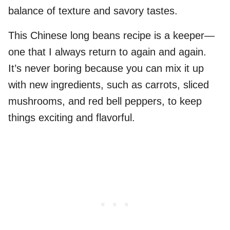
balance of texture and savory tastes.
This Chinese long beans recipe is a keeper—
one that I always return to again and again.
It’s never boring because you can mix it up
with new ingredients, such as carrots, sliced
mushrooms, and red bell peppers, to keep
things exciting and flavorful.