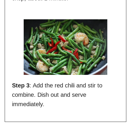
Step 3
: Add the red chili and stir to
combine. Dish out and serve
immediately.