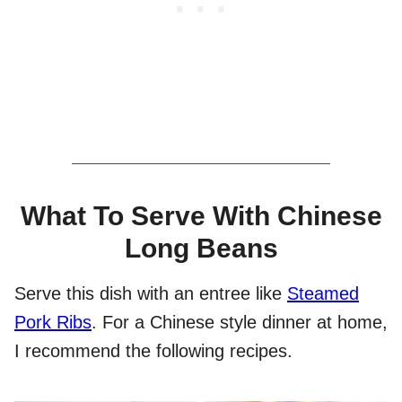
What To Serve With Chinese
Long Beans
Serve this dish with an entree like
Steamed
Pork Ribs
. For a Chinese style dinner at home,
I recommend the following recipes.