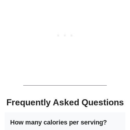
Frequently Asked Questions
How many calories per serving?