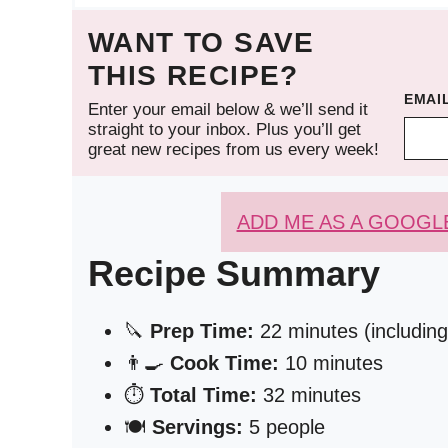
WANT TO SAVE
THIS RECIPE?
EMAI
Enter your email below & we’ll send it
straight to your inbox. Plus you’ll get
great new recipes from us every week!
ADD ME AS A GOOGL
Recipe Summary
🔪
Prep Time:
22 minutes (including 
👨‍🍳
Cook Time:
10 minutes
⏱️
Total Time:
32 minutes
🍽️
Servings:
5 people