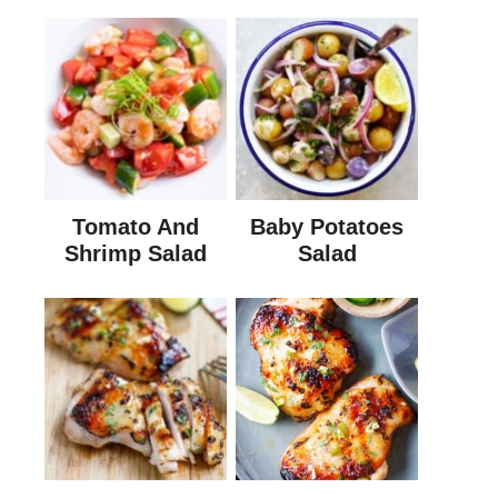
Tomato And
Baby Potatoes
Shrimp Salad
Salad