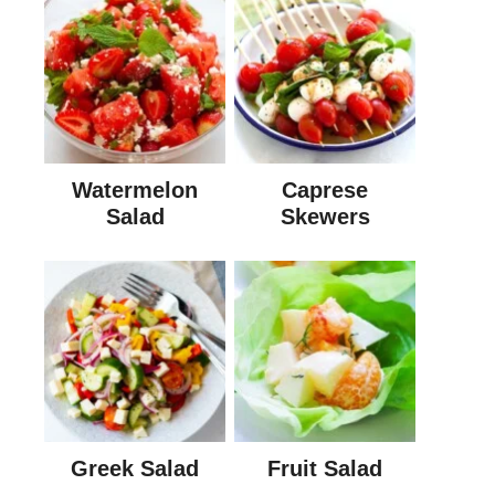
Watermelon
Caprese
Salad
Skewers
Greek Salad
Fruit Salad