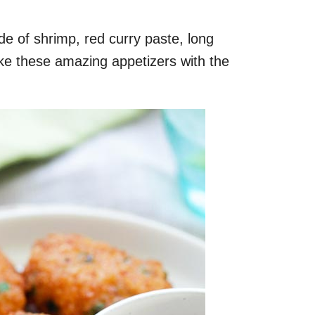
 of shrimp, red curry paste, long
e these amazing appetizers with the