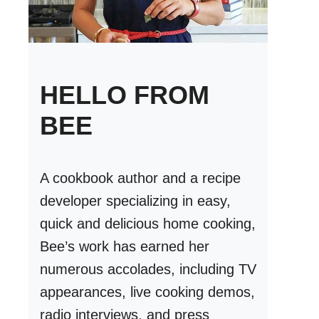
HELLO FROM
BEE
A cookbook author and a recipe
developer specializing in easy,
quick and delicious home cooking,
Bee’s work has earned her
numerous accolades, including TV
appearances, live cooking demos,
radio interviews, and press