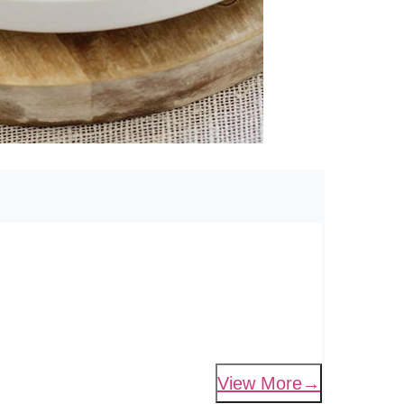
View More