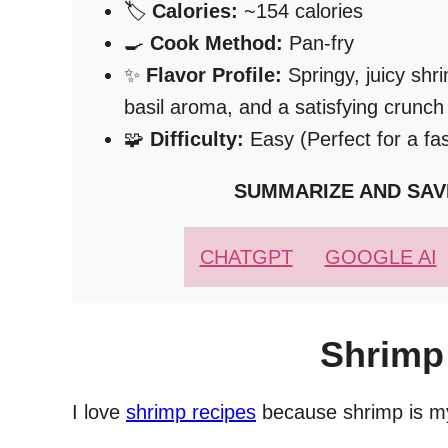
🏷️
Calories:
~154 calories
🍳
Cook Method:
Pan-fry
✨
Flavor Profile:
Springy, juicy shr
basil aroma, and a satisfying crunc
🧩
Difficulty:
Easy (Perfect for a fa
SUMMARIZE AND SAV
CHATGPT
GOOGLE AI
Shrimp
I love
shrimp recipes
because shrimp is my