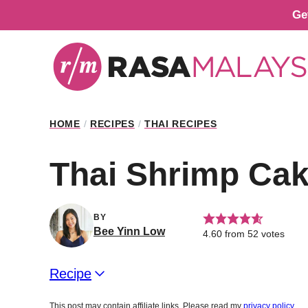
Skip
Ge
to
content
HOME
/
RECIPES
/
THAI RECIPES
Thai Shrimp Ca
BY
Bee Yinn Low
4.60
from
52
votes
Recipe
This post may contain affiliate links. Please read my
privacy policy
.