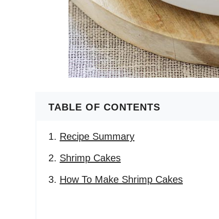
TABLE OF CONTENTS
Recipe Summary
Shrimp Cakes
How To Make Shrimp Cakes