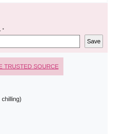
L
*
Save
E TRUSTED SOURCE
chilling)