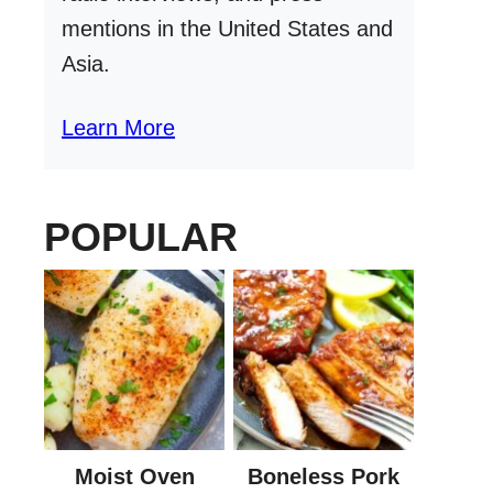
mentions in the United States and
Asia.
Learn More
POPULAR
Moist Oven
Boneless Pork