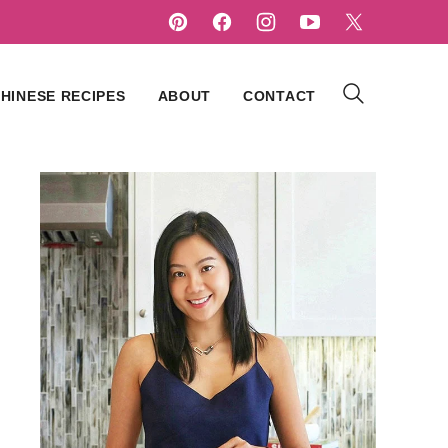
HINESE RECIPES
ABOUT
CONTACT