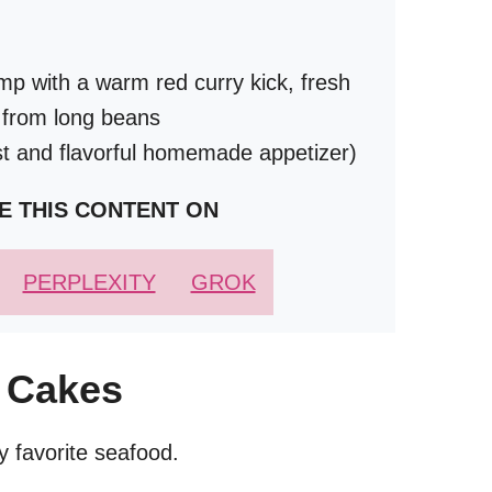
imp with a warm red curry kick, fresh
h from long beans
st and flavorful homemade appetizer)
E THIS CONTENT ON
PERPLEXITY
GROK
 Cakes
 favorite seafood.