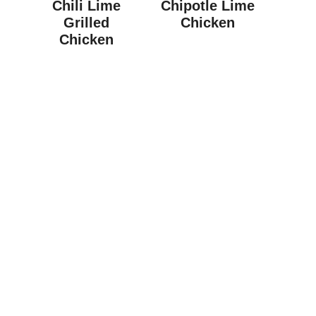
Chili Lime
Chipotle Lime
Grilled
Chicken
Chicken