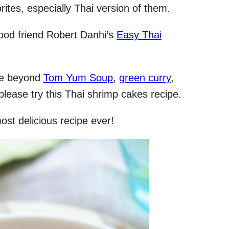
rites, especially Thai version of them.
ood friend Robert Danhi’s
Easy Thai
re beyond
Tom Yum Soup
,
green curry
,
 please try this Thai shrimp cakes recipe.
most delicious recipe ever!