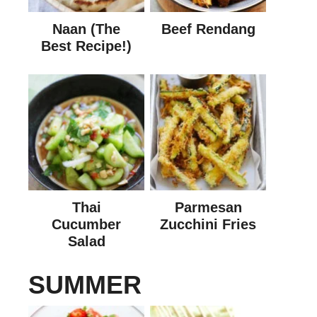
Naan (The
Beef Rendang
Best Recipe!)
Thai
Parmesan
Cucumber
Zucchini Fries
Salad
SUMMER