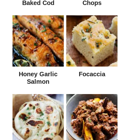
Baked Cod
Chops
Honey Garlic
Focaccia
Salmon