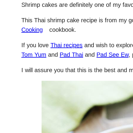
Shrimp cakes are definitely one of my favo
This Thai shrimp cake recipe is from my g
Cooking
cookbook.
If you love
Thai recipes
and wish to explo
Tom Yum
and
Pad Thai
and
Pad See Ew
,
I will assure you that this is the best and 