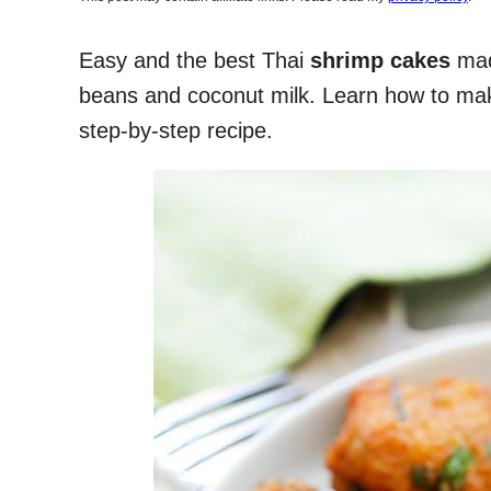
Easy and the best Thai
shrimp cakes
made
beans and coconut milk. Learn how to mak
step-by-step recipe.