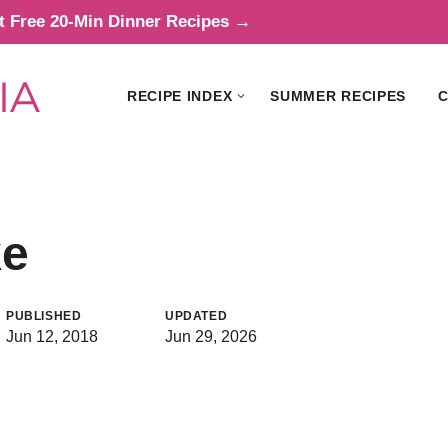
t Free 20-Min Dinner Recipes →
RECIPE INDEX
SUMMER RECIPES
C
ke
PUBLISHED
UPDATED
Jun 12, 2018
Jun 29, 2026