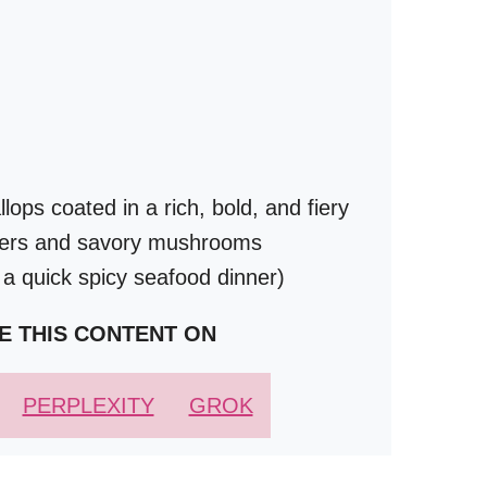
ops coated in a rich, bold, and fiery
ppers and savory mushrooms
 a quick spicy seafood dinner)
E THIS CONTENT ON
PERPLEXITY
GROK