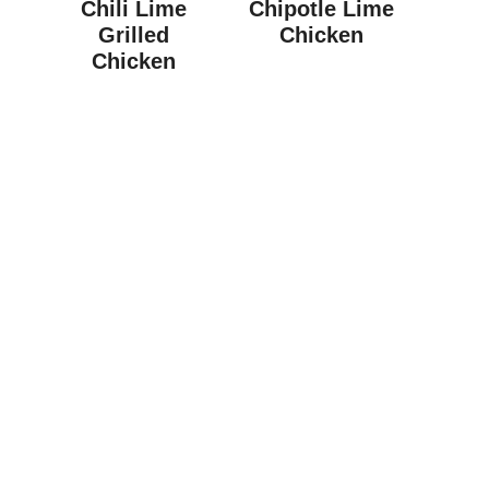
Chili Lime
Chipotle Lime
Grilled
Chicken
Chicken