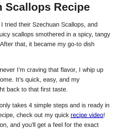
 Scallops Recipe
, I tried their Szechuan Scallops, and
 juicy scallops smothered in a spicy, tangy
fter that, it became my go-to dish
ever I’m craving that flavor, I whip up
ome. It’s quick, easy, and my
back to that first taste.
only takes 4 simple steps and is ready in
recipe, check out my quick
recipe video
!
on, and you’ll get a feel for the exact