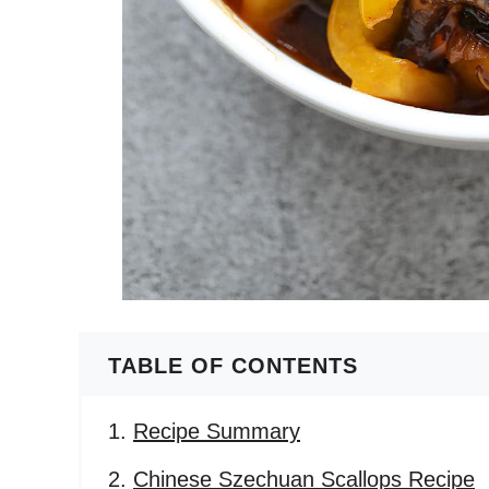
TABLE OF CONTENTS
Recipe Summary
Chinese Szechuan Scallops Recipe