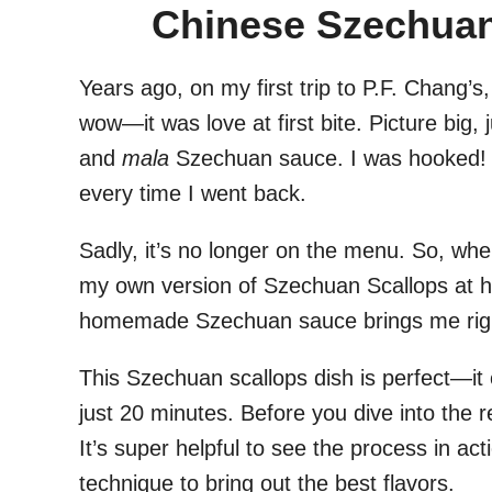
Chinese Szechuan
Years ago, on my first trip to P.F. Chang’s
wow—it was love at first bite. Picture big,
and
mala
Szechuan sauce. I was hooked! A
every time I went back.
Sadly, it’s no longer on the menu. So, when
my own version of Szechuan Scallops at h
homemade Szechuan sauce brings me right 
This Szechuan scallops dish is perfect—it 
just 20 minutes. Before you dive into the 
It’s super helpful to see the process in acti
technique to bring out the best flavors.