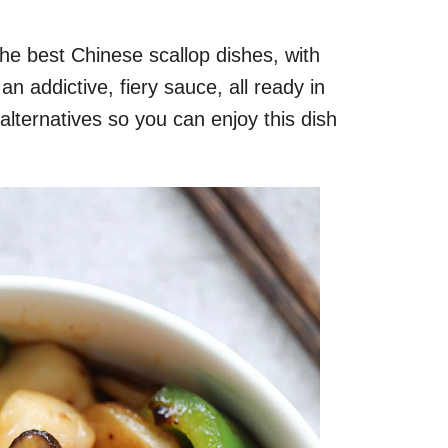
the best Chinese scallop dishes, with
an addictive, fiery sauce, all ready in
alternatives so you can enjoy this dish