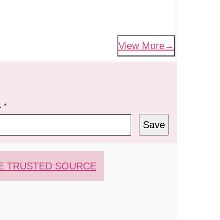
View More
L
*
Save
E TRUSTED SOURCE