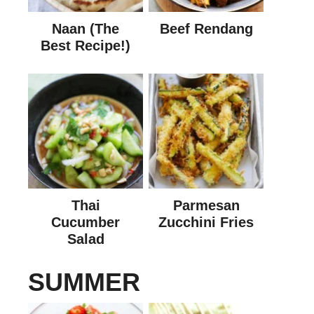
Naan (The
Beef Rendang
Best Recipe!)
Thai
Parmesan
Cucumber
Zucchini Fries
Salad
SUMMER