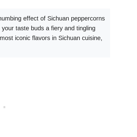
 numbing effect of Sichuan peppercorns
s your taste buds a fiery and tingling
 most iconic flavors in Sichuan cuisine,