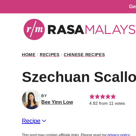
Skip
Ge
to
content
HOME
/
RECIPES
/
CHINESE RECIPES
Szechuan Scall
BY
Bee Yinn Low
4.82
from
11
votes
Recipe
This post may contain affiliate links. Please read my
privacy policy
.