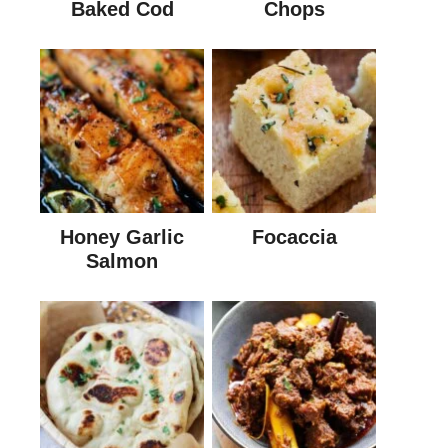
Baked Cod
Chops
Honey Garlic
Focaccia
Salmon