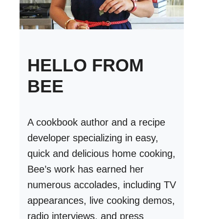
HELLO FROM
BEE
A cookbook author and a recipe
developer specializing in easy,
quick and delicious home cooking,
Bee’s work has earned her
numerous accolades, including TV
appearances, live cooking demos,
radio interviews, and press