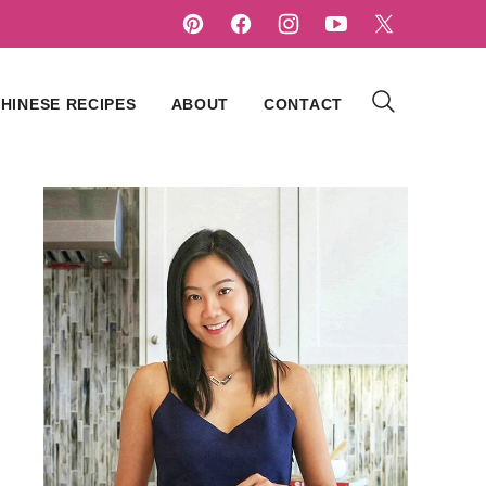
HINESE RECIPES
ABOUT
CONTACT