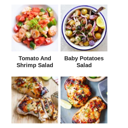
Tomato And
Baby Potatoes
Shrimp Salad
Salad