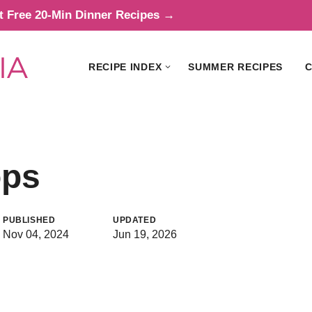
t Free 20-Min Dinner Recipes →
RECIPE INDEX
SUMMER RECIPES
C
ops
PUBLISHED
UPDATED
Nov 04, 2024
Jun 19, 2026