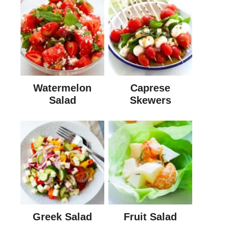
Watermelon
Caprese
Salad
Skewers
Greek Salad
Fruit Salad