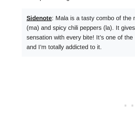
Sidenote
: Mala is a tasty combo of the
(ma) and spicy chili peppers (la). It give
sensation with every bite! It’s one of the
and I’m totally addicted to it.