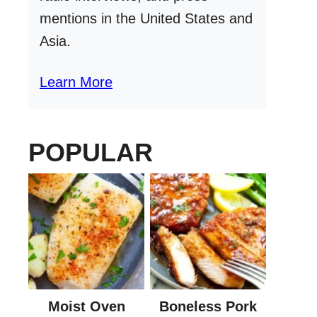
mentions in the United States and
Asia.
Learn More
POPULAR
Moist Oven
Boneless Pork