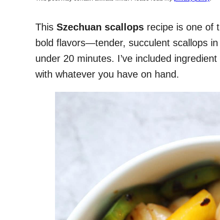
This
Szechuan scallops
recipe is one of 
bold flavors—tender, succulent scallops in 
under 20 minutes. I’ve included ingredient 
with whatever you have on hand.