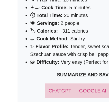
👨‍🍳
Cook Time:
5 minutes
⏱️
Total Time:
20 minutes
🍽️
Servings:
2 people
🏷️
Calories:
~311 calories
🍳
Cook Method:
Stir-fry
✨
Flavor Profile:
Tender, sweet scall
Szechuan sauce with crisp bell pe
🧩
Difficulty:
Very easy (Perfect for
SUMMARIZE AND SAV
CHATGPT
GOOGLE AI