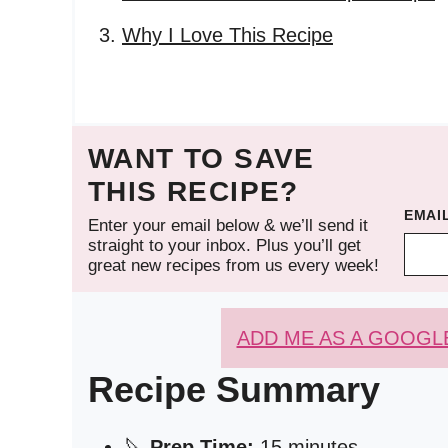
Why I Love This Recipe
WANT TO SAVE
THIS RECIPE?
EMAI
Enter your email below & we’ll send it
straight to your inbox. Plus you’ll get
great new recipes from us every week!
ADD ME AS A GOOGL
Recipe Summary
🔪
Prep Time:
15 minutes