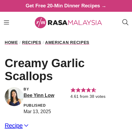
Skip
Get Free 20-Min Dinner Recipes →
to
content
HOME
/
RECIPES
/
AMERICAN RECIPES
Creamy Garlic
Scallops
BY
Bee Yinn Low
4.61
from
38
votes
PUBLISHED
Mar 13, 2025
Recipe