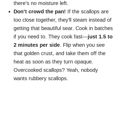
there’s no moisture left.
Don’t crowd the pan!
If the scallops are
too close together, they’ll steam instead of
getting that beautiful sear. Cook in batches
if you need to. They cook fast—
just 1.5 to
2 minutes per side
. Flip when you see
that golden crust, and take them off the
heat as soon as they turn opaque.
Overcooked scallops? Yeah, nobody
wants rubbery scallops.