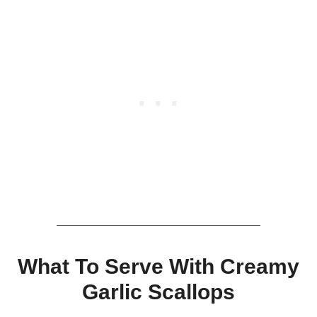
What To Serve With Creamy
Garlic Scallops