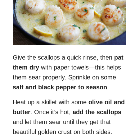
Give the scallops a quick rinse, then
pat
them dry
with paper towels—this helps
them sear properly. Sprinkle on some
salt and black pepper to season
.
Heat up a skillet with some
olive oil and
butter
. Once it’s hot,
add the scallops
and let them sear until they get that
beautiful golden crust on both sides.