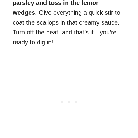
parsley and toss in the lemon
wedges
. Give everything a quick stir to
coat the scallops in that creamy sauce.
Turn off the heat, and that’s it—you’re
ready to dig in!