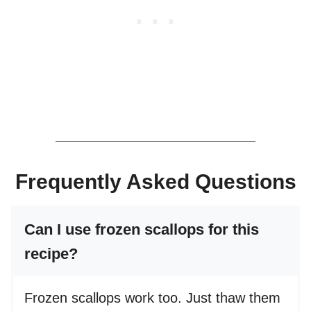
Frequently Asked Questions
Can I use frozen scallops for this
recipe?
Frozen scallops work too. Just thaw them