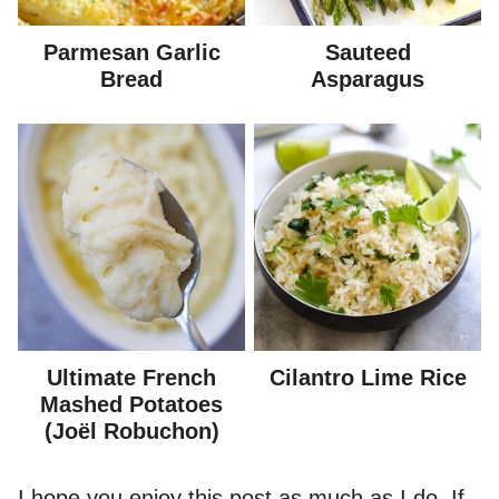
Parmesan Garlic
Sauteed
Bread
Asparagus
Ultimate French
Cilantro Lime Rice
Mashed Potatoes
(Joël Robuchon)
I hope you enjoy this post as much as I do. If