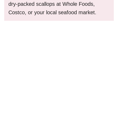
dry-packed scallops at Whole Foods,
Costco, or your local seafood market.