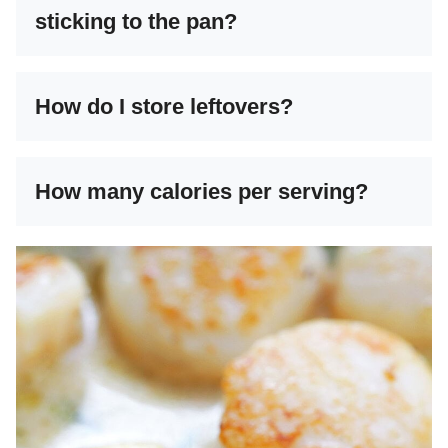
sticking to the pan?
How do I store leftovers?
How many calories per serving?