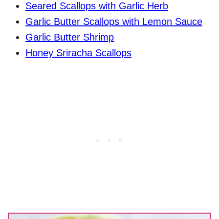
Seared Scallops with Garlic Herb
Garlic Butter Scallops with Lemon Sauce
Garlic Butter Shrimp
Honey Sriracha Scallops