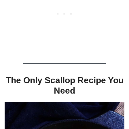
The Only Scallop Recipe You
Need