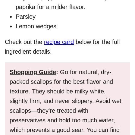
paprika for a milder flavor.
Parsley
Lemon wedges
Check out the
recipe card
below for the full
ingredient details.
Shopping Guide
:
Go for natural, dry-
packed scallops for the best flavor and
texture. They should be milky white,
slightly firm, and never slippery. Avoid wet
scallops—they’re treated with
preservatives and hold too much water,
which prevents a good sear. You can find