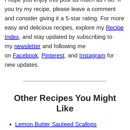
you try my recipe, please leave a comment
and consider giving it a 5-star rating. For more
easy and delicious recipes, explore my
Recipe
Index
, and stay updated by subscribing to
my
newsletter
and following me
on
Facebook
,
Pinterest
, and
Instagram
for
new updates.
Other Recipes You Might
Like
Lemon Butter Sauteed Scallops