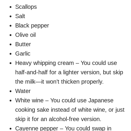
Scallops
Salt
Black pepper
Olive oil
Butter
Garlic
Heavy whipping cream – You could use
half-and-half for a lighter version, but skip
the milk—it won’t thicken properly.
Water
White wine – You could use Japanese
cooking sake instead of white wine, or just
skip it for an alcohol-free version.
Cayenne pepper – You could swap in