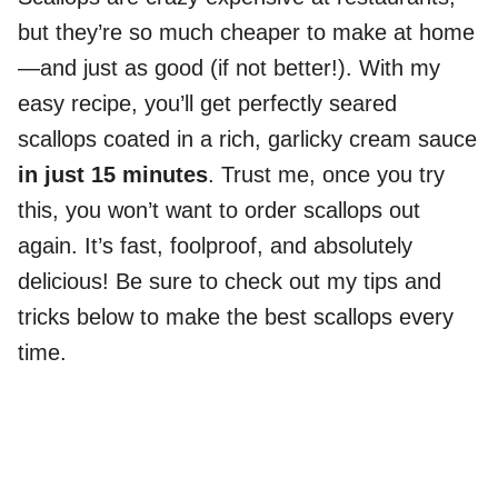
but they’re so much cheaper to make at home
—and just as good (if not better!). With my
easy recipe, you’ll get perfectly seared
scallops coated in a rich, garlicky cream sauce
in just 15 minutes
. Trust me, once you try
this, you won’t want to order scallops out
again. It’s fast, foolproof, and absolutely
delicious! Be sure to check out my tips and
tricks below to make the best scallops every
time.