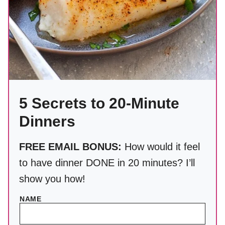
5 Secrets to 20-Minute
Dinners
FREE EMAIL BONUS:
How would it feel
to have dinner DONE in 20 minutes? I’ll
show you how!
NAME