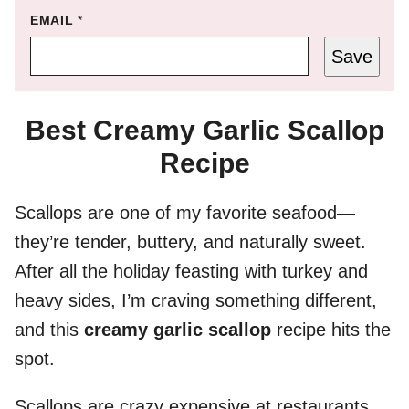
EMAIL
*
Save
Best Creamy Garlic Scallop
Recipe
Scallops are one of my favorite seafood—
they’re tender, buttery, and naturally sweet.
After all the holiday feasting with turkey and
heavy sides, I’m craving something different,
and this
creamy garlic scallop
recipe hits the
spot.
Scallops are crazy expensive at restaurants,