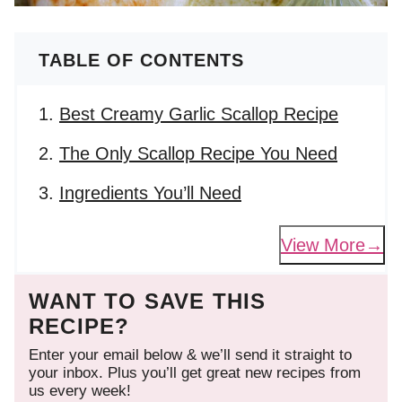
TABLE OF CONTENTS
Best Creamy Garlic Scallop Recipe
The Only Scallop Recipe You Need
Ingredients You’ll Need
View More
WANT TO SAVE THIS
RECIPE?
Enter your email below & we’ll send it straight to
your inbox. Plus you’ll get great new recipes from
us every week!