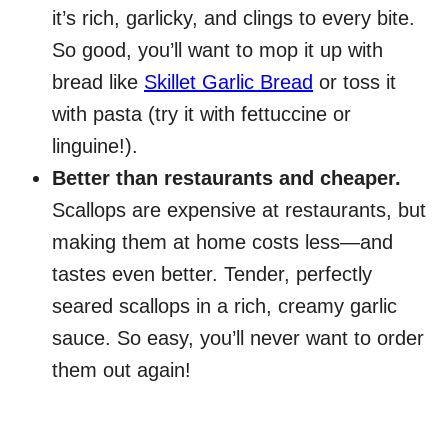
it’s rich, garlicky, and clings to every bite.
So good, you’ll want to mop it up with
bread like
Skillet Garlic Bread
or toss it
with pasta (try it with fettuccine or
linguine!).
Better than restaurants and cheaper.
Scallops are expensive at restaurants, but
making them at home costs less—and
tastes even better. Tender, perfectly
seared scallops in a rich, creamy garlic
sauce. So easy, you’ll never want to order
them out again!