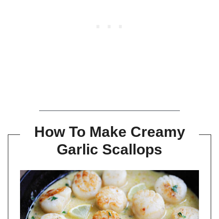
How To Make Creamy
Garlic Scallops