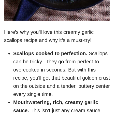
Here’s why you’ll love this creamy garlic
scallops recipe and why it’s a must-try!
Scallops cooked to perfection.
Scallops
can be tricky—they go from perfect to
overcooked in seconds. But with this
recipe, you’ll get that beautiful golden crust
on the outside and a tender, buttery center
every single time.
Mouthwatering, rich, creamy garlic
sauce.
This isn’t just any cream sauce—