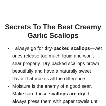
Secrets To The Best Creamy
Garlic Scallops
I always go for
dry-packed scallops
—wet
ones release too much liquid and won’t
sear properly. Dry-packed scallops brown
beautifully and have a naturally sweet
flavor that makes all the difference.
Moisture is the enemy of a good sear.
Make sure those
scallops are dry
! I
always press them with paper towels until