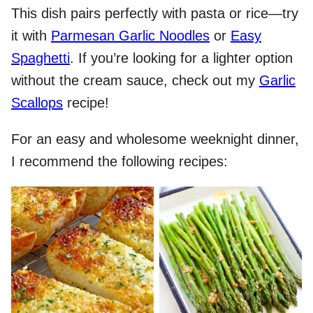
This dish pairs perfectly with pasta or rice—try
it with
Parmesan Garlic Noodles
or
Easy
Spaghetti
. If you’re looking for a lighter option
without the cream sauce, check out my
Garlic
Scallops
recipe!
For an easy and wholesome weeknight dinner,
I recommend the following recipes: