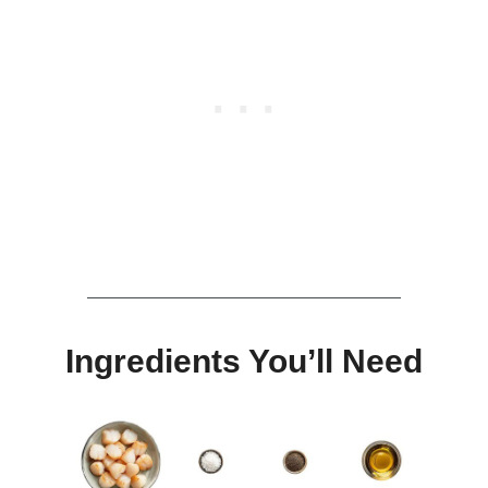
Ingredients You’ll Need