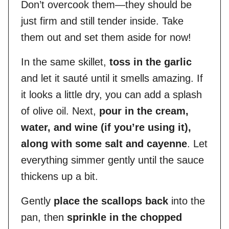
Don’t overcook them—they should be
just firm and still tender inside. Take
them out and set them aside for now!
In the same skillet,
toss in the garlic
and let it sauté until it smells amazing. If
it looks a little dry, you can add a splash
of olive oil. Next,
pour in the cream,
water, and wine (if you’re using it),
along with some salt and cayenne
. Let
everything simmer gently until the sauce
thickens up a bit.
Gently
place the scallops back
into the
pan, then
sprinkle in the chopped