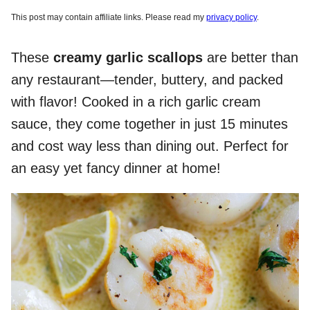
This post may contain affiliate links. Please read my
privacy policy
.
These
creamy garlic scallops
are better than
any restaurant—tender, buttery, and packed
with flavor! Cooked in a rich garlic cream
sauce, they come together in just 15 minutes
and cost way less than dining out. Perfect for
an easy yet fancy dinner at home!