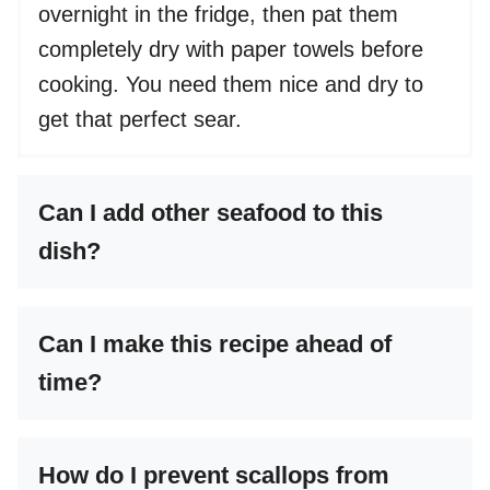
overnight in the fridge, then pat them
completely dry with paper towels before
cooking. You need them nice and dry to
get that perfect sear.
Can I add other seafood to this
dish?
Can I make this recipe ahead of
time?
How do I prevent scallops from