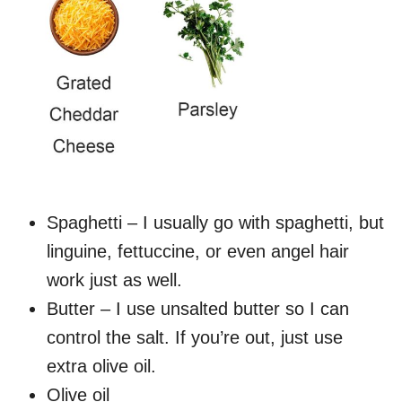
Spaghetti – I usually go with spaghetti, but
linguine, fettuccine, or even angel hair
work just as well.
Butter – I use unsalted butter so I can
control the salt. If you’re out, just use
extra olive oil.
Olive oil