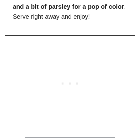
and a bit of parsley for a pop of color
.
Serve right away and enjoy!