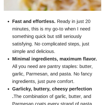
Fast and effortless.
Ready in just 20
minutes, this is my go-to when I need
something quick but still seriously
satisfying. No complicated steps, just
simple and delicious.
Minimal ingredients, maximum flavor.
All you need are pantry staples: butter,
garlic, Parmesan, and pasta. No fancy
ingredients, just pure comfort.
Garlicky, buttery, cheesy perfection
.
The combination of garlic, butter, and
Parmesan coats every strand of pasta,