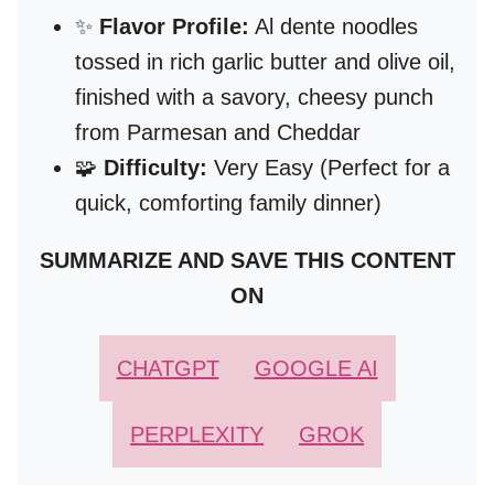
✨
Flavor Profile:
Al dente noodles
tossed in rich garlic butter and olive oil,
finished with a savory, cheesy punch
from Parmesan and Cheddar
🧩
Difficulty:
Very Easy (Perfect for a
quick, comforting family dinner)
SUMMARIZE AND SAVE THIS CONTENT
ON
CHATGPT
GOOGLE AI
PERPLEXITY
GROK