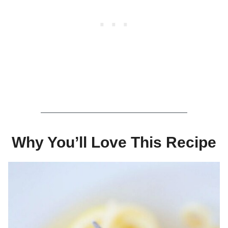
Why You’ll Love This Recipe