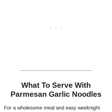
What To Serve With
Parmesan Garlic Noodles
For a wholesome meal and easy weeknight