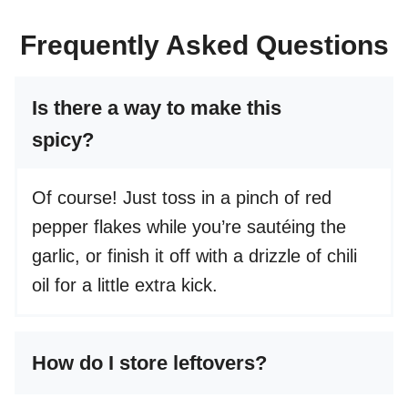
Frequently Asked Questions
Is there a way to make this
spicy?
Of course! Just toss in a pinch of red
pepper flakes while you’re sautéing the
garlic, or finish it off with a drizzle of chili
oil for a little extra kick.
How do I store leftovers?