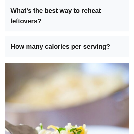
What’s the best way to reheat
leftovers?
How many calories per serving?