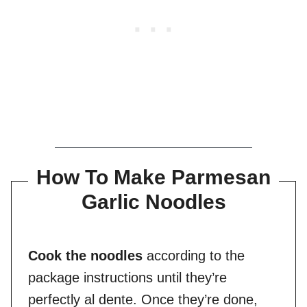
How To Make Parmesan
Garlic Noodles
Cook the noodles
according to the
package instructions until they’re
perfectly al dente. Once they’re done,