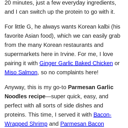
20 minutes, just a few everyday ingredients,
and I can switch up the protein to go with it.
For little G, he always wants Korean kalbi (his
favorite Asian food), which we can easily grab
from the many Korean restaurants and
supermarkets here in Irvine. For me, I love
pairing it with
Ginger Garlic Baked Chicken
or
Miso Salmon
, so no complaints here!
Anyway, this is my go-to
Parmesan Garlic
Noodles recipe
—super quick, easy, and
perfect with all sorts of side dishes and
proteins. This time, I served it with
Bacon-
Wrapped Shrimp
and
Parmesan Bacon