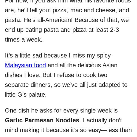
For now, if you ask him what his favorite foods
are, he’ll tell you: pizza, mac and cheese, and
pasta. He’s all-American! Because of that, we
end up eating pasta and pizza at least 2-3
times a week.
It’s a little sad because I miss my spicy
Malaysian food
and all the delicious Asian
dishes I love. But I refuse to cook two
separate dinners, so we’ve all just adapted to
little G’s palate.
One dish he asks for every single week is
Garlic Parmesan Noodles
. I actually don’t
mind making it because it’s so easy—less than