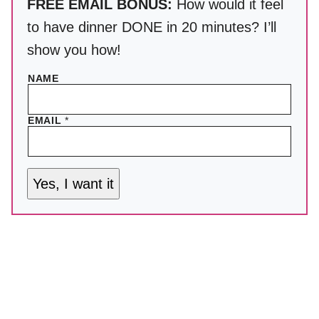
FREE EMAIL BONUS:
How would it feel
to have dinner DONE in 20 minutes? I’ll
show you how!
NAME
EMAIL
*
Yes, I want it