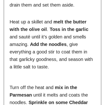
drain them and set them aside.
Heat up a skillet and
melt the butter
with the olive oil
.
Toss in the garlic
and sauté until it’s golden and smells
amazing.
Add the noodles
, give
everything a good stir to coat them in
that garlicky goodness, and season with
a little salt to taste.
Turn off the heat and
mix in the
Parmesan
until it melts and coats the
noodles.
Sprinkle on some Cheddar