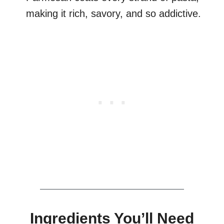
making it rich, savory, and so addictive.
Ingredients You’ll Need