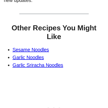
new updates.
Other Recipes You Might
Like
Sesame Noodles
Garlic Noodles
Garlic Sriracha Noodles