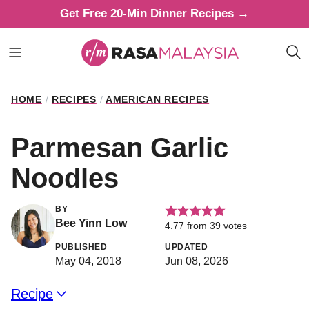
Skip
Get Free 20-Min Dinner Recipes →
to
content
HOME
/
RECIPES
/
AMERICAN RECIPES
Parmesan Garlic
Noodles
BY
Bee Yinn Low
4.77
from
39
votes
PUBLISHED
UPDATED
May 04, 2018
Jun 08, 2026
Recipe