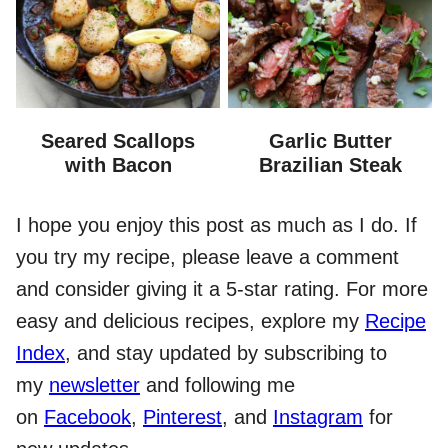
Seared Scallops
Garlic Butter
with Bacon
Brazilian Steak
I hope you enjoy this post as much as I do. If
you try my recipe, please leave a comment
and consider giving it a 5-star rating. For more
easy and delicious recipes, explore my
Recipe
Index
, and stay updated by subscribing to
my
newsletter
and following me
on
Facebook
,
Pinterest
, and
Instagram
for