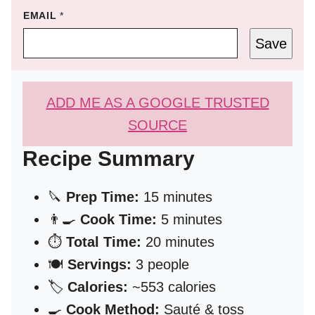
EMAIL
*
Save
ADD ME AS A GOOGLE TRUSTED
SOURCE
Recipe Summary
🔪
Prep Time:
15 minutes
👨‍🍳
Cook Time:
5 minutes
⏱️
Total Time:
20 minutes
🍽️
Servings:
3 people
🏷️
Calories:
~553 calories
🍳
Cook Method:
Sauté & toss