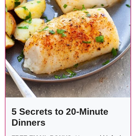
5 Secrets to 20-Minute
Dinners