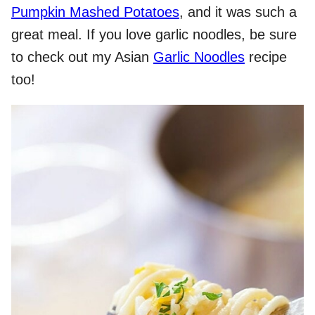
Pumpkin Mashed Potatoes
, and it was such a
great meal. If you love garlic noodles, be sure
to check out my Asian
Garlic Noodles
recipe
too!