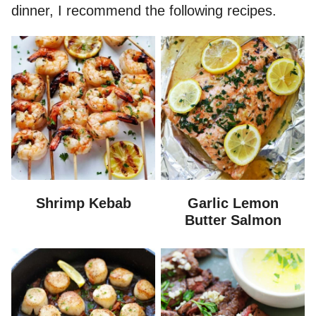
dinner, I recommend the following recipes.
Shrimp Kebab
Garlic Lemon
Butter Salmon