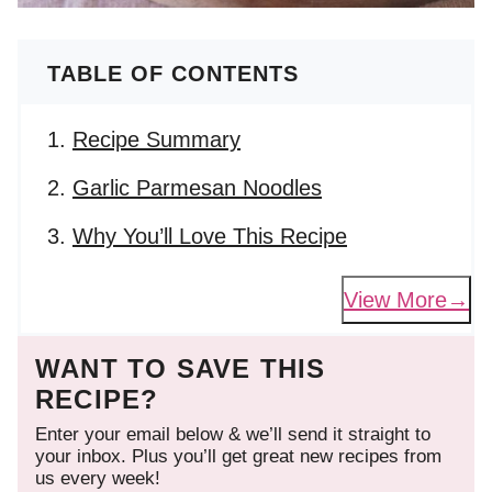
TABLE OF CONTENTS
Recipe Summary
Garlic Parmesan Noodles
Why You’ll Love This Recipe
View More
WANT TO SAVE THIS
RECIPE?
Enter your email below & we’ll send it straight to
your inbox. Plus you’ll get great new recipes from
us every week!