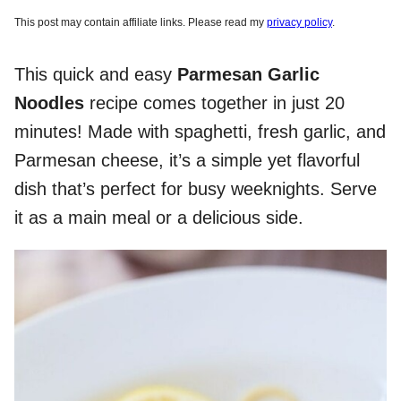
This post may contain affiliate links. Please read my
privacy policy
.
This quick and easy
Parmesan Garlic
Noodles
recipe comes together in just 20
minutes! Made with spaghetti, fresh garlic, and
Parmesan cheese, it’s a simple yet flavorful
dish that’s perfect for busy weeknights. Serve
it as a main meal or a delicious side.