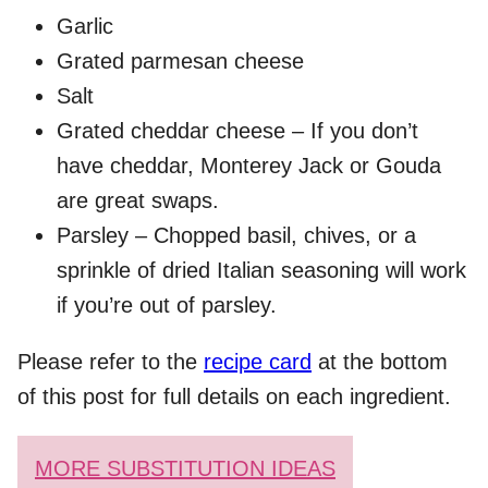
Garlic
Grated parmesan cheese
Salt
Grated cheddar cheese – If you don’t
have cheddar, Monterey Jack or Gouda
are great swaps.
Parsley – Chopped basil, chives, or a
sprinkle of dried Italian seasoning will work
if you’re out of parsley.
Please refer to the
recipe card
at the bottom
of this post for full details on each ingredient.
MORE SUBSTITUTION IDEAS