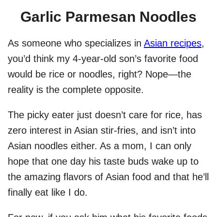
Garlic Parmesan Noodles
As someone who specializes in
Asian recipes
,
you’d think my 4-year-old son’s favorite food
would be rice or noodles, right? Nope—the
reality is the complete opposite.
The picky eater just doesn’t care for rice, has
zero interest in Asian stir-fries, and isn’t into
Asian noodles either. As a mom, I can only
hope that one day his taste buds wake up to
the amazing flavors of Asian food and that he’ll
finally eat like I do.