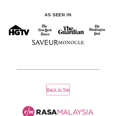
AS SEEN IN
Back to Top
Rasa
Malaysia