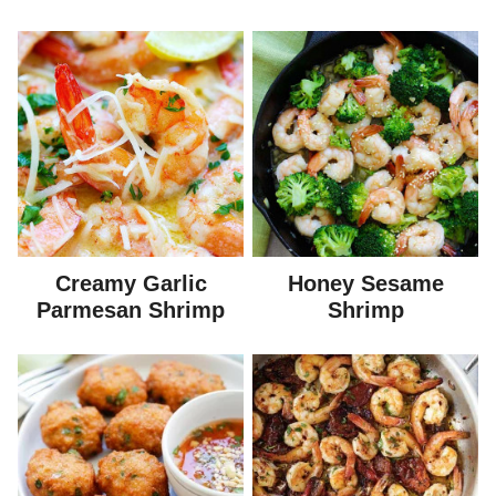
Creamy Garlic
Honey Sesame
Parmesan Shrimp
Shrimp