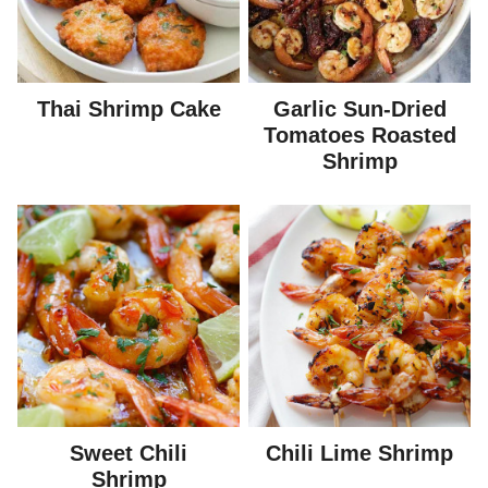
Thai Shrimp Cake
Garlic Sun-Dried
Tomatoes Roasted
Shrimp
Sweet Chili
Chili Lime Shrimp
Shrimp