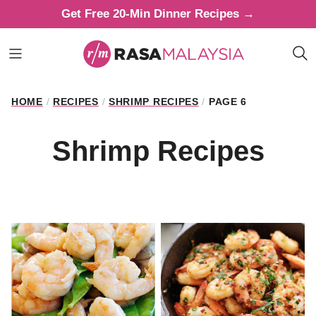
Skip
Get Free 20-Min Dinner Recipes →
to
content
HOME
/
RECIPES
/
SHRIMP RECIPES
/
PAGE 6
Shrimp Recipes