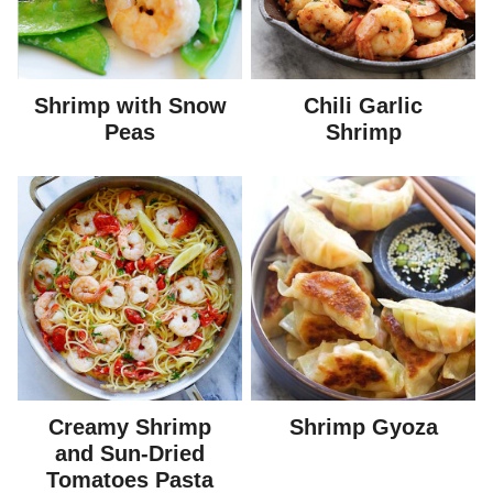
Shrimp with Snow
Chili Garlic
Peas
Shrimp
Creamy Shrimp
Shrimp Gyoza
and Sun-Dried
Tomatoes Pasta