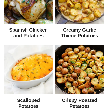
Spanish Chicken
Creamy Garlic
and Potatoes
Thyme Potatoes
Scalloped
Crispy Roasted
Potatoes
Potatoes