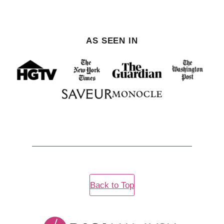
AS SEEN IN
Back to Top
Rasa