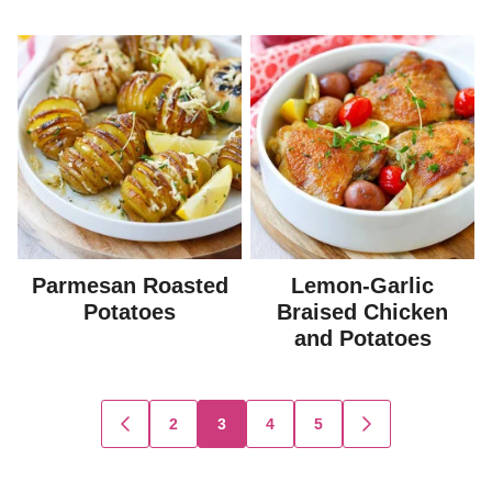
Parmesan Roasted
Lemon-Garlic
Potatoes
Braised Chicken
and Potatoes
Posts
2
3
4
5
GO
GO
TO
TO
navigation
PREVIOUS
NEXT
PAGE
PAGE