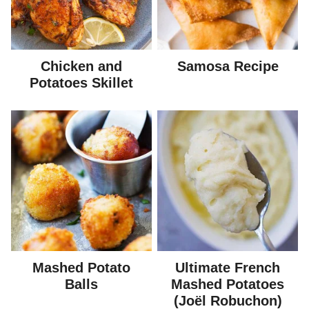
Chicken and
Samosa Recipe
Potatoes Skillet
Mashed Potato
Ultimate French
Balls
Mashed Potatoes
(Joël Robuchon)