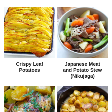
Crispy Leaf
Japanese Meat
Potatoes
and Potato Stew
(Nikujaga)