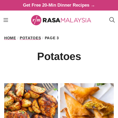
Skip
Get Free 20-Min Dinner Recipes →
to
content
HOME
/
POTATOES
/
PAGE 3
Potatoes