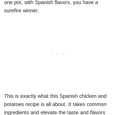
one pot, with Spanish flavors, you have a
surefire winner.
This is exactly what this Spanish chicken and
potatoes recipe is all about. It takes common
ingredients and elevate the taste and flavors