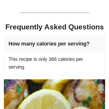
Frequently Asked Questions
How many calories per serving?
This recipe is only 366 calories per
serving.