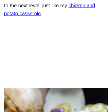
to the next level, just like my
chicken and
potato casserole
.