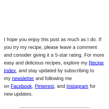
I hope you enjoy this post as much as I do. If
you try my recipe, please leave a comment
and consider giving it a 5-star rating. For more
easy and delicious recipes, explore my
Recipe
Index
, and stay updated by subscribing to
my
newsletter
and following me
on
Facebook
,
Pinterest
, and
Instagram
for
new updates.