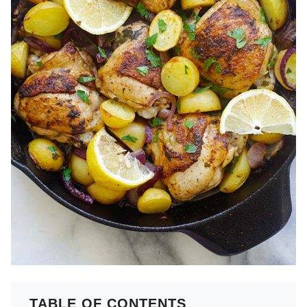
TABLE OF CONTENTS