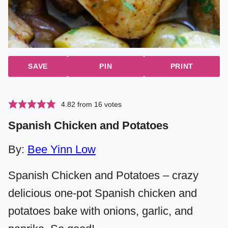
SAVE
PIN
PRINT
4.82
from
16
votes
Spanish Chicken and Potatoes
By:
Bee Yinn Low
Spanish Chicken and Potatoes – crazy
delicious one-pot Spanish chicken and
potatoes bake with onions, garlic, and