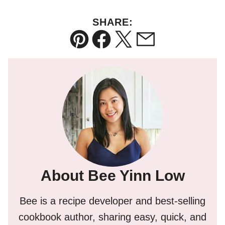
SHARE:
Pin
Facebook
Tweet
Email
About Bee Yinn Low
Bee is a recipe developer and best-selling
cookbook author, sharing easy, quick, and