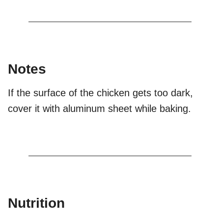
Notes
If the surface of the chicken gets too dark,
cover it with aluminum sheet while baking.
Nutrition