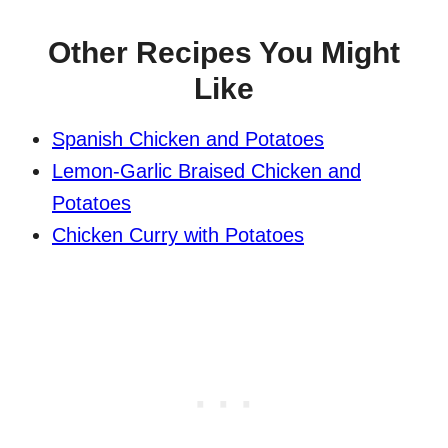
Other Recipes You Might
Like
Spanish Chicken and Potatoes
Lemon-Garlic Braised Chicken and
Potatoes
Chicken Curry with Potatoes