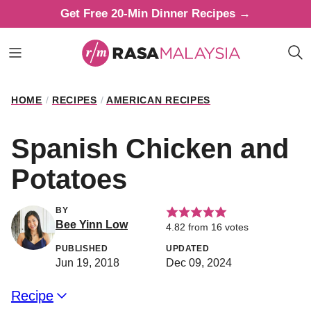
Skip
Get Free 20-Min Dinner Recipes →
to
content
HOME
/
RECIPES
/
AMERICAN RECIPES
Spanish Chicken and
Potatoes
BY
Bee Yinn Low
4.82
from
16
votes
PUBLISHED
UPDATED
Jun 19, 2018
Dec 09, 2024
Recipe