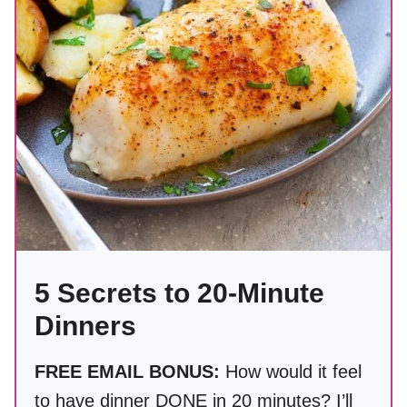
5 Secrets to 20-Minute
Dinners
FREE EMAIL BONUS:
How would it feel
to have dinner DONE in 20 minutes? I’ll