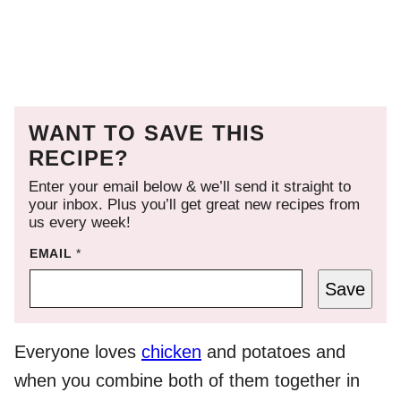
WANT TO SAVE THIS
RECIPE?
Enter your email below & we’ll send it straight to
your inbox. Plus you’ll get great new recipes from
us every week!
EMAIL
*
Save
Everyone loves
chicken
and potatoes and
when you combine both of them together in