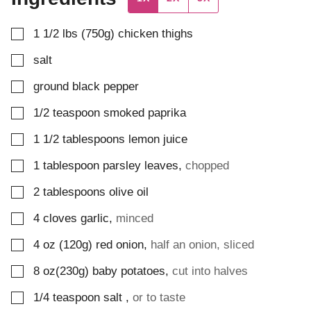
▢
1 1/2
lbs (750g)
chicken thighs
▢
salt
▢
ground black pepper
▢
1/2
teaspoon
smoked paprika
▢
1 1/2
tablespoons
lemon juice
▢
1
tablespoon
parsley leaves
,
chopped
▢
2
tablespoons
olive oil
▢
4
cloves
garlic
,
minced
▢
4
oz (120g)
red onion
,
half an onion, sliced
▢
8
oz(230g)
baby potatoes
,
cut into halves
▢
1/4
teaspoon
salt
,
or to taste