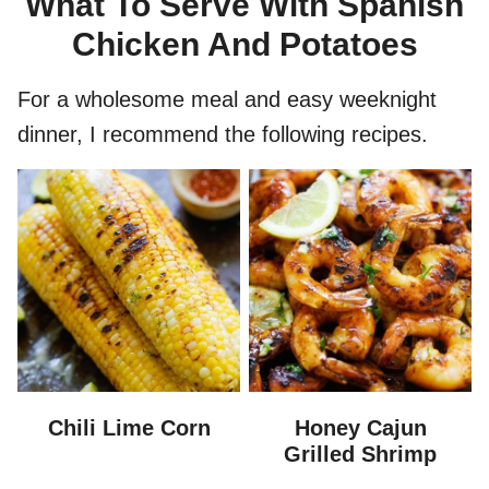
What To Serve With Spanish
Chicken And Potatoes
For a wholesome meal and easy weeknight
dinner, I recommend the following recipes.
Chili Lime Corn
Honey Cajun
Grilled Shrimp