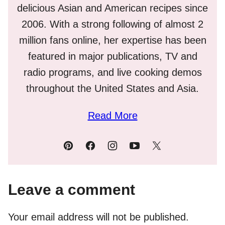
delicious Asian and American recipes since
2006. With a strong following of almost 2
million fans online, her expertise has been
featured in major publications, TV and
radio programs, and live cooking demos
throughout the United States and Asia.
Read More
Leave a comment
Your email address will not be published.