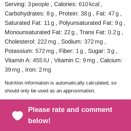
Serving:
3
people
,
Calories:
610
kcal
,
Carbohydrates:
8
g
,
Protein:
38
g
,
Fat:
47
g
,
Saturated Fat:
11
g
,
Polyunsaturated Fat:
9
g
,
Monounsaturated Fat:
22
g
,
Trans Fat:
0.2
g
,
Cholesterol:
222
mg
,
Sodium:
372
mg
,
Potassium:
572
mg
,
Fiber:
1
g
,
Sugar:
3
g
,
Vitamin A:
455
IU
,
Vitamin C:
9
mg
,
Calcium:
39
mg
,
Iron:
2
mg
Nutrition information is automatically calculated, so
should only be used as an approximation.
Please rate and comment
below!