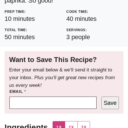
paprika. So good!
PREP TIME:
COOK TIME:
minutes
minutes
10
minutes
40
minutes
TOTAL TIME:
SERVINGS:
minutes
50
minutes
3
people
Want to Save This Recipe?
Enter your email below & we’ll send it straight to
your inbox.
Plus you’ll get great new recipes from
us every week!
EMAIL
*
Save
Ingredients
1X
2X
3X