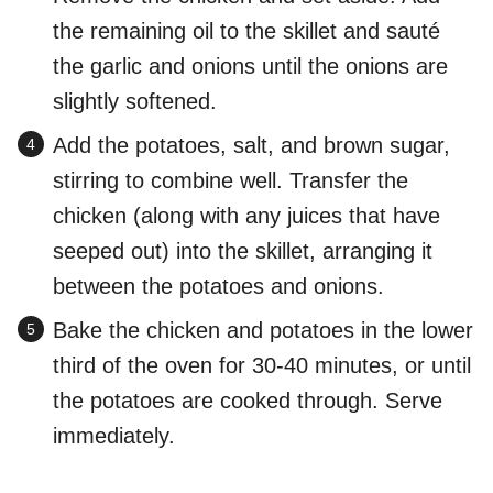
the remaining oil to the skillet and sauté
the garlic and onions until the onions are
slightly softened.
Add the potatoes, salt, and brown sugar,
stirring to combine well. Transfer the
chicken (along with any juices that have
seeped out) into the skillet, arranging it
between the potatoes and onions.
Bake the chicken and potatoes in the lower
third of the oven for 30-40 minutes, or until
the potatoes are cooked through. Serve
immediately.