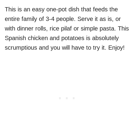
This is an easy one-pot dish that feeds the
entire family of 3-4 people. Serve it as is, or
with dinner rolls, rice pilaf or simple pasta. This
Spanish chicken and potatoes is absolutely
scrumptious and you will have to try it. Enjoy!