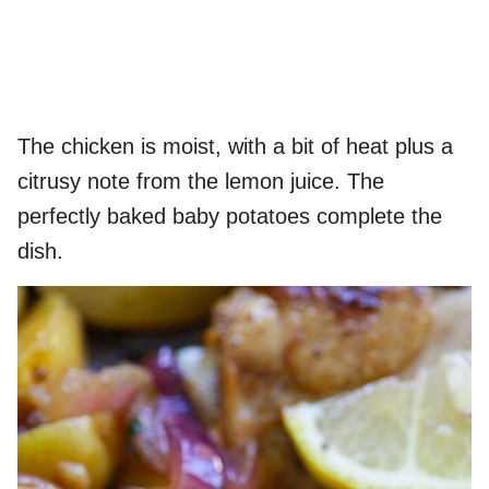
The chicken is moist, with a bit of heat plus a
citrusy note from the lemon juice. The
perfectly baked baby potatoes complete the
dish.