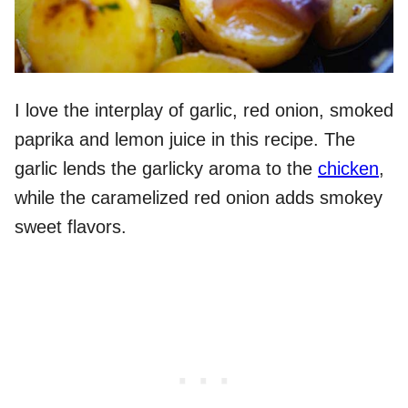
I love the interplay of garlic, red onion, smoked
paprika and lemon juice in this recipe. The
garlic lends the garlicky aroma to the
chicken
,
while the caramelized red onion adds smokey
sweet flavors.