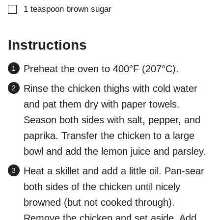
▢
1
teaspoon
brown sugar
Instructions
Preheat the oven to 400°F (207°C).
Rinse the chicken thighs with cold water
and pat them dry with paper towels.
Season both sides with salt, pepper, and
paprika. Transfer the chicken to a large
bowl and add the lemon juice and parsley.
Heat a skillet and add a little oil. Pan-sear
both sides of the chicken until nicely
browned (but not cooked through).
Remove the chicken and set aside. Add