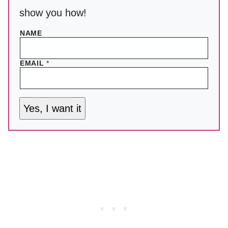
show you how!
NAME
EMAIL
*
Yes, I want it