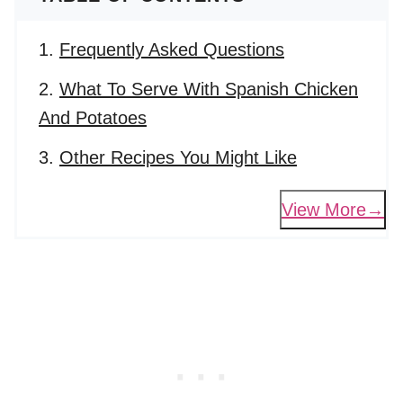
Frequently Asked Questions
What To Serve With Spanish Chicken
And Potatoes
Other Recipes You Might Like
View More