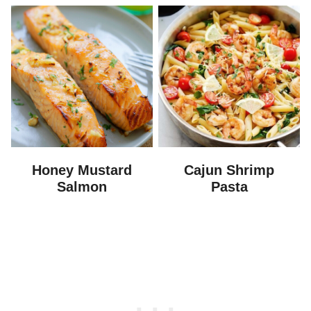
Honey Mustard
Cajun Shrimp
Salmon
Pasta