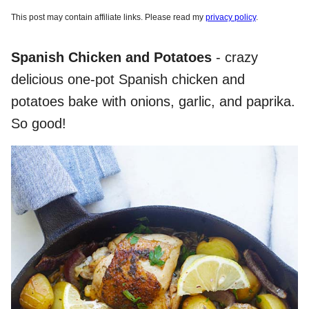
This post may contain affiliate links. Please read my
privacy policy
.
Spanish Chicken and Potatoes
- crazy
delicious one-pot Spanish chicken and
potatoes bake with onions, garlic, and paprika.
So good!