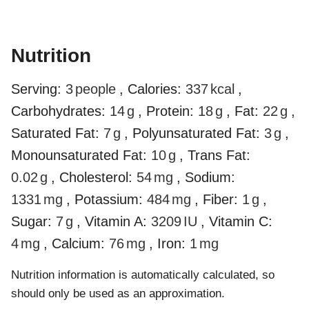
Nutrition
Serving:
3
people
,
Calories:
337
kcal
,
Carbohydrates:
14
g
,
Protein:
18
g
,
Fat:
22
g
,
Saturated Fat:
7
g
,
Polyunsaturated Fat:
3
g
,
Monounsaturated Fat:
10
g
,
Trans Fat:
0.02
g
,
Cholesterol:
54
mg
,
Sodium:
1331
mg
,
Potassium:
484
mg
,
Fiber:
1
g
,
Sugar:
7
g
,
Vitamin A:
3209
IU
,
Vitamin C:
4
mg
,
Calcium:
76
mg
,
Iron:
1
mg
Nutrition information is automatically calculated, so
should only be used as an approximation.