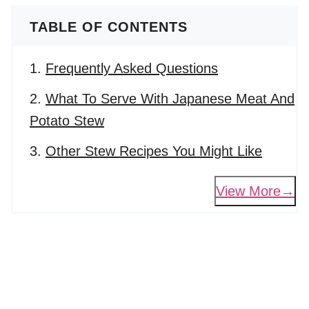
TABLE OF CONTENTS
Frequently Asked Questions
What To Serve With Japanese Meat And
Potato Stew
Other Stew Recipes You Might Like
View More