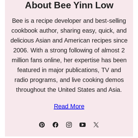
About Bee Yinn Low
Bee is a recipe developer and best-selling
cookbook author, sharing easy, quick, and
delicious Asian and American recipes since
2006. With a strong following of almost 2
million fans online, her expertise has been
featured in major publications, TV and
radio programs, and live cooking demos
throughout the United States and Asia.
Read More