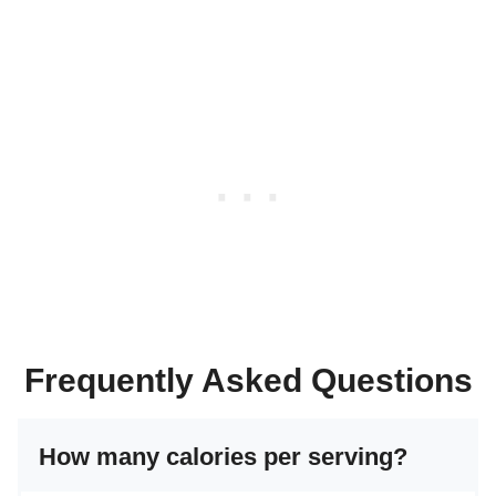
Frequently Asked Questions
How many calories per serving?