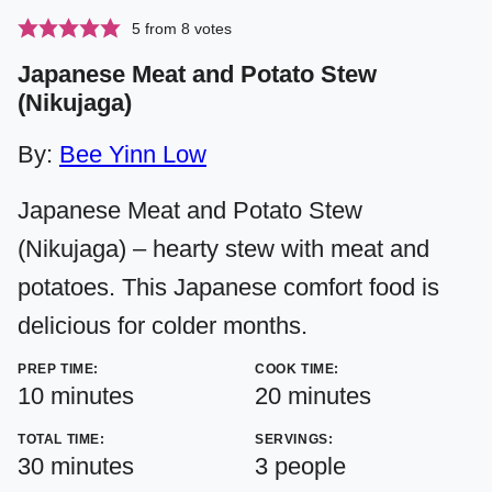
5
from
8
votes
Japanese Meat and Potato Stew
(Nikujaga)
By:
Bee Yinn Low
Japanese Meat and Potato Stew
(Nikujaga) – hearty stew with meat and
potatoes. This Japanese comfort food is
delicious for colder months.
PREP TIME:
COOK TIME:
minutes
minutes
10
minutes
20
minutes
TOTAL TIME:
SERVINGS:
minutes
30
minutes
3
people