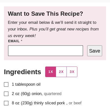
Want to Save This Recipe?
Enter your email below & we’ll send it straight to
your inbox.
Plus you’ll get great new recipes from
us every week!
EMAIL
*
Save
Ingredients
1X
2X
3X
▢
1
tablespoon
oil
▢
2
oz (60g)
onion
,
quartered
▢
8
oz (230g)
thinly sliced pork
,
or beef