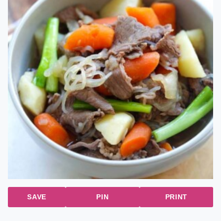
SAVE
PIN
PRINT