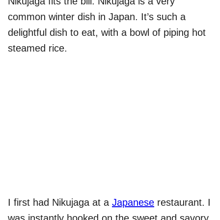
Nikujaga fits the bill. Nikujaga is a very
common winter dish in Japan. It’s such a
delightful dish to eat, with a bowl of piping hot
steamed rice.
I first had Nikujaga at a
Japanese
restaurant. I
was instantly hooked on the sweet and savory