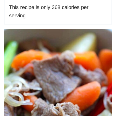
This recipe is only 368 calories per
serving.