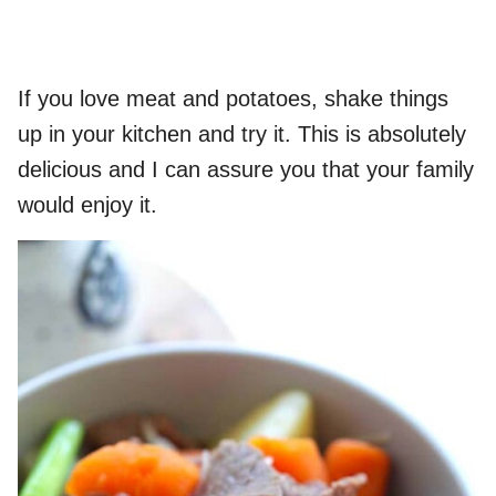
If you love meat and potatoes, shake things
up in your kitchen and try it. This is absolutely
delicious and I can assure you that your family
would enjoy it.