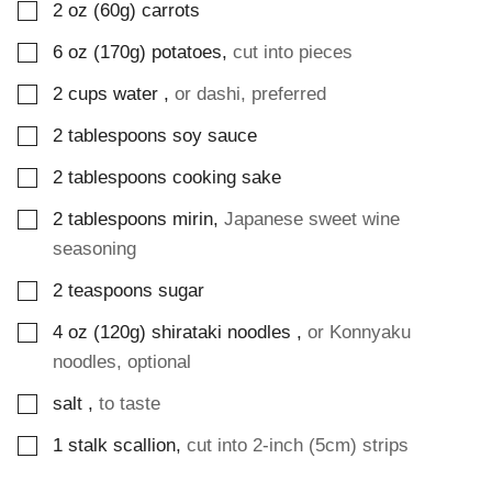
▢
2
oz (60g)
carrots
▢
6
oz (170g)
potatoes
,
cut into pieces
▢
2
cups
water
,
or dashi, preferred
▢
2
tablespoons
soy sauce
▢
2
tablespoons
cooking sake
▢
2
tablespoons
mirin
,
Japanese sweet wine
seasoning
▢
2
teaspoons
sugar
▢
4
oz (120g)
shirataki noodles
,
or Konnyaku
noodles, optional
▢
salt
,
to taste
▢
1
stalk
scallion
,
cut into 2-inch (5cm) strips