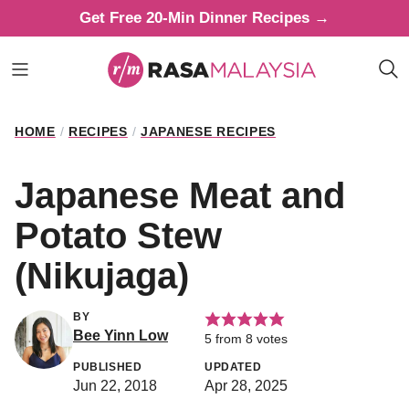
Skip
Get Free 20-Min Dinner Recipes →
to
content
HOME
/
RECIPES
/
JAPANESE RECIPES
Japanese Meat and
Potato Stew
(Nikujaga)
BY
Bee Yinn Low
5
from
8
votes
PUBLISHED
UPDATED
Jun 22, 2018
Apr 28, 2025