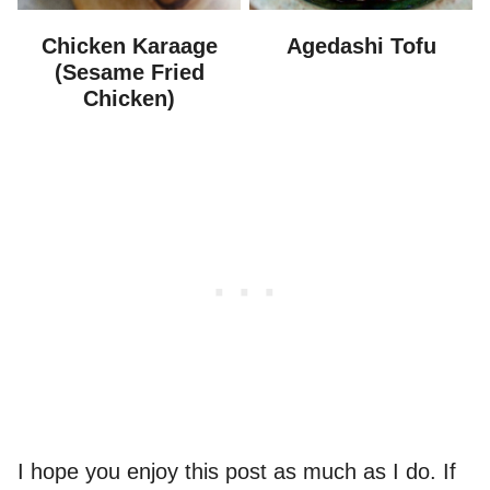
Chicken Karaage
Agedashi Tofu
(Sesame Fried
Chicken)
I hope you enjoy this post as much as I do. If