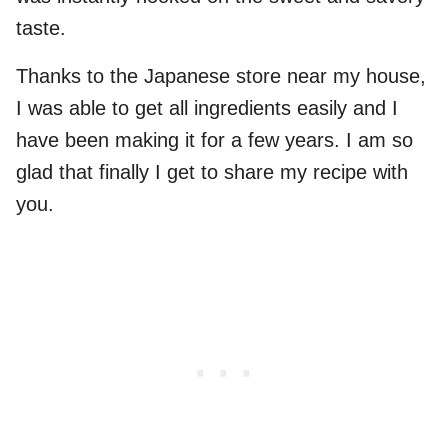
taste.
Thanks to the Japanese store near my house,
I was able to get all ingredients easily and I
have been making it for a few years. I am so
glad that finally I get to share my recipe with
you.