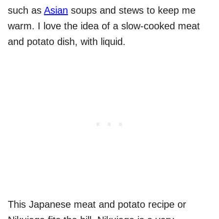
such as
Asian
soups and stews to keep me
warm. I love the idea of a slow-cooked meat
and potato dish, with liquid.
This Japanese meat and potato recipe or