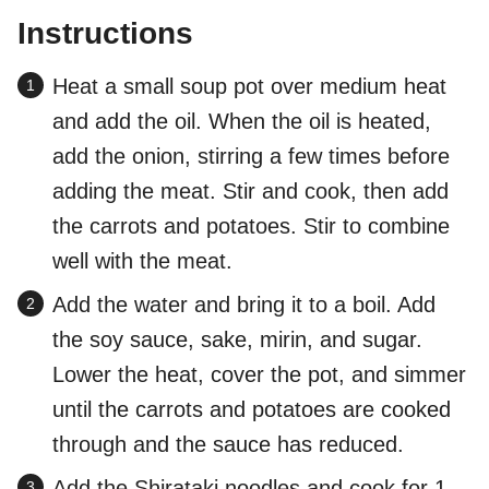
Instructions
Heat a small soup pot over medium heat
and add the oil. When the oil is heated,
add the onion, stirring a few times before
adding the meat. Stir and cook, then add
the carrots and potatoes. Stir to combine
well with the meat.
Add the water and bring it to a boil. Add
the soy sauce, sake, mirin, and sugar.
Lower the heat, cover the pot, and simmer
until the carrots and potatoes are cooked
through and the sauce has reduced.
Add the Shirataki noodles and cook for 1