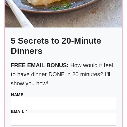
5 Secrets to 20-Minute
Dinners
FREE EMAIL BONUS:
How would it feel
to have dinner DONE in 20 minutes? I’ll
show you how!
NAME
EMAIL
*