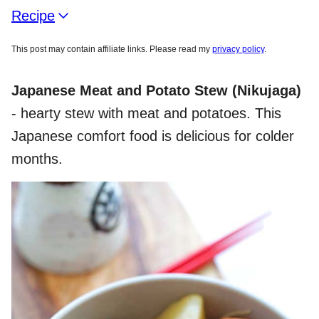
Recipe
This post may contain affiliate links. Please read my
privacy policy
.
Japanese Meat and Potato Stew
(Nikujaga)
- hearty stew with meat and potatoes. This
Japanese comfort food is delicious for colder
months.