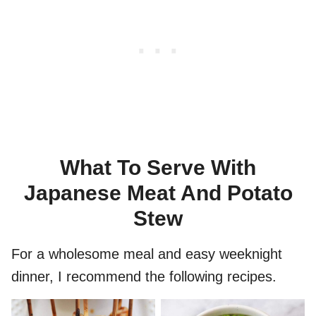
What To Serve With
Japanese Meat And Potato
Stew
For a wholesome meal and easy weeknight
dinner, I recommend the following recipes.