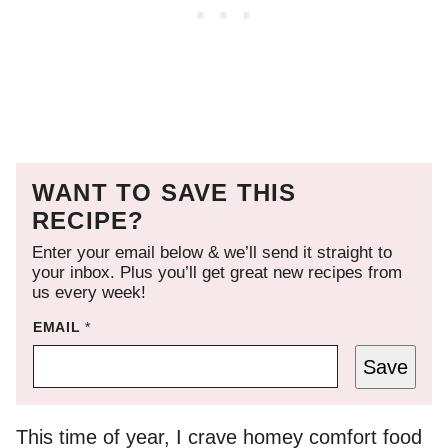
WANT TO SAVE THIS
RECIPE?
Enter your email below & we’ll send it straight to
your inbox. Plus you’ll get great new recipes from
us every week!
EMAIL
*
Save
This time of year, I crave homey comfort food