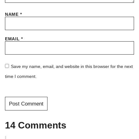
NAME
*
EMAIL
*
Save my name, email, and website in this browser for the next
time I comment.
14 Comments