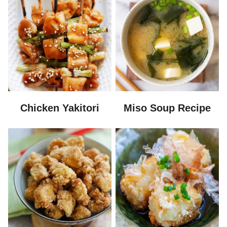
Chicken Yakitori
Miso Soup Recipe