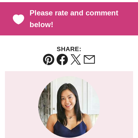
Please rate and comment
below!
SHARE:
Pin
Facebook
Tweet
Email