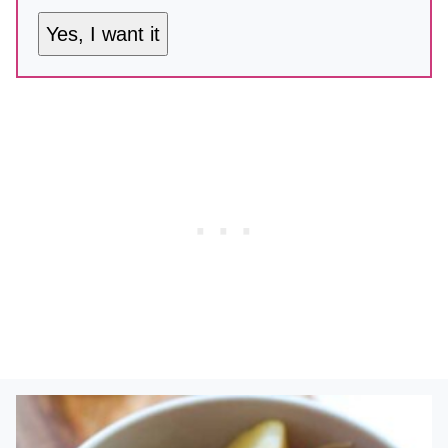
Yes, I want it