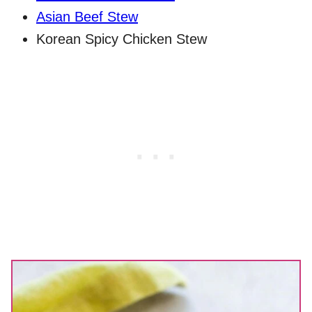
Asian Beef Stew
Korean Spicy Chicken Stew