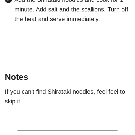
minute. Add salt and the scallions. Turn off
the heat and serve immediately.
Notes
If you can’t find Shirataki noodles, feel feel to
skip it.