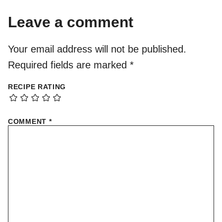
Leave a comment
Your email address will not be published.
Required fields are marked
*
RECIPE RATING
COMMENT
*