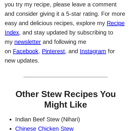
you try my recipe, please leave a comment
and consider giving it a 5-star rating. For more
easy and delicious recipes, explore my
Recipe
Index
, and stay updated by subscribing to
my
newsletter
and following me
on
Facebook
,
Pinterest
, and
Instagram
for
new updates.
Other Stew Recipes You
Might Like
Indian Beef Stew (Nihari)
Chinese Chicken Stew