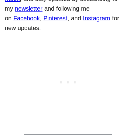
my
newsletter
and following me
on
Facebook
,
Pinterest
, and
Instagram
for
new updates.