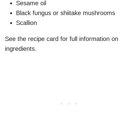
Sesame oil
Black fungus or shiitake mushrooms
Scallion
See the recipe card for full information on
ingredients.