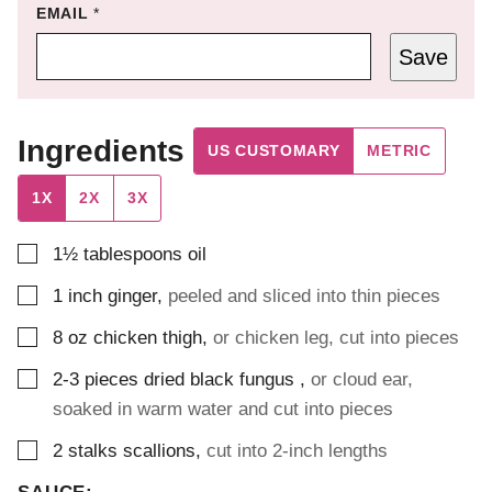
EMAIL
*
Save
Ingredients
US CUSTOMARY
METRIC
1X
2X
3X
▢
1½
tablespoons
oil
▢
1
inch
ginger
,
peeled and sliced into thin pieces
▢
8
oz
chicken thigh
,
or chicken leg, cut into pieces
▢
2-3
pieces
dried black fungus
,
or cloud ear,
soaked in warm water and cut into pieces
▢
2
stalks
scallions
,
cut into 2-inch lengths