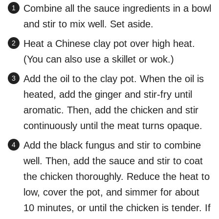
Combine all the sauce ingredients in a bowl
and stir to mix well. Set aside.
Heat a Chinese clay pot over high heat.
(You can also use a skillet or wok.)
Add the oil to the clay pot. When the oil is
heated, add the ginger and stir-fry until
aromatic. Then, add the chicken and stir
continuously until the meat turns opaque.
Add the black fungus and stir to combine
well. Then, add the sauce and stir to coat
the chicken thoroughly. Reduce the heat to
low, cover the pot, and simmer for about
10 minutes, or until the chicken is tender. If