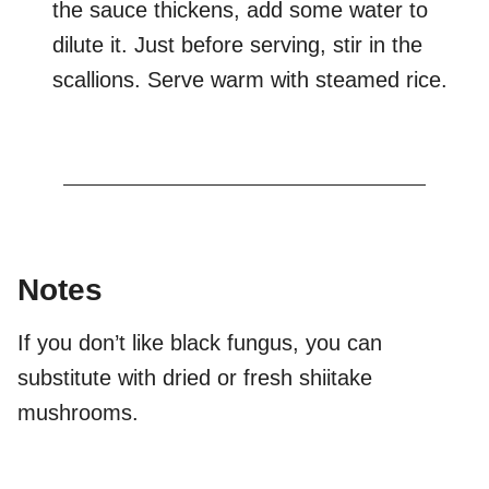
the sauce thickens, add some water to
dilute it. Just before serving, stir in the
scallions. Serve warm with steamed rice.
Notes
If you don’t like black fungus, you can
substitute with dried or fresh shiitake
mushrooms.