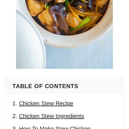
TABLE OF CONTENTS
Chicken Stew Recipe
Chicken Stew Ingredients
How To Make Stew Chicken