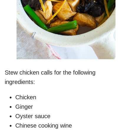
Stew chicken calls for the following
ingredients:
Chicken
Ginger
Oyster sauce
Chinese cooking wine