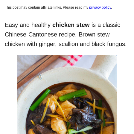
This post may contain affiliate links. Please read my
privacy policy
.
Easy and healthy
chicken stew
is a classic
Chinese-Cantonese recipe. Brown stew
chicken with ginger, scallion and black fungus.