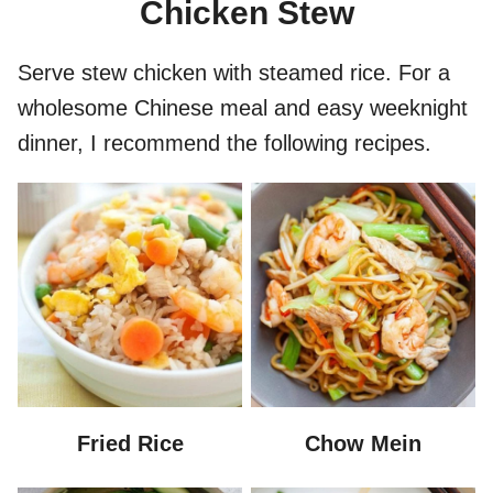
Chicken Stew
Serve stew chicken with steamed rice. For a
wholesome Chinese meal and easy weeknight
dinner, I recommend the following recipes.
Fried Rice
Chow Mein