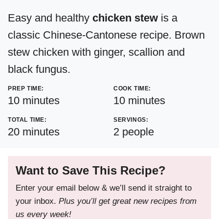
Easy and healthy
chicken stew
is a
classic Chinese-Cantonese recipe. Brown
stew chicken with ginger, scallion and
black fungus.
PREP TIME:
COOK TIME:
minutes
minutes
10
minutes
10
minutes
TOTAL TIME:
SERVINGS:
minutes
20
minutes
2
people
Want to Save This Recipe?
Enter your email below & we’ll send it straight to
your inbox.
Plus you’ll get great new recipes from
us every week!