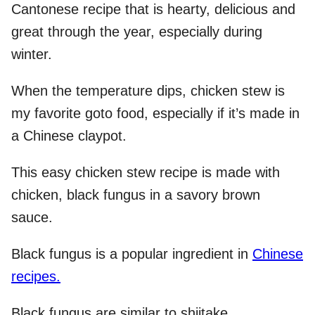
Cantonese recipe that is hearty, delicious and
great through the year, especially during
winter.
When the temperature dips, chicken stew is
my favorite goto food, especially if it’s made in
a Chinese claypot.
This easy chicken stew recipe is made with
chicken, black fungus in a savory brown
sauce.
Black fungus is a popular ingredient in
Chinese
recipes.
Black fungus are similar to shiitake