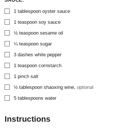
SAUCE:
▢
1
tablespoon
oyster sauce
▢
1
teaspoon
soy sauce
▢
½
teaspoon
sesame oil
▢
¼
teaspoon
sugar
▢
3
dashes
white pepper
▢
1
teaspoon
cornstarch
▢
1
pinch
salt
▢
½
tablespoon
shaoxing wine
,
optional
▢
5
tablespoons
water
Instructions