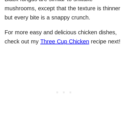
mushrooms, except that the texture is thinner
but every bite is a snappy crunch.
For more easy and delicious chicken dishes,
check out my
Three Cup Chicken
recipe next!