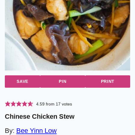
SAVE
PIN
PRINT
4.59
from
17
votes
Chinese Chicken Stew
By:
Bee Yinn Low