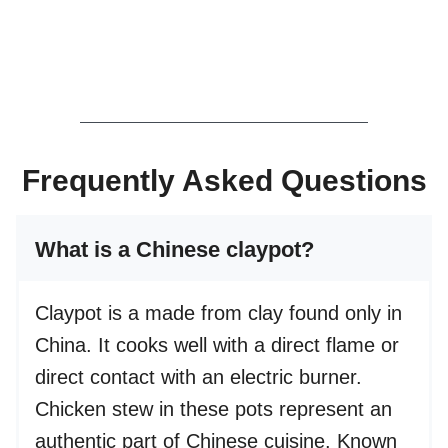
Frequently Asked Questions
What is a Chinese claypot?
Claypot is a made from clay found only in
China. It cooks well with a direct flame or
direct contact with an electric burner.
Chicken stew in these pots represent an
authentic part of Chinese cuisine. Known