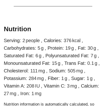
Nutrition
Serving:
2
people
,
Calories:
376
kcal
,
Carbohydrates:
5
g
,
Protein:
19
g
,
Fat:
30
g
,
Saturated Fat:
6
g
,
Polyunsaturated Fat:
7
g
,
Monounsaturated Fat:
15
g
,
Trans Fat:
0.1
g
,
Cholesterol:
111
mg
,
Sodium:
505
mg
,
Potassium:
284
mg
,
Fiber:
1
g
,
Sugar:
1
g
,
Vitamin A:
208
IU
,
Vitamin C:
3
mg
,
Calcium:
27
mg
,
Iron:
1
mg
Nutrition information is automatically calculated, so