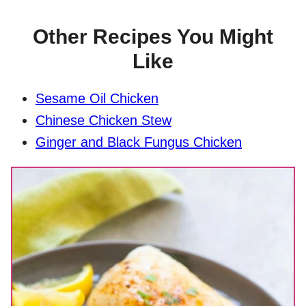
Other Recipes You Might
Like
Sesame Oil Chicken
Chinese Chicken Stew
Ginger and Black Fungus Chicken