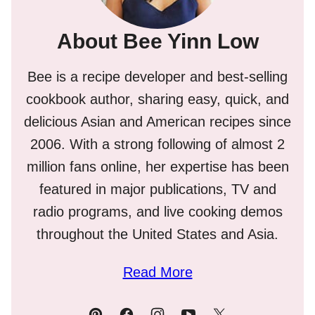
About Bee Yinn Low
Bee is a recipe developer and best-selling
cookbook author, sharing easy, quick, and
delicious Asian and American recipes since
2006. With a strong following of almost 2
million fans online, her expertise has been
featured in major publications, TV and
radio programs, and live cooking demos
throughout the United States and Asia.
Read More