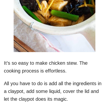
It’s so easy to make chicken stew. The
cooking process is effortless.
All you have to do is add all the ingredients in
a claypot, add some liquid, cover the lid and
let the claypot does its magic.