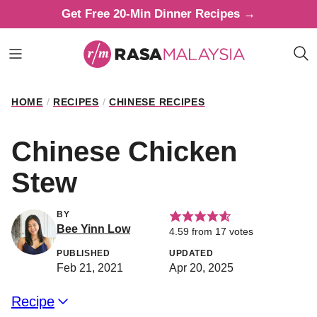
Skip
Get Free 20-Min Dinner Recipes →
to
content
HOME
/
RECIPES
/
CHINESE RECIPES
Chinese Chicken
Stew
BY
Bee Yinn Low
4.59
from
17
votes
PUBLISHED
UPDATED
Feb 21, 2021
Apr 20, 2025
Recipe