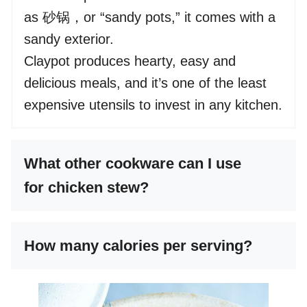
as 砂锅，or “sandy pots,” it comes with a
sandy exterior.
Claypot produces hearty, easy and
delicious meals, and it’s one of the least
expensive utensils to invest in any kitchen.
What other cookware can I use
for chicken stew?
How many calories per serving?