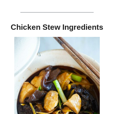
Chicken Stew Ingredients