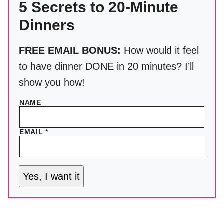
5 Secrets to 20-Minute
Dinners
FREE EMAIL BONUS:
How would it feel
to have dinner DONE in 20 minutes? I’ll
show you how!
NAME
EMAIL
*
Yes, I want it