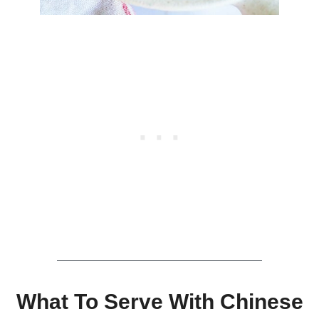
What To Serve With Chinese