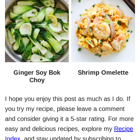
Ginger Soy Bok
Shrimp Omelette
Choy
I hope you enjoy this post as much as I do. If
you try my recipe, please leave a comment
and consider giving it a 5-star rating. For more
easy and delicious recipes, explore my
Recipe
Index
, and stay updated by subscribing to