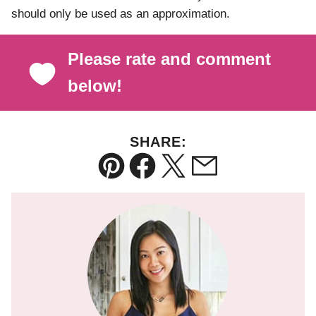
should only be used as an approximation.
Please rate and comment
below!
SHARE:
Pin
Facebook
Tweet
Email