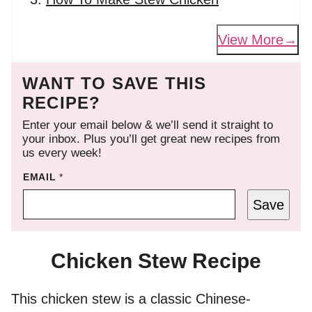
View More
WANT TO SAVE THIS
RECIPE?
Enter your email below & we’ll send it straight to
your inbox. Plus you’ll get great new recipes from
us every week!
EMAIL
*
Save
Chicken Stew Recipe
This chicken stew is a classic Chinese-