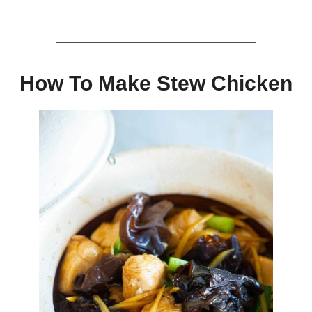
How To Make Stew Chicken