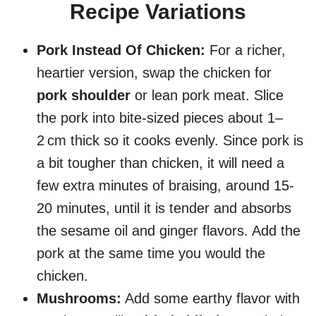
Recipe Variations
Pork Instead Of Chicken:
For a richer,
heartier version, swap the chicken for
pork shoulder
or lean pork meat. Slice
the pork into bite-sized pieces about 1–
2 cm thick so it cooks evenly. Since pork is
a bit tougher than chicken, it will need a
few extra minutes of braising, around 15-
20 minutes, until it is tender and absorbs
the sesame oil and ginger flavors. Add the
pork at the same time you would the
chicken.
Mushrooms:
Add some earthy flavor with