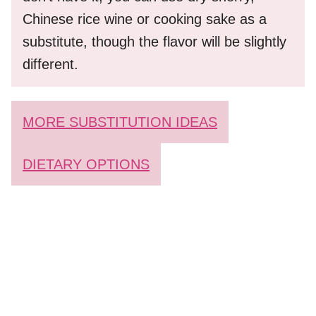
Chinese rice wine or cooking sake as a
substitute, though the flavor will be slightly
different.
MORE SUBSTITUTION IDEAS
DIETARY OPTIONS