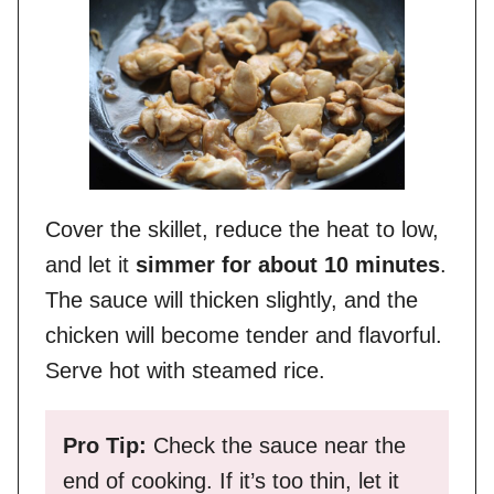
Cover the skillet, reduce the heat to low,
and let it
simmer for about 10 minutes
.
The sauce will thicken slightly, and the
chicken will become tender and flavorful.
Serve hot with steamed rice.
Pro Tip:
Check the sauce near the
end of cooking. If it’s too thin, let it