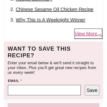
Chinese Sesame Oil Chicken Recipe
Why This Is A Weeknight Winner
View More
WANT TO SAVE THIS
RECIPE?
Enter your email below & we’ll send it straight to
your inbox. Plus you’ll get great new recipes from
us every week!
EMAIL
*
Save