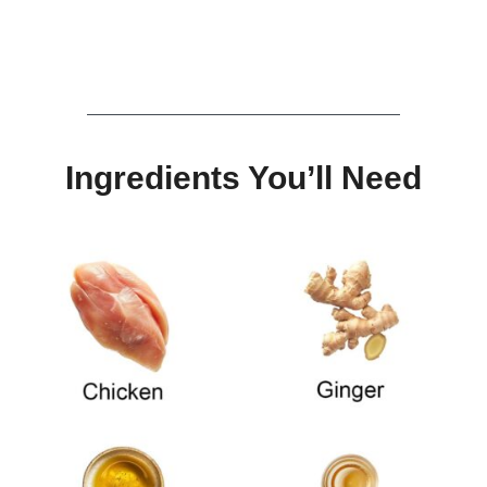
Ingredients You’ll Need