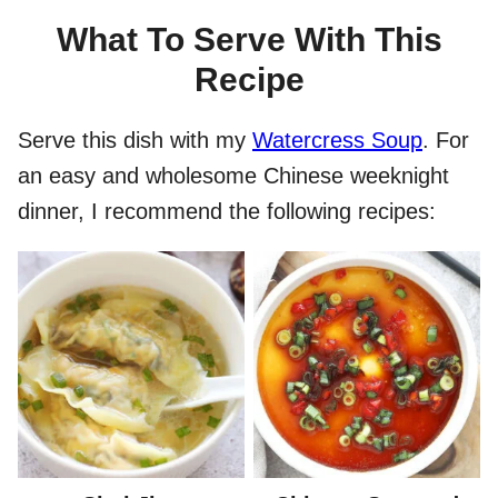
What To Serve With This
Recipe
Serve this dish with my
Watercress Soup
. For
an easy and wholesome Chinese weeknight
dinner, I recommend the following recipes: