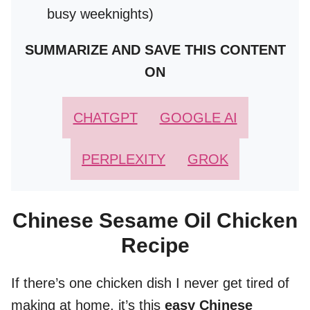
busy weeknights)
SUMMARIZE AND SAVE THIS CONTENT
ON
CHATGPT
GOOGLE AI
PERPLEXITY
GROK
Chinese Sesame Oil Chicken
Recipe
If there’s one chicken dish I never get tired of
making at home, it’s this
easy Chinese