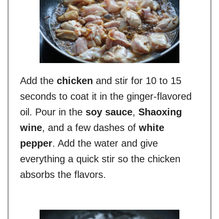
Add the
chicken
and stir for 10 to 15
seconds to coat it in the ginger-flavored
oil. Pour in the
soy sauce
,
Shaoxing
wine
, and a few dashes of
white
pepper
. Add the water and give
everything a quick stir so the chicken
absorbs the flavors.