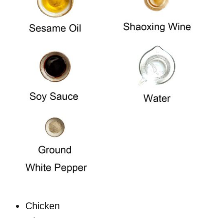
Chicken