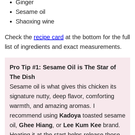
Ginger
Sesame oil
Shaoxing wine
Check the
recipe card
at the bottom for the full
list of ingredients and exact measurements.
Pro Tip #1: Sesame Oil is The Star of
The Dish
Sesame oil is what gives this chicken its
signature nutty, deep flavor, comforting
warmth, and amazing aromas. I
recommend using
Kadoya
toasted sesame
oil,
Ghee Hiang
, or
Lee Kum Kee
brand.
Heating it at the start helps release those