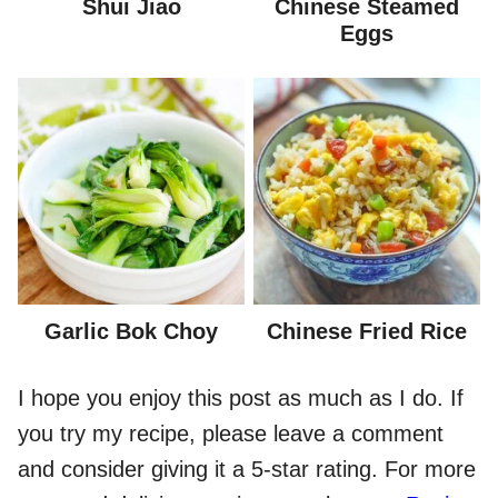
Shui Jiao
Chinese Steamed
Eggs
Garlic Bok Choy
Chinese Fried Rice
I hope you enjoy this post as much as I do. If
you try my recipe, please leave a comment
and consider giving it a 5-star rating. For more