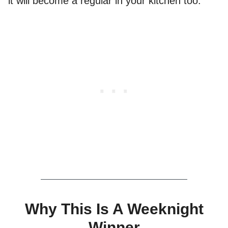
it will become a regular in your kitchen too.
Why This Is A Weeknight
Winner