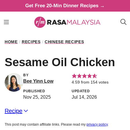
Skip
Get Free 20-Min Dinner Recipes →
to
content
HOME
/
RECIPES
/
CHINESE RECIPES
Sesame Oil Chicken
BY
Bee Yinn Low
4.59
from
154
votes
PUBLISHED
UPDATED
Nov 25, 2025
Jul 14, 2026
Recipe
This post may contain affiliate links. Please read my
privacy policy
.