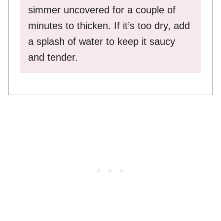
simmer uncovered for a couple of
minutes to thicken. If it’s too dry, add
a splash of water to keep it saucy
and tender.