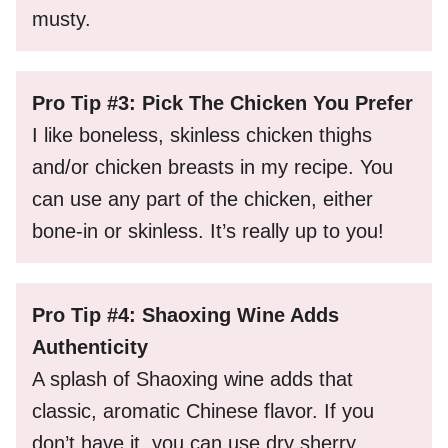
musty.
Pro Tip #3: Pick The Chicken You Prefer
I like boneless, skinless chicken thighs
and/or chicken breasts in my recipe. You
can use any part of the chicken, either
bone-in or skinless. It’s really up to you!
Pro Tip #4: Shaoxing Wine Adds
Authenticity
A splash of Shaoxing wine adds that
classic, aromatic Chinese flavor. If you
don’t have it, you can use dry sherry,