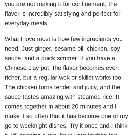
you are not making it for confinement, the
flavor is incredibly satisfying and perfect for
everyday meals.
What I love most is how few ingredients you
need. Just ginger, sesame oil, chicken, soy
sauce, and a quick simmer. If you have a
Chinese clay pot, the flavor becomes even
richer, but a regular wok or skillet works too.
The chicken turns tender and juicy, and the
sauce tastes amazing with steamed rice. It
comes together in about 20 minutes and I
make it so often that it has become one of my
go to weeknight dishes. Try it once and I think