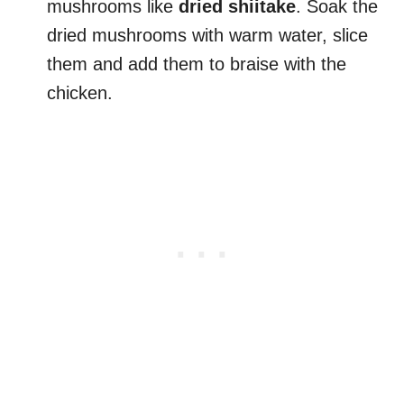
mushrooms like
dried shiitake
. Soak the
dried mushrooms with warm water, slice
them and add them to braise with the
chicken.