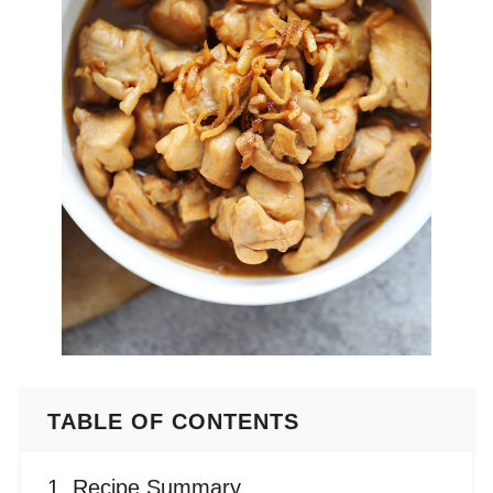
TABLE OF CONTENTS
Recipe Summary