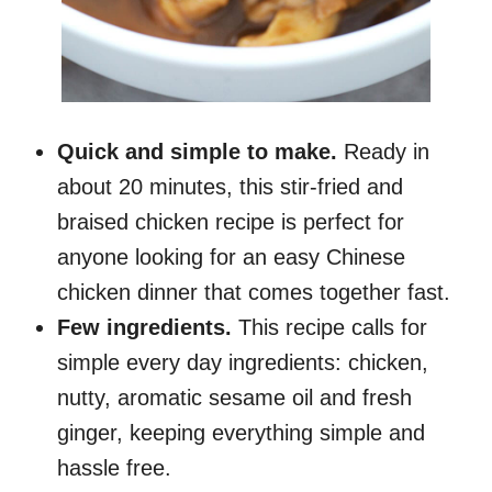
Quick and simple to make.
Ready in
about 20 minutes, this stir-fried and
braised chicken recipe is perfect for
anyone looking for an easy Chinese
chicken dinner that comes together fast.
Few ingredients.
This recipe calls for
simple every day ingredients: chicken,
nutty, aromatic sesame oil and fresh
ginger, keeping everything simple and
hassle free.