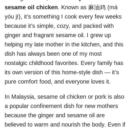
sesame oil chicken
. Known as 麻油鸡 (má
yóu jī), it’s something I cook every few weeks
because it’s simple, cozy, and packed with
ginger and fragrant sesame oil. I grew up
helping my late mother in the kitchen, and this
dish has always been one of my most
nostalgic childhood favorites. Every family has
its own version of this home-style dish — it’s
pure comfort food, and everyone loves it.
In Malaysia, sesame oil chicken or pork is also
a popular confinement dish for new mothers
because the ginger and sesame oil are
believed to warm and nourish the body. Even if