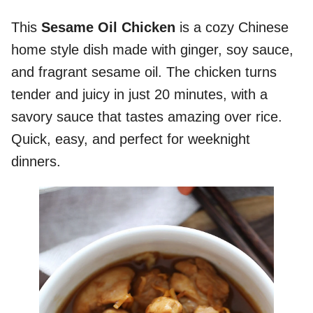
This
Sesame Oil Chicken
is a cozy Chinese
home style dish made with ginger, soy sauce,
and fragrant sesame oil. The chicken turns
tender and juicy in just 20 minutes, with a
savory sauce that tastes amazing over rice.
Quick, easy, and perfect for weeknight
dinners.