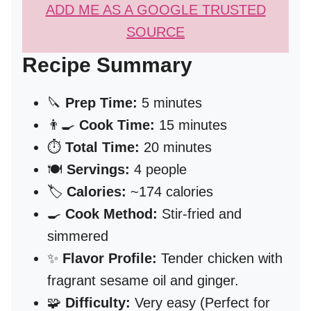
ADD ME AS A GOOGLE TRUSTED
SOURCE
Recipe Summary
🔪
Prep Time:
5 minutes
👨‍🍳
Cook Time:
15 minutes
⏱️
Total Time:
20 minutes
🍽️
Servings:
4 people
🏷️
Calories:
~174 calories
🍳
Cook Method:
Stir-fried and
simmered
✨
Flavor Profile:
Tender chicken with
fragrant sesame oil and ginger.
🧩
Difficulty:
Very easy (Perfect for