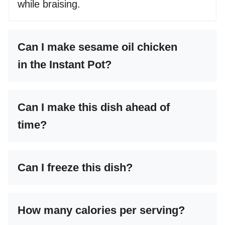
while braising.
Can I make sesame oil chicken
in the Instant Pot?
Can I make this dish ahead of
time?
Can I freeze this dish?
How many calories per serving?