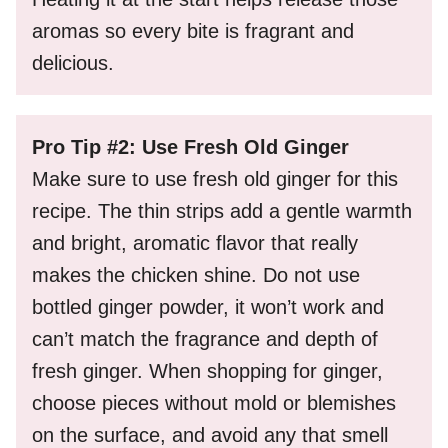
aromas so every bite is fragrant and
delicious.
Pro Tip #2: Use Fresh Old Ginger
Make sure to use fresh old ginger for this
recipe. The thin strips add a gentle warmth
and bright, aromatic flavor that really
makes the chicken shine. Do not use
bottled ginger powder, it won’t work and
can’t match the fragrance and depth of
fresh ginger. When shopping for ginger,
choose pieces without mold or blemishes
on the surface, and avoid any that smell