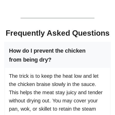
Frequently Asked Questions
How do I prevent the chicken
from being dry?
The trick is to keep the heat low and let
the chicken braise slowly in the sauce.
This helps the meat stay juicy and tender
without drying out. You may cover your
pan, wok, or skillet to retain the steam