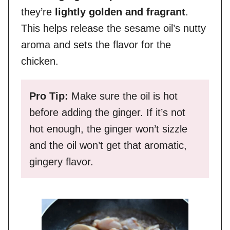
they’re
lightly golden and fragrant
.
This helps release the sesame oil’s nutty
aroma and sets the flavor for the
chicken.
Pro Tip:
Make sure the oil is hot
before adding the ginger. If it’s not
hot enough, the ginger won’t sizzle
and the oil won’t get that aromatic,
gingery flavor.