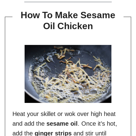
How To Make Sesame
Oil Chicken
Heat your skillet or wok over high heat
and add the
sesame oil
. Once it’s hot,
add the
ginger strips
and stir until