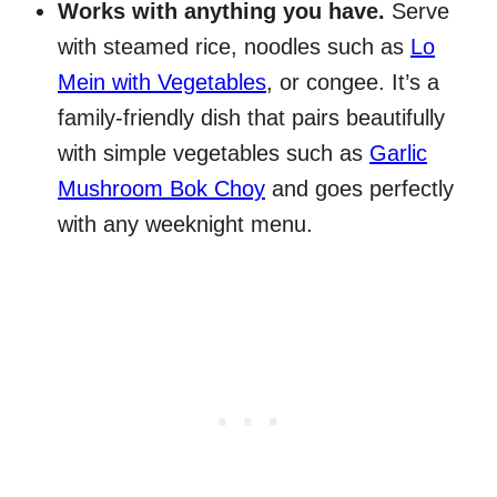
Works with anything you have.
Serve
with steamed rice, noodles such as
Lo
Mein with Vegetables
, or congee. It’s a
family-friendly dish that pairs beautifully
with simple vegetables such as
Garlic
Mushroom Bok Choy
and goes perfectly
with any weeknight menu.