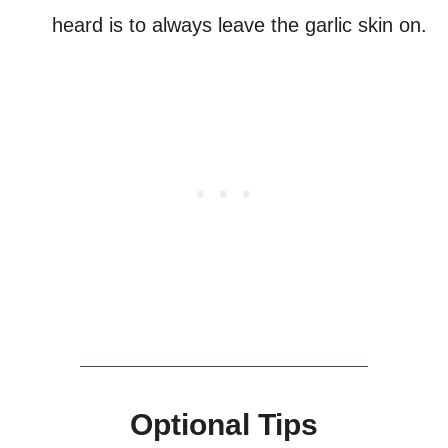
heard is to always leave the garlic skin on.
Optional Tips