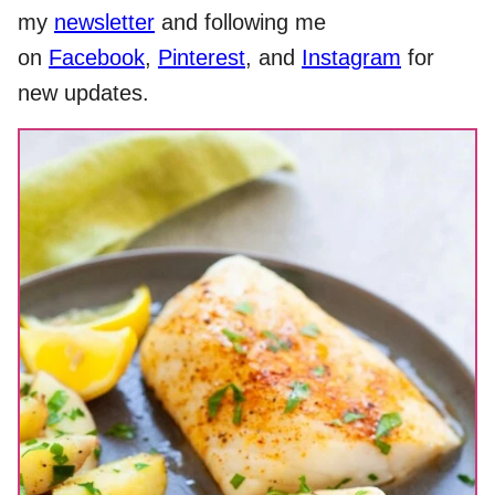
my
newsletter
and following me
on
Facebook
,
Pinterest
, and
Instagram
for
new updates.