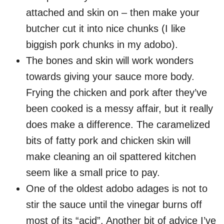
attached and skin on – then make your
butcher cut it into nice chunks (I like
biggish pork chunks in my adobo).
The bones and skin will work wonders
towards giving your sauce more body.
Frying the chicken and pork after they’ve
been cooked is a messy affair, but it really
does make a difference. The caramelized
bits of fatty pork and chicken skin will
make cleaning an oil spattered kitchen
seem like a small price to pay.
One of the oldest adobo adages is not to
stir the sauce until the vinegar burns off
most of its “acid”. Another bit of advice I’ve