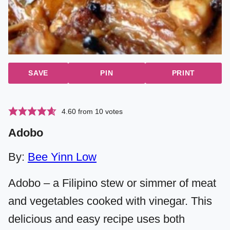
SAVE
PIN
PRINT
4.60
from
10
votes
Adobo
By:
Bee Yinn Low
Adobo – a Filipino stew or simmer of meat
and vegetables cooked with vinegar. This
delicious and easy recipe uses both