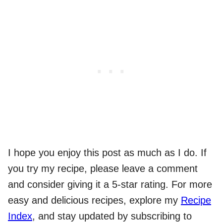
I hope you enjoy this post as much as I do. If
you try my recipe, please leave a comment
and consider giving it a 5-star rating. For more
easy and delicious recipes, explore my
Recipe
Index
, and stay updated by subscribing to