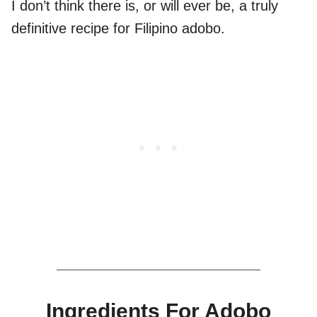
I don’t think there is, or will ever be, a truly
definitive recipe for Filipino adobo.
Ingredients For Adobo