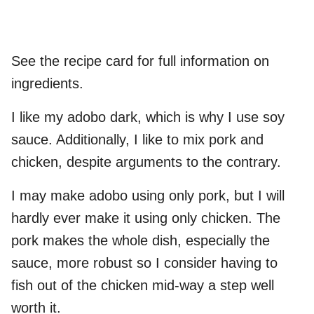
See the recipe card for full information on
ingredients.
I like my adobo dark, which is why I use soy
sauce. Additionally, I like to mix pork and
chicken, despite arguments to the contrary.
I may make adobo using only pork, but I will
hardly ever make it using only chicken. The
pork makes the whole dish, especially the
sauce, more robust so I consider having to
fish out of the chicken mid-way a step well
worth it.