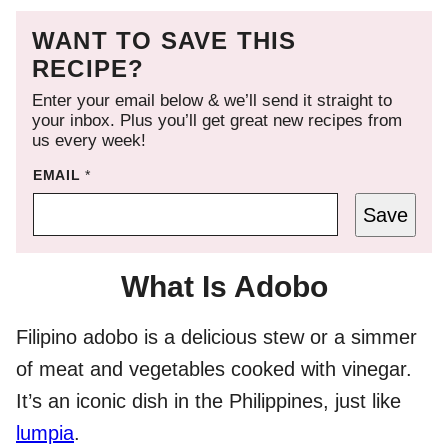
WANT TO SAVE THIS
RECIPE?
Enter your email below & we’ll send it straight to
your inbox. Plus you’ll get great new recipes from
us every week!
EMAIL
*
Save
What Is Adobo
Filipino adobo is a delicious stew or a simmer
of meat and vegetables cooked with vinegar.
It’s an iconic dish in the Philippines, just like
lumpia
.