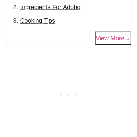
Ingredients For Adobo
Cooking Tips
View More