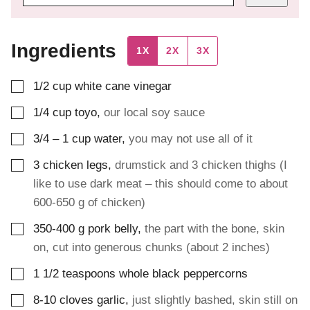
Ingredients
1X
2X
3X
▢
1/2
cup
white cane vinegar
▢
1/4
cup
toyo
,
our local soy sauce
▢
3/4 – 1
cup
water
,
you may not use all of it
▢
3
chicken legs
,
drumstick and 3 chicken thighs (I
like to use dark meat – this should come to about
600-650 g of chicken)
▢
350-400
g
pork belly
,
the part with the bone, skin
on, cut into generous chunks (about 2 inches)
▢
1 1/2
teaspoons
whole black peppercorns
▢
8-10
cloves
garlic
,
just slightly bashed, skin still on