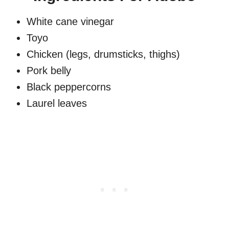
White cane vinegar
Toyo
Chicken (legs, drumsticks, thighs)
Pork belly
Black peppercorns
Laurel leaves