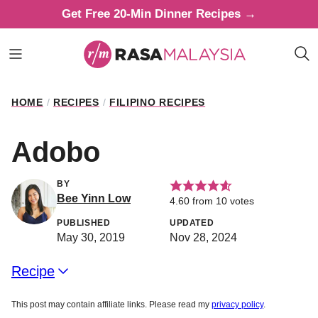
Skip
Get Free 20-Min Dinner Recipes →
to
content
HOME
/
RECIPES
/
FILIPINO RECIPES
Adobo
BY
Bee Yinn Low
4.60
from
10
votes
PUBLISHED
UPDATED
May 30, 2019
Nov 28, 2024
Recipe
This post may contain affiliate links. Please read my
privacy policy
.