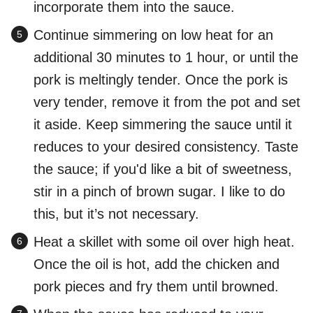
incorporate them into the sauce.
Continue simmering on low heat for an
additional 30 minutes to 1 hour, or until the
pork is meltingly tender. Once the pork is
very tender, remove it from the pot and set
it aside. Keep simmering the sauce until it
reduces to your desired consistency. Taste
the sauce; if you'd like a bit of sweetness,
stir in a pinch of brown sugar. I like to do
this, but it’s not necessary.
Heat a skillet with some oil over high heat.
Once the oil is hot, add the chicken and
pork pieces and fry them until browned.