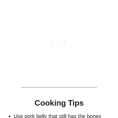
Cooking Tips
Use pork belly that still has the bones