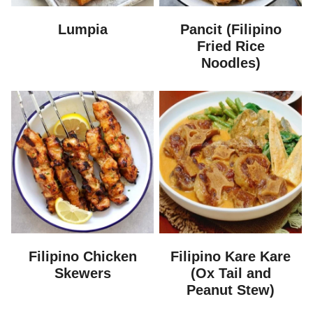
Lumpia
Pancit (Filipino
Fried Rice
Noodles)
Filipino Chicken
Filipino Kare Kare
Skewers
(Ox Tail and
Peanut Stew)