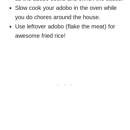
Slow cook your adobo in the oven while
you do chores around the house.
Use leftover adobo (flake the meat) for
awesome fried rice!