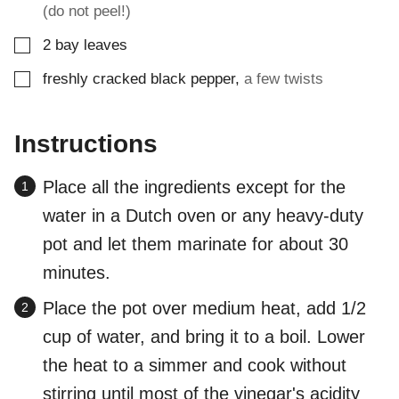
(do not peel!)
▢
2
bay leaves
▢
freshly cracked black pepper
,
a few twists
Instructions
Place all the ingredients except for the
water in a Dutch oven or any heavy-duty
pot and let them marinate for about 30
minutes.
Place the pot over medium heat, add 1/2
cup of water, and bring it to a boil. Lower
the heat to a simmer and cook without
stirring until most of the vinegar's acidity