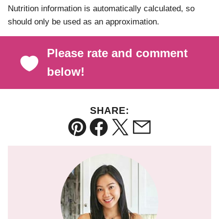
Nutrition information is automatically calculated, so
should only be used as an approximation.
Please rate and comment
below!
SHARE:
Pin
Facebook
Tweet
Email