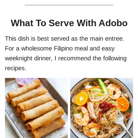
What To Serve With Adobo
This dish is best served as the main entree.
For a wholesome Filipino meal and easy
weeknight dinner, I recommend the following
recipes.