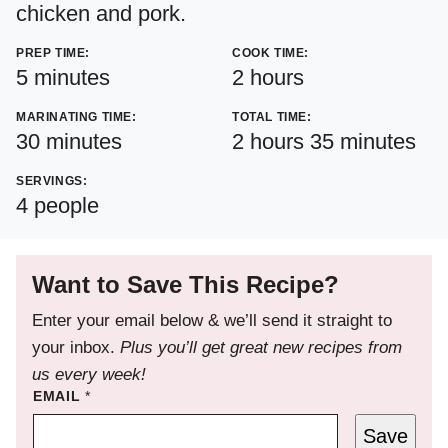
chicken and pork.
PREP TIME:
COOK TIME:
minutes
hours
5
minutes
2
hours
MARINATING TIME:
TOTAL TIME:
minutes
hours
minutes
30
minutes
2
hours
35
minutes
SERVINGS:
4
people
Want to Save This Recipe?
Enter your email below & we’ll send it straight to
your inbox.
Plus you’ll get great new recipes from
us every week!
EMAIL
*
Save