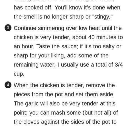
has cooked off. You'll know it's done when
the smell is no longer sharp or "stingy."
Continue simmering over low heat until the
chicken is very tender, about 40 minutes to
an hour. Taste the sauce; if it's too salty or
sharp for your liking, add some of the
remaining water. I usually use a total of 3/4
cup.
When the chicken is tender, remove the
pieces from the pot and set them aside.
The garlic will also be very tender at this
point; you can mash some (but not all) of
the cloves against the sides of the pot to