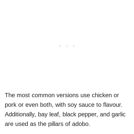
The most common versions use chicken or
pork or even both, with soy sauce to flavour.
Additionally, bay leaf, black pepper, and garlic
are used as the pillars of adobo.