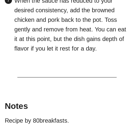
When the sauce has reduced to your
desired consistency, add the browned
chicken and pork back to the pot. Toss
gently and remove from heat. You can eat
it at this point, but the dish gains depth of
flavor if you let it rest for a day.
Notes
Recipe by 80breakfasts.