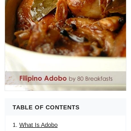
TABLE OF CONTENTS
What Is Adobo