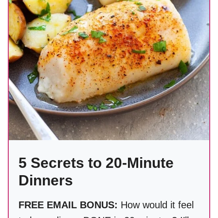
5 Secrets to 20-Minute
Dinners
FREE EMAIL BONUS:
How would it feel