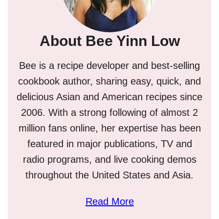
About Bee Yinn Low
Bee is a recipe developer and best-selling
cookbook author, sharing easy, quick, and
delicious Asian and American recipes since
2006. With a strong following of almost 2
million fans online, her expertise has been
featured in major publications, TV and
radio programs, and live cooking demos
throughout the United States and Asia.
Read More