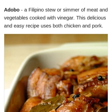
Adobo
- a Filipino stew or simmer of meat and
vegetables cooked with vinegar. This delicious
and easy recipe uses both chicken and pork.