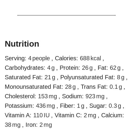
Nutrition
Serving:
4
people
,
Calories:
688
kcal
,
Carbohydrates:
4
g
,
Protein:
26
g
,
Fat:
62
g
,
Saturated Fat:
21
g
,
Polyunsaturated Fat:
8
g
,
Monounsaturated Fat:
28
g
,
Trans Fat:
0.1
g
,
Cholesterol:
153
mg
,
Sodium:
923
mg
,
Potassium:
436
mg
,
Fiber:
1
g
,
Sugar:
0.3
g
,
Vitamin A:
110
IU
,
Vitamin C:
2
mg
,
Calcium:
38
mg
,
Iron:
2
mg