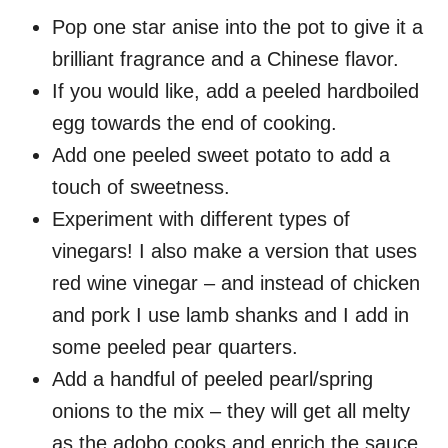
Pop one star anise into the pot to give it a
brilliant fragrance and a Chinese flavor.
If you would like, add a peeled hardboiled
egg towards the end of cooking.
Add one peeled sweet potato to add a
touch of sweetness.
Experiment with different types of
vinegars! I also make a version that uses
red wine vinegar – and instead of chicken
and pork I use lamb shanks and I add in
some peeled pear quarters.
Add a handful of peeled pearl/spring
onions to the mix – they will get all melty
as the adobo cooks and enrich the sauce.