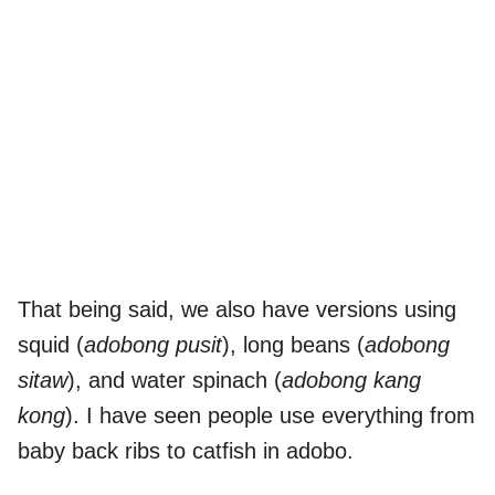
That being said, we also have versions using
squid (
adobong pusit
), long beans (
adobong
sitaw
), and water spinach (
adobong kang
kong
). I have seen people use everything from
baby back ribs to catfish in adobo.