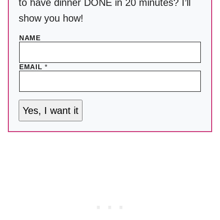
to have dinner DONE in 20 minutes? I’ll
show you how!
NAME
EMAIL
*
Yes, I want it