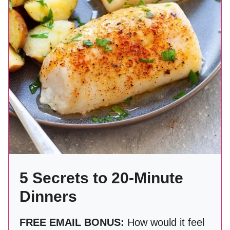
5 Secrets to 20-Minute
Dinners
FREE EMAIL BONUS:
How would it feel