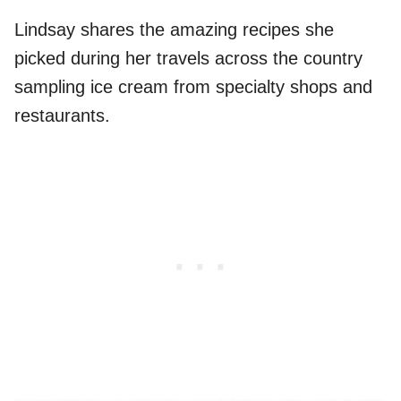
Lindsay shares the amazing recipes she
picked during her travels across the country
sampling ice cream from specialty shops and
restaurants.