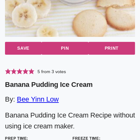
SAVE
PIN
PRINT
5
from
3
votes
Banana Pudding Ice Cream
By:
Bee Yinn Low
Banana Pudding Ice Cream Recipe without
using ice cream maker.
PREP TIME:
FREEZE TIME: