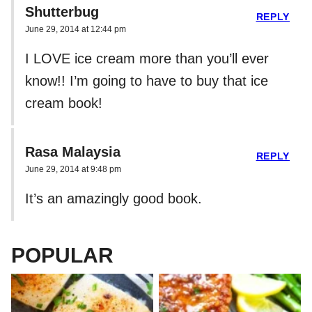
Shutterbug
REPLY
June 29, 2014 at 12:44 pm
I LOVE ice cream more than you’ll ever
know!! I’m going to have to buy that ice
cream book!
Rasa Malaysia
REPLY
June 29, 2014 at 9:48 pm
It’s an amazingly good book.
POPULAR