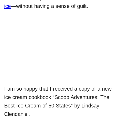
ice
—without having a sense of guilt.
I am so happy that I received a copy of a new
ice cream cookbook “Scoop Adventures: The
Best Ice Cream of 50 States” by Lindsay
Clendaniel.