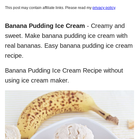
This post may contain affiliate links. Please read my
privacy policy
.
Banana Pudding Ice Cream
- Creamy and
sweet. Make banana pudding ice cream with
real bananas. Easy banana pudding ice cream
recipe.
Banana Pudding Ice Cream Recipe without
using ice cream maker.