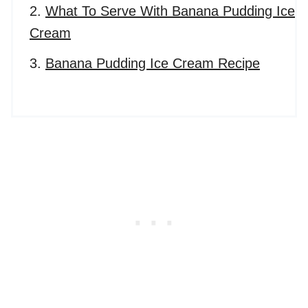
What To Serve With Banana Pudding Ice
Cream
Banana Pudding Ice Cream Recipe