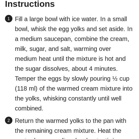
Instructions
Fill a large bowl with ice water. In a small
bowl, whisk the egg yolks and set aside. In
a medium saucepan, combine the cream,
milk, sugar, and salt, warming over
medium heat until the mixture is hot and
the sugar dissolves, about 4 minutes.
Temper the eggs by slowly pouring ½ cup
(118 ml) of the warmed cream mixture into
the yolks, whisking constantly until well
combined.
Return the warmed yolks to the pan with
the remaining cream mixture. Heat the