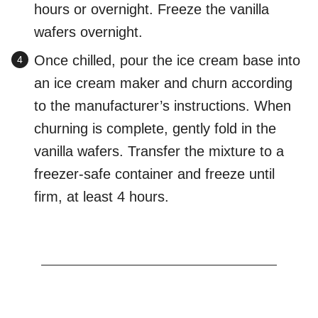
hours or overnight. Freeze the vanilla
wafers overnight.
Once chilled, pour the ice cream base into
an ice cream maker and churn according
to the manufacturer’s instructions. When
churning is complete, gently fold in the
vanilla wafers. Transfer the mixture to a
freezer-safe container and freeze until
firm, at least 4 hours.