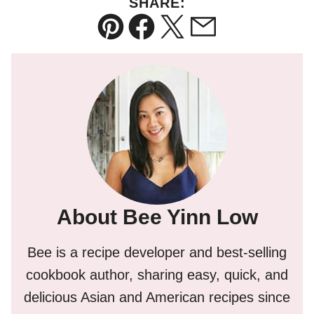
SHARE:
Pin
Facebook
Tweet
Email
About Bee Yinn Low
Bee is a recipe developer and best-selling
cookbook author, sharing easy, quick, and
delicious Asian and American recipes since