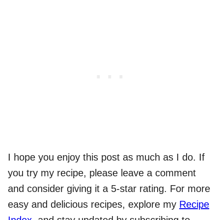
I hope you enjoy this post as much as I do. If
you try my recipe, please leave a comment
and consider giving it a 5-star rating. For more
easy and delicious recipes, explore my
Recipe