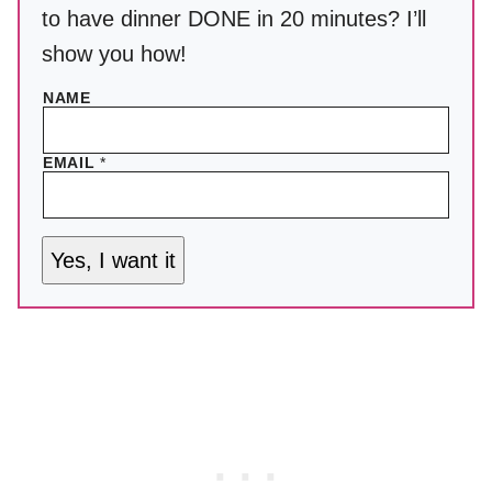
to have dinner DONE in 20 minutes? I’ll
show you how!
NAME
EMAIL
*
Yes, I want it