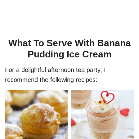
What To Serve With Banana
Pudding Ice Cream
For a delightful afternoon tea party, I
recommend the following recipes: