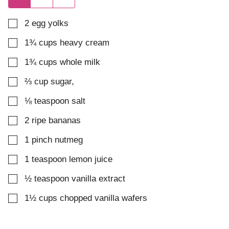
▢
2
egg yolks
▢
1¾
cups
heavy cream
▢
1¾
cups
whole milk
▢
⅔
cup
sugar
,
▢
⅛
teaspoon
salt
▢
2
ripe bananas
▢
1
pinch
nutmeg
▢
1
teaspoon
lemon juice
▢
½
teaspoon
vanilla extract
▢
1½
cups
chopped vanilla wafers