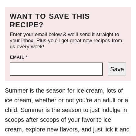
WANT TO SAVE THIS
RECIPE?
Enter your email below & we’ll send it straight to
your inbox. Plus you’ll get great new recipes from
us every week!
EMAIL
*
Save
Summer is the season for ice cream, lots of
ice cream, whether or not you’re an adult or a
child. Summer is the season to just indulge in
scoops after scoops of your favorite ice
cream, explore new flavors, and just lick it and