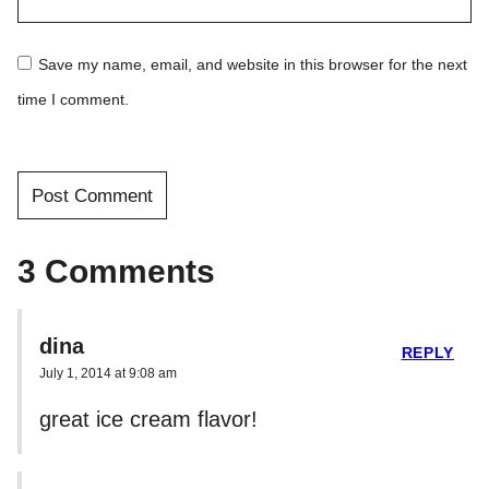
Save my name, email, and website in this browser for the next
time I comment.
3 Comments
dina
REPLY
July 1, 2014 at 9:08 am
great ice cream flavor!