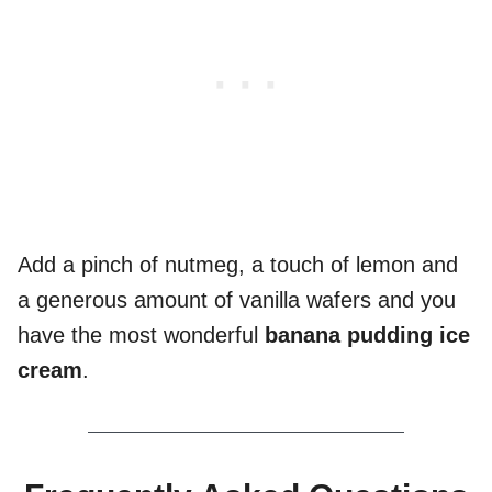
Add a pinch of nutmeg, a touch of lemon and
a generous amount of vanilla wafers and you
have the most wonderful
banana pudding ice
cream
.