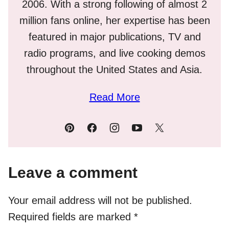
2006. With a strong following of almost 2
million fans online, her expertise has been
featured in major publications, TV and
radio programs, and live cooking demos
throughout the United States and Asia.
Read More
Leave a comment
Your email address will not be published.
Required fields are marked
*