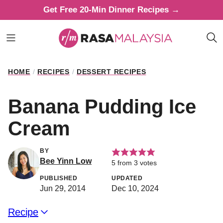
Skip
Get Free 20-Min Dinner Recipes →
to
content
HOME
/
RECIPES
/
DESSERT RECIPES
Banana Pudding Ice
Cream
BY
Bee Yinn Low
5
from
3
votes
PUBLISHED
UPDATED
Jun 29, 2014
Dec 10, 2024
Recipe