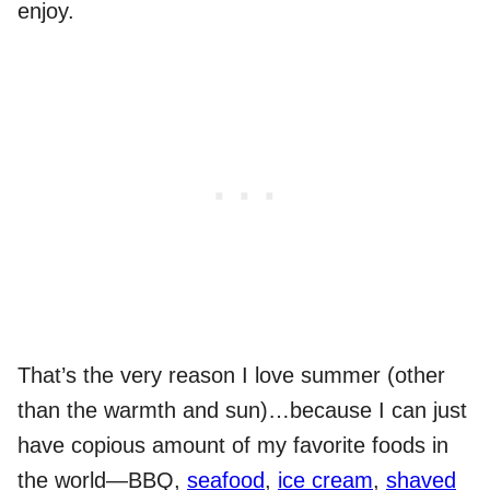
enjoy.
That’s the very reason I love summer (other
than the warmth and sun)…because I can just
have copious amount of my favorite foods in
the world—BBQ,
seafood
,
ice cream
,
shaved