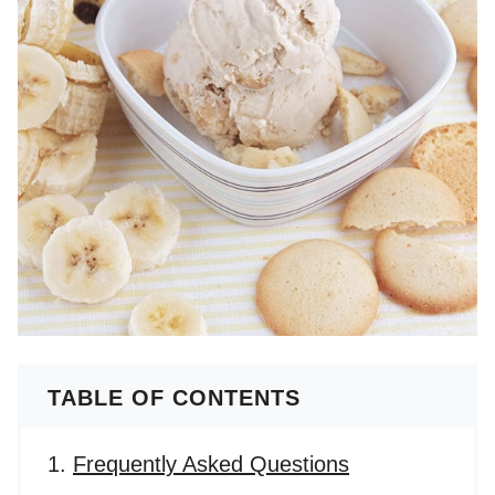
TABLE OF CONTENTS
Frequently Asked Questions