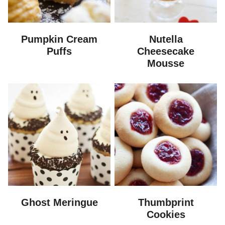
Pumpkin Cream
Nutella
Puffs
Cheesecake
Mousse
Ghost Meringue
Thumbprint
Cookies