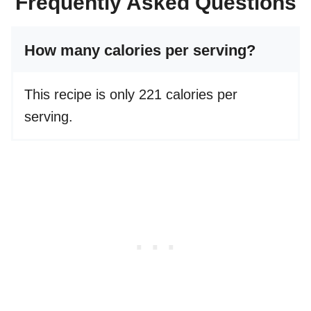
Frequently Asked Questions
How many calories per serving?
This recipe is only 221 calories per
serving.