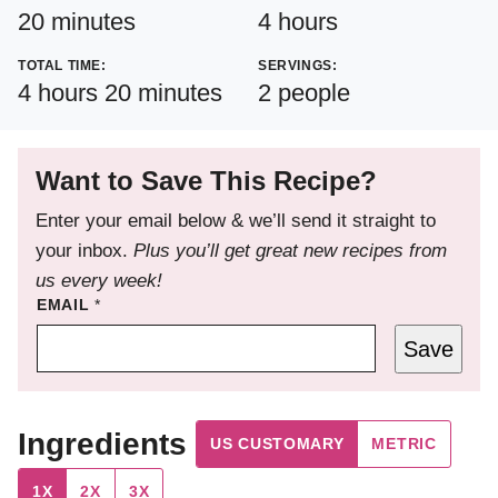
minutes
hours
20
minutes
4
hours
TOTAL TIME:
SERVINGS:
hours
minutes
4
hours
20
minutes
2
people
Want to Save This Recipe?
Enter your email below & we’ll send it straight to
your inbox.
Plus you’ll get great new recipes from
us every week!
EMAIL
*
Save
Ingredients
US CUSTOMARY
METRIC
1X
2X
3X