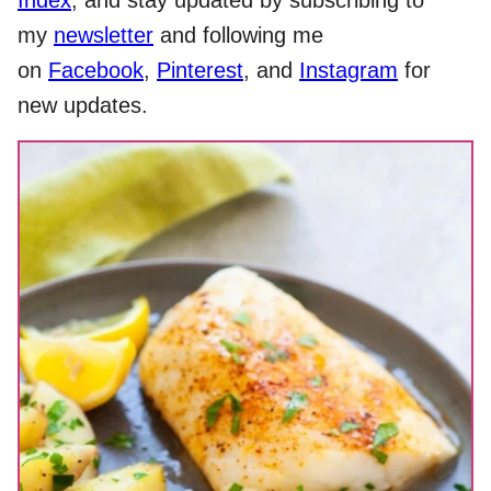
Index
, and stay updated by subscribing to
my
newsletter
and following me
on
Facebook
,
Pinterest
, and
Instagram
for
new updates.