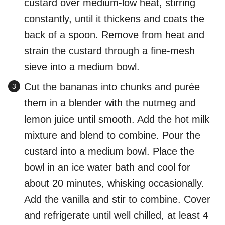
custard over medium-low heat, stirring
constantly, until it thickens and coats the
back of a spoon. Remove from heat and
strain the custard through a fine-mesh
sieve into a medium bowl.
Cut the bananas into chunks and purée
them in a blender with the nutmeg and
lemon juice until smooth. Add the hot milk
mixture and blend to combine. Pour the
custard into a medium bowl. Place the
bowl in an ice water bath and cool for
about 20 minutes, whisking occasionally.
Add the vanilla and stir to combine. Cover
and refrigerate until well chilled, at least 4