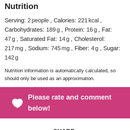
Nutrition
Serving:
2
people
,
Calories:
221
kcal
,
Carbohydrates:
189
g
,
Protein:
16
g
,
Fat:
47
g
,
Saturated Fat:
14
g
,
Cholesterol:
217
mg
,
Sodium:
745
mg
,
Fiber:
4
g
,
Sugar:
142
g
Nutrition information is automatically calculated, so
should only be used as an approximation.
Please rate and comment
below!