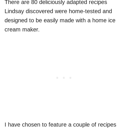
There are 80 deliciously adapted recipes
Lindsay discovered were home-tested and
designed to be easily made with a home ice
cream maker.
I have chosen to feature a couple of recipes