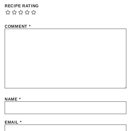
RECIPE RATING
COMMENT
*
NAME
*
EMAIL
*