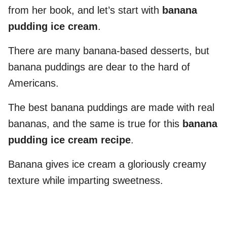
from her book, and let’s start with
banana
pudding ice cream
.
There are many banana-based desserts, but
banana puddings are dear to the hard of
Americans.
The best banana puddings are made with real
bananas, and the same is true for this
banana
pudding ice cream recipe
.
Banana gives ice cream a gloriously creamy
texture while imparting sweetness.