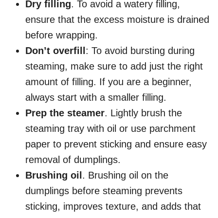
Dry filling
. To avoid a watery filling,
ensure that the excess moisture is drained
before wrapping.
Don’t overfill
: To avoid bursting during
steaming, make sure to add just the right
amount of filling. If you are a beginner,
always start with a smaller filling.
Prep the steamer
. Lightly brush the
steaming tray with oil or use parchment
paper to prevent sticking and ensure easy
removal of dumplings.
Brushing oil
. Brushing oil on the
dumplings before steaming prevents
sticking, improves texture, and adds that