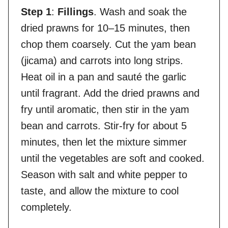
Step 1
:
Fillings
. Wash and soak the
dried prawns for 10–15 minutes, then
chop them coarsely. Cut the yam bean
(jicama) and carrots into long strips.
Heat oil in a pan and sauté the garlic
until fragrant. Add the dried prawns and
fry until aromatic, then stir in the yam
bean and carrots. Stir-fry for about 5
minutes, then let the mixture simmer
until the vegetables are soft and cooked.
Season with salt and white pepper to
taste, and allow the mixture to cool
completely.