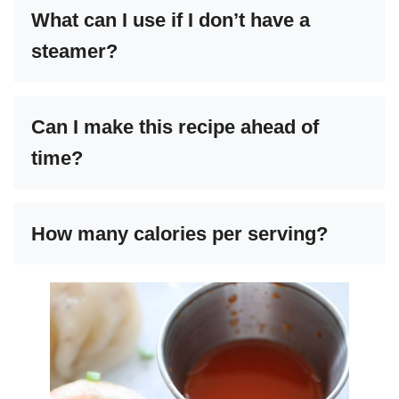
What can I use if I don’t have a
steamer?
Can I make this recipe ahead of
time?
How many calories per serving?