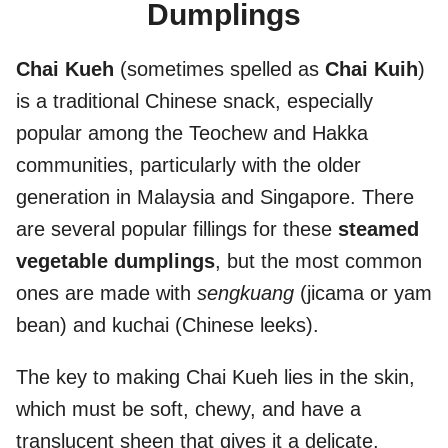
Dumplings
Chai Kueh
(sometimes spelled as
Chai Kuih
)
is a traditional Chinese snack, especially
popular among the Teochew and Hakka
communities, particularly with the older
generation in Malaysia and Singapore. There
are several popular fillings for these
steamed
vegetable dumplings
, but the most common
ones are made with
sengkuang
(jicama or yam
bean) and kuchai (Chinese leeks).
The key to making Chai Kueh lies in the skin,
which must be soft, chewy, and have a
translucent sheen that gives it a delicate,