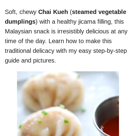
Soft, chewy
Chai Kueh
(
steamed vegetable
dumplings
) with a healthy jicama filling, this
Malaysian snack is irresistibly delicious at any
time of the day. Learn how to make this
traditional delicacy with my easy step-by-step
guide and pictures.