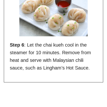
Step 6
: Let the chai kueh cool in the
steamer for 10 minutes. Remove from
heat and serve with Malaysian chili
sauce, such as Lingham’s Hot Sauce.