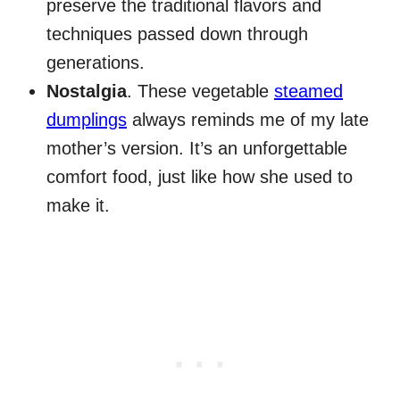
preserve the traditional flavors and
techniques passed down through
generations.
Nostalgia
. These vegetable
steamed
dumplings
always reminds me of my late
mother’s version. It’s an unforgettable
comfort food, just like how she used to
make it.