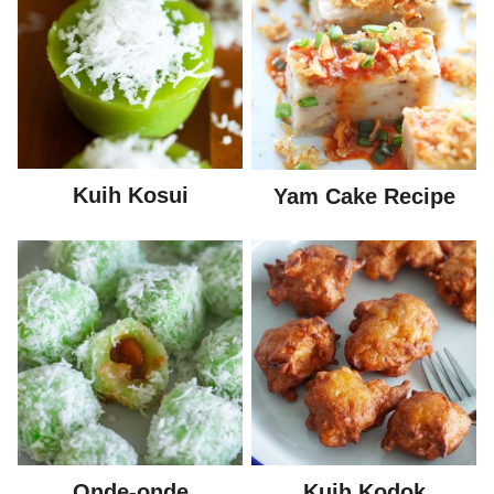
Kuih Kosui
Yam Cake Recipe
Onde-onde
Kuih Kodok