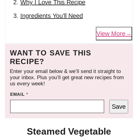
Why I Love This Recipe
Ingredients You’ll Need
View More
WANT TO SAVE THIS
RECIPE?
Enter your email below & we’ll send it straight to
your inbox. Plus you’ll get great new recipes from
us every week!
EMAIL
*
Save
Steamed Vegetable