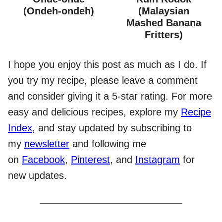
(Ondeh-ondeh)
(Malaysian
Mashed Banana
Fritters)
I hope you enjoy this post as much as I do. If
you try my recipe, please leave a comment
and consider giving it a 5-star rating. For more
easy and delicious recipes, explore my
Recipe
Index
, and stay updated by subscribing to
my
newsletter
and following me
on
Facebook
,
Pinterest
, and
Instagram
for
new updates.