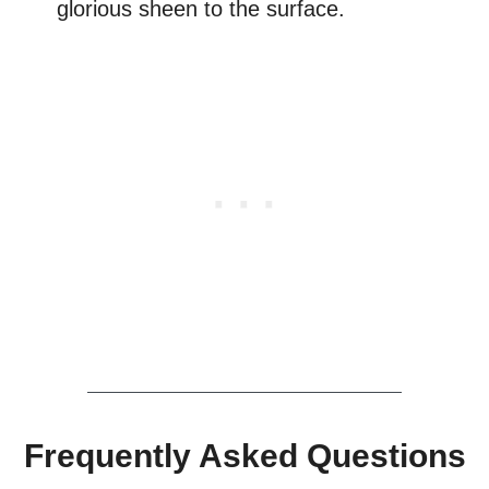
glorious sheen to the surface.
Frequently Asked Questions