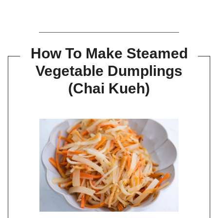
How To Make Steamed
Vegetable Dumplings
(Chai Kueh)