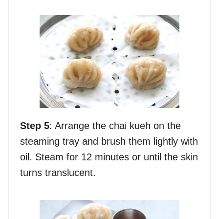
Step 5
: Arrange the chai kueh on the
steaming tray and brush them lightly with
oil. Steam for 12 minutes or until the skin
turns translucent.