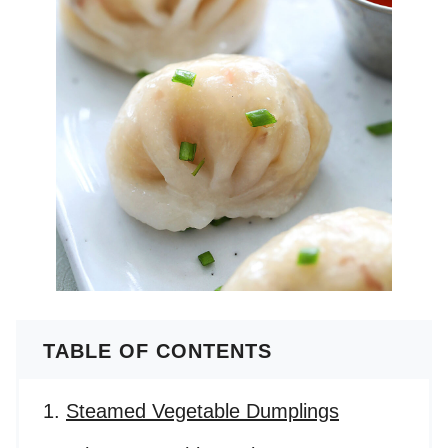
TABLE OF CONTENTS
Steamed Vegetable Dumplings