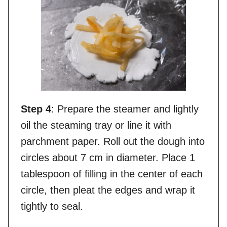
Step 4
: Prepare the steamer and lightly
oil the steaming tray or line it with
parchment paper. Roll out the dough into
circles about 7 cm in diameter. Place 1
tablespoon of filling in the center of each
circle, then pleat the edges and wrap it
tightly to seal.