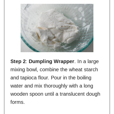
Step 2
:
Dumpling Wrapper
. In a large
mixing bowl, combine the wheat starch
and tapioca flour. Pour in the boiling
water and mix thoroughly with a long
wooden spoon until a translucent dough
forms.