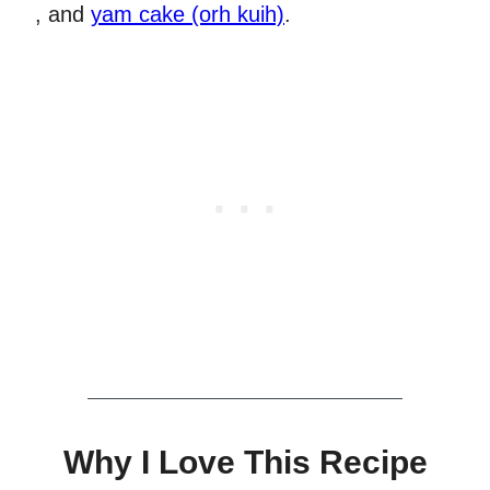
, and
yam cake (orh kuih)
.
Why I Love This Recipe