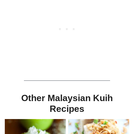
Other Malaysian Kuih
Recipes