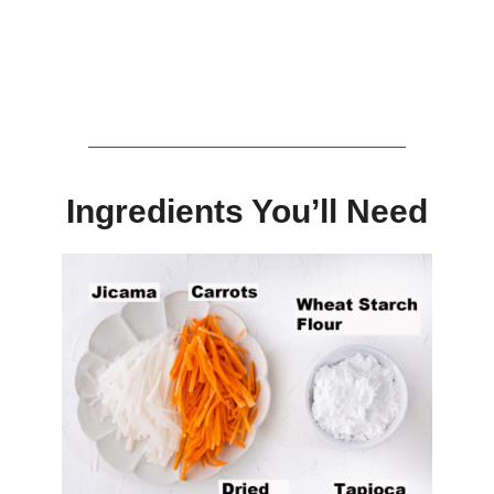
Ingredients You’ll Need