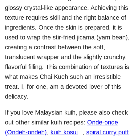
glossy crystal-like appearance. Achieving this
texture requires skill and the right balance of
ingredients. Once the skin is prepared, it is
used to wrap the stir-fried jicama (yam bean),
creating a contrast between the soft,
translucent wrapper and the slightly crunchy,
flavorful filling. This combination of textures is
what makes Chai Kueh such an irresistible
treat. I, for one, am a devoted lover of this
delicacy.
If you love Malaysian kuih, please also check
out other similar kuih recipes:
Onde-onde
(Ondeh-ondeh)
,
kuih kosui
,
spiral curry puff