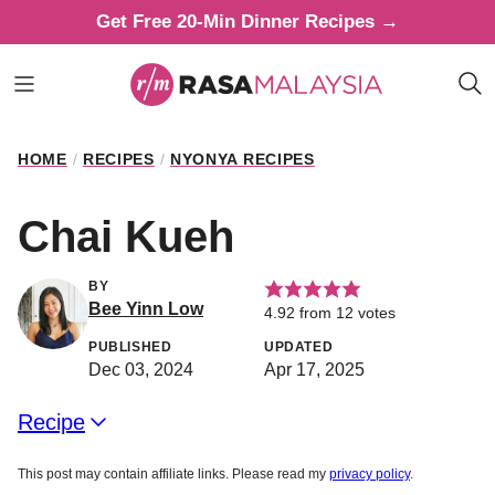
Skip
Get Free 20-Min Dinner Recipes →
to
content
HOME
/
RECIPES
/
NYONYA RECIPES
Chai Kueh
BY
Bee Yinn Low
4.92
from
12
votes
PUBLISHED
UPDATED
Dec 03, 2024
Apr 17, 2025
Recipe
This post may contain affiliate links. Please read my
privacy policy
.