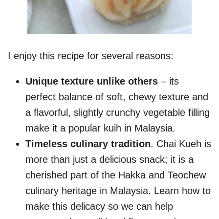
I enjoy this recipe for several reasons:
Unique texture unlike others
– its
perfect balance of soft, chewy texture and
a flavorful, slightly crunchy vegetable filling
make it a popular kuih in Malaysia.
Timeless culinary tradition
. Chai Kueh is
more than just a delicious snack; it is a
cherished part of the Hakka and Teochew
culinary heritage in Malaysia. Learn how to
make this delicacy so we can help