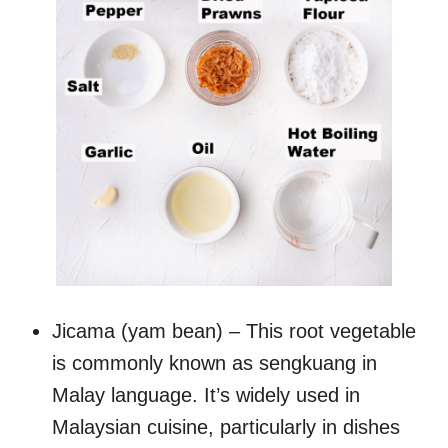
Jicama (yam bean) – This root vegetable
is commonly known as sengkuang in
Malay language. It’s widely used in
Malaysian cuisine, particularly in dishes