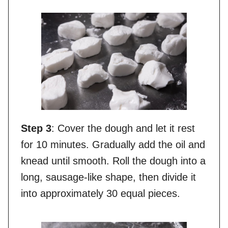
Step 3
: Cover the dough and let it rest
for 10 minutes. Gradually add the oil and
knead until smooth. Roll the dough into a
long, sausage-like shape, then divide it
into approximately 30 equal pieces.