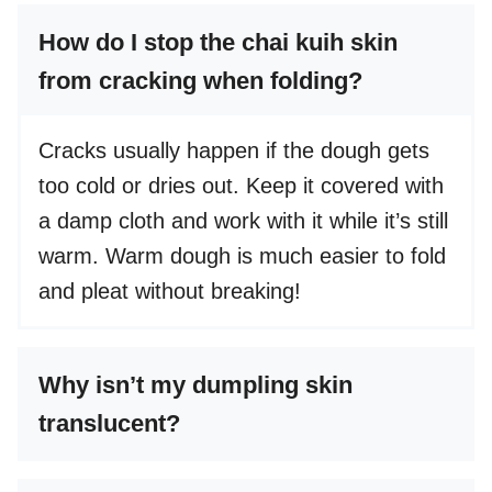
How do I stop the chai kuih skin
from cracking when folding?
Cracks usually happen if the dough gets
too cold or dries out. Keep it covered with
a damp cloth and work with it while it’s still
warm. Warm dough is much easier to fold
and pleat without breaking!
Why isn’t my dumpling skin
translucent?