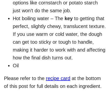
options like cornstarch or potato starch
just won’t do the same job.
Hot boiling water – The
key
to getting that
perfect, slightly chewy, translucent texture.
If you use warm or cold water, the dough
can get too sticky or tough to handle,
making it harder to work with and affecting
how the final dish turns out.
Oil
Please refer to the
recipe card
at the bottom
of this post for full details on each ingredient.