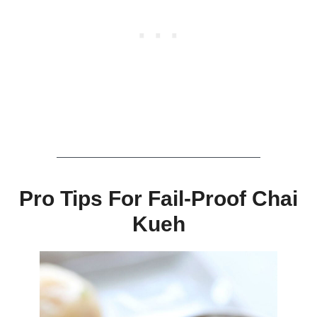
Pro Tips For Fail-Proof Chai
Kueh