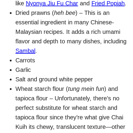
like
Nyonya Jiu Fu Char
and
Fried Popiah
.
Dried prawns (
heh bee
) – This is an
essential ingredient in many Chinese-
Malaysian recipes. It adds a rich umami
flavor and depth to many dishes, including
Sambal
.
Carrots
Garlic
Salt and ground white pepper
Wheat starch flour (
tung mein fun
) and
tapioca flour – Unfortunately, there’s no
perfect substitute for wheat starch and
tapioca flour since they’re what give Chai
Kuih its chewy, translucent texture—other