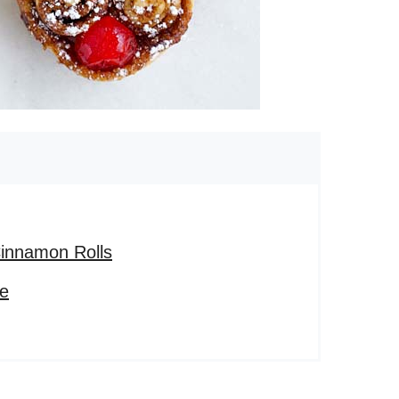
innamon Rolls
pe