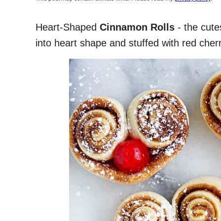
Heart-Shaped
Cinnamon Rolls
- the cute
into heart shape and stuffed with red cher