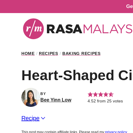
Skip
Ge
to
content
HOME
/
RECIPES
/
BAKING RECIPES
Heart-Shaped C
BY
Bee Yinn Low
4.52
from
25
votes
Recipe
This post may contain affiliate links. Please read my
privacy policy
.