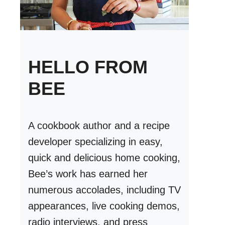
HELLO FROM
BEE
A cookbook author and a recipe
developer specializing in easy,
quick and delicious home cooking,
Bee’s work has earned her
numerous accolades, including TV
appearances, live cooking demos,
radio interviews, and press