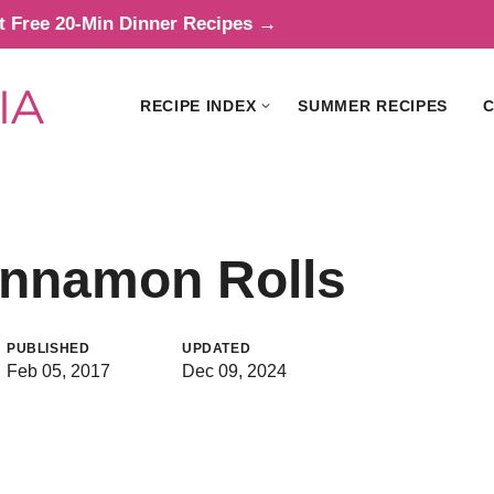
t Free 20-Min Dinner Recipes →
RECIPE INDEX
SUMMER RECIPES
C
innamon Rolls
PUBLISHED
UPDATED
Feb 05, 2017
Dec 09, 2024