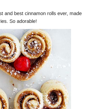
st and best cinnamon rolls ever, made
ries. So adorable!