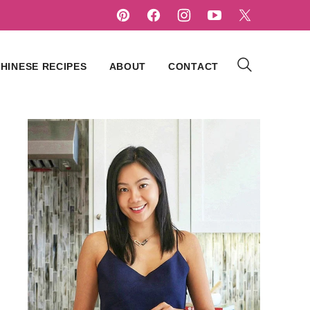
HINESE RECIPES
ABOUT
CONTACT