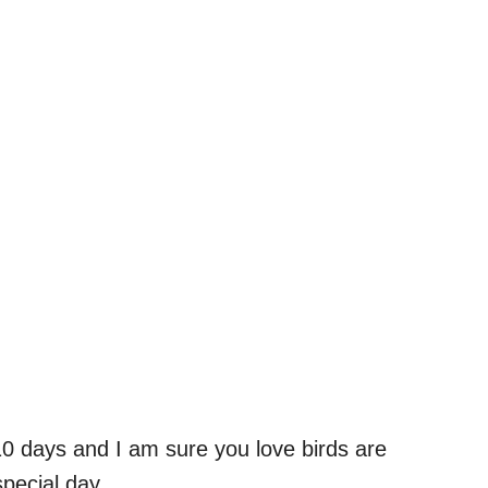
10 days and I am sure you love birds are
special day.