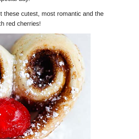
ut these cutest, most romantic and the
th red cherries!