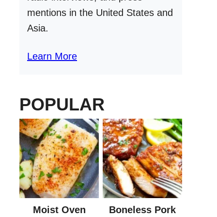
mentions in the United States and
Asia.
Learn More
POPULAR
Moist Oven
Boneless Pork