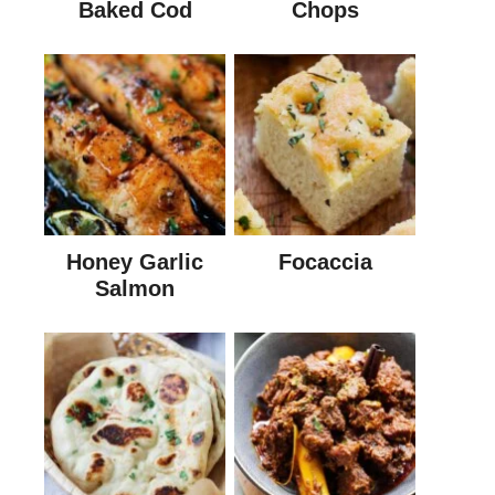
Baked Cod
Chops
Honey Garlic
Focaccia
Salmon