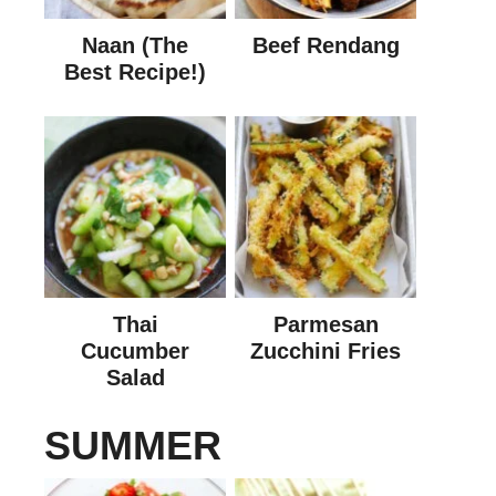
Naan (The
Beef Rendang
Best Recipe!)
Thai
Parmesan
Cucumber
Zucchini Fries
Salad
SUMMER