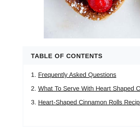
TABLE OF CONTENTS
Frequently Asked Questions
What To Serve With Heart Shaped C
Heart-Shaped Cinnamon Rolls Reci