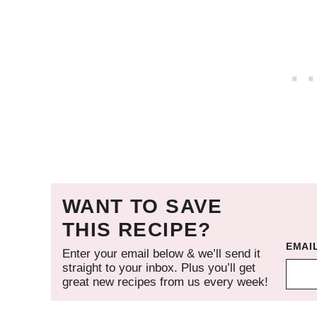
WANT TO SAVE
THIS RECIPE?
EMAI
Enter your email below & we’ll send it
straight to your inbox. Plus you’ll get
great new recipes from us every week!