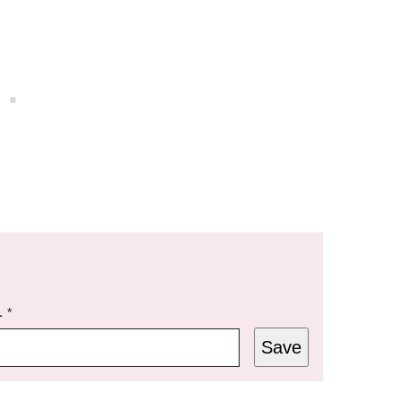
L
*
Save