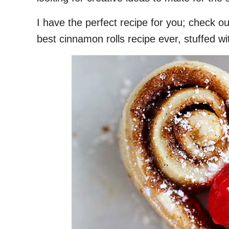
I have the perfect recipe for you; check o
best cinnamon rolls recipe ever, stuffed wi