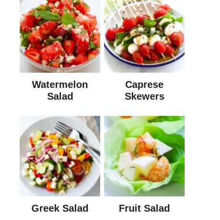
Watermelon
Caprese
Salad
Skewers
Greek Salad
Fruit Salad