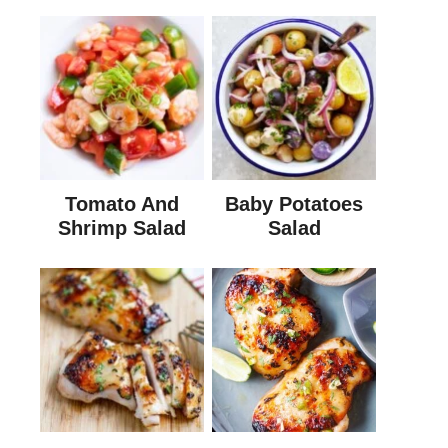
Tomato And
Baby Potatoes
Shrimp Salad
Salad