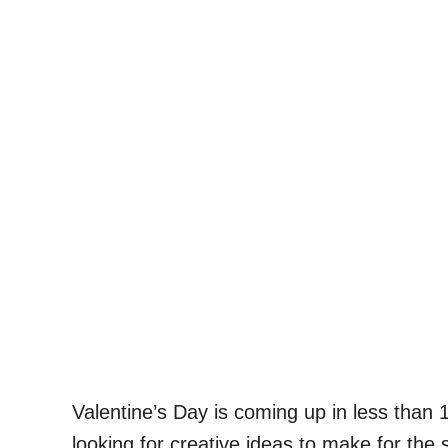
Valentine’s Day is coming up in less than 
looking for creative ideas to make for the 