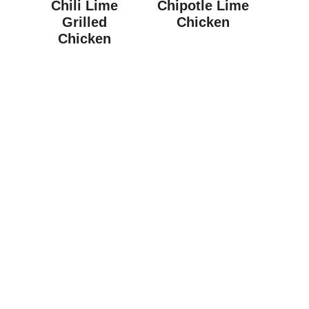
Chili Lime
Chipotle Lime
Grilled
Chicken
Chicken