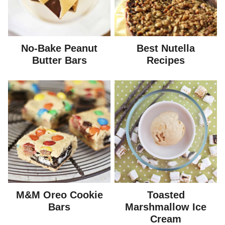
No-Bake Peanut
Best Nutella
Butter Bars
Recipes
M&M Oreo Cookie
Toasted
Bars
Marshmallow Ice
Cream