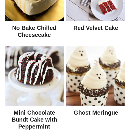
No Bake Chilled
Red Velvet Cake
Cheesecake
Mini Chocolate
Ghost Meringue
Bundt Cake with
Peppermint