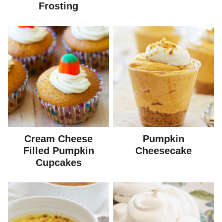
Frosting
Cream Cheese
Pumpkin
Filled Pumpkin
Cheesecake
Cupcakes