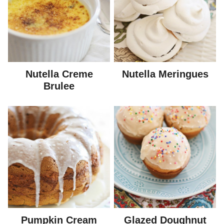
Nutella Creme
Nutella Meringues
Brulee
Pumpkin Cream
Glazed Doughnut