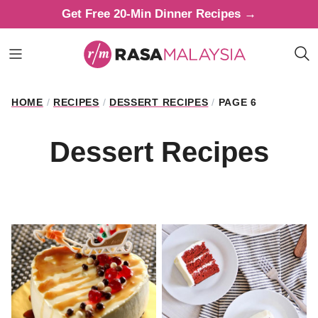
Skip
Get Free 20-Min Dinner Recipes →
to
content
HOME
/
RECIPES
/
DESSERT RECIPES
/
PAGE 6
Dessert Recipes