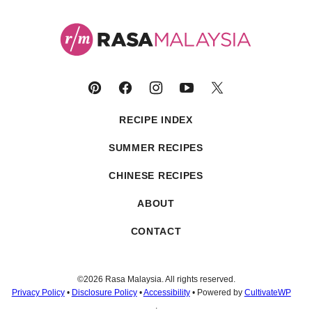
Rasa
Malaysia
RECIPE INDEX
SUMMER RECIPES
CHINESE RECIPES
ABOUT
CONTACT
©2026 Rasa Malaysia. All rights reserved.
Privacy Policy
•
Disclosure Policy
•
Accessibility
• Powered by
CultivateWP
.