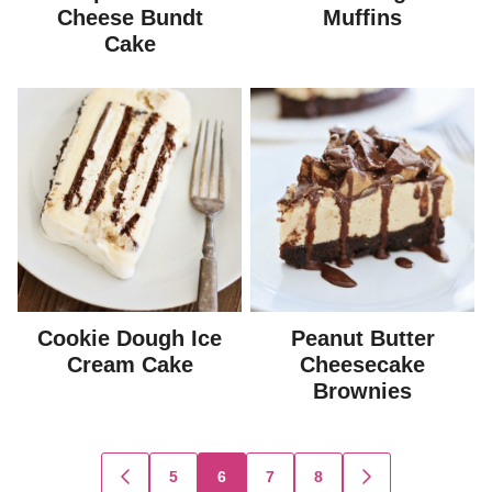
Cheese Bundt
Muffins
Cake
Cookie Dough Ice
Peanut Butter
Cream Cake
Cheesecake
Brownies
Posts
5
6
7
8
GO
GO