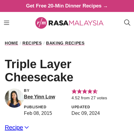
Skip
Get Free 20-Min Dinner Recipes →
to
content
HOME
/
RECIPES
/
BAKING RECIPES
Triple Layer
Cheesecake
BY
Bee Yinn Low
4.52
from
27
votes
PUBLISHED
UPDATED
Feb 08, 2015
Dec 09, 2024
Recipe