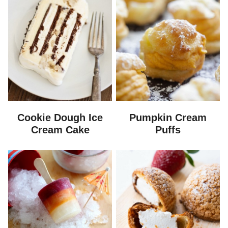
Cookie Dough Ice
Pumpkin Cream
Cream Cake
Puffs