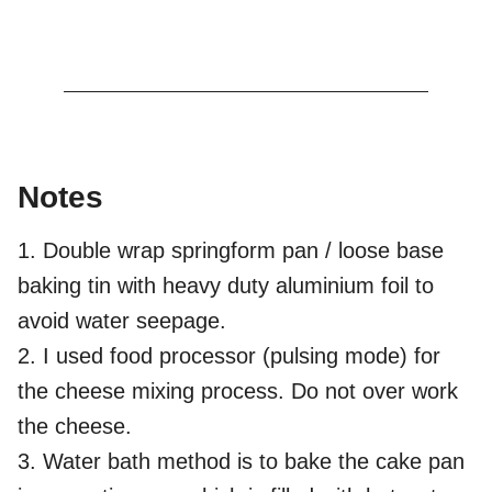
Notes
1. Double wrap springform pan / loose base
baking tin with heavy duty aluminium foil to
avoid water seepage.
2. I used food processor (pulsing mode) for
the cheese mixing process. Do not over work
the cheese.
3. Water bath method is to bake the cake pan