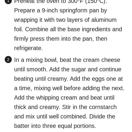
Preheat the oven to 300°F (150°C).
Prepare a 9-inch springform pan by
wrapping it with two layers of aluminum
foil. Combine all the base ingredients and
firmly press them into the pan, then
refrigerate.
In a mixing bowl, beat the cream cheese
until smooth. Add the sugar and continue
beating until creamy. Add the eggs one at
a time, mixing well before adding the next.
Add the whipping cream and beat until
thick and creamy. Stir in the cornstarch
and mix until well combined. Divide the
batter into three equal portions.