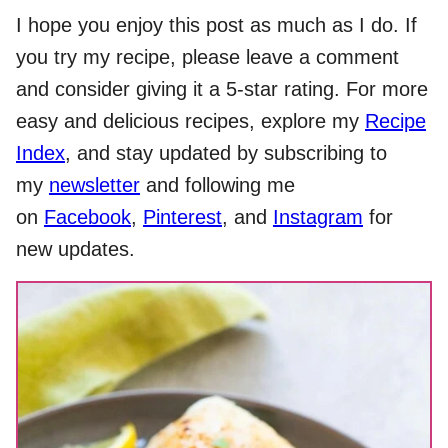
I hope you enjoy this post as much as I do. If
you try my recipe, please leave a comment
and consider giving it a 5-star rating. For more
easy and delicious recipes, explore my
Recipe
Index
, and stay updated by subscribing to
my
newsletter
and following me
on
Facebook
,
Pinterest
, and
Instagram
for
new updates.