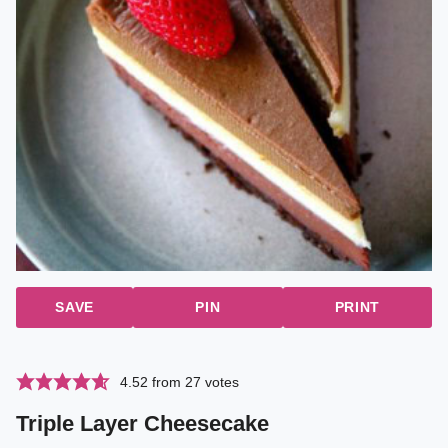
SAVE
PIN
PRINT
4.52
from
27
votes
Triple Layer Cheesecake