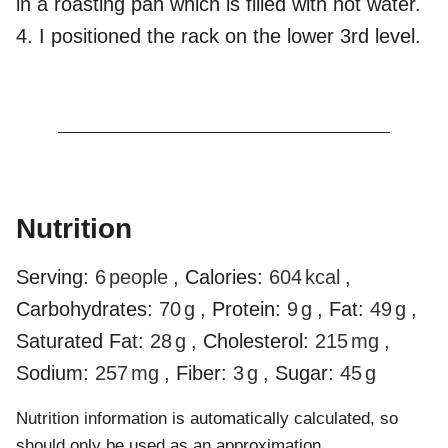
in a roasting pan which is filled with hot water.
4. I positioned the rack on the lower 3rd level.
Nutrition
Serving:
6
people
,
Calories:
604
kcal
,
Carbohydrates:
70
g
,
Protein:
9
g
,
Fat:
49
g
,
Saturated Fat:
28
g
,
Cholesterol:
215
mg
,
Sodium:
257
mg
,
Fiber:
3
g
,
Sugar:
45
g
Nutrition information is automatically calculated, so
should only be used as an approximation.