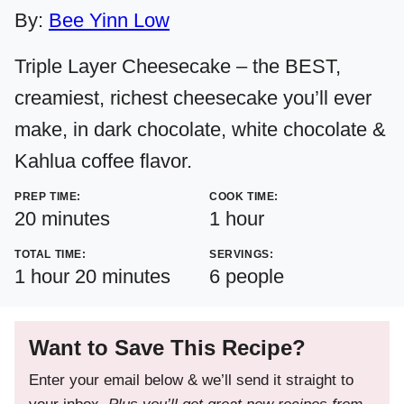
By:
Bee Yinn Low
Triple Layer Cheesecake – the BEST,
creamiest, richest cheesecake you’ll ever
make, in dark chocolate, white chocolate &
Kahlua coffee flavor.
PREP TIME:
COOK TIME:
minutes
hour
20
minutes
1
hour
TOTAL TIME:
SERVINGS:
hour
minutes
1
hour
20
minutes
6
people
Want to Save This Recipe?
Enter your email below & we’ll send it straight to