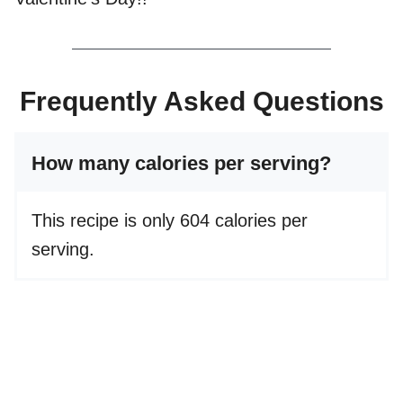
Frequently Asked Questions
How many calories per serving?
This recipe is only 604 calories per
serving.