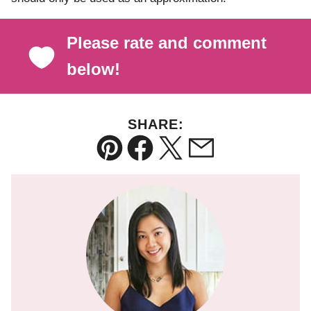
Please rate and comment
below!
SHARE:
Pin
Facebook
Tweet
Email