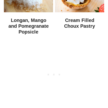
Longan, Mango
Cream Filled
and Pomegranate
Choux Pastry
Popsicle