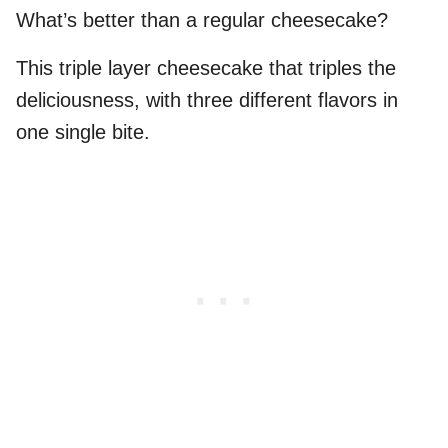
What’s better than a regular cheesecake?
This triple layer cheesecake that triples the
deliciousness, with three different flavors in
one single bite.