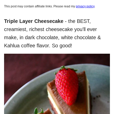
This post may contain affiliate links. Please read my
privacy policy
.
Triple Layer Cheesecake
- the BEST,
creamiest, richest cheesecake you'll ever
make, in dark chocolate, white chocolate &
Kahlua coffee flavor. So good!