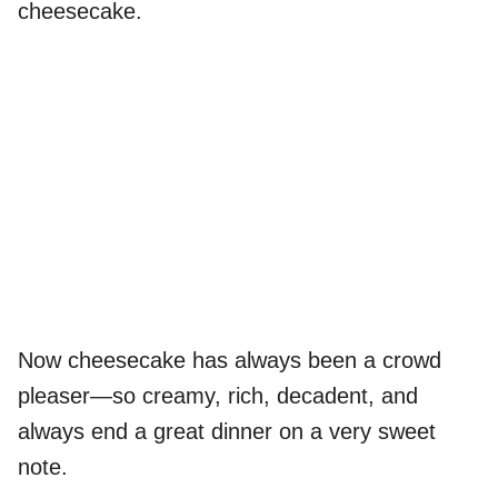
cheesecake.
Now cheesecake has always been a crowd
pleaser—so creamy, rich, decadent, and
always end a great dinner on a very sweet
note.