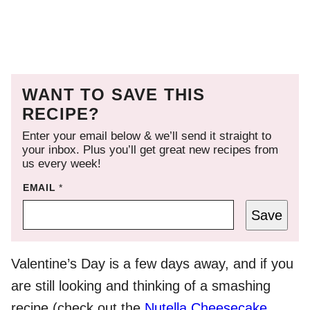
WANT TO SAVE THIS
RECIPE?
Enter your email below & we’ll send it straight to
your inbox. Plus you’ll get great new recipes from
us every week!
EMAIL
*
Save
Valentine’s Day is a few days away, and if you
are still looking and thinking of a smashing
recipe (check out the
Nutella Cheesecake