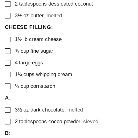
▢
2
tablespoons
dessicated coconut
▢
3½
oz
butter
,
melted
CHEESE FILLING:
▢
1½
lb
cream cheese
▢
¾
cup
fine sugar
▢
4
large eggs
▢
1¼
cups
whipping cream
▢
¼
cup
cornstarch
A:
▢
3½
oz
dark chocolate
,
melted
▢
2
tablespoons
cocoa powder
,
sieved
B: