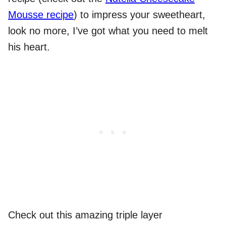
Mousse recipe
) to impress your sweetheart,
look no more, I’ve got what you need to melt
his heart.
Check out this amazing triple layer