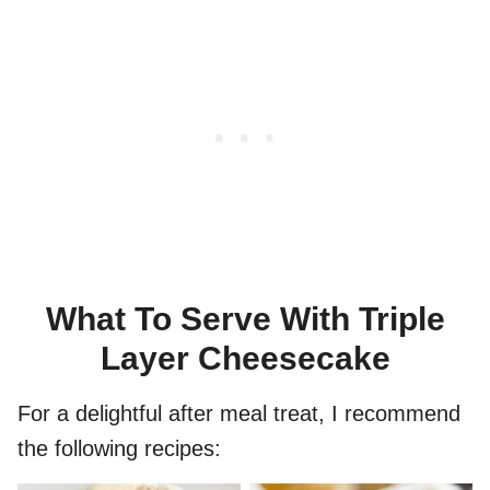
What To Serve With Triple
Layer Cheesecake
For a delightful after meal treat, I recommend
the following recipes: