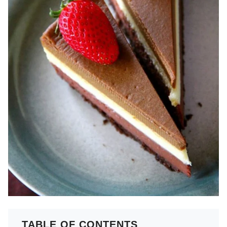
TABLE OF CONTENTS