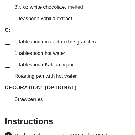
▢
3½
oz
white chocolate
,
melted
▢
1
teaspoon
vanilla extract
C:
▢
1
tablespoon
instant coffee granules
▢
1
tablespoon
hot water
▢
1
tablespoon
Kahlua liquor
▢
Roasting pan with hot water
DECORATION: (OPTIONAL)
▢
Strawberries
Instructions