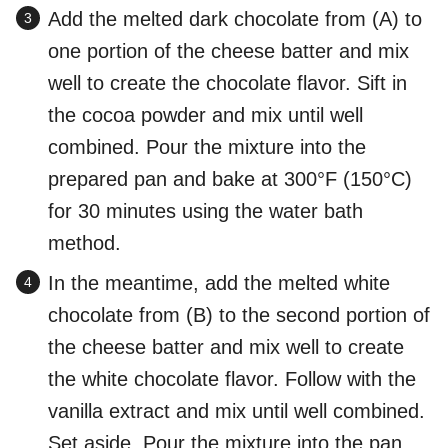
Add the melted dark chocolate from (A) to
one portion of the cheese batter and mix
well to create the chocolate flavor. Sift in
the cocoa powder and mix until well
combined. Pour the mixture into the
prepared pan and bake at 300°F (150°C)
for 30 minutes using the water bath
method.
In the meantime, add the melted white
chocolate from (B) to the second portion of
the cheese batter and mix well to create
the white chocolate flavor. Follow with the
vanilla extract and mix until well combined.
Set aside. Pour the mixture into the pan