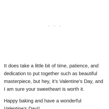
It does take a little bit of time, patience, and
dedication to put together such as beautiful
masterpiece, but hey, it’s Valentine’s Day, and
I am sure your sweetheart is worth it.
Happy baking and have a wonderful
Valentine’s Day!!