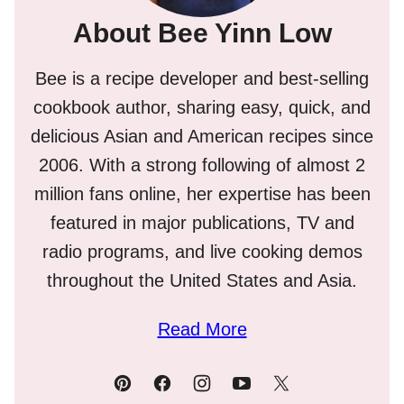
About Bee Yinn Low
Bee is a recipe developer and best-selling
cookbook author, sharing easy, quick, and
delicious Asian and American recipes since
2006. With a strong following of almost 2
million fans online, her expertise has been
featured in major publications, TV and
radio programs, and live cooking demos
throughout the United States and Asia.
Read More