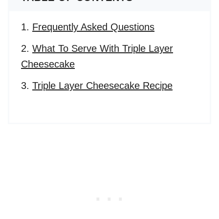
Frequently Asked Questions
What To Serve With Triple Layer
Cheesecake
Triple Layer Cheesecake Recipe