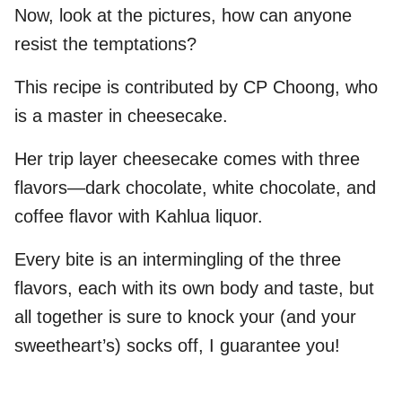
Now, look at the pictures, how can anyone
resist the temptations?
This recipe is contributed by CP Choong, who
is a master in cheesecake.
Her trip layer cheesecake comes with three
flavors—dark chocolate, white chocolate, and
coffee flavor with Kahlua liquor.
Every bite is an intermingling of the three
flavors, each with its own body and taste, but
all together is sure to knock your (and your
sweetheart’s) socks off, I guarantee you!