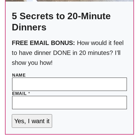
5 Secrets to 20-Minute
Dinners
FREE EMAIL BONUS:
How would it feel
to have dinner DONE in 20 minutes? I’ll
show you how!
NAME
EMAIL
*
Yes, I want it