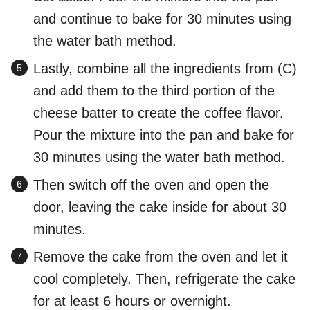
and continue to bake for 30 minutes using
the water bath method.
Lastly, combine all the ingredients from (C)
and add them to the third portion of the
cheese batter to create the coffee flavor.
Pour the mixture into the pan and bake for
30 minutes using the water bath method.
Then switch off the oven and open the
door, leaving the cake inside for about 30
minutes.
Remove the cake from the oven and let it
cool completely. Then, refrigerate the cake
for at least 6 hours or overnight.