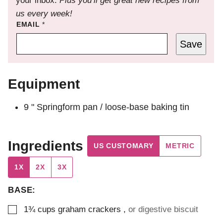
your inbox.
Plus you’ll get great new recipes from
us every week!
EMAIL
*
Save
Equipment
9 " Springform pan / loose-base baking tin
Ingredients
US CUSTOMARY
METRIC
1X
2X
3X
BASE:
▢
1¾
cups
graham crackers
,
or digestive biscuit