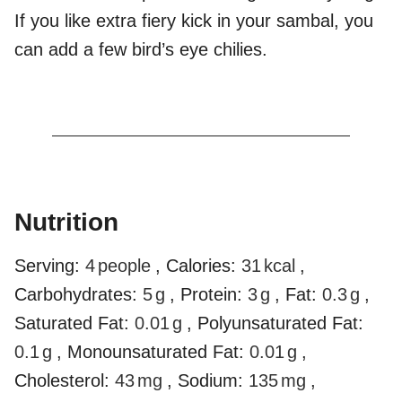
If you like extra fiery kick in your sambal, you
can add a few bird’s eye chilies.
Nutrition
Serving:
4
people
,
Calories:
31
kcal
,
Carbohydrates:
5
g
,
Protein:
3
g
,
Fat:
0.3
g
,
Saturated Fat:
0.01
g
,
Polyunsaturated Fat:
0.1
g
,
Monounsaturated Fat:
0.01
g
,
Cholesterol:
43
mg
,
Sodium:
135
mg
,