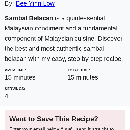
By:
Bee Yinn Low
Sambal Belacan
is a quintessential
Malaysian condiment and a fundamental
component of Malaysian cuisine. Discover
the best and most authentic sambal
belacan with my easy, step-by-step recipe.
PREP TIME:
TOTAL TIME:
minutes
minutes
15
minutes
15
minutes
SERVINGS:
4
Want to Save This Recipe?
Enter your email below & we’ll send it straight to