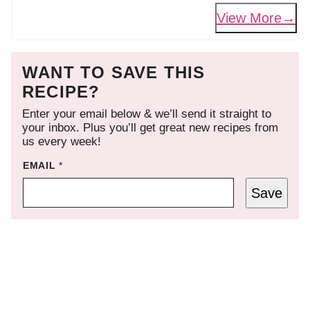
View More
WANT TO SAVE THIS
RECIPE?
Enter your email below & we’ll send it straight to
your inbox. Plus you’ll get great new recipes from
us every week!
EMAIL
*
Save