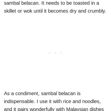
sambal belacan. It needs to be toasted in a
skillet or wok until it becomes dry and crumbly.
As a condiment, sambal belacan is
indispensable. I use it with rice and noodles,
and it pairs wonderfully with Malaysian dishes