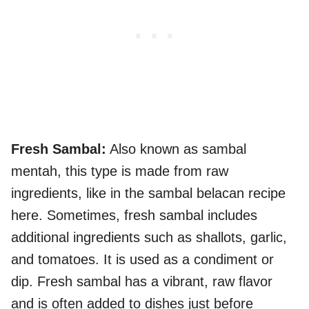
Fresh Sambal:
Also known as sambal
mentah, this type is made from raw
ingredients, like in the sambal belacan recipe
here. Sometimes, fresh sambal includes
additional ingredients such as shallots, garlic,
and tomatoes. It is used as a condiment or
dip. Fresh sambal has a vibrant, raw flavor
and is often added to dishes just before