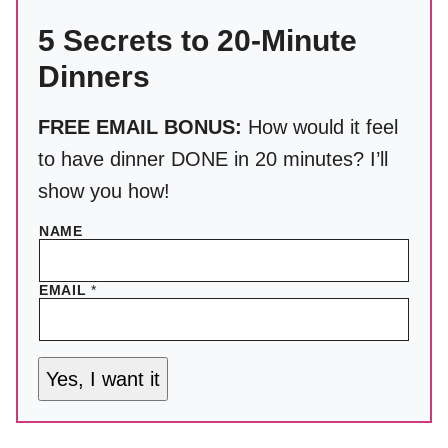
5 Secrets to 20-Minute
Dinners
FREE EMAIL BONUS:
How would it feel
to have dinner DONE in 20 minutes? I’ll
show you how!
NAME
EMAIL
*
Yes, I want it