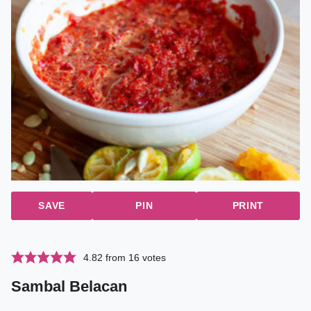
SAVE
PIN
PRINT
4.82
from
16
votes
Sambal Belacan