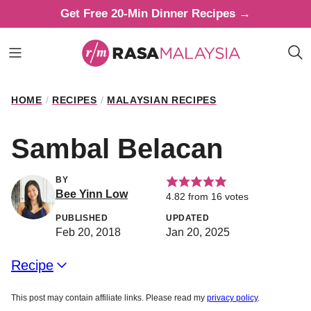
Skip
Get Free 20-Min Dinner Recipes →
to
content
HOME
/
RECIPES
/
MALAYSIAN RECIPES
Sambal Belacan
BY
Bee Yinn Low
4.82
from
16
votes
PUBLISHED
UPDATED
Feb 20, 2018
Jan 20, 2025
Recipe
This post may contain affiliate links. Please read my
privacy policy
.