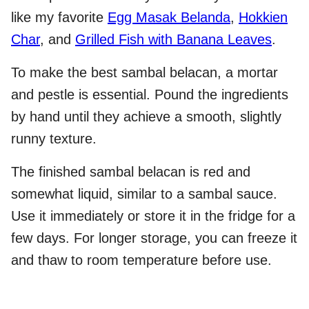
like my favorite
Egg Masak Belanda
,
Hokkien
Char
, and
Grilled Fish with Banana Leaves
.
To make the best sambal belacan, a mortar
and pestle is essential. Pound the ingredients
by hand until they achieve a smooth, slightly
runny texture.
The finished sambal belacan is red and
somewhat liquid, similar to a sambal sauce.
Use it immediately or store it in the fridge for a
few days. For longer storage, you can freeze it
and thaw to room temperature before use.