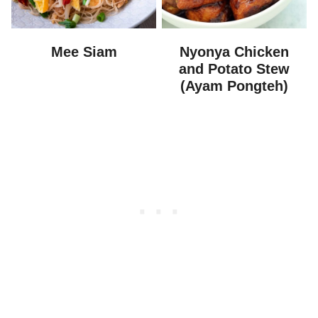
Mee Siam
Nyonya Chicken
and Potato Stew
(Ayam Pongteh)