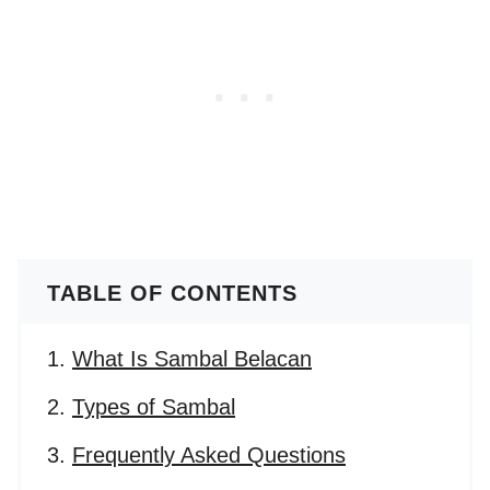
TABLE OF CONTENTS
What Is Sambal Belacan
Types of Sambal
Frequently Asked Questions