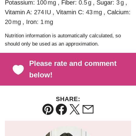
Potassium:
100
mg
,
Fiber:
0.5
g
,
Sugar:
3
g
,
Vitamin A:
274
IU
,
Vitamin C:
43
mg
,
Calcium:
20
mg
,
Iron:
1
mg
Nutrition information is automatically calculated, so
should only be used as an approximation.
Please rate and comment
below!
SHARE:
Pin
Facebook
Tweet
Email