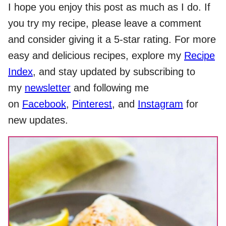
I hope you enjoy this post as much as I do. If
you try my recipe, please leave a comment
and consider giving it a 5-star rating. For more
easy and delicious recipes, explore my
Recipe
Index
, and stay updated by subscribing to
my
newsletter
and following me
on
Facebook
,
Pinterest
, and
Instagram
for
new updates.