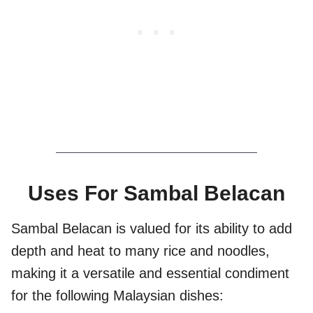
Uses For Sambal Belacan
Sambal Belacan is valued for its ability to add
depth and heat to many rice and noodles,
making it a versatile and essential condiment
for the following Malaysian dishes: