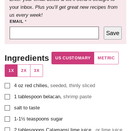
your inbox.
Plus you’ll get great new recipes from
us every week!
EMAIL
*
Save
Ingredients
US CUSTOMARY
METRIC
1X
2X
3X
▢
4
oz
red chilies
,
seeded, thinly sliced
▢
1
tablespoon
belacan
,
shrimp paste
▢
salt to taste
▢
1-1½
teaspoons
sugar
▢
2
tablespoons
Calamansi lime juice
,
or lime juice