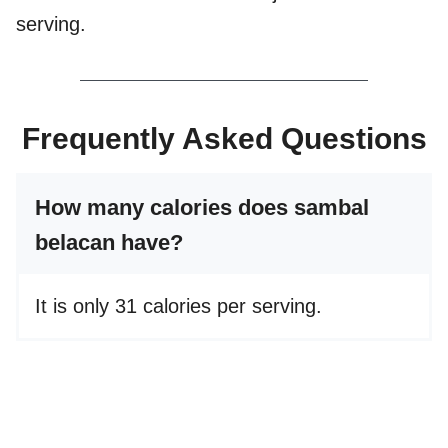
serving.
Frequently Asked Questions
How many calories does sambal
belacan have?
It is only 31 calories per serving.