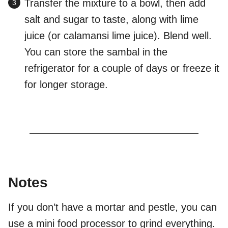
Transfer the mixture to a bowl, then add
salt and sugar to taste, along with lime
juice (or calamansi lime juice). Blend well.
You can store the sambal in the
refrigerator for a couple of days or freeze it
for longer storage.
Notes
If you don’t have a mortar and pestle, you can
use a mini food processor to grind everything.