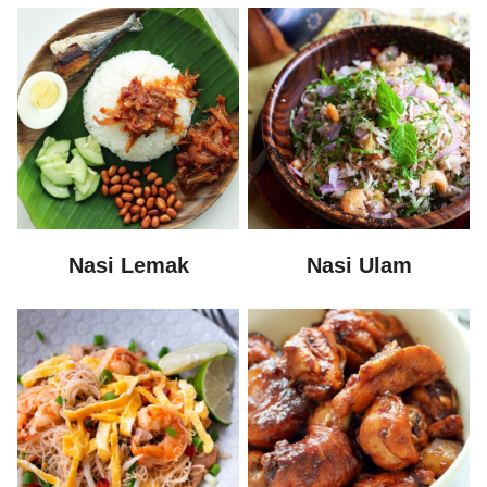
Nasi Lemak
Nasi Ulam