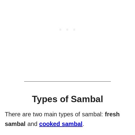
Types of Sambal
There are two main types of sambal:
fresh
sambal
and
cooked sambal
.