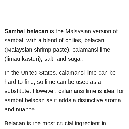
Sambal belacan
is the Malaysian version of
sambal, with a blend of chilies, belacan
(Malaysian shrimp paste), calamansi lime
(limau kasturi), salt, and sugar.
In the United States, calamansi lime can be
hard to find, so lime can be used as a
substitute. However, calamansi lime is ideal for
sambal belacan as it adds a distinctive aroma
and nuance.
Belacan is the most crucial ingredient in