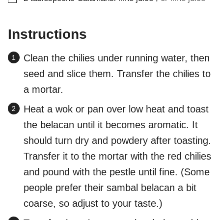
Instructions
Clean the chilies under running water, then
seed and slice them. Transfer the chilies to
a mortar.
Heat a wok or pan over low heat and toast
the belacan until it becomes aromatic. It
should turn dry and powdery after toasting.
Transfer it to the mortar with the red chilies
and pound with the pestle until fine. (Some
people prefer their sambal belacan a bit
coarse, so adjust to your taste.)