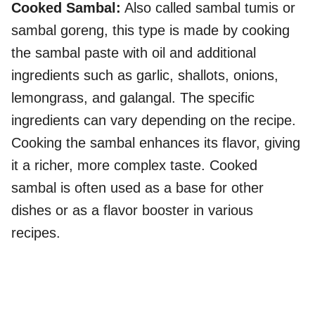
Cooked Sambal:
Also called sambal tumis or
sambal goreng, this type is made by cooking
the sambal paste with oil and additional
ingredients such as garlic, shallots, onions,
lemongrass, and galangal. The specific
ingredients can vary depending on the recipe.
Cooking the sambal enhances its flavor, giving
it a richer, more complex taste. Cooked
sambal is often used as a base for other
dishes or as a flavor booster in various
recipes.