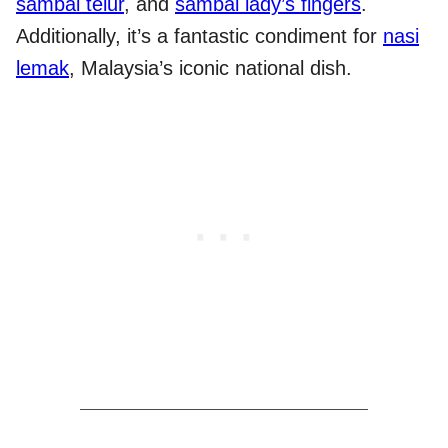
sambal telur
, and
sambal lady’s fingers
.
Additionally, it’s a fantastic condiment for
nasi
lemak
, Malaysia’s iconic national dish.