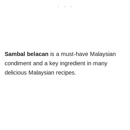
Sambal belacan
is a must-have Malaysian
condiment and a key ingredient in many
delicious Malaysian recipes.