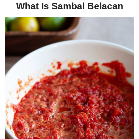
What Is Sambal Belacan