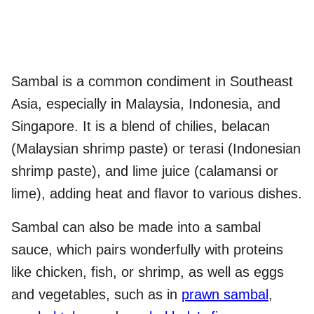
Sambal is a common condiment in Southeast
Asia, especially in Malaysia, Indonesia, and
Singapore. It is a blend of chilies, belacan
(Malaysian shrimp paste) or terasi (Indonesian
shrimp paste), and lime juice (calamansi or
lime), adding heat and flavor to various dishes.
Sambal can also be made into a sambal
sauce, which pairs wonderfully with proteins
like chicken, fish, or shrimp, as well as eggs
and vegetables, such as in
prawn sambal
,