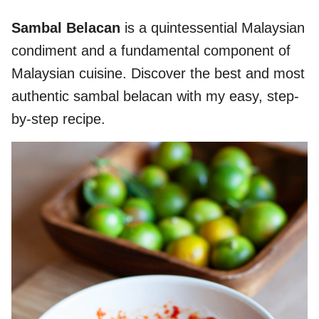
Sambal Belacan
is a quintessential Malaysian
condiment and a fundamental component of
Malaysian cuisine. Discover the best and most
authentic sambal belacan with my easy, step-
by-step recipe.