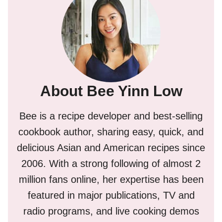
About Bee Yinn Low
Bee is a recipe developer and best-selling
cookbook author, sharing easy, quick, and
delicious Asian and American recipes since
2006. With a strong following of almost 2
million fans online, her expertise has been
featured in major publications, TV and
radio programs, and live cooking demos