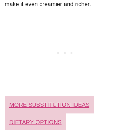
make it even creamier and richer.
MORE SUBSTITUTION IDEAS
DIETARY OPTIONS