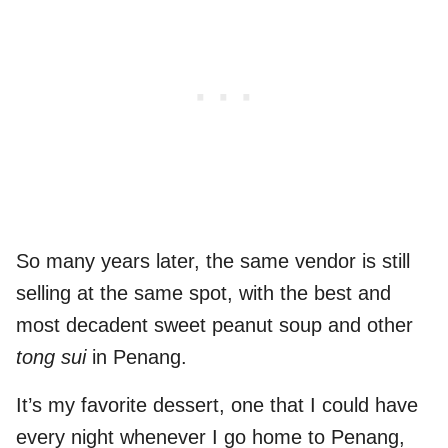
So many years later, the same vendor is still
selling at the same spot, with the best and
most decadent sweet peanut soup and other
tong sui
in Penang.
It’s my favorite dessert, one that I could have
every night whenever I go home to Penang,