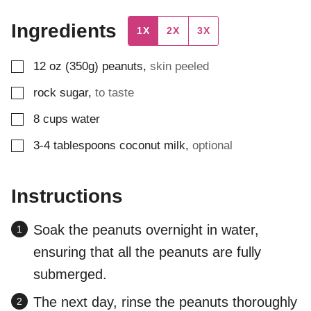
Ingredients
1X
2X
3X
▢
12
oz (350g)
peanuts
,
skin peeled
▢
rock sugar
,
to taste
▢
8
cups
water
▢
3-4
tablespoons
coconut milk
,
optional
Instructions
Soak the peanuts overnight in water,
ensuring that all the peanuts are fully
submerged.
The next day, rinse the peanuts thoroughly