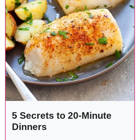
5 Secrets to 20-Minute
Dinners