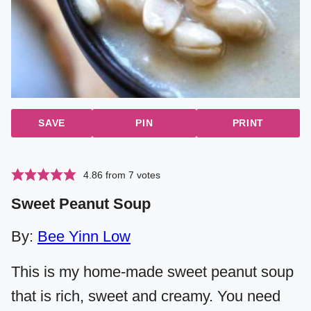
SAVE
PIN
PRINT
4.86
from
7
votes
Sweet Peanut Soup
By:
Bee Yinn Low
This is my home-made sweet peanut soup
that is rich, sweet and creamy. You need