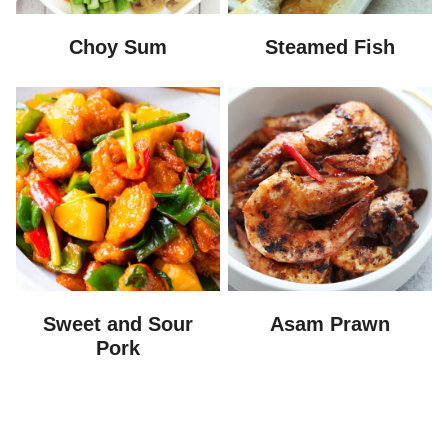
Choy Sum
Steamed Fish
Sweet and Sour
Asam Prawn
Pork