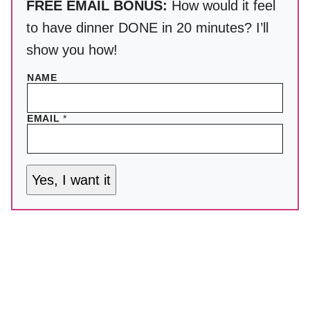
FREE EMAIL BONUS:
How would it feel
to have dinner DONE in 20 minutes? I’ll
show you how!
NAME
EMAIL
*
Yes, I want it