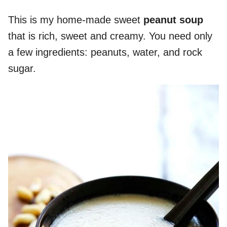
This is my home-made sweet
peanut soup
that is rich, sweet and creamy. You need only
a few ingredients: peanuts, water, and rock
sugar.