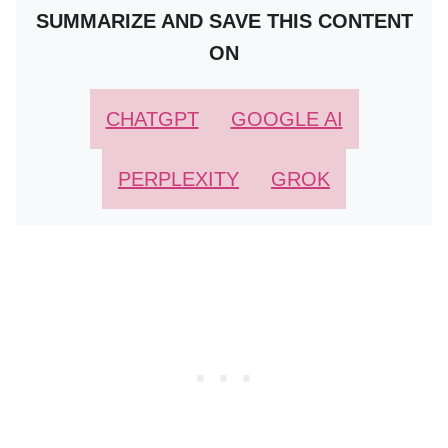
SUMMARIZE AND SAVE THIS CONTENT
ON
CHATGPT
GOOGLE AI
PERPLEXITY
GROK