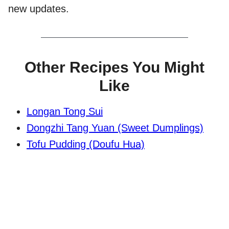
new updates.
Other Recipes You Might
Like
Longan Tong Sui
Dongzhi Tang Yuan (Sweet Dumplings)
Tofu Pudding (Doufu Hua)