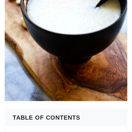
TABLE OF CONTENTS