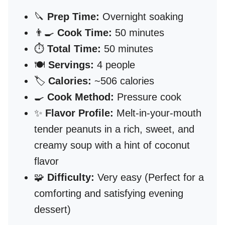
🔪
Prep Time:
Overnight soaking
👨‍🍳
Cook Time:
50 minutes
⏱️
Total Time:
50 minutes
🍽️
Servings:
4 people
🏷️
Calories:
~506 calories
🍳
Cook Method:
Pressure cook
✨
Flavor Profile:
Melt-in-your-mouth
tender peanuts in a rich, sweet, and
creamy soup with a hint of coconut
flavor
🧩
Difficulty:
Very easy (Perfect for a
comforting and satisfying evening
dessert)