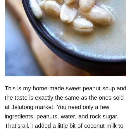
This is my home-made sweet peanut soup and
the taste is exactly the same as the ones sold
at Jelutong market. You need only a few
ingredients: peanuts, water, and rock sugar.
That’s all. I added a little bit of coconut milk to