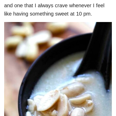
and one that I always crave whenever I feel
like having something sweet at 10 pm.