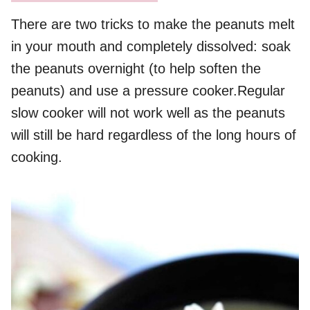
There are two tricks to make the peanuts melt
in your mouth and completely dissolved: soak
the peanuts overnight (to help soften the
peanuts) and use a pressure cooker.Regular
slow cooker will not work well as the peanuts
will still be hard regardless of the long hours of
cooking.