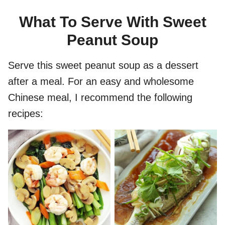
What To Serve With Sweet
Peanut Soup
Serve this sweet peanut soup as a dessert
after a meal. For an easy and wholesome
Chinese meal, I recommend the following
recipes: