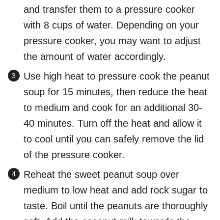
and transfer them to a pressure cooker
with 8 cups of water. Depending on your
pressure cooker, you may want to adjust
the amount of water accordingly.
Use high heat to pressure cook the peanut
soup for 15 minutes, then reduce the heat
to medium and cook for an additional 30-
40 minutes. Turn off the heat and allow it
to cool until you can safely remove the lid
of the pressure cooker.
Reheat the sweet peanut soup over
medium to low heat and add rock sugar to
taste. Boil until the peanuts are thoroughly