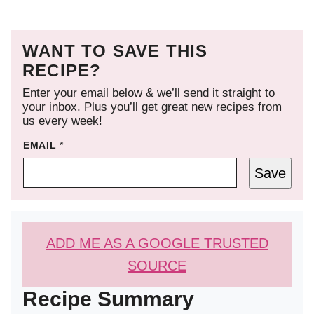
WANT TO SAVE THIS
RECIPE?
Enter your email below & we’ll send it straight to
your inbox. Plus you’ll get great new recipes from
us every week!
EMAIL
*
Save
ADD ME AS A GOOGLE TRUSTED
SOURCE
Recipe Summary