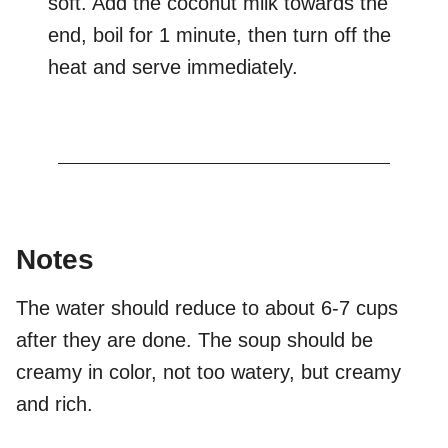
soft. Add the coconut milk towards the
end, boil for 1 minute, then turn off the
heat and serve immediately.
Notes
The water should reduce to about 6-7 cups
after they are done. The soup should be
creamy in color, not too watery, but creamy
and rich.