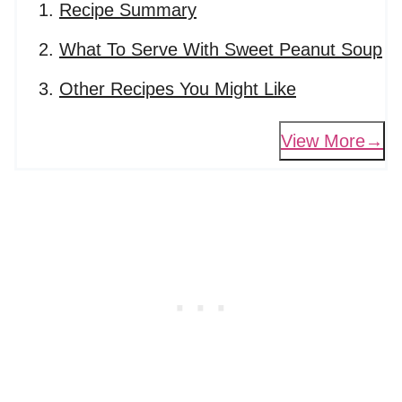
Recipe Summary
What To Serve With Sweet Peanut Soup
Other Recipes You Might Like
View More