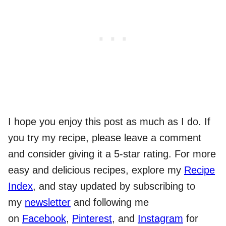
I hope you enjoy this post as much as I do. If
you try my recipe, please leave a comment
and consider giving it a 5-star rating. For more
easy and delicious recipes, explore my
Recipe
Index
, and stay updated by subscribing to
my
newsletter
and following me
on
Facebook
,
Pinterest
, and
Instagram
for