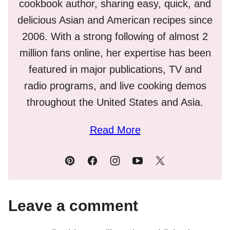
cookbook author, sharing easy, quick, and
delicious Asian and American recipes since
2006. With a strong following of almost 2
million fans online, her expertise has been
featured in major publications, TV and
radio programs, and live cooking demos
throughout the United States and Asia.
Read More
Leave a comment