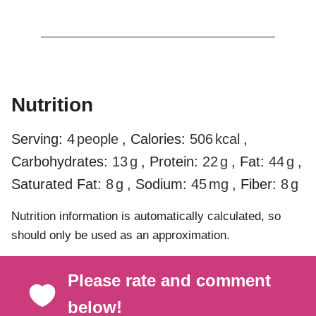
Nutrition
Serving:
4
people
,
Calories:
506
kcal
,
Carbohydrates:
13
g
,
Protein:
22
g
,
Fat:
44
g
,
Saturated Fat:
8
g
,
Sodium:
45
mg
,
Fiber:
8
g
Nutrition information is automatically calculated, so
should only be used as an approximation.
Please rate and comment
below!