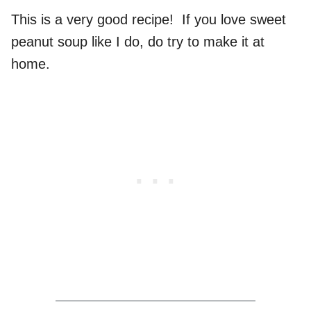
This is a very good recipe! If you love sweet
peanut soup like I do, do try to make it at
home.