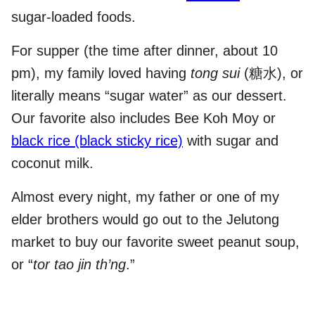
sugar-loaded foods.
For supper (the time after dinner, about 10
pm), my family loved having
tong sui
(糖水), or
literally means “sugar water” as our dessert.
Our favorite also includes Bee Koh Moy or
black rice (black sticky rice)
with sugar and
coconut milk.
Almost every night, my father or one of my
elder brothers would go out to the Jelutong
market to buy our favorite sweet peanut soup,
or “
tor tao jin th’ng
.”