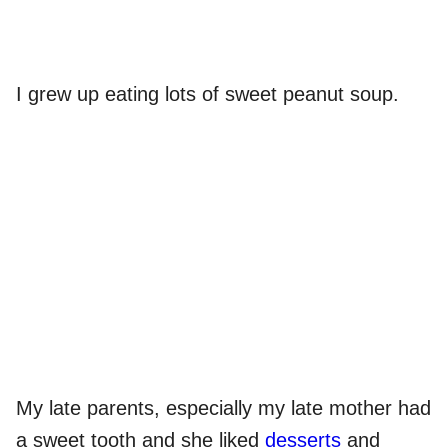
I grew up eating lots of sweet peanut soup.
My late parents, especially my late mother had
a sweet tooth and she liked
desserts
and