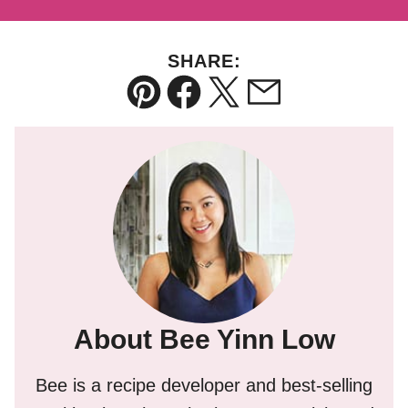
SHARE:
Pin
Facebook
Tweet
Email
About Bee Yinn Low
Bee is a recipe developer and best-selling