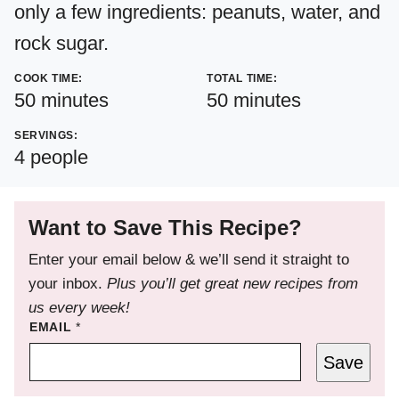
only a few ingredients: peanuts, water, and
rock sugar.
COOK TIME:
TOTAL TIME:
minutes
minutes
50
minutes
50
minutes
SERVINGS:
4
people
Want to Save This Recipe?
Enter your email below & we’ll send it straight to
your inbox.
Plus you’ll get great new recipes from
us every week!
EMAIL
*
Save