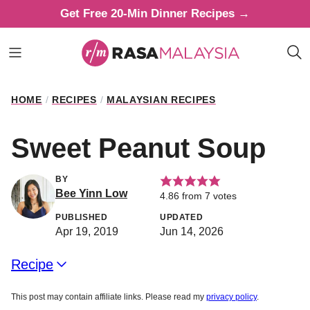
Skip
Get Free 20-Min Dinner Recipes →
to
content
HOME
/
RECIPES
/
MALAYSIAN RECIPES
Sweet Peanut Soup
BY
Bee Yinn Low
4.86
from
7
votes
PUBLISHED
UPDATED
Apr 19, 2019
Jun 14, 2026
Recipe
This post may contain affiliate links. Please read my
privacy policy
.