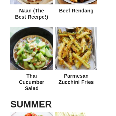
Naan (The
Beef Rendang
Best Recipe!)
Thai
Parmesan
Cucumber
Zucchini Fries
Salad
SUMMER