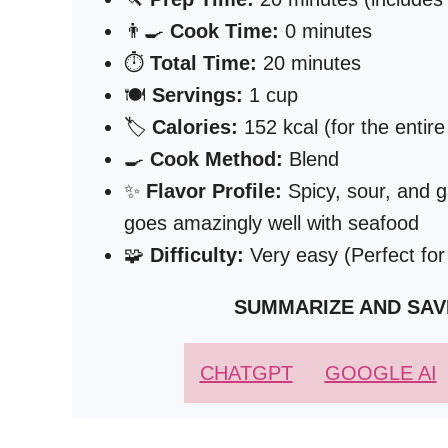
👨‍🍳
Cook Time:
0 minutes
⏱️
Total Time:
20 minutes
🍽️
Servings:
1 cup
🏷️
Calories:
152 kcal (for the entire
🍳
Cook Method:
Blend
✨
Flavor Profile:
Spicy, sour, and ga
goes amazingly well with seafood
🧩
Difficulty:
Very easy (Perfect for
SUMMARIZE AND SAV
CHATGPT
GOOGLE AI