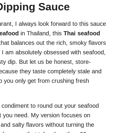
Dipping Sauce
rant, I always look forward to this sauce
eafood
in Thailand, this
Thai seafood
hat balances out the rich, smoky flavors
y. I am absolutely obsessed with seafood,
sty dip. But let us be honest, store-
 because they taste completely stale and
pop you only get from crushing fresh
of condiment to round out your seafood
hat you need. My version focuses on
 and salty flavors without turning the