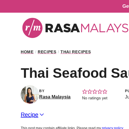
Skip
Ge
to
content
HOME
/
RECIPES
/
THAI RECIPES
Thai Seafood S
BY
P
Rasa Malaysia
J
No ratings yet
Recipe
This post may contain affiliate links. Please read my
privacy policy
.