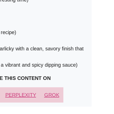
 recipe)
rlicky with a clean, savory finish that
 a vibrant and spicy dipping sauce)
E THIS CONTENT ON
PERPLEXITY
GROK