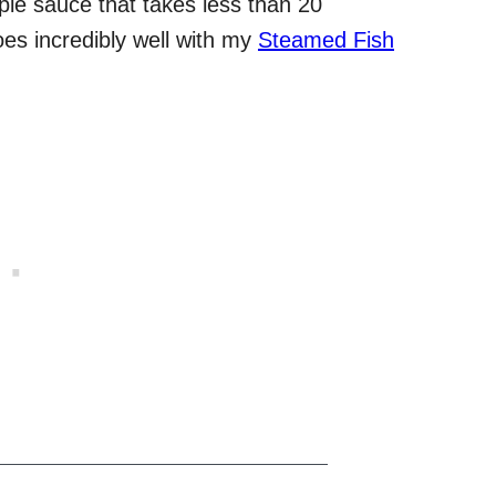
mple sauce that takes less than 20
oes incredibly well with my
Steamed Fish