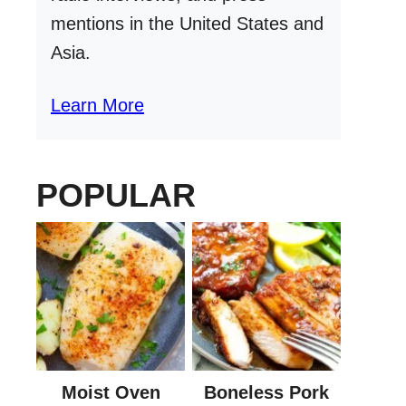
mentions in the United States and
Asia.
Learn More
POPULAR
Moist Oven
Boneless Pork