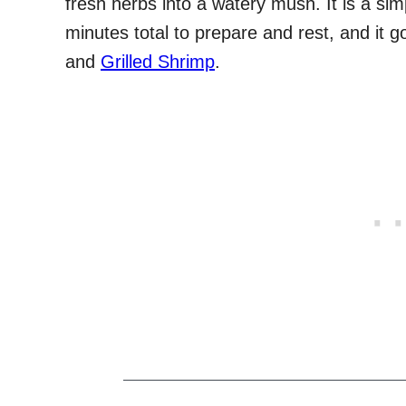
fresh herbs into a watery mush. It is a si
minutes total to prepare and rest, and it g
and
Grilled Shrimp
.