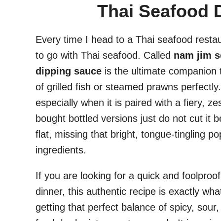
Thai Seafood 
Every time I head to a Thai seafood restau
to go with Thai seafood. Called
nam jim s
dipping sauce
is the ultimate companion t
of grilled fish or steamed prawns perfectl
especially when it is paired with a fiery, ze
bought bottled versions just do not cut it
flat, missing that bright, tongue-tingling 
ingredients.
If you are looking for a quick and foolpro
dinner, this authentic recipe is exactly w
getting that perfect balance of spicy, sour,