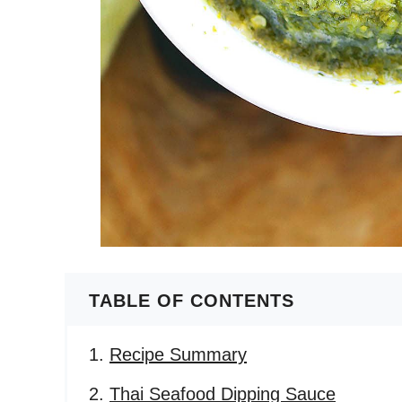
TABLE OF CONTENTS
Recipe Summary
Thai Seafood Dipping Sauce