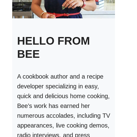
HELLO FROM
BEE
A cookbook author and a recipe
developer specializing in easy,
quick and delicious home cooking,
Bee’s work has earned her
numerous accolades, including TV
appearances, live cooking demos,
radio interviews, and press