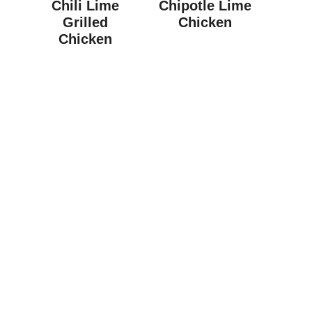
Chili Lime
Chipotle Lime
Grilled
Chicken
Chicken