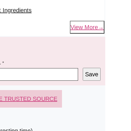
 Ingredients
View More
L
*
Save
E TRUSTED SOURCE
resting time)