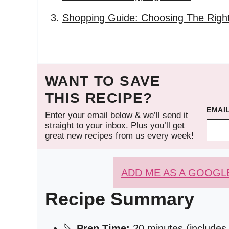
Shopping Guide: Choosing The Right
WANT TO SAVE
THIS RECIPE?
EMAI
Enter your email below & we’ll send it
straight to your inbox. Plus you’ll get
great new recipes from us every week!
ADD ME AS A GOOGL
Recipe Summary
🔪
Prep Time:
20 minutes (includes 