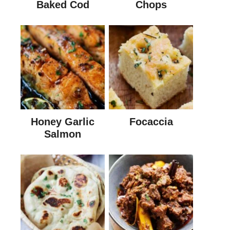
Baked Cod
Chops
Honey Garlic
Focaccia
Salmon