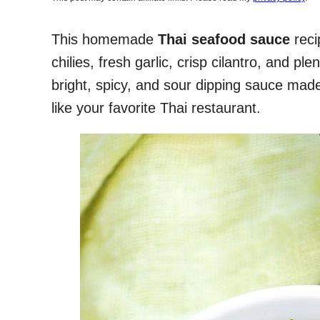
This homemade
Thai seafood sauce
reci
chilies, fresh garlic, crisp cilantro, and plen
bright, spicy, and sour dipping sauce made 
like your favorite Thai restaurant.