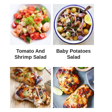
Tomato And
Baby Potatoes
Shrimp Salad
Salad