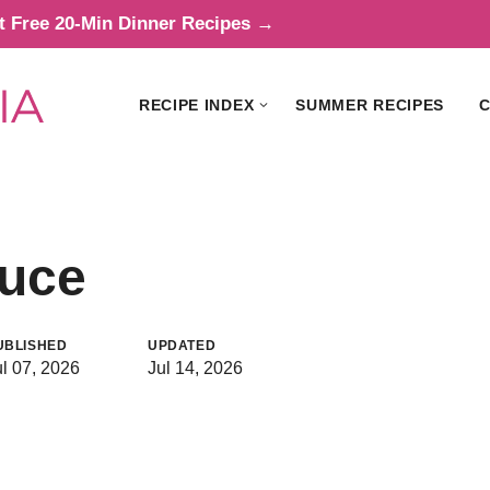
t Free 20-Min Dinner Recipes →
RECIPE INDEX
SUMMER RECIPES
C
auce
UBLISHED
UPDATED
ul 07, 2026
Jul 14, 2026