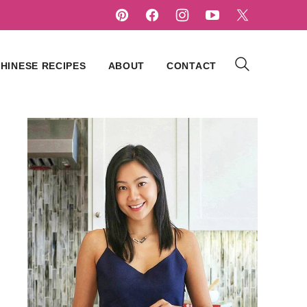
HINESE RECIPES
ABOUT
CONTACT