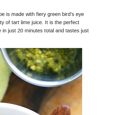
pe is made with fiery green bird’s eye
ty of tart lime juice. It is the perfect
in just 20 minutes total and tastes just