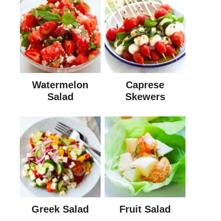
Watermelon
Caprese
Salad
Skewers
Greek Salad
Fruit Salad